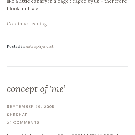
like a little canary in a cage : caged by us – therefore
I look and say :
“Doubt”
Continue reading
→
Posted in
Astrophysicist
concept of ‘me’
SEPTEMBER 26, 2006
SHEKHAR
23 COMMENTS