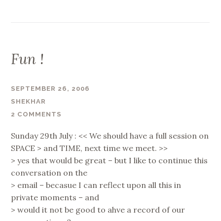
Fun !
SEPTEMBER 26, 2006
SHEKHAR
2 COMMENTS
Sunday 29th July : << We should have a full session on
SPACE > and TIME, next time we meet. >>
> yes that would be great – but I like to continue this
conversation on the
> email – becasue I can reflect upon all this in
private moments – and
> would it not be good to ahve a record of our