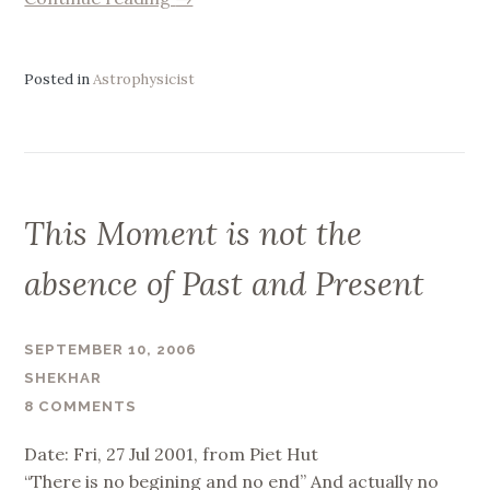
we
imprisoned
by
Posted in
Astrophysicist
Time
?
Or
vice
versa
This Moment is not the
?”
absence of Past and Present
SEPTEMBER 10, 2006
SHEKHAR
8 COMMENTS
Date: Fri, 27 Jul 2001, from Piet Hut
“There is no begining and no end” And actually no