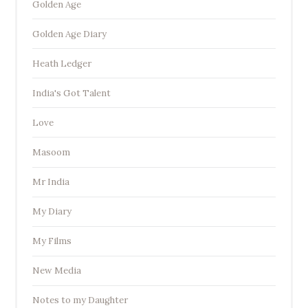
Golden Age
Golden Age Diary
Heath Ledger
India's Got Talent
Love
Masoom
Mr India
My Diary
My Films
New Media
Notes to my Daughter