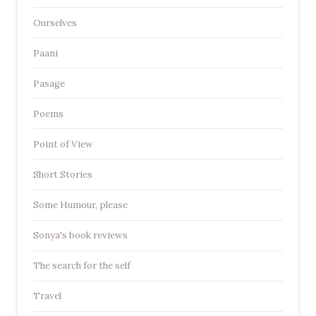
Ourselves
Paani
Pasage
Poems
Point of View
Short Stories
Some Humour, please
Sonya's book reviews
The search for the self
Travel