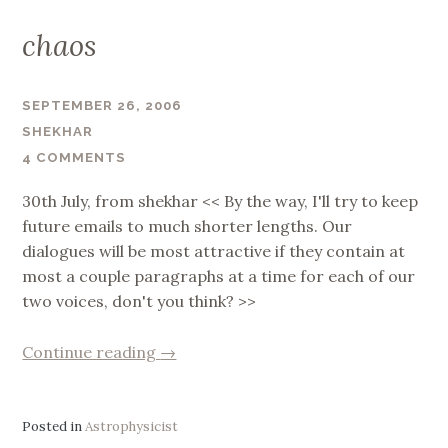
chaos
SEPTEMBER 26, 2006
SHEKHAR
4 COMMENTS
30th July, from shekhar << By the way, I'll try to keep
future emails to much shorter lengths. Our
dialogues will be most attractive if they contain at
most a couple paragraphs at a time for each of our
two voices, don't you think? >>
“chaos”
Continue reading
→
Posted in
Astrophysicist