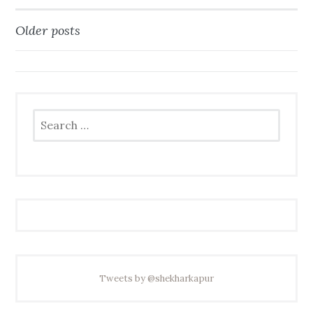
Older posts
Posts
navigation
Search
for:
Tweets by @shekharkapur