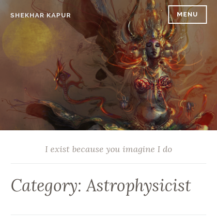
Skip
MENU
SHEKHAR KAPUR
to
content
I exist because you imagine I do
Category:
Astrophysicist