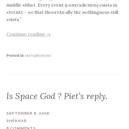
middle either. Every event (contradiction) exists in
eternty – so that theoretically the nothingness still
exists.”
“This
Continue reading
→
Moment
is
not
Posted in
Astrophysicist
the
absence
of
Past
and
Is Space God ? Piet’s reply.
Present”
SEPTEMBER 8, 2006
SHEKHAR
8 COMMENTS