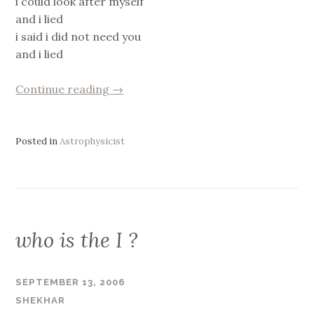
i could look after myself
and i lied
i said i did not need you
and i lied
“i
Continue reading
→
said”
Posted in
Astrophysicist
who is the I ?
SEPTEMBER 13, 2006
SHEKHAR