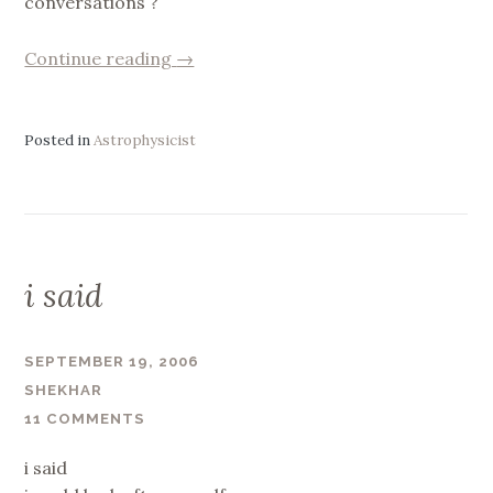
conversations ?
“Fun
Continue reading
→
!”
Posted in
Astrophysicist
i said
SEPTEMBER 19, 2006
SHEKHAR
11 COMMENTS
i said