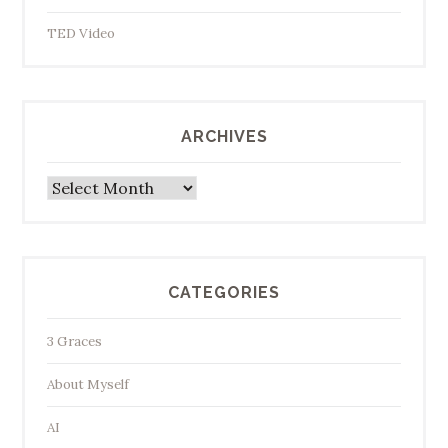
TED Video
ARCHIVES
Archives
CATEGORIES
3 Graces
About Myself
AI