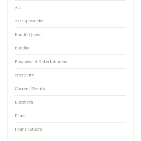
Art
Astrophysicist
Bandit Queen
Buddha
Business of Entertainment
creativity
Current Events
Elizabeth
Films
Four Feathers