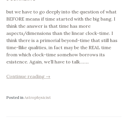
but we have to go deeply into the question of what
BEFORE means if time started with the big bang. I
think the answer is that time has more
aspects/dimensions than the linear clock-time. I
think there is a primorial beyond-time that still has
time-llike qualities, in fact may be the REAL time
from which clock-time somehow borrows its
existence. Again, we’ll have to talk……..
“Is
Continue reading
→
Space
God
?
Posted in
Astrophysicist
Piet’s
reply.”