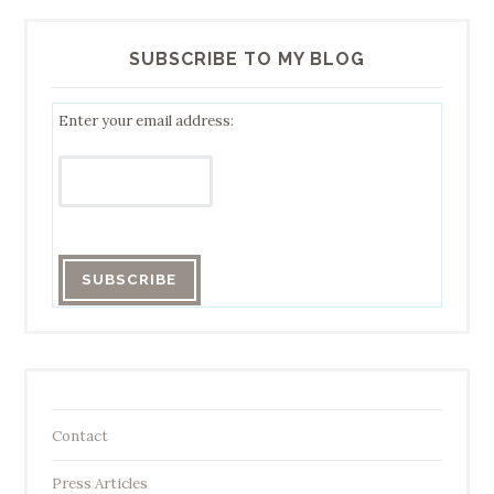
SUBSCRIBE TO MY BLOG
Enter your email address:
Contact
Press Articles