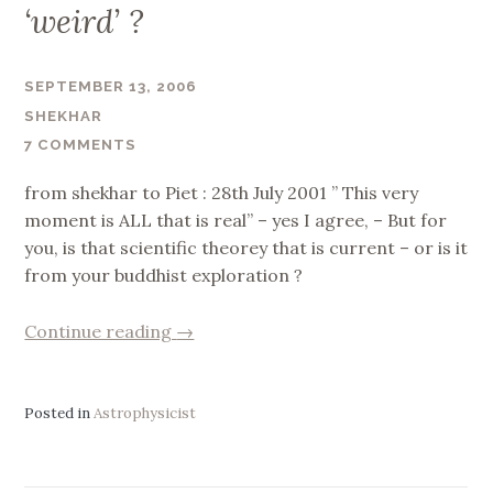
‘weird’ ?
SEPTEMBER 13, 2006
SHEKHAR
7 COMMENTS
from shekhar to Piet : 28th July 2001 ” This very
moment is ALL that is real” – yes I agree, – But for
you, is that scientific theorey that is current – or is it
from your buddhist exploration ?
“‘weird’
Continue reading
→
?”
Posted in
Astrophysicist