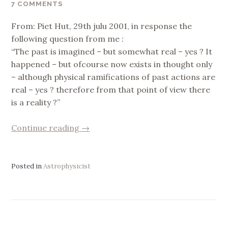
7 COMMENTS
From: Piet Hut, 29th julu 2001, in response the
following question from me :
“The past is imagined – but somewhat real – yes ? It
happened – but ofcourse now exists in thought only
– although physical ramifications of past actions are
real – yes ? therefore from that point of view there
is a reality ?”
“who
Continue reading
→
is
the
I
Posted in
Astrophysicist
?”