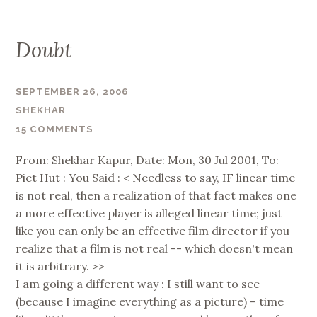
Doubt
SEPTEMBER 26, 2006
SHEKHAR
15 COMMENTS
From: Shekhar Kapur, Date: Mon, 30 Jul 2001, To:
Piet Hut : You Said : < Needless to say, IF linear time
is not real, then a realization of that fact makes one
a more effective player is alleged linear time; just
like you can only be an effective film director if you
realize that a film is not real -- which doesn't mean
it is arbitrary. >>
I am going a different way : I still want to see
(because I imagine everything as a picture) – time