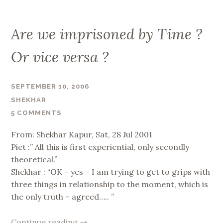
Are we imprisoned by Time ?
Or vice versa ?
SEPTEMBER 10, 2006
SHEKHAR
5 COMMENTS
From: Shekhar Kapur, Sat, 28 Jul 2001
Piet :” All this is first experiential, only secondly
theoretical.”
Shekhar : “OK – yes – I am trying to get to grips with
three things in relationship to the moment, which is
the only truth – agreed….. ”
“Are
Continue reading
→