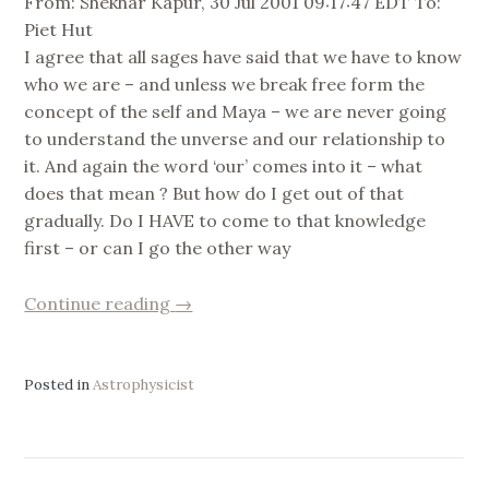
From: Shekhar Kapur, 30 Jul 2001 09:17:47 EDT To:
Piet Hut
I agree that all sages have said that we have to know
who we are – and unless we break free form the
concept of the self and Maya – we are never going
to understand the unverse and our relationship to
it. And again the word ‘our’ comes into it – what
does that mean ? But how do I get out of that
gradually. Do I HAVE to come to that knowledge
first – or can I go the other way
“concept
Continue reading
→
of
‘me’”
Posted in
Astrophysicist