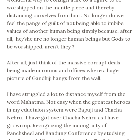
worshipped on the mantle piece and thereby
distancing ourselves from him . No longer do we
feel the pangs of guilt of not being able to imbibe
values of another human being simply because, after
all, he/she are no longer human beings but Gods to
be worshipped, aren’t they ?
After all, just think of the massive corrupt deals
being made in rooms and offices where a huge
picture of Gandhiji hangs from the wall.
I have struggled a lot to distance myself from the
word Mahatma. Not easy when the greatest heroes
in my eductaion system were Bapuji and Chacha
Nehru. I have got over Chacha Nehru as I have
grown up. Recognizing the incongruity of
Panchsheel and Bandung Conference by studying