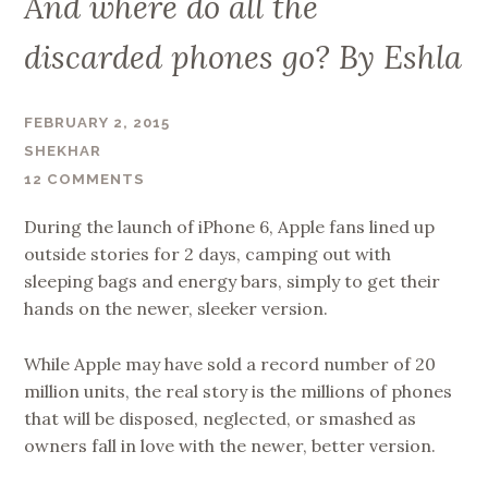
And where do all the
discarded phones go? By Eshla
FEBRUARY 2, 2015
SHEKHAR
12 COMMENTS
During the launch of iPhone 6, Apple fans lined up
outside stories for 2 days, camping out with
sleeping bags and energy bars, simply to get their
hands on the newer, sleeker version.
While Apple may have sold a record number of 20
million units, the real story is the millions of phones
that will be disposed, neglected, or smashed as
owners fall in love with the newer, better version.