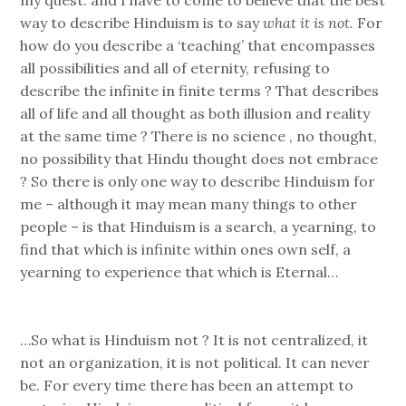
way to describe Hinduism is to say
what it is not.
For
how do you describe a ‘teaching’ that encompasses
all possibilities and all of eternity, refusing to
describe the infinite in finite terms ? That describes
all of life and all thought as both illusion and reality
at the same time ? There is no science , no thought,
no possibility that Hindu thought does not embrace
? So there is only one way to describe Hinduism for
me – although it may mean many things to other
people – is that Hinduism is a search, a yearning, to
find that which is infinite within ones own self, a
yearning to experience that which is Eternal…
…So what is Hinduism not ? It is not centralized, it
not an organization, it is not political. It can never
be. For every time there has been an attempt to