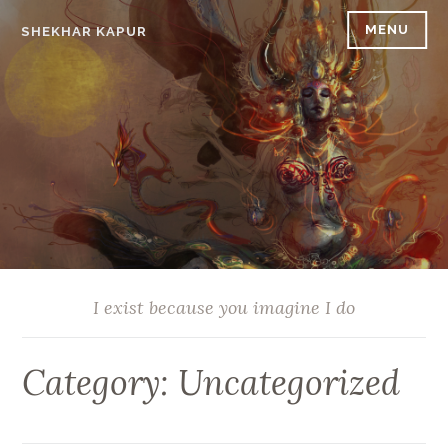
Skip
MENU
SHEKHAR KAPUR
to
content
I exist because you imagine I do
Category:
Uncategorized