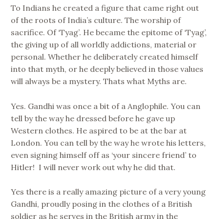
To Indians he created a figure that came right out
of the roots of India’s culture. The worship of
sacrifice. Of ‘Tyag’. He became the epitome of ‘Tyag’,
the giving up of all worldly addictions, material or
personal. Whether he deliberately created himself
into that myth, or he deeply believed in those values
will always be a mystery. Thats what Myths are.
Yes. Gandhi was once a bit of a Anglophile. You can
tell by the way he dressed before he gave up
Western clothes. He aspired to be at the bar at
London. You can tell by the way he wrote his letters,
even signing himself off as ‘your sincere friend’ to
Hitler! I will never work out why he did that.
Yes there is a really amazing picture of a very young
Gandhi, proudly posing in the clothes of a British
soldier as he serves in the British army in the