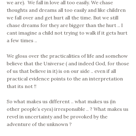
we are). We fall in love all too easily. We chase
thoughts and dreams all too easily and like children
we fall over and get hurt all the time. But we still
chase dreams for they are bigger than the hurt .. I
cant imagine a child not trying to walk if it gets hurt
a few times ..
We gloss over the practicalities of life and somehow
believe that the Universe ( and indeed God, for those
of us that believe in it) is on our side .. even if all
practical evidence points to the an interpretation
that its not !!
So what makes us different .. what makes us (in
other people’s eyes) irresponsible .. ? What makes us
revel in uncertainty and be provoked by the
adventure of the unknown ?