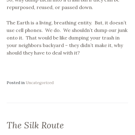
repurposed, reused, or passed down.
The Earth is a living, breathing entity. But, it doesn’t
use cell phones. We do. We shouldn’t dump our junk
onto it. That would be like dumping your trash in
your neighbors backyard – they didn’t make it, why
should they have to deal with it?
Posted in
Uncategorized
The Silk Route