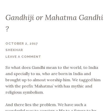
Gandhiji or Mahatma Gandhi
?
OCTOBER 2, 2017
SHEKHAR
LEAVE A COMMENT
So what does Gandhi mean to the world, to India
and specially to us, who are born in India and
brought up to almost worship him. We tagged him
with the prefix ‘Mahatma’ with has mythic and
religious symbolism.
And there lies the problem. We have such a
wonderful way to consign a life to a figure to be