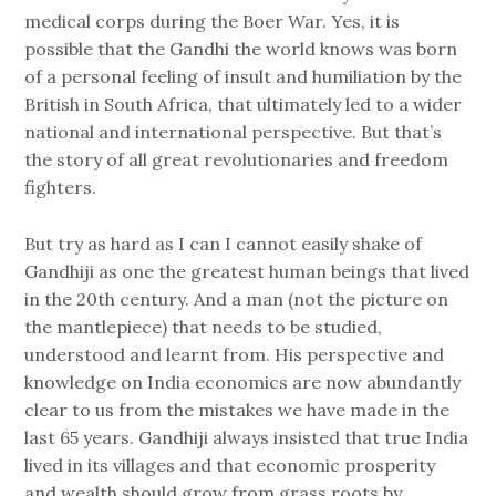
medical corps during the Boer War. Yes, it is
possible that the Gandhi the world knows was born
of a personal feeling of insult and humiliation by the
British in South Africa, that ultimately led to a wider
national and international perspective. But that’s
the story of all great revolutionaries and freedom
fighters.
But try as hard as I can I cannot easily shake of
Gandhiji as one the greatest human beings that lived
in the 20th century. And a man (not the picture on
the mantlepiece) that needs to be studied,
understood and learnt from. His perspective and
knowledge on India economics are now abundantly
clear to us from the mistakes we have made in the
last 65 years. Gandhiji always insisted that true India
lived in its villages and that economic prosperity
and wealth should grow from grass roots by