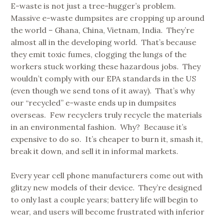
E-waste is not just a tree-hugger’s problem.
Massive e-waste dumpsites are cropping up around
the world – Ghana, China, Vietnam, India. They’re
almost all in the developing world. That’s because
they emit toxic fumes, clogging the lungs of the
workers stuck working these hazardous jobs. They
wouldn’t comply with our EPA standards in the US
(even though we send tons of it away). That’s why
our “recycled” e-waste ends up in dumpsites
overseas. Few recyclers truly recycle the materials
in an environmental fashion. Why? Because it’s
expensive to do so. It’s cheaper to burn it, smash it,
break it down, and sell it in informal markets.
Every year cell phone manufacturers come out with
glitzy new models of their device. They’re designed
to only last a couple years; battery life will begin to
wear, and users will become frustrated with inferior