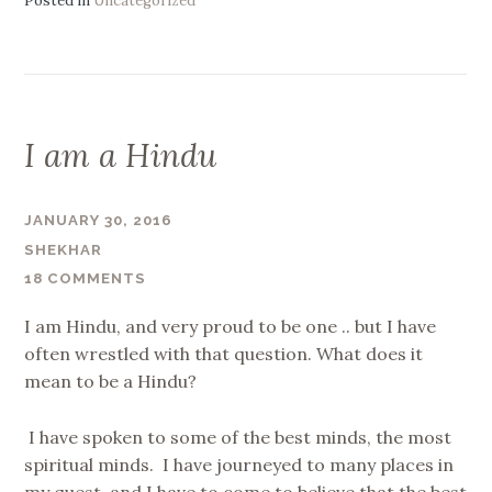
Posted in
Uncategorized
I am a Hindu
JANUARY 30, 2016
SHEKHAR
18 COMMENTS
I am Hindu, and very proud to be one .. but I have
often wrestled with that question. What does it
mean to be a Hindu?
I have spoken to some of the best minds, the most
spiritual minds. I have journeyed to many places in
my quest. and I have to come to believe that the best