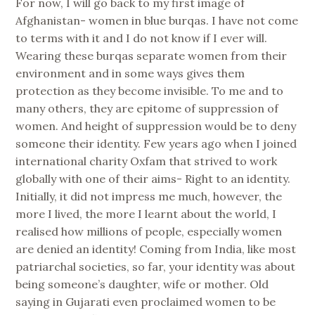
For now, I will go back to my first image of
Afghanistan- women in blue burqas. I have not come
to terms with it and I do not know if I ever will.
Wearing these burqas separate women from their
environment and in some ways gives them
protection as they become invisible. To me and to
many others, they are epitome of suppression of
women. And height of suppression would be to deny
someone their identity. Few years ago when I joined
international charity Oxfam that strived to work
globally with one of their aims- Right to an identity.
Initially, it did not impress me much, however, the
more I lived, the more I learnt about the world, I
realised how millions of people, especially women
are denied an identity! Coming from India, like most
patriarchal societies, so far, your identity was about
being someone’s daughter, wife or mother. Old
saying in Gujarati even proclaimed women to be