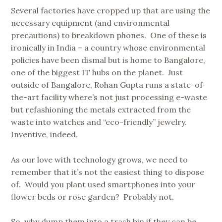
Several factories have cropped up that are using the
necessary equipment (and environmental
precautions) to breakdown phones. One of these is
ironically in India – a country whose environmental
policies have been dismal but is home to Bangalore,
one of the biggest IT hubs on the planet. Just
outside of Bangalore, Rohan Gupta runs a state-of-
the-art facility where’s not just processing e-waste
but refashioning the metals extracted from the
waste into watches and “eco-friendly” jewelry.
Inventive, indeed.
As our love with technology grows, we need to
remember that it’s not the easiest thing to dispose
of. Would you plant used smartphones into your
flower beds or rose garden? Probably not.
So, why dump them into a trash bin if they can be