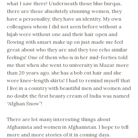
what I saw there! Underneath those blue burqas,
there are these absolutely stunning women, they
have a personality; they have an identity. My own
colleagues whom I did not seen before without a
hijab were without one and their hair open and
flowing with smart make up on just made me feel
great about who they are and they too echo similar
feelings! One of them who is in her mid-forties told
me that when she went to university in Mazar more
than 20 years ago, she has a bob cut hair and she
wore knee-length skirts! I had to remind myself that
I live in a country with beautiful men and women and
no doubt the first beauty cream of India was named
“Afghan Snow”!
There are lot many interesting things about
Afghanista and women in Afghanistan. I hope to tell
more and more stories of it in coming days.