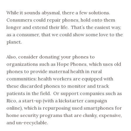
While it sounds abysmal, there a few solutions.
Consumers could repair phones, hold onto them
longer and extend their life. That’s the easiest way,
as a consumer, that we could show some love to the
planet.
Also, consider donating your phones to
organizations such as Hope Phones, which uses old
phones to provide maternal health in rural
communities: health workers are equipped with
these discarded phones to monitor and track
patients in the field. Or support companies such as
Rico, a start-up (with a kickstarter campaign
online), which is repurposing used smartphones for
home security programs that are clunky, expensive,
and un-recyclable.