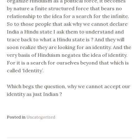
organize Hinduism as a political force, it becomes
by nature a finite structured force that bears no
relationship to the idea for a search for the infinite.
So to those people that ask why we cannot declare
India a Hindu state I ask them to understand and
trace back to what a Hindu state is ? And they will
soon realize they are looking for an identity. And the
very basis of Hinduism negates the idea of identity.
For it is a search for ourselves beyond that which is
called ‘Identity’.
Which begs the question, why we cannot accept our
identity as just Indian ?
Posted in
Uncategorized