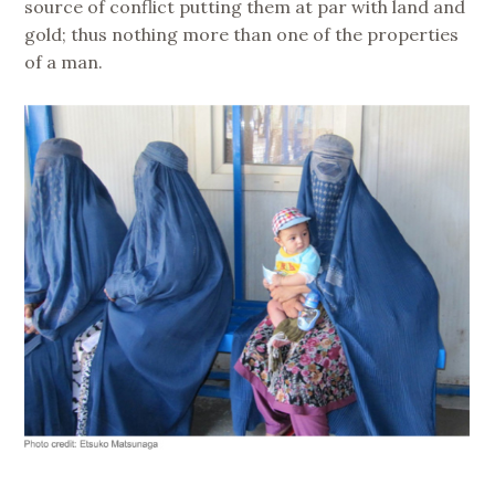
source of conflict putting them at par with land and
gold; thus nothing more than one of the properties
of a man.