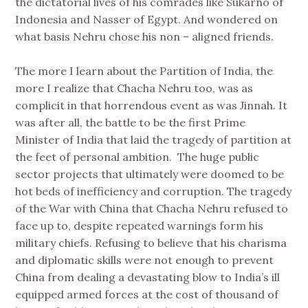
the dictatorial lives of his comrades like Sukarno of
Indonesia and Nasser of Egypt. And wondered on
what basis Nehru chose his non – aligned friends.
The more I learn about the Partition of India, the
more I realize that Chacha Nehru too, was as
complicit in that horrendous event as was Jinnah. It
was after all, the battle to be the first Prime
Minister of India that laid the tragedy of partition at
the feet of personal ambition. The huge public
sector projects that ultimately were doomed to be
hot beds of inefficiency and corruption. The tragedy
of the War with China that Chacha Nehru refused to
face up to, despite repeated warnings form his
military chiefs. Refusing to believe that his charisma
and diplomatic skills were not enough to prevent
China from dealing a devastating blow to India’s ill
equipped armed forces at the cost of thousand of