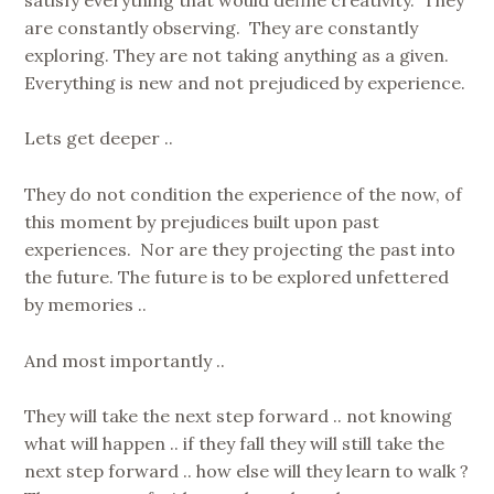
are constantly observing. They are constantly
exploring. They are not taking anything as a given.
Everything is new and not prejudiced by experience.
Lets get deeper ..
They do not condition the experience of the now, of
this moment by prejudices built upon past
experiences. Nor are they projecting the past into
the future. The future is to be explored unfettered
by memories ..
And most importantly ..
They will take the next step forward .. not knowing
what will happen .. if they fall they will still take the
next step forward .. how else will they learn to walk ?