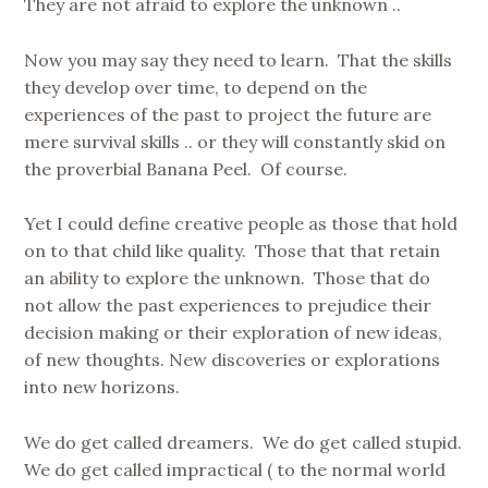
They are not afraid to explore the unknown ..
Now you may say they need to learn. That the skills
they develop over time, to depend on the
experiences of the past to project the future are
mere survival skills .. or they will constantly skid on
the proverbial Banana Peel. Of course.
Yet I could define creative people as those that hold
on to that child like quality. Those that that retain
an ability to explore the unknown. Those that do
not allow the past experiences to prejudice their
decision making or their exploration of new ideas,
of new thoughts. New discoveries or explorations
into new horizons.
We do get called dreamers. We do get called stupid.
We do get called impractical ( to the normal world