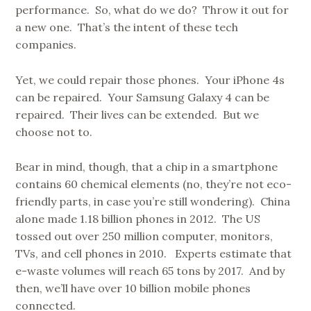
performance. So, what do we do? Throw it out for
a new one. That’s the intent of these tech
companies.
Yet, we could repair those phones. Your iPhone 4s
can be repaired. Your Samsung Galaxy 4 can be
repaired. Their lives can be extended. But we
choose not to.
Bear in mind, though, that a chip in a smartphone
contains 60 chemical elements (no, they’re not eco-
friendly parts, in case you’re still wondering). China
alone made 1.18 billion phones in 2012. The US
tossed out over 250 million computer, monitors,
TVs, and cell phones in 2010. Experts estimate that
e-waste volumes will reach 65 tons by 2017. And by
then, we’ll have over 10 billion mobile phones
connected.