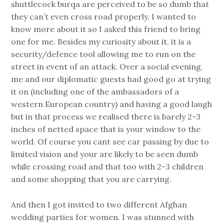
shuttlecock burqa are perceived to be so dumb that
they can’t even cross road properly. I wanted to
know more about it so I asked this friend to bring
one for me. Besides my curiosity about it, it is a
security/defence tool allowing me to run on the
street in event of an attack. Over a social evening,
me and our diplomatic guests had good go at trying
it on (including one of the ambassadors of a
western European country) and having a good laugh
but in that process we realised there is barely 2-3
inches of netted space that is your window to the
world. Of course you cant see car passing by due to
limited vision and your are likely to be seen dumb
while crossing road and that too with 2-3 children
and some shopping that you are carrying.
And then I got invited to two different Afghan
wedding parties for women. I was stunned with