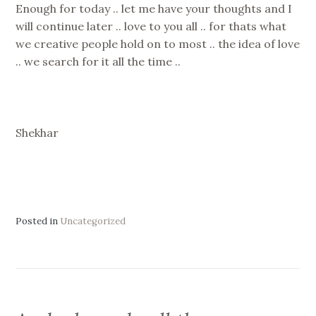
Enough for today .. let me have your thoughts and I
will continue later .. love to you all .. for thats what
we creative people hold on to most .. the idea of love
.. we search for it all the time ..
Shekhar
Posted in
Uncategorized