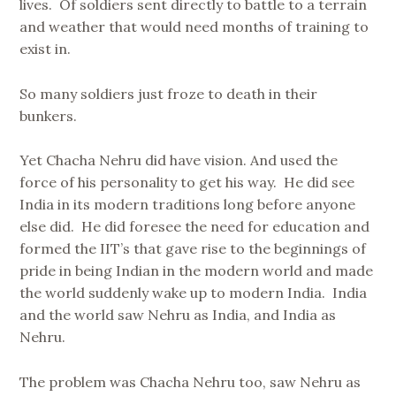
lives. Of soldiers sent directly to battle to a terrain
and weather that would need months of training to
exist in.
So many soldiers just froze to death in their
bunkers.
Yet Chacha Nehru did have vision. And used the
force of his personality to get his way. He did see
India in its modern traditions long before anyone
else did. He did foresee the need for education and
formed the IIT’s that gave rise to the beginnings of
pride in being Indian in the modern world and made
the world suddenly wake up to modern India. India
and the world saw Nehru as India, and India as
Nehru.
The problem was Chacha Nehru too, saw Nehru as