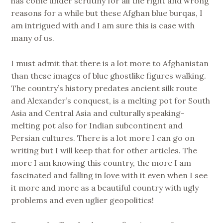
has come under scrutiny for all the right and wrong
reasons for a while but these Afghan blue burqas, I
am intrigued with and I am sure this is case with
many of us.
I must admit that there is a lot more to Afghanistan
than these images of blue ghostlike figures walking.
The country’s history predates ancient silk route
and Alexander’s conquest, is a melting pot for South
Asia and Central Asia and culturally speaking-
melting pot also for Indian subcontinent and
Persian cultures. There is a lot more I can go on
writing but I will keep that for other articles. The
more I am knowing this country, the more I am
fascinated and falling in love with it even when I see
it more and more as a beautiful country with ugly
problems and even uglier geopolitics!