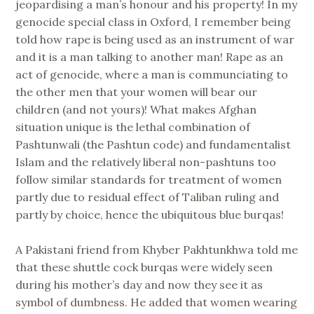
jeopardising a man’s honour and his property! In my
genocide special class in Oxford, I remember being
told how rape is being used as an instrument of war
and it is a man talking to another man! Rape as an
act of genocide, where a man is communciating to
the other men that your women will bear our
children (and not yours)! What makes Afghan
situation unique is the lethal combination of
Pashtunwali (the Pashtun code) and fundamentalist
Islam and the relatively liberal non-pashtuns too
follow similar standards for treatment of women
partly due to residual effect of Taliban ruling and
partly by choice, hence the ubiquitous blue burqas!
A Pakistani friend from Khyber Pakhtunkhwa told me
that these shuttle cock burqas were widely seen
during his mother’s day and now they see it as
symbol of dumbness. He added that women wearing