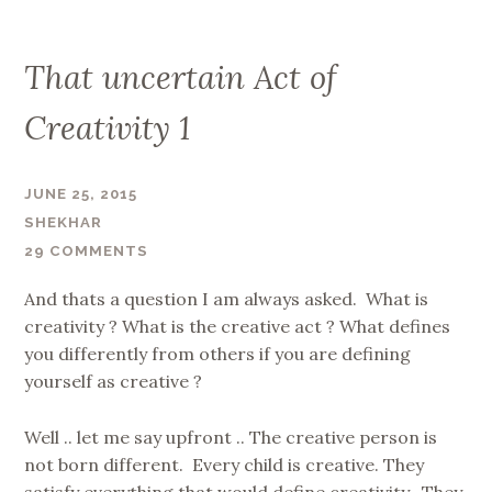
That uncertain Act of
Creativity 1
JUNE 25, 2015
SHEKHAR
29 COMMENTS
And thats a question I am always asked. What is
creativity ? What is the creative act ? What defines
you differently from others if you are defining
yourself as creative ?
Well .. let me say upfront .. The creative person is
not born different. Every child is creative. They
satisfy everything that would define creativity. They