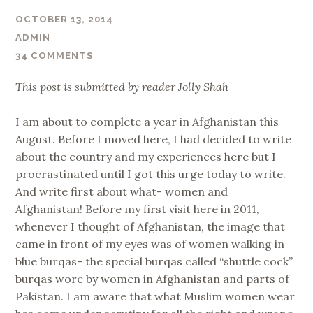
OCTOBER 13, 2014
ADMIN
34 COMMENTS
This post is submitted by reader Jolly Shah
I am about to complete a year in Afghanistan this
August. Before I moved here, I had decided to write
about the country and my experiences here but I
procrastinated until I got this urge today to write.
And write first about what- women and
Afghanistan! Before my first visit here in 2011,
whenever I thought of Afghanistan, the image that
came in front of my eyes was of women walking in
blue burqas- the special burqas called “shuttle cock”
burqas wore by women in Afghanistan and parts of
Pakistan. I am aware that what Muslim women wear