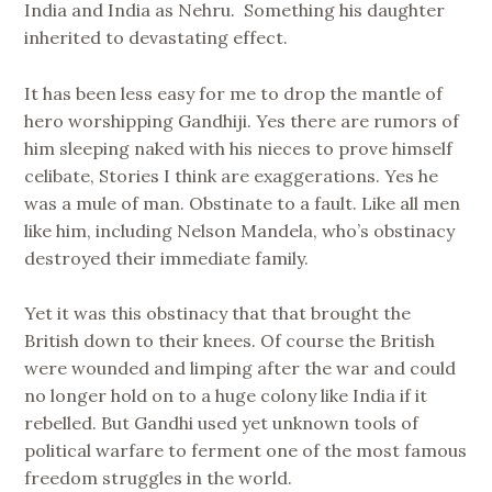
India and India as Nehru. Something his daughter
inherited to devastating effect.
It has been less easy for me to drop the mantle of
hero worshipping Gandhiji. Yes there are rumors of
him sleeping naked with his nieces to prove himself
celibate, Stories I think are exaggerations. Yes he
was a mule of man. Obstinate to a fault. Like all men
like him, including Nelson Mandela, who’s obstinacy
destroyed their immediate family.
Yet it was this obstinacy that that brought the
British down to their knees. Of course the British
were wounded and limping after the war and could
no longer hold on to a huge colony like India if it
rebelled. But Gandhi used yet unknown tools of
political warfare to ferment one of the most famous
freedom struggles in the world.