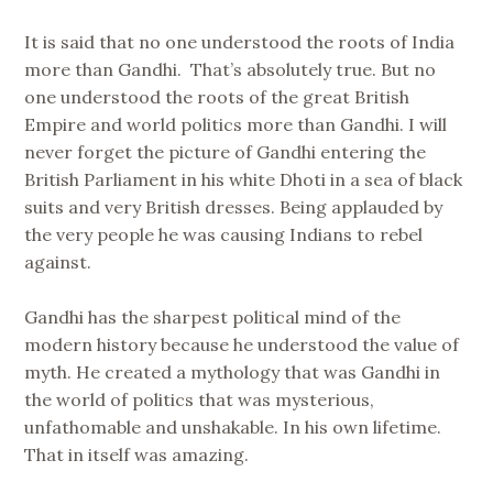
It is said that no one understood the roots of India
more than Gandhi. That’s absolutely true. But no
one understood the roots of the great British
Empire and world politics more than Gandhi. I will
never forget the picture of Gandhi entering the
British Parliament in his white Dhoti in a sea of black
suits and very British dresses. Being applauded by
the very people he was causing Indians to rebel
against.
Gandhi has the sharpest political mind of the
modern history because he understood the value of
myth. He created a mythology that was Gandhi in
the world of politics that was mysterious,
unfathomable and unshakable. In his own lifetime.
That in itself was amazing.