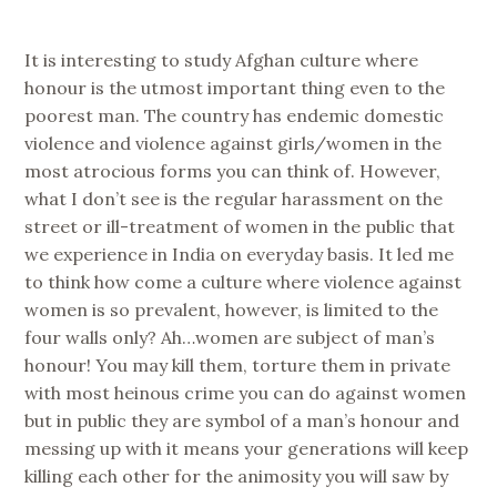
It is interesting to study Afghan culture where
honour is the utmost important thing even to the
poorest man. The country has endemic domestic
violence and violence against girls/women in the
most atrocious forms you can think of. However,
what I don’t see is the regular harassment on the
street or ill-treatment of women in the public that
we experience in India on everyday basis. It led me
to think how come a culture where violence against
women is so prevalent, however, is limited to the
four walls only? Ah…women are subject of man’s
honour! You may kill them, torture them in private
with most heinous crime you can do against women
but in public they are symbol of a man’s honour and
messing up with it means your generations will keep
killing each other for the animosity you will saw by