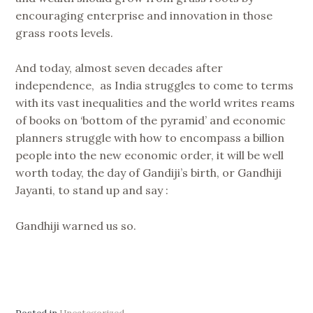
encouraging enterprise and innovation in those
grass roots levels.
And today, almost seven decades after
independence, as India struggles to come to terms
with its vast inequalities and the world writes reams
of books on ‘bottom of the pyramid’ and economic
planners struggle with how to encompass a billion
people into the new economic order, it will be well
worth today, the day of Gandiji’s birth, or Gandhiji
Jayanti, to stand up and say :
Gandhiji warned us so.