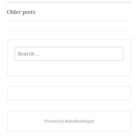
Older posts
Posts
navigation
Search
for:
Tweets by @shekharkapur