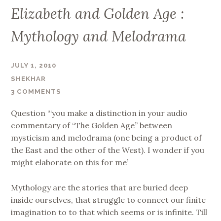
Elizabeth and Golden Age :
Mythology and Melodrama
JULY 1, 2010
SHEKHAR
3 COMMENTS
Question “‘you make a distinction in your audio
commentary of “The Golden Age” between
mysticism and melodrama (one being a product of
the East and the other of the West). I wonder if you
might elaborate on this for me’
Mythology are the stories that are buried deep
inside ourselves, that struggle to connect our finite
imagination to to that which seems or is infinite. Till