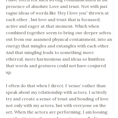
presence of absolute Love and trust. Not with just
vague ideas of words like ‘Hey I love you” thrown at
each other , but love and trust that is focussed,
active and eager at that moment. Which when
combined together seem to bring our deeper selves
out from our assumed physical containment, into an
energy that mingles and entangles with each other.
And that mingling leads to something more
ethereal, more harmonious and ideas so limitless
that words and gestures could not have conjured
up.
I often do that when I direct. I ‘sense’ rather than
speak about my relationship with actors. I actively
try and create a sense of trust and bonding of love
not only with my actors, but with everyone on the
set. When the actors are performing, I am loosing