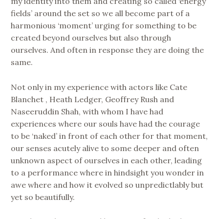
my identity into them and creating so called ‘energy
fields’ around the set so we all become part of a
harmonious ‘moment’ urging for something to be
created beyond ourselves but also through
ourselves. And often in response they are doing the
same.
Not only in my experience with actors like Cate
Blanchet , Heath Ledger, Geoffrey Rush and
Naseeruddin Shah, with whom I have had
experiences where our souls have had the courage
to be ‘naked’ in front of each other for that moment,
our senses acutely alive to some deeper and often
unknown aspect of ourselves in each other, leading
to a performance where in hindsight you wonder in
awe where and how it evolved so unpredictlably but
yet so beautifully.