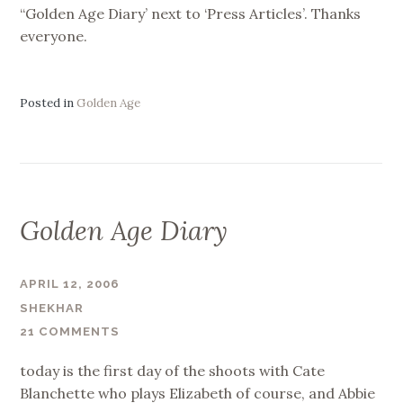
“Golden Age Diary’ next to ‘Press Articles’. Thanks
everyone.
Posted in
Golden Age
Golden Age Diary
APRIL 12, 2006
SHEKHAR
21 COMMENTS
today is the first day of the shoots with Cate
Blanchette who plays Elizabeth of course, and Abbie