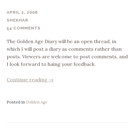
APRIL 2, 2006
SHEKHAR
54 COMMENTS
The Golden Age Diary will be an open thread, in
which I will post a diary as comments rather than
posts. Viewers are welcome to post comments, and
I look forward to haing your feedback.
“Golden
Continue reading
→
Age
Diary”
Posted in
Golden Age