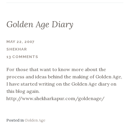
Golden Age Diary
MAY 22, 2007
SHEKHAR
13 COMMENTS
For those that want to know more about the
process and ideas behind the making of Golden Age,
I have started writing on the Golden Age diary on
this blog again.
http://www.shekharkapur.com/goldenage/
Posted in
Golden Age