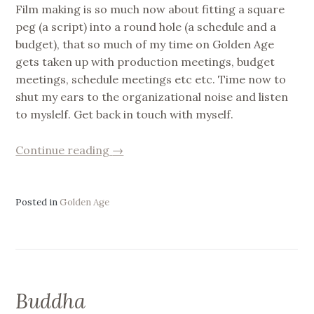
Film making is so much now about fitting a square
peg (a script) into a round hole (a schedule and a
budget), that so much of my time on Golden Age
gets taken up with production meetings, budget
meetings, schedule meetings etc etc. Time now to
shut my ears to the organizational noise and listen
to myslelf. Get back in touch with myself.
“Trying
Continue reading
→
to
listen
to
Posted in
Golden Age
myself”
Buddha