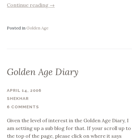
“Letting
Continue reading
→
go
of
Golden
Posted in
Golden Age
Age”
Golden Age Diary
APRIL 14, 2006
SHEKHAR
6 COMMENTS
Given the level of interest in the Golden Age Diary, I
am setting up a sub blog for that. If your scroll up to
the top of the page, please click on where it says