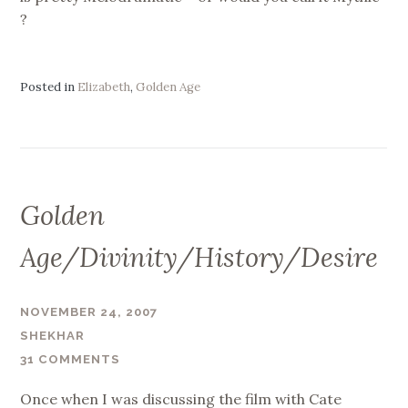
?
Posted in
Elizabeth
,
Golden Age
Golden
Age/Divinity/History/Desire
NOVEMBER 24, 2007
SHEKHAR
31 COMMENTS
Once when I was discussing the film with Cate