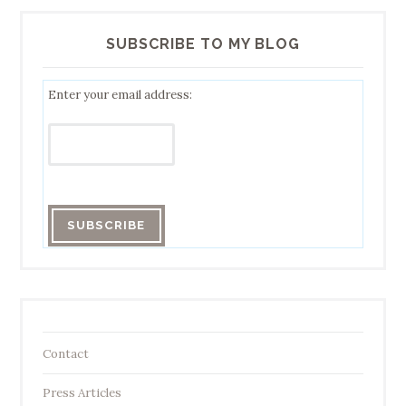
SUBSCRIBE TO MY BLOG
Enter your email address:
Contact
Press Articles