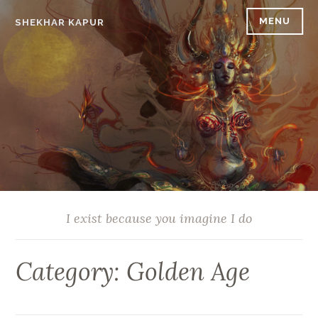
Skip
MENU
SHEKHAR KAPUR
to
content
I exist because you imagine I do
Category:
Golden Age