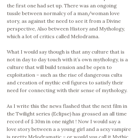
the first one had set up. There was an ongoing
tussle between normalcy of a man/woman love
story, as against the need to see it from a Divine
perspective, Also between History and Mythology,
which a lot of critics called Melodrama.
What I would say though is that any culture that is
not in day to day touch with it’s own mythology, is a
culture that will build tension and be open to
exploitation – such as the rise of dangerous cults
and creation of mythic evil figures to satisfy their
need for connecting with their sense of mythology.
As I write this the news flashed that the next film in
the Twilight series (Eclipse) has grossed an all time
record of $ 30m in one night ! Now I would say a
love story between a a young girl and a sexy vampire
is pretty Melodramatic – or would you call it Mythic