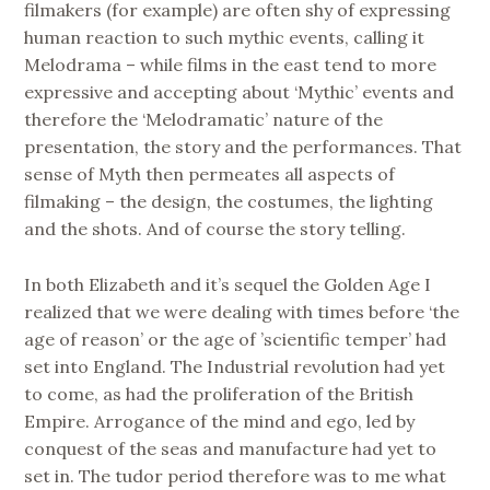
filmakers (for example) are often shy of expressing
human reaction to such mythic events, calling it
Melodrama – while films in the east tend to more
expressive and accepting about ‘Mythic’ events and
therefore the ‘Melodramatic’ nature of the
presentation, the story and the performances. That
sense of Myth then permeates all aspects of
filmaking – the design, the costumes, the lighting
and the shots. And of course the story telling.
In both Elizabeth and it’s sequel the Golden Age I
realized that we were dealing with times before ‘the
age of reason’ or the age of ’scientific temper’ had
set into England. The Industrial revolution had yet
to come, as had the proliferation of the British
Empire. Arrogance of the mind and ego, led by
conquest of the seas and manufacture had yet to
set in. The tudor period therefore was to me what