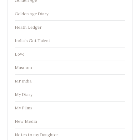
Golden Age
Golden Age Diary
Heath Ledger
India's Got Talent
Love
Masoom
Mr India
My Diary
My Films
New Media
Notes to my Daughter