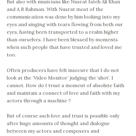
But also with musicians like Nusrat fateh Ali Khan
and A R Rahman. With Nusrat most of the
communication was done by him looking into my
eyes and singing with tears flowing from both our
eyes, having been transported to a realm higher
than ourselves. I have been blessed by moments
when such people that have trusted and loved me
too.
Often producers have felt insecure that I do not
look at the ‘Video Monitor’ judging the ‘shot’. I
cannot. How do I trust a moment of absolute faith
and maintain a connect of love and faith with my
actors through a machine ?
But of course such love and trust is possible only
after huge amounts of thought and dialogue
between my actors and composers and