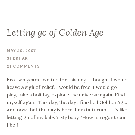
Letting go of Golden Age
MAY 20, 2007
SHEKHAR
21 COMMENTS
Fro two years i waited for this day. I thought I would
heave a sigh of relief. I would be free. I would go
play, take a holiday, explore the universe again. Find
myself again. This day, the day I finished Golden Age.
And now that the day is here, I am in turmoil. It’s like
letting go of my baby ? My baby ?How arrogant can
I be ?