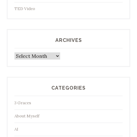
TED Video
ARCHIVES
Archives
CATEGORIES
3 Graces
About Myself
AI