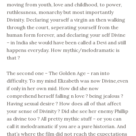
moving from youth, love and childhood, to power,
ruthlessness, monarchy but most importantly
Divinity. Declaring yourself a virgin an then walking
through the court, seperating yourself from the
human form forever, and declaring your self Divine
– in India she would have been called a Devi and still
happens everyday. How mythic/melodramatic is
that ?
The second one – The Golden Age – ran into
difficulty. To my mind Elizabeth was now Divine,even
if only in her own mid. How did she now
comprehend herself falling n love ? being jealous ?
Having sexual desire ? How does all of that affect
your sense of Divinity ? Did she see her enemy Phillip
as divine too ? All pretty mythic stuff – or you can
call it melodramatic if you are a pure historian. And
that’s where the film did not reach the expectations