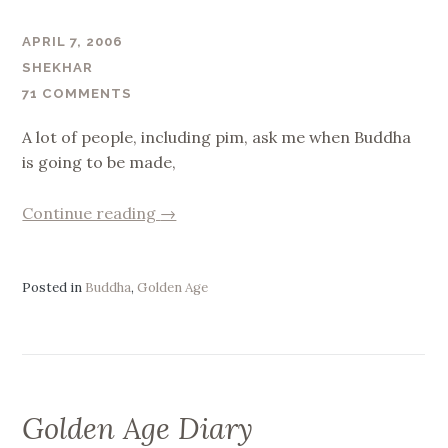
APRIL 7, 2006
SHEKHAR
71 COMMENTS
A lot of people, including pim, ask me when Buddha
is going to be made,
“Buddha”
Continue reading
→
Posted in
Buddha
,
Golden Age
Golden Age Diary