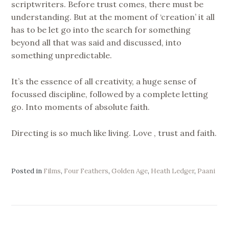
scriptwriters. Before trust comes, there must be
understanding. But at the moment of ‘creation’ it all
has to be let go into the search for something
beyond all that was said and discussed, into
something unpredictable.
It’s the essence of all creativity, a huge sense of
focussed discipline, followed by a complete letting
go. Into moments of absolute faith.
Directing is so much like living. Love , trust and faith.
Posted in
Films
,
Four Feathers
,
Golden Age
,
Heath Ledger
,
Paani