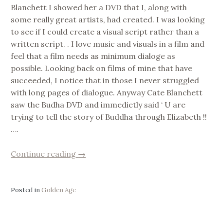
Blanchett I showed her a DVD that I, along with
some really great artists, had created. I was looking
to see if I could create a visual script rather than a
written script. . I love music and visuals in a film and
feel that a film needs as minimum dialoge as
possible. Looking back on films of mine that have
succeeded, I notice that in those I never struggled
with long pages of dialogue. Anyway Cate Blanchett
saw the Budha DVD and immedietly said ‘ U are
trying to tell the story of Buddha through Elizabeth !!
….
“Golden
Continue reading
→
Age/Divinity/History/Desire”
Posted in
Golden Age