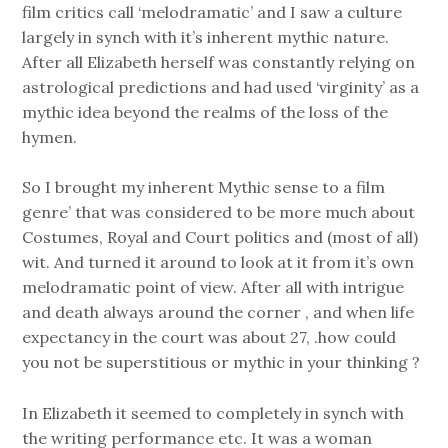
film critics call ‘melodramatic’ and I saw a culture
largely in synch with it’s inherent mythic nature.
After all Elizabeth herself was constantly relying on
astrological predictions and had used ‘virginity’ as a
mythic idea beyond the realms of the loss of the
hymen.
So I brought my inherent Mythic sense to a film
genre’ that was considered to be more much about
Costumes, Royal and Court politics and (most of all)
wit. And turned it around to look at it from it’s own
melodramatic point of view. After all with intrigue
and death always around the corner , and when life
expectancy in the court was about 27, .how could
you not be superstitious or mythic in your thinking ?
In Elizabeth it seemed to completely in synch with
the writing performance etc. It was a woman