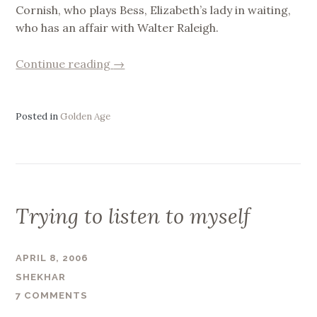
Cornish, who plays Bess, Elizabeth’s lady in waiting,
who has an affair with Walter Raleigh.
“Golden
Continue reading
→
Age
Diary”
Posted in
Golden Age
Trying to listen to myself
APRIL 8, 2006
SHEKHAR
7 COMMENTS