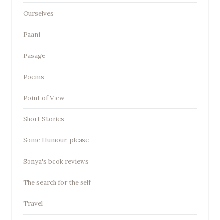
Ourselves
Paani
Pasage
Poems
Point of View
Short Stories
Some Humour, please
Sonya's book reviews
The search for the self
Travel