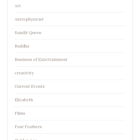
Art
Astrophysicist
Bandit Queen
Buddha
Business of Entertainment
creativity
Current Events
Elizabeth
Films
Four Feathers