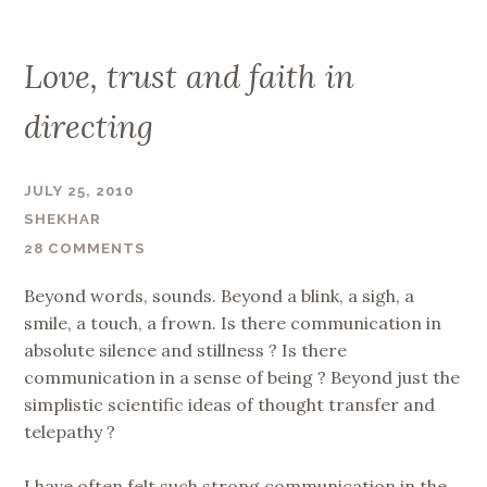
Love, trust and faith in
directing
JULY 25, 2010
SHEKHAR
28 COMMENTS
Beyond words, sounds. Beyond a blink, a sigh, a
smile, a touch, a frown. Is there communication in
absolute silence and stillness ? Is there
communication in a sense of being ? Beyond just the
simplistic scientific ideas of thought transfer and
telepathy ?
I have often felt such strong communication in the