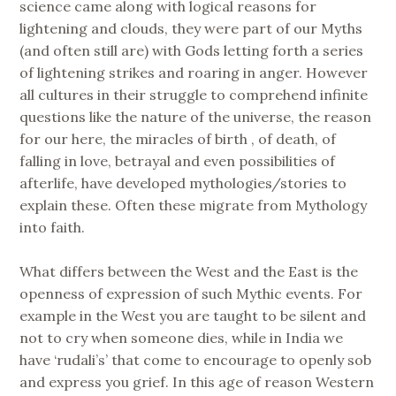
science came along with logical reasons for
lightening and clouds, they were part of our Myths
(and often still are) with Gods letting forth a series
of lightening strikes and roaring in anger. However
all cultures in their struggle to comprehend infinite
questions like the nature of the universe, the reason
for our here, the miracles of birth , of death, of
falling in love, betrayal and even possibilities of
afterlife, have developed mythologies/stories to
explain these. Often these migrate from Mythology
into faith.
What differs between the West and the East is the
openness of expression of such Mythic events. For
example in the West you are taught to be silent and
not to cry when someone dies, while in India we
have ‘rudali’s’ that come to encourage to openly sob
and express you grief. In this age of reason Western