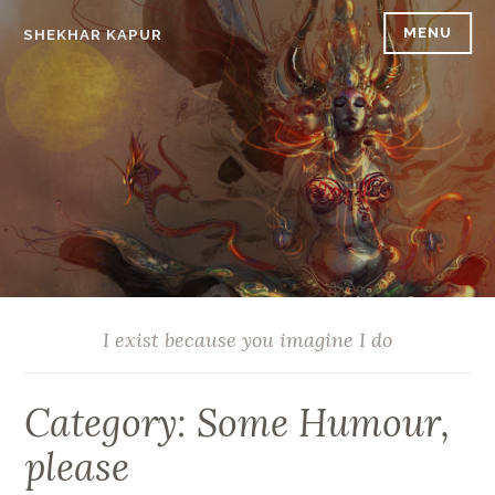
Skip
MENU
SHEKHAR KAPUR
to
content
I exist because you imagine I do
Category:
Some Humour,
please