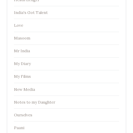
India's Got Talent
Love
Masoom
Mr India
My Diary
My Films
New Media
Notes to my Daughter
Ourselves
Paani