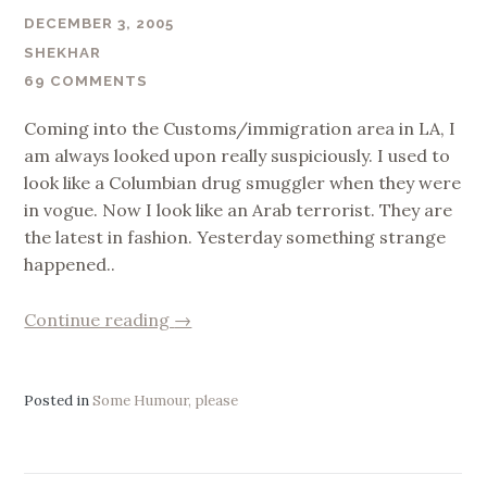
DECEMBER 3, 2005
SHEKHAR
69 COMMENTS
Coming into the Customs/immigration area in LA, I
am always looked upon really suspiciously. I used to
look like a Columbian drug smuggler when they were
in vogue. Now I look like an Arab terrorist. They are
the latest in fashion. Yesterday something strange
happened..
“US
Continue reading
→
Immigration
&
Bollywood
Posted in
Some Humour, please
!”