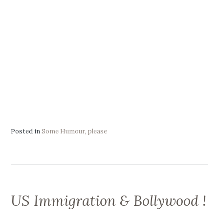
Posted in
Some Humour, please
US Immigration & Bollywood !