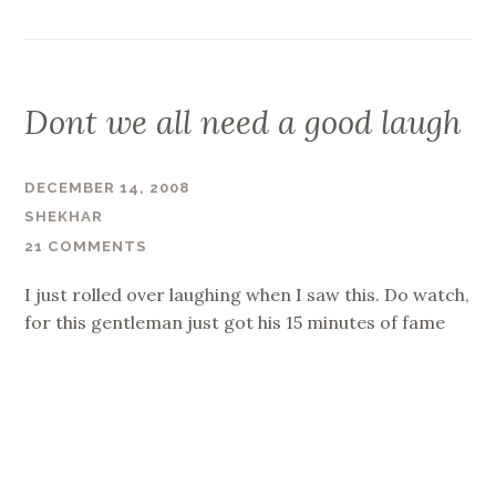
Dont we all need a good laugh
DECEMBER 14, 2008
SHEKHAR
21 COMMENTS
I just rolled over laughing when I saw this. Do watch,
for this gentleman just got his 15 minutes of fame