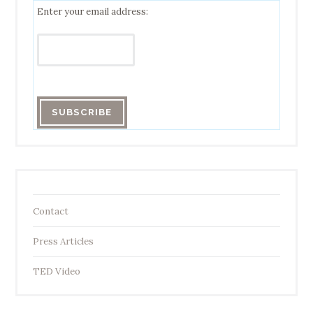
Enter your email address:
Contact
Press Articles
TED Video