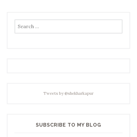
Search
for:
Tweets by @shekharkapur
SUBSCRIBE TO MY BLOG