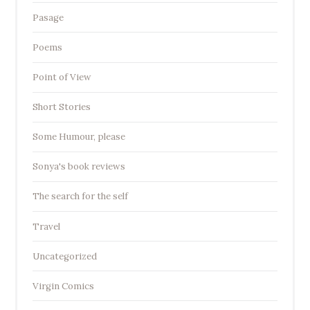
Pasage
Poems
Point of View
Short Stories
Some Humour, please
Sonya's book reviews
The search for the self
Travel
Uncategorized
Virgin Comics