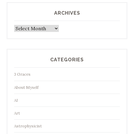
ARCHIVES
Archives
CATEGORIES
3 Graces
About Myself
AI
Art
Astrophysicist