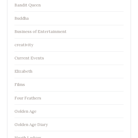
Bandit Queen
Buddha
Business of Entertainment
creativity
Current Events
Elizabeth
Films
Four Feathers
Golden Age
Golden Age Diary
Heath Ledger