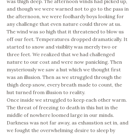
was thigh deep. The afternoon winds had picked up,
and though we were warned not to go to the pass in
the afternoon, we were foolhardy boys looking for
any challenge that even nature could throw at us.
The wind was so high that it threatened to blow us
off our feet. Temperatures dropped dramatically. It
started to snow and visiblity was merely two or
three feet. We realized that we had challenged
nature to our cost and were now panicking. Then
mysteriously we saw a hut which we thought first
was an illusion. Then as we struggled through the
thigh deep snow, every breath made to count, the
hut turned from illusion to reality.
Once inside we struggled to keep each other warm.
The threat of freezing to death in this hut in the
middle of nowhere loomed large in our minds.
Darkness was not far away, as exhaustion set in, and
we fought the overwhelming desire to sleep by