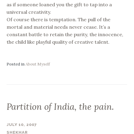
as if someone loaned you the gift to tap into a
universal creativity.
Of course there is temptation. The pull of the
mortal and material needs never cease. It’s a
constant battle to retain the purity, the innocence,
the child like playful quality of creative talent.
Posted in
About Myself
Partition of India, the pain.
JULY 10, 2007
SHEKHAR