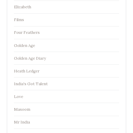
Elizabeth
Films
Four Feathers
Golden Age
Golden Age Diary
Heath Ledger
India's Got Talent
Love
Masoom
Mr India