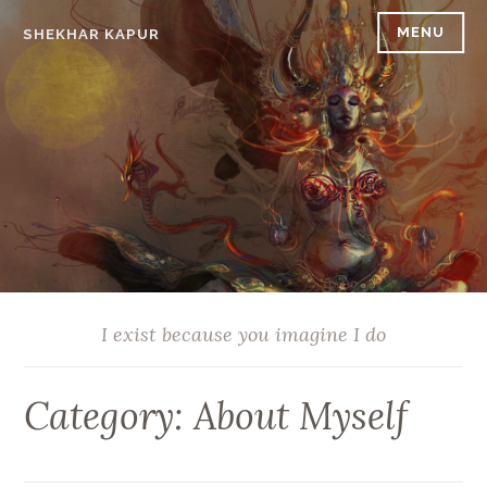
Skip
MENU
SHEKHAR KAPUR
to
content
I exist because you imagine I do
Category:
About Myself