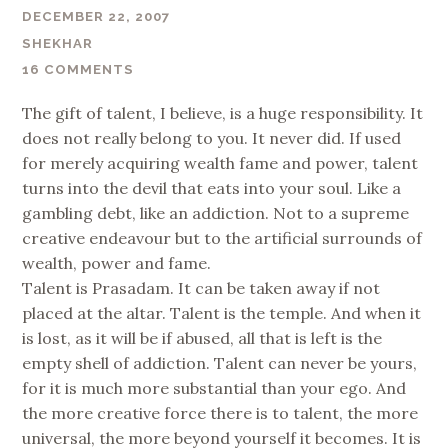
DECEMBER 22, 2007
SHEKHAR
16 COMMENTS
The gift of talent, I believe, is a huge responsibility. It
does not really belong to you. It never did. If used
for merely acquiring wealth fame and power, talent
turns into the devil that eats into your soul. Like a
gambling debt, like an addiction. Not to a supreme
creative endeavour but to the artificial surrounds of
wealth, power and fame.
Talent is Prasadam. It can be taken away if not
placed at the altar. Talent is the temple. And when it
is lost, as it will be if abused, all that is left is the
empty shell of addiction. Talent can never be yours,
for it is much more substantial than your ego. And
the more creative force there is to talent, the more
universal, the more beyond yourself it becomes. It is