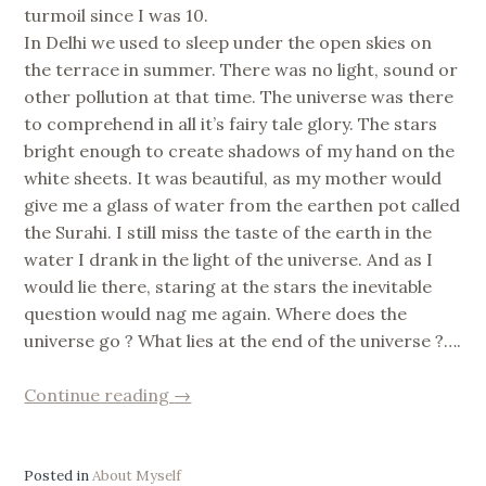
turmoil since I was 10.
In Delhi we used to sleep under the open skies on
the terrace in summer. There was no light, sound or
other pollution at that time. The universe was there
to comprehend in all it’s fairy tale glory. The stars
bright enough to create shadows of my hand on the
white sheets. It was beautiful, as my mother would
give me a glass of water from the earthen pot called
the Surahi. I still miss the taste of the earth in the
water I drank in the light of the universe. And as I
would lie there, staring at the stars the inevitable
question would nag me again. Where does the
universe go ? What lies at the end of the universe ?….
“is
Continue reading
→
nothing
something
?”
Posted in
About Myself