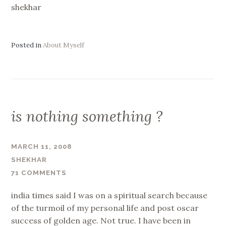
shekhar
Posted in
About Myself
is nothing something ?
MARCH 11, 2008
SHEKHAR
71 COMMENTS
india times said I was on a spiritual search because
of the turmoil of my personal life and post oscar
success of golden age. Not true. I have been in