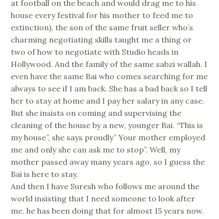
at football on the beach and would drag me to his
house every festival for his mother to feed me to
extinction), the son of the same fruit seller who’s
charming negotiating skills taught me a thing or
two of how to negotiate with Studio heads in
Hollywood. And the family of the same sabzi wallah. I
even have the same Bai who comes searching for me
always to see if I am back. She has a bad back so I tell
her to stay at home and I pay her salary in any case.
But she insists on coming and supervising the
cleaning of the house by a new, younger Bai. “This is
my house”, she says proudly” Your mother employed
me and only she can ask me to stop”. Well, my
mother passed away many years ago, so I guess the
Bai is here to stay.
And then I have Suresh who follows me around the
world insisting that I need someone to look after
me. he has been doing that for almost 15 years now.