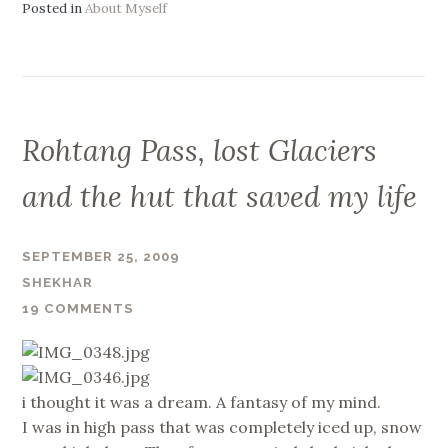
Posted in
About Myself
Rohtang Pass, lost Glaciers
and the hut that saved my life
SEPTEMBER 25, 2009
SHEKHAR
19 COMMENTS
i thought it was a dream. A fantasy of my mind.
I was in high pass that was completely iced up, snow