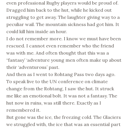
even professional Rugby players would be proud of.
Dragged him back to the hut, while he kicked out
struggling to get away. The laughter giving way to a
peculiar wail. The mountain sickness had got him. It
could kill him inside an hour.
I do not remember more. I know we must have been
rescued. I cannot even remember who the friend
was with me. And often thought that this was a
“fantasy’ ‘adventure young men often make up about
their ‘adventurous’ past.
And then as I went to Rohtang Pass two days ago.
To speak live to the UN conference on climate
change from the Rohtang, I saw the hut. It struck
me like an emotional bolt. It was not a fantasy. The
hut now in ruins, was still there. Exactly as I
remembered it.
But gone was the ice, the freezing cold. The Glaciers
we struggled with, the ice that was an essential part