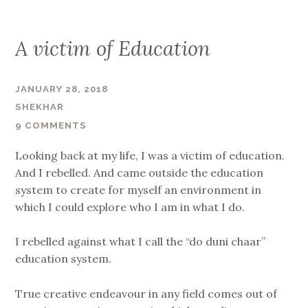
A victim of Education
JANUARY 28, 2018
SHEKHAR
9 COMMENTS
Looking back at my life, I was a victim of education.
And I rebelled. And came outside the education
system to create for myself an environment in
which I could explore who I am in what I do.
I rebelled against what I call the “do duni chaar”
education system.
True creative endeavour in any field comes out of