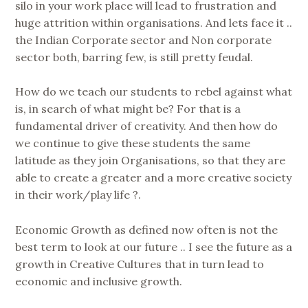
silo in your work place will lead to frustration and
huge attrition within organisations. And lets face it ..
the Indian Corporate sector and Non corporate
sector both, barring few, is still pretty feudal.
How do we teach our students to rebel against what
is, in search of what might be? For that is a
fundamental driver of creativity. And then how do
we continue to give these students the same
latitude as they join Organisations, so that they are
able to create a greater and a more creative society
in their work/play life ?.
Economic Growth as defined now often is not the
best term to look at our future .. I see the future as a
growth in Creative Cultures that in turn lead to
economic and inclusive growth.