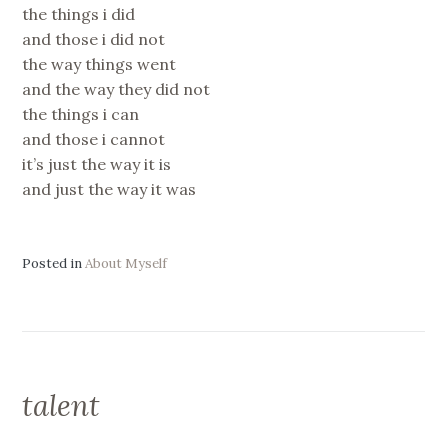
the things i did
and those i did not
the way things went
and the way they did not
the things i can
and those i cannot
it’s just the way it is
and just the way it was
Posted in
About Myself
talent