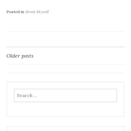
Posted in
About Myself
Older posts
Posts
navigation
Search
for: