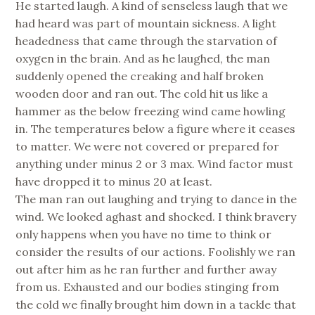
He started laugh. A kind of senseless laugh that we
had heard was part of mountain sickness. A light
headedness that came through the starvation of
oxygen in the brain. And as he laughed, the man
suddenly opened the creaking and half broken
wooden door and ran out. The cold hit us like a
hammer as the below freezing wind came howling
in. The temperatures below a figure where it ceases
to matter. We were not covered or prepared for
anything under minus 2 or 3 max. Wind factor must
have dropped it to minus 20 at least.
The man ran out laughing and trying to dance in the
wind. We looked aghast and shocked. I think bravery
only happens when you have no time to think or
consider the results of our actions. Foolishly we ran
out after him as he ran further and further away
from us. Exhausted and our bodies stinging from
the cold we finally brought him down in a tackle that