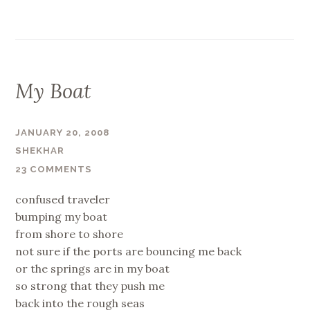
My Boat
JANUARY 20, 2008
SHEKHAR
23 COMMENTS
confused traveler
bumping my boat
from shore to shore
not sure if the ports are bouncing me back
or the springs are in my boat
so strong that they push me
back into the rough seas