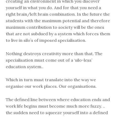
creating an environment in which you discover
yourself in what you do. And for that you need a
right brain/left brain combination. In the future the
students with the maximum potential and therefore
maximum contribution to society will be the ones
that are not subdued by a system which forces them
to live in silo’s of imposed specialisation.
Nothing destroys creativity more than that. The
specialisation must come out of a ‘silo-less’
education system..
Which in turn must translate into the way we
organise our work places. Our organisations.
The defined line between where education ends and
work life begins must become much more fuzzy. ..
the sudden need to squeeze yourself into a defined