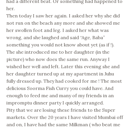
had a different beat. Or something had happened to
her.
Then today I saw her again. I asked her why she did
not run on the beach any more and she showed me
her swollen foot and leg. I asked her what was
wrong, and she laughed and said “Age, Baba”
something you would not know about yet (as if !).
The she introduced me to her daughter (in the
picture) who now does the same run. Anyway I
wished her well and left. Later this evening she and
her daughter turned up at my apartment in Juhu
fully dressed up. They had cooked for me ! The most
delicious Soorma Fish Curry you could have. And
enough to feed me and many of my friends in an
impromptu dinner party I quickly arranged.
Pity that we are losing these friends to the Super
markets. Over the 20 years I have visited Mumbai off
and on, I have had the same Milkman ( who beat me