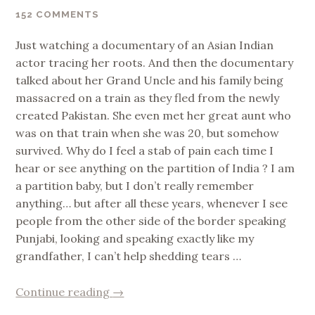
152 COMMENTS
Just watching a documentary of an Asian Indian
actor tracing her roots. And then the documentary
talked about her Grand Uncle and his family being
massacred on a train as they fled from the newly
created Pakistan. She even met her great aunt who
was on that train when she was 20, but somehow
survived. Why do I feel a stab of pain each time I
hear or see anything on the partition of India ? I am
a partition baby, but I don’t really remember
anything… but after all these years, whenever I see
people from the other side of the border speaking
Punjabi, looking and speaking exactly like my
grandfather, I can’t help shedding tears …
“Partition
Continue reading
→
of