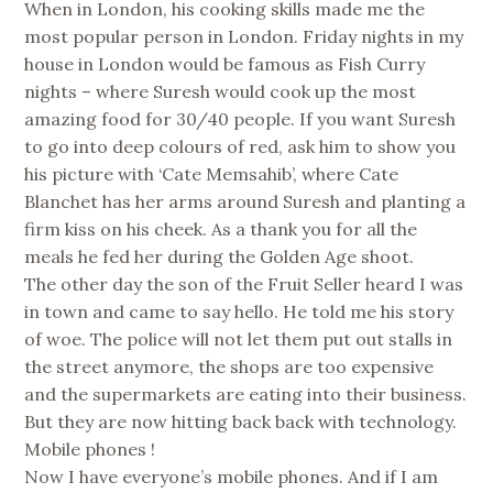
When in London, his cooking skills made me the
most popular person in London. Friday nights in my
house in London would be famous as Fish Curry
nights – where Suresh would cook up the most
amazing food for 30/40 people. If you want Suresh
to go into deep colours of red, ask him to show you
his picture with ‘Cate Memsahib’, where Cate
Blanchet has her arms around Suresh and planting a
firm kiss on his cheek. As a thank you for all the
meals he fed her during the Golden Age shoot.
The other day the son of the Fruit Seller heard I was
in town and came to say hello. He told me his story
of woe. The police will not let them put out stalls in
the street anymore, the shops are too expensive
and the supermarkets are eating into their business.
But they are now hitting back back with technology.
Mobile phones !
Now I have everyone’s mobile phones. And if I am