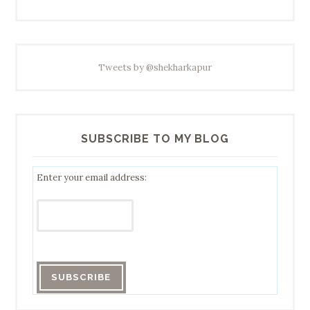
Tweets by @shekharkapur
SUBSCRIBE TO MY BLOG
Enter your email address: