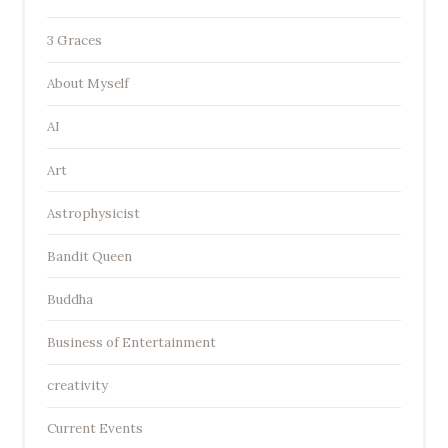
3 Graces
About Myself
AI
Art
Astrophysicist
Bandit Queen
Buddha
Business of Entertainment
creativity
Current Events