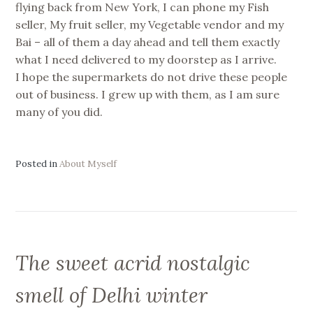
flying back from New York, I can phone my Fish
seller, My fruit seller, my Vegetable vendor and my
Bai – all of them a day ahead and tell them exactly
what I need delivered to my doorstep as I arrive.
I hope the supermarkets do not drive these people
out of business. I grew up with them, as I am sure
many of you did.
Posted in
About Myself
The sweet acrid nostalgic
smell of Delhi winter