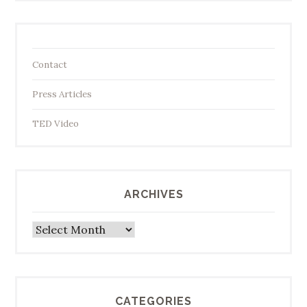
Contact
Press Articles
TED Video
ARCHIVES
Archives
CATEGORIES