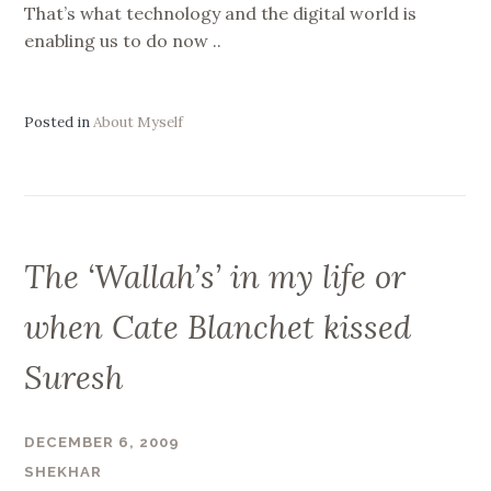
That’s what technology and the digital world is
enabling us to do now ..
Posted in
About Myself
The ‘Wallah’s’ in my life or
when Cate Blanchet kissed
Suresh
DECEMBER 6, 2009
SHEKHAR