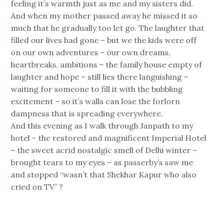
feeling it’s warmth just as me and my sisters did.
And when my mother passed away he missed it so
much that he gradually too let go. The laughter that
filled our lives had gone – but we the kids were off
on our own adventures – our own dreams,
heartbreaks, ambitions – the family house empty of
laughter and hope – still lies there languishing –
waiting for someone to fill it with the bubbling
excitement – so it’s walls can lose the forlorn
dampness that is spreading everywhere.
And this evening as I walk through Janpath to my
hotel – the restored and magnificent Imperial Hotel
– the sweet acrid nostalgic smell of Delhi winter –
brought tears to my eyes – as passerby’s saw me
and stopped “wasn’t that Shekhar Kapur who also
cried on TV” ?