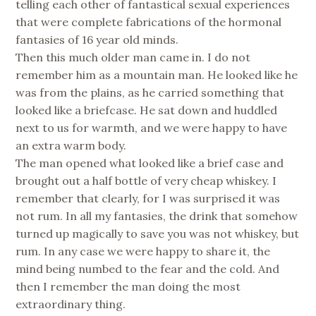
telling each other of fantastical sexual experiences
that were complete fabrications of the hormonal
fantasies of 16 year old minds.
Then this much older man came in. I do not
remember him as a mountain man. He looked like he
was from the plains, as he carried something that
looked like a briefcase. He sat down and huddled
next to us for warmth, and we were happy to have
an extra warm body.
The man opened what looked like a brief case and
brought out a half bottle of very cheap whiskey. I
remember that clearly, for I was surprised it was
not rum. In all my fantasies, the drink that somehow
turned up magically to save you was not whiskey, but
rum. In any case we were happy to share it, the
mind being numbed to the fear and the cold. And
then I remember the man doing the most
extraordinary thing.