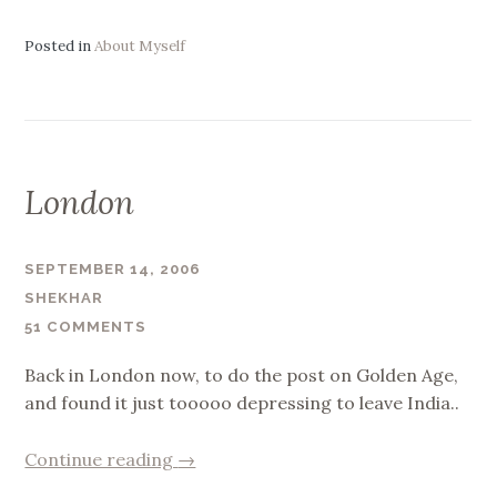
India,
the
Posted in
About Myself
pain.”
London
SEPTEMBER 14, 2006
SHEKHAR
51 COMMENTS
Back in London now, to do the post on Golden Age,
and found it just tooooo depressing to leave India..
“London”
Continue reading
→