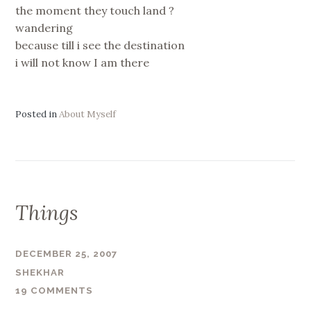
the moment they touch land ?
wandering
because till i see the destination
i will not know I am there
Posted in
About Myself
Things
DECEMBER 25, 2007
SHEKHAR
19 COMMENTS