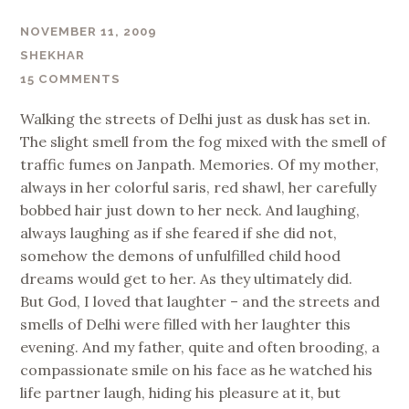
NOVEMBER 11, 2009
SHEKHAR
15 COMMENTS
Walking the streets of Delhi just as dusk has set in.
The slight smell from the fog mixed with the smell of
traffic fumes on Janpath. Memories. Of my mother,
always in her colorful saris, red shawl, her carefully
bobbed hair just down to her neck. And laughing,
always laughing as if she feared if she did not,
somehow the demons of unfulfilled child hood
dreams would get to her. As they ultimately did.
But God, I loved that laughter – and the streets and
smells of Delhi were filled with her laughter this
evening. And my father, quite and often brooding, a
compassionate smile on his face as he watched his
life partner laugh, hiding his pleasure at it, but