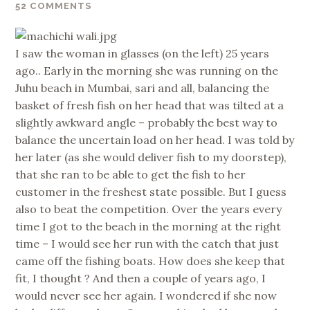
52 COMMENTS
I saw the woman in glasses (on the left) 25 years
ago.. Early in the morning she was running on the
Juhu beach in Mumbai, sari and all, balancing the
basket of fresh fish on her head that was tilted at a
slightly awkward angle – probably the best way to
balance the uncertain load on her head. I was told by
her later (as she would deliver fish to my doorstep),
that she ran to be able to get the fish to her
customer in the freshest state possible. But I guess
also to beat the competition. Over the years every
time I got to the beach in the morning at the right
time – I would see her run with the catch that just
came off the fishing boats. How does she keep that
fit, I thought ? And then a couple of years ago, I
would never see her again. I wondered if she now