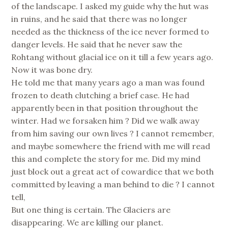
of the landscape. I asked my guide why the hut was
in ruins, and he said that there was no longer
needed as the thickness of the ice never formed to
danger levels. He said that he never saw the
Rohtang without glacial ice on it till a few years ago.
Now it was bone dry.
He told me that many years ago a man was found
frozen to death clutching a brief case. He had
apparently been in that position throughout the
winter. Had we forsaken him ? Did we walk away
from him saving our own lives ? I cannot remember,
and maybe somewhere the friend with me will read
this and complete the story for me. Did my mind
just block out a great act of cowardice that we both
committed by leaving a man behind to die ? I cannot
tell,
But one thing is certain. The Glaciers are
disappearing. We are killing our planet.