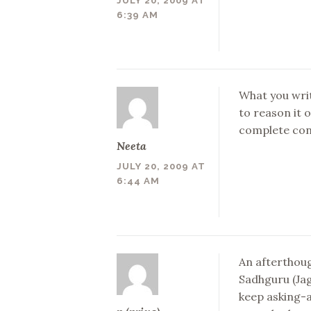
JULY 20, 2009 AT
6:39 AM
What you writ
to reason it 
complete cont
Neeta
JULY 20, 2009 AT
6:44 AM
An afterthoug
Sadhguru (Jag
keep asking-a