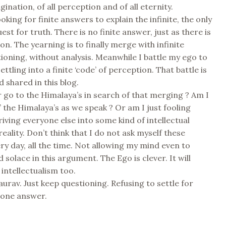
gination, of all perception and of all eternity.
ooking for finite answers to explain the infinite, the only
uest for truth. There is no finite answer, just as there is
on. The yearning is to finally merge with infinite
ioning, without analysis. Meanwhile I battle my ego to
ettling into a finite ‘code’ of perception. That battle is
 shared in this blog.
er go to the Himalaya’s in search of that merging ? Am I
g’ the Himalaya’s as we speak ? Or am I just fooling
riving everyone else into some kind of intellectual
eality. Don’t think that I do not ask myself these
ry day, all the time. Not allowing my mind even to
d solace in this argument. The Ego is clever. It will
intellectualism too.
aurav. Just keep questioning. Refusing to settle for
 one answer.