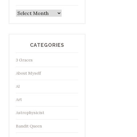
Archives
CATEGORIES
3 Graces
About Myself
AI
Art
Astrophysicist
Bandit Queen