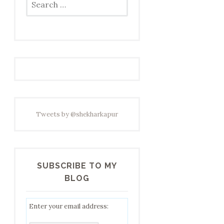
for:
Tweets by @shekharkapur
SUBSCRIBE TO MY
BLOG
Enter your email address: