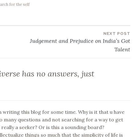
arch for the self
NEXT POST
Judgement and Prejudice on India’s Got
Talent
verse has no answers, just
 writing this blog for some time. Why is it that u have
o many questions and not searching for a way to get
really a seeker? Or is this a sounding board?
lectualize things so much that the simplicity of life is