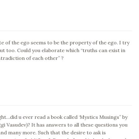
e of the ego seems to be the property of the ego. I try
out too. Could you elaborate which “truths can exist in
radiction of each other” ?
ht…did u ever read a book called ‘Mystics Musings” by
gi Vasudev)? It has answers to all these questions you
nd many more. Such that the desire to ask is