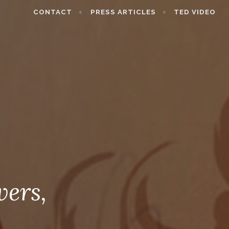
CONTACT
PRESS ARTICLES
TED VIDEO
wers,