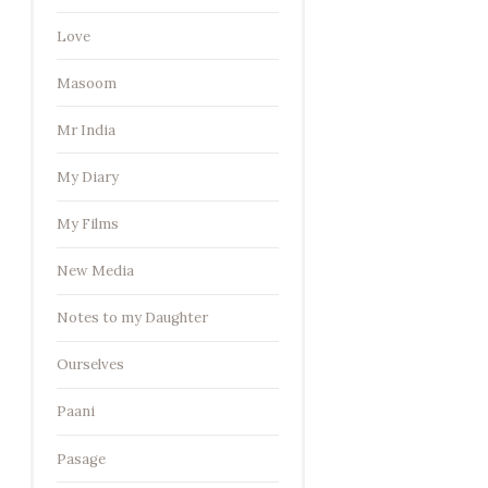
Love
Masoom
Mr India
My Diary
My Films
New Media
Notes to my Daughter
Ourselves
Paani
Pasage