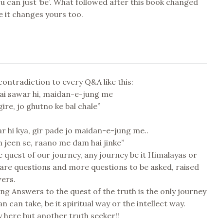
can just ‘be’. What followed after this book changed
e it changes yours too.
 contradiction to every Q&A like this:
hai sawar hi, maidan-e-jung me
ire, jo ghutno ke bal chale”
r hi kya, gir pade jo maidan-e-jung me..
in jeen se, raano me dam hai jinke”
he quest of our journey, any journey be it Himalayas or
 are questions and more questions to be asked, raised
wers.
ding Answers to the quest of the truth is the only journey
 can take, be it spiritual way or the intellect way.
 here but another truth seeker!!