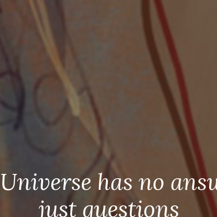
Universe has no ans
just questions