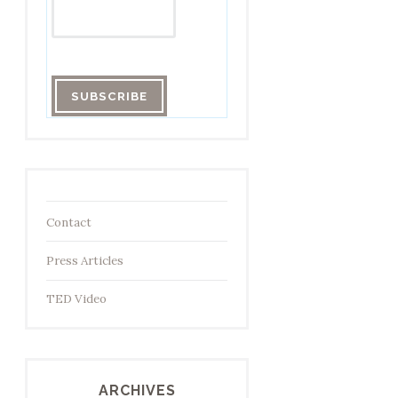
Contact
Press Articles
TED Video
ARCHIVES