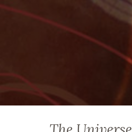
The Universe