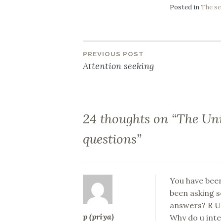
Posted in
The se
PREVIOUS POST
Post
Attention seeking
navigation
24 thoughts on “
The Uni
questions
”
You have been
been asking s
answers? R U 
p (priya)
Why do u intel