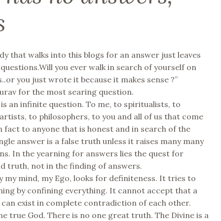
s
dy that walks into this blogs for an answer just leaves
 questions.Will you ever walk in search of yourself on
..or you just wrote it because it makes sense ?”
rav for the most searing question.
s an infinite question. To me, to spiritualists, to
 artists, to philosophers, to you and all of us that come
In fact to anyone that is honest and in search of the
ingle answer is a false truth unless it raises many many
s. In the yearning for answers lies the quest for
nd truth, not in the finding of answers.
 my mind, my Ego, looks for definiteness. It tries to
hing by confining everything. It cannot accept that a
s can exist in complete contradiction of each other.
ne true God. There is no one great truth. The Divine is a