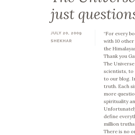
just question
“For every bo
JULY 20, 2009
with 10 other
SHEKHAR
the Himalayas
Thank you Gau
The Universe i
scientists, to
to our blog. 
truth. Each s
more question
spirituality a
Unfortunately
define everyt
million truth
There is no o