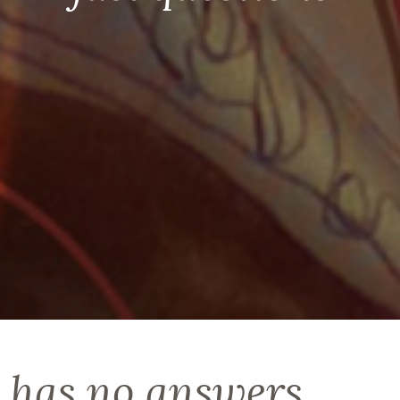
 has no answers,