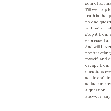
sum of all ima
Till we stop l
truth is the q
no one questi
without quest
stop it from s
expressed and
And will I ev
not ‘travelin
myself, and d
escape from r
questions eve
settle and fin
seduce me by 
A question, G
answers, any