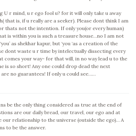
g U r mind, u r ego fool u? for it will only take u away
( that is, if u really are a seeker). Please dont think I am
for thats not the intention. If only you(or every human)
hat is within you is such a treasure house…no I am not
‘you’ as shekhar kapur, but ‘you ‘as a creation of the
se dont waste u r time by intelectually dissecting every
hat comes your way- for that will, in no way lead u to the
me is so short! Any one could drop dead the next
are no guarantees! If only u could see……
ns be the only thing considered as true at the end of
tions are our daily bread, our travel, our ego and at
 our relationship to the universe (outside the ego)… A
ms to be the answer.