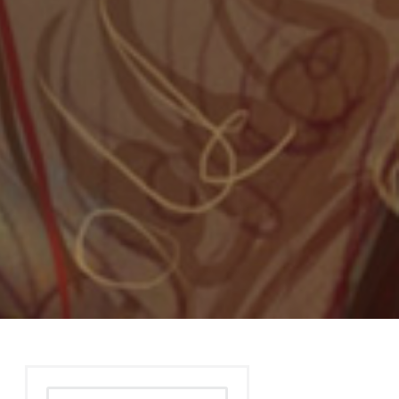
Search