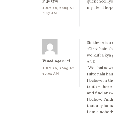
p (priya)
quenched…you 
my life…I hop
JULY 20, 2009 AT
8:27 AM
Sir there is a
“Girte hain s
wo kufra kya g
Vinod Agarwal
AND
“Wo shai sawa
JULY 20, 2009 AT
Hilte nahi ha
10:01 AM
I believe in t
truth – there
and find ans
I believe Fin
that any human
I am a nobody