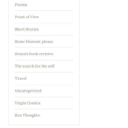
Poems
Point of View
Short Stories
Some Humour, please
Sonya's book reviews
The search for the self
Travel
Uncategorized
Virgin Comics
Zen Thoughts