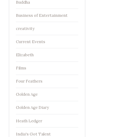
Buddha
Business of Entertainment
creativity
Current Events
Elizabeth
Films
Four Feathers
Golden Age
Golden Age Diary
Heath Ledger
India's Got Talent