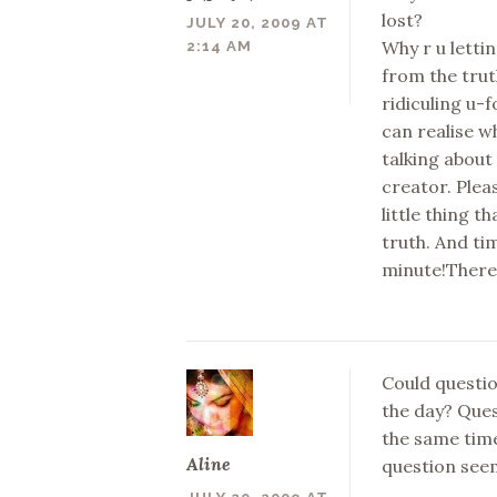
lost?
JULY 20, 2009 AT
Why r u lettin
2:14 AM
from the truth
ridiculing u-
can realise w
talking about 
creator. Plea
little thing t
truth. And ti
minute!There 
Could questio
the day? Ques
the same time
Aline
question see