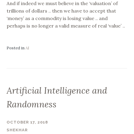
And if indeed we must believe in the ‘valuation’ of
trillions of dollars .. then we have to accept that
‘money’ as a commodity is losing value .. and
perhaps is no longer a valid measure of real ‘value’ ..
Posted in
AI
Artificial Intelligence and
Randomness
OCTOBER 17, 2018
SHEKHAR