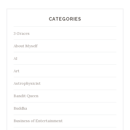
CATEGORIES
3 Graces
About Myself
AI
Art
Astrophysicist
Bandit Queen
Buddha
Business of Entertainment