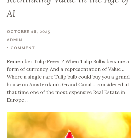
AI
OCTOBER 16, 2025
ADMIN
1 COMMENT
Remember Tulip Fever ? When Tulip Bulbs became a
form of currency. And a representation of Value ..
Where a single rare Tulip bulb could buy you a grand
house on Amsterdam’s Grand Canal .. considered at
that time one of the most expensive Real Estate in
Europe ..