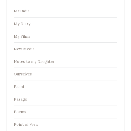
Mr India
My Diary
My Films
New Media
Notes to my Daughter
Ourselves
Paani
Pasage
Poems
Point of View