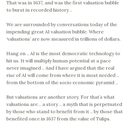
That was in 1637, and was the first valuation bubble
to burst in recorded history ..
We are surrounded by conversations today of the
impending great AI valuation bubble. Where
‘valuations’ are now measured in trillions of dollars.
Hang on .. AI is the most democratic technology to
hit us. It will multiply human potential at a pace
never imagined .. And I have argued that the real
rise of AI will come from where it is most needed ..
from the bottom of the socio economic pyramid ..
But valuations are another story. For that’s what
valuations are .. a story .. a myth that is perpetuated
by those who stand to benefit from it .. by those that
benefited once in 1637 from the value of Tulips.