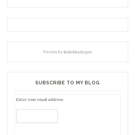
Tweets by @shekharkapur
SUBSCRIBE TO MY BLOG
Enter your email address: