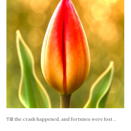
Till the crash happened, and fortunes were lost ..