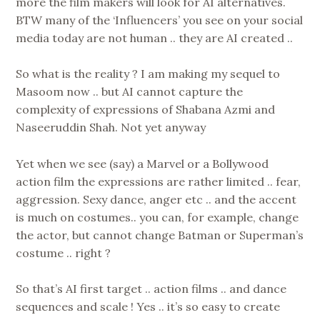
more the film makers will look for AI alternatives.
BTW many of the ‘Influencers’ you see on your social
media today are not human .. they are AI created ..
So what is the reality ? I am making my sequel to
Masoom now .. but AI cannot capture the
complexity of expressions of Shabana Azmi and
Naseeruddin Shah. Not yet anyway
Yet when we see (say) a Marvel or a Bollywood
action film the expressions are rather limited .. fear,
aggression. Sexy dance, anger etc .. and the accent
is much on costumes.. you can, for example, change
the actor, but cannot change Batman or Superman’s
costume .. right ?
So that’s AI first target .. action films .. and dance
sequences and scale ! Yes .. it’s so easy to create