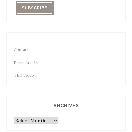
Contact
Press Articles
TED Video
ARCHIVES
Archives