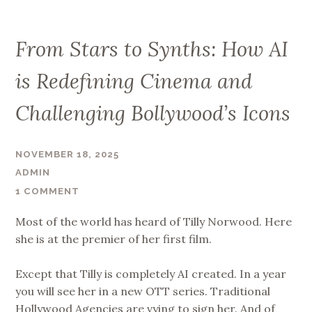
From Stars to Synths: How AI
is Redefining Cinema and
Challenging Bollywood’s Icons
NOVEMBER 18, 2025
ADMIN
1 COMMENT
Most of the world has heard of Tilly Norwood. Here
she is at the premier of her first film.
Except that Tilly is completely AI created. In a year
you will see her in a new OTT series. Traditional
Hollywood Agencies are vying to sign her. And of