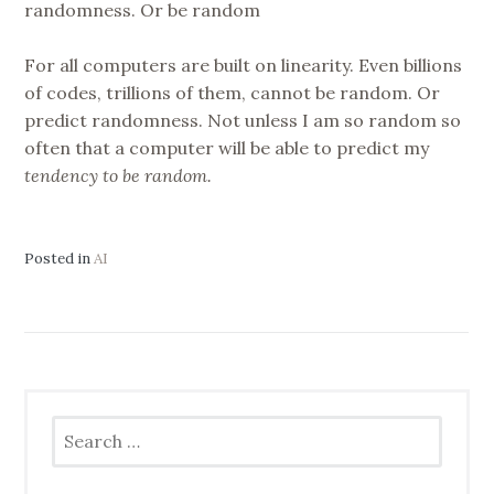
randomness. Or be random
For all computers are built on linearity. Even billions
of codes, trillions of them, cannot be random. Or
predict randomness. Not unless I am so random so
often that a computer will be able to predict my
tendency to be random.
Posted in
AI
Search
for: