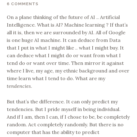
6 COMMENTS
On a plane thinking of the future of AI .. Artificial
Intelligence. What is AI? Machine learning ? If that’s
all it is, then we are surrounded by AI. All of Google
is one huge AI machine. It can deduce from Data
that I put in what I might like .. what I might buy. It
can deduce what I might do or want from what I
tend do or want over time. Then mirror it against
where I live, my age, my ethnic background and over
time learn what I tend to do. What are my
tendencies
.
But that’s the difference. It can only predict my
tendencies. But I pride myself in being individual.
And if I am, then I can, if I chose to be, be completely
random. Act completely randomly. But there is no
computer that has the ability to predict