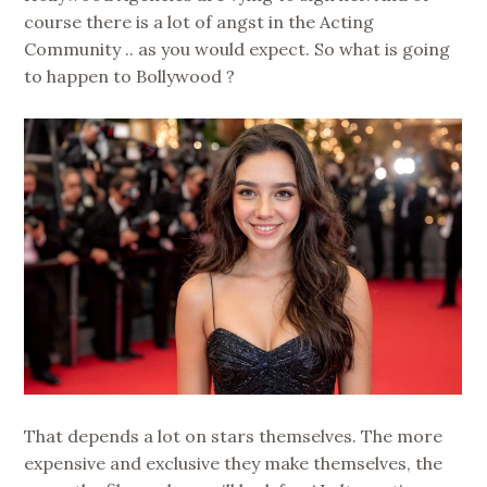
course there is a lot of angst in the Acting
Community .. as you would expect. So what is going
to happen to Bollywood ?
That depends a lot on stars themselves. The more
expensive and exclusive they make themselves, the