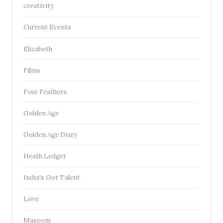
creativity
Current Events
Elizabeth
Films
Four Feathers
Golden Age
Golden Age Diary
Heath Ledger
India's Got Talent
Love
Masoom