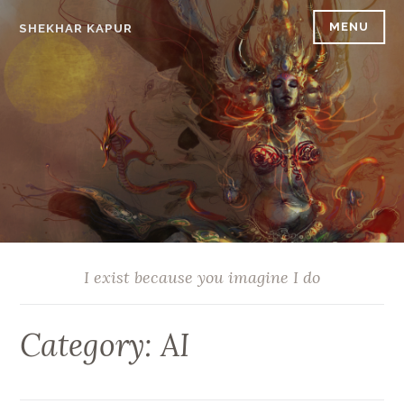
Skip
MENU
SHEKHAR KAPUR
to
content
I exist because you imagine I do
Category:
AI