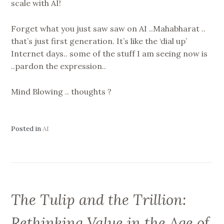
scale with AI!
Forget what you just saw saw on AI ..Mahabharat ..
that’s just first generation. It’s like the ‘dial up’
Internet days.. some of the stuff I am seeing now is
..pardon the expression..
Mind Blowing .. thoughts ?
Posted in
AI
The Tulip and the Trillion:
Rethinking Value in the Age of