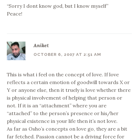
“Sorry I dont know god, but I know myself”
Peace!
Aniket
OCTOBER 6, 2007 AT 2:51 AM
This is what i feel on the concept of love. If love
reflects a certain emotion of goodwill towards X or
Y or anyone else, then it truely is love whether there
is physical involvement of helping that person or
not. If it is an “attachment” where you are
“attached” to the person’s presence or his/her
physical existence in your life then it’s not love.
As far as Osho’s concepts on love go, they are a bit
far fetched. Passion cannot be a driving force for