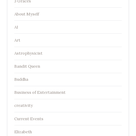
3 Graces
About Myself
AI
Art
Astrophysicist
Bandit Queen
Buddha
Business of Entertainment
creativity
Current Events
Elizabeth