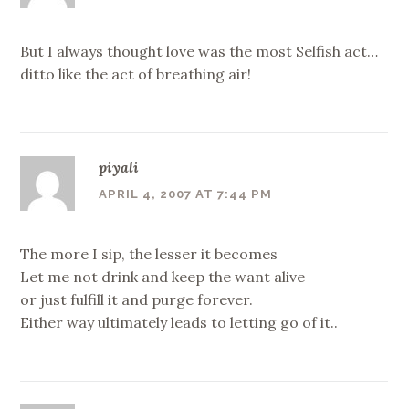
But I always thought love was the most Selfish act…
ditto like the act of breathing air!
piyali
APRIL 4, 2007 AT 7:44 PM
The more I sip, the lesser it becomes
Let me not drink and keep the want alive
or just fulfill it and purge forever.
Either way ultimately leads to letting go of it..