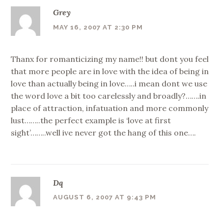
Grey
MAY 16, 2007 AT 2:30 PM
Thanx for romanticizing my name!! but dont you feel
that more people are in love with the idea of being in
love than actually being in love…..i mean dont we use
the word love a bit too carelessly and broadly?…….in
place of attraction, infatuation and more commonly
lust……..the perfect example is ‘love at first
sight’……..well ive never got the hang of this one….
Dq
AUGUST 6, 2007 AT 9:43 PM