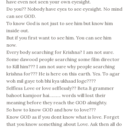
have even not seen your own eyesight.
Do you?? Nobody have eyes to see eyesight. No mind
can see GOD.
To know God is not just to see him but know him
inside out.
But if you first want to see him. You can see him
now.
Every body searching for Krishna? I am not sure.
Some dawood people searching some film director
to Kill him??? I am not sure why people searching
krishna for??? He is here on this earth. Yes. To agar
woh mil gaye toh bhi kya ukhaad loge????
Selfless Love or love selflessly?? Beta Ji grammer
bahoot kamjoor hai………. words will lost their
meaning before they reach the GOD almighty.
So how to know GOD and how to love???
Know GOD as if you dont know what is love. Forget
that you know something about Love. Ask then all do