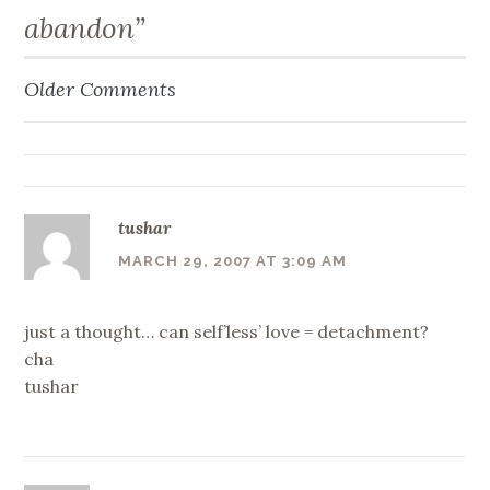
abandon
”
Older Comments
Comment
navigation
tushar
MARCH 29, 2007 AT 3:09 AM
just a thought… can self’less’ love = detachment?
cha
tushar