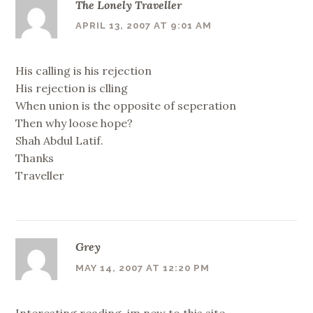
The Lonely Traveller
APRIL 13, 2007 AT 9:01 AM
His calling is his rejection
His rejection is clling
When union is the opposite of seperation
Then why loose hope?
Shah Abdul Latif.
Thanks
Traveller
Grey
MAY 14, 2007 AT 12:20 PM
Interesting reading..im new to this site.