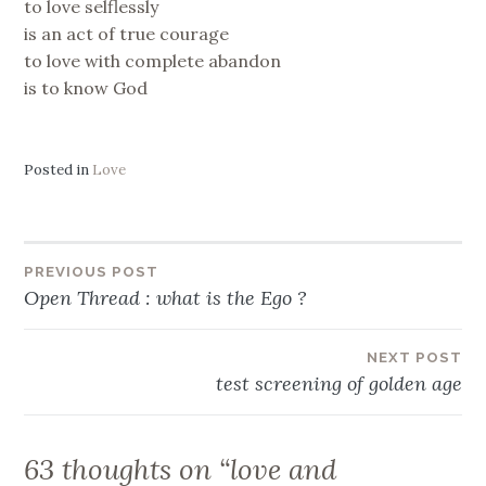
to love selflessly
is an act of true courage
to love with complete abandon
is to know God
Posted in
Love
Post
PREVIOUS POST
Open Thread : what is the Ego ?
navigation
NEXT POST
test screening of golden age
63 thoughts on “
love and