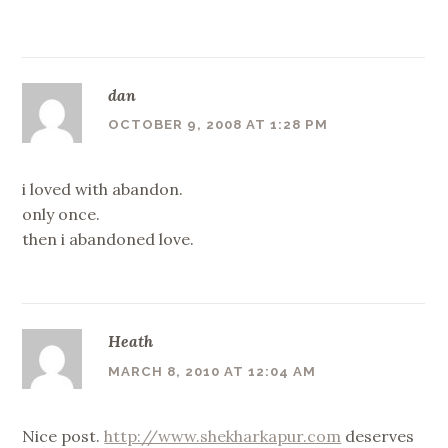
dan
OCTOBER 9, 2008 AT 1:28 PM
i loved with abandon.
only once.
then i abandoned love.
Heath
MARCH 8, 2010 AT 12:04 AM
Nice post.
http://www.shekharkapur.com
deserves