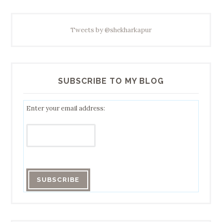
Tweets by @shekharkapur
SUBSCRIBE TO MY BLOG
Enter your email address: