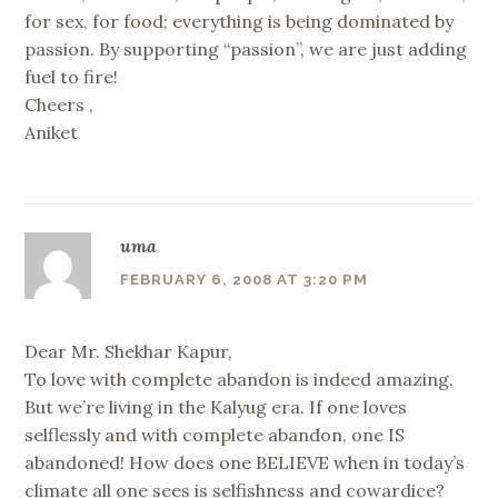
for sex, for food; everything is being dominated by
passion. By supporting “passion”, we are just adding
fuel to fire!
Cheers ,
Aniket
uma
FEBRUARY 6, 2008 AT 3:20 PM
Dear Mr. Shekhar Kapur,
To love with complete abandon is indeed amazing.
But we’re living in the Kalyug era. If one loves
selflessly and with complete abandon, one IS
abandoned! How does one BELIEVE when in today’s
climate all one sees is selfishness and cowardice?