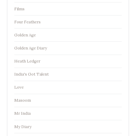
Films
Four Feathers
Golden Age
Golden Age Diary
Heath Ledger
India's Got Talent
Love
Masoom
Mr India
My Diary