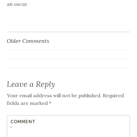
an oscar.
Older Comments
Comment
navigation
Leave a Reply
Your email address will not be published.
Required
fields are marked
*
COMMENT
*