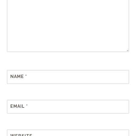
NAME
*
EMAIL
*