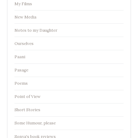
My Films
New Media
Notes to my Daughter
Ourselves
Paani
Pasage
Poems
Point of View
Short Stories
Some Humour, please
Sonya's book reviews