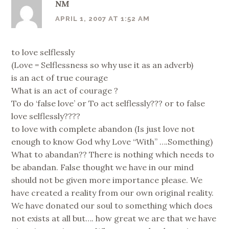
NM
APRIL 1, 2007 AT 1:52 AM
to love selflessly
(Love = Selflessness so why use it as an adverb)
is an act of true courage
What is an act of courage ?
To do ‘false love’ or To act selflessly??? or to false
love selflessly????
to love with complete abandon (Is just love not
enough to know God why Love “With” ….Something)
What to abandan?? There is nothing which needs to
be abandan. False thought we have in our mind
should not be given more importance please. We
have created a reality from our own original reality.
We have donated our soul to something which does
not exists at all but…. how great we are that we have