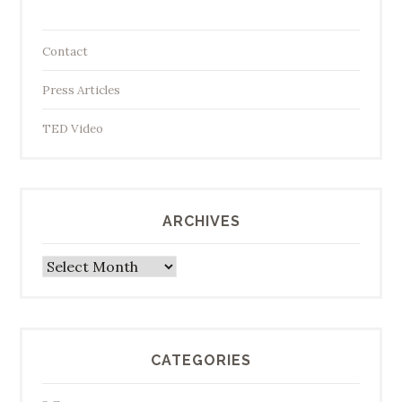
Contact
Press Articles
TED Video
ARCHIVES
Archives
CATEGORIES