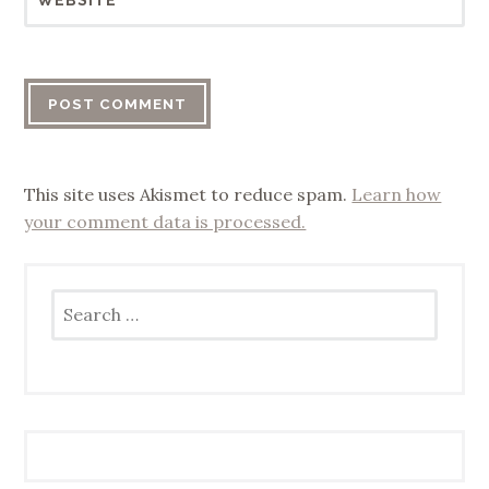
WEBSITE
This site uses Akismet to reduce spam.
Learn how
your comment data is processed.
Search
for: