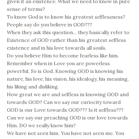
given it an existence. What we need to know in pure
sense of terms?
To know God is to know his greatest selflessness?
People say do you believe in GOD???
When they ask this question… they basically refer to
Existence of GOD rather than his greatest selfless
existence and in his love towards all souls.
Do you believe Him to become fearless like him.
Remember when in Love you are powerless
powerful. So is God. Knowing GOD is knowing his
nature, his love, his vision, his idealogy, his meaning,
his liking and disliking.
How great we are and selfless in knowing GOD and
towards GOD? Can we say our curiocity toward
GOD is our Love towards GOD??? Is it selfless???
Can we say our preaching GOD is our love towards
Him. DO we really know him?
We have not seen him. You have not seen me. You