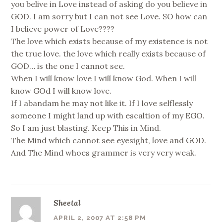
you belive in Love instead of asking do you believe in
GOD. I am sorry but I can not see Love. SO how can
I believe power of Love????
The love which exists because of my existence is not
the true love. the love which really exists because of
GOD… is the one I cannot see.
When I will know love I will know God. When I will
know GOd I will know love.
If I abandam he may not like it. If I love selflessly
someone I might land up with escaltion of my EGO.
So I am just blasting. Keep This in Mind.
The Mind which cannot see eyesight, love and GOD.
And The Mind whoes grammer is very very weak.
Sheetal
APRIL 2, 2007 AT 2:58 PM