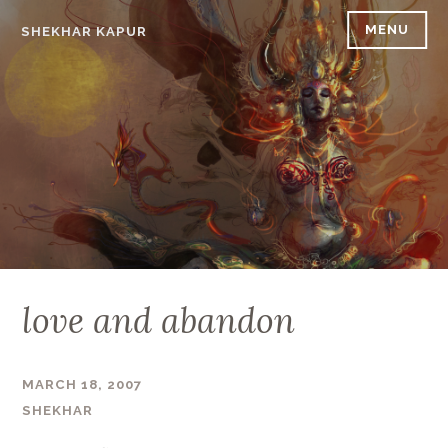
Skip
MENU
SHEKHAR KAPUR
to
content
love and abandon
MARCH 18, 2007
SHEKHAR