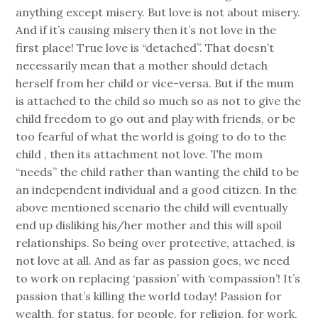
anything except misery. But love is not about misery.
And if it’s causing misery then it’s not love in the
first place! True love is “detached”. That doesn’t
necessarily mean that a mother should detach
herself from her child or vice-versa. But if the mum
is attached to the child so much so as not to give the
child freedom to go out and play with friends, or be
too fearful of what the world is going to do to the
child , then its attachment not love. The mom
“needs” the child rather than wanting the child to be
an independent individual and a good citizen. In the
above mentioned scenario the child will eventually
end up disliking his/her mother and this will spoil
relationships. So being over protective, attached, is
not love at all. And as far as passion goes, we need
to work on replacing ‘passion’ with ‘compassion’! It’s
passion that’s killing the world today! Passion for
wealth, for status, for people, for religion, for work,