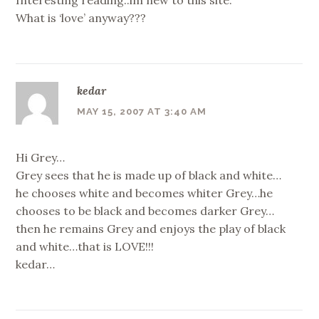
What is ‘love’ anyway???
kedar
MAY 15, 2007 AT 3:40 AM
Hi Grey…
Grey sees that he is made up of black and white…
he chooses white and becomes whiter Grey…he
chooses to be black and becomes darker Grey…
then he remains Grey and enjoys the play of black
and white…that is LOVE!!!
kedar…