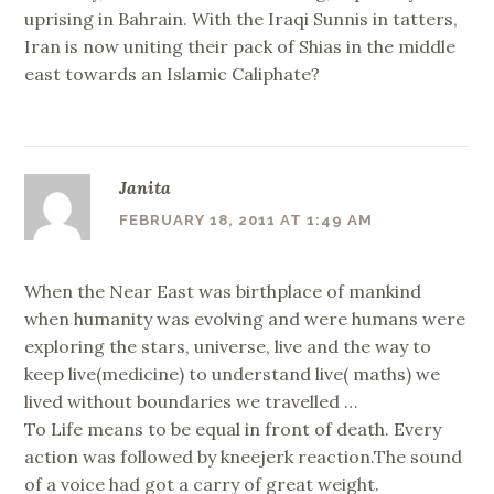
uprising in Bahrain. With the Iraqi Sunnis in tatters,
Iran is now uniting their pack of Shias in the middle
east towards an Islamic Caliphate?
Janita
FEBRUARY 18, 2011 AT 1:49 AM
When the Near East was birthplace of mankind
when humanity was evolving and were humans were
exploring the stars, universe, live and the way to
keep live(medicine) to understand live( maths) we
lived without boundaries we travelled …
To Life means to be equal in front of death. Every
action was followed by kneejerk reaction.The sound
of a voice had got a carry of great weight.