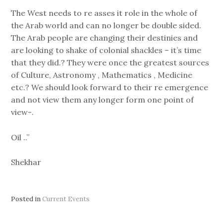
The West needs to re asses it role in the whole of
the Arab world and can no longer be double sided.
The Arab people are changing their destinies and
are looking to shake of colonial shackles – it’s time
that they did.? They were once the greatest sources
of Culture, Astronomy , Mathematics , Medicine
etc.? We should look forward to their re emergence
and not view them any longer form one point of
view-.
Oil ..”
Shekhar
Posted in
Current Events