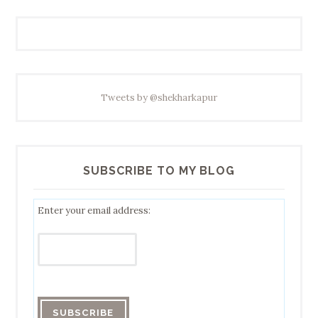
Tweets by @shekharkapur
SUBSCRIBE TO MY BLOG
Enter your email address: