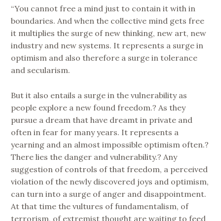
“You cannot free a mind just to contain it with in
boundaries. And when the collective mind gets free
it multiplies the surge of new thinking, new art, new
industry and new systems. It represents a surge in
optimism and also therefore a surge in tolerance
and secularism.
But it also entails a surge in the vulnerability as
people explore a new found freedom.? As they
pursue a dream that have dreamt in private and
often in fear for many years. It represents a
yearning and an almost impossible optimism often.?
There lies the danger and vulnerability.? Any
suggestion of controls of that freedom, a perceived
violation of the newly discovered joys and optimism,
can turn into a surge of anger and disappointment.
At that time the vultures of fundamentalism, of
terrorism, of extremist thought are waiting to feed