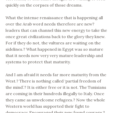
quickly on the corpses of those dreams.
What the intense renaissance that is happening all
over the Arab word needs therefore are new?
leaders that can channel this new energy to take the
once great civilizations back to the glory they knew.
For if they do not, the vultures are waiting on the
sidelines.? What happened in Egypt was so mature
that it needs now very very mature leadership and
systems to protect that maturity.
And I am afraid it needs far more maturity from the
West.? There is nothing called ‘partial freedom of
the mind’.? It is either free or it is not. The Tunisians
are coming in their hundreds illegally to Italy. Once
they came as unwelcome refugees.? Now the whole
Western world has supported their fight to
democracy. Encouraged their new found courage.?