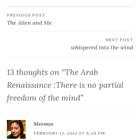
Post
PREVIOUS POST
The Alien and Me
navigation
NEXT POST
whispered into the wind
13 thoughts on “
The Arab
Renaissance :There is no partial
freedom of the mind
”
Meemzo
FEBRUARY 17, 2011 AT 6:16 PM