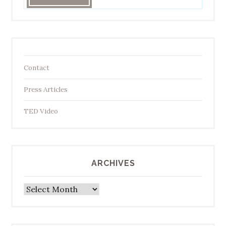
Contact
Press Articles
TED Video
ARCHIVES
Archives