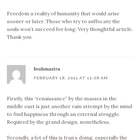
Freedom a reality of humanity that would arise
sooner or later. Those who try to suffocate the
souls won’t succeed for long. Very thoughtful article.
Thank you.
brahmastra
FEBRUARY 18, 2011 AT 12:08 AM
Firstly, this “renaissance” by the masses in the
middle east is just another vain attempt by the mind
to find happiness through an external struggle.
Required by the grand design, nonetheless.
Secondly, a lot of this is Iran’s doing, especially the