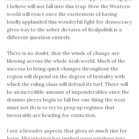
I believe will not fall into this trap. How the Western
world will react once the excitement of having
loudly applauded this wonderful fight for democracy
gives way to the sober dictates of Realpolitik is a
different question entirely.
There is no doubt, that the winds of change are
blowing across the whole Arab world. Much of the
success to bring quick changes throughout the
region will depend on the degree of brutality with
which the ruling class will defend its turf. There will
be an incredible amount of imponderables once the
domino pieces begin to fall but one thing the west
must not do is to try to prop up regimes that
inexorably are heading for extinction.
I see a broader aspects that gives so much rise for
hope. The internet has pushed open windows into