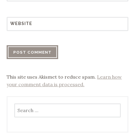
WEBSITE
This site uses Akismet to reduce spam.
Learn how
your comment data is processed.
Search
for: