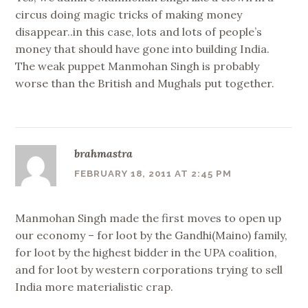
circus doing magic tricks of making money
disappear..in this case, lots and lots of people’s
money that should have gone into building India.
The weak puppet Manmohan Singh is probably
worse than the British and Mughals put together.
brahmastra
FEBRUARY 18, 2011 AT 2:45 PM
Manmohan Singh made the first moves to open up
our economy – for loot by the Gandhi(Maino) family,
for loot by the highest bidder in the UPA coalition,
and for loot by western corporations trying to sell
India more materialistic crap.