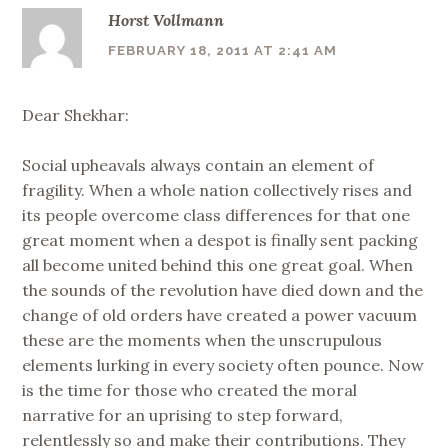
Horst Vollmann
FEBRUARY 18, 2011 AT 2:41 AM
Dear Shekhar:
Social upheavals always contain an element of
fragility. When a whole nation collectively rises and
its people overcome class differences for that one
great moment when a despot is finally sent packing
all become united behind this one great goal. When
the sounds of the revolution have died down and the
change of old orders have created a power vacuum
these are the moments when the unscrupulous
elements lurking in every society often pounce. Now
is the time for those who created the moral
narrative for an uprising to step forward,
relentlessly so and make their contributions. They