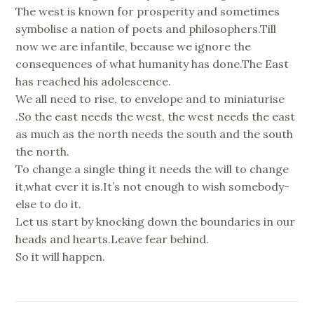
The west is known for prosperity and sometimes
symbolise a nation of poets and philosophers.Till
now we are infantile, because we ignore the
consequences of what humanity has done.The East
has reached his adolescence.
We all need to rise, to envelope and to miniaturise
.So the east needs the west, the west needs the east
as much as the north needs the south and the south
the north.
To change a single thing it needs the will to change
it,what ever it is.It’s not enough to wish somebody-
else to do it.
Let us start by knocking down the boundaries in our
heads and hearts.Leave fear behind.
So it will happen.