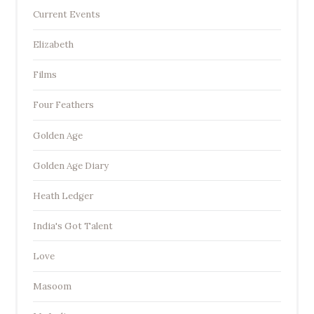
Current Events
Elizabeth
Films
Four Feathers
Golden Age
Golden Age Diary
Heath Ledger
India's Got Talent
Love
Masoom