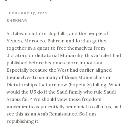
FEBRUARY 17, 2011
SHEKHAR
As Libyan dictatorship falls, and the people of
Yemen, Morocco, Bahrain and Jordan gather
together in a quest to free themselves from
dictators or dictatorial Monarchy, this article I had
published before becomes more important.
Especially because the West had earlier aligned
themselves to so many of these Monarchies or
Dictatorships that are now (hopefully) falling. What
would the US do if the Saud family who rule Saudi
Arabia fall ? We should view these freedom
movements as potentially beneficial to all of us, as I
see this as an Arab Renaissance. So I am
republishing it.