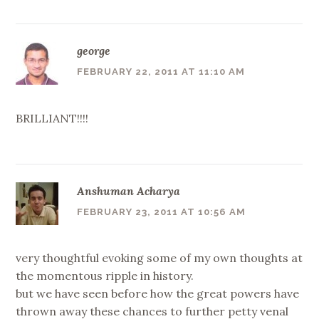
george
FEBRUARY 22, 2011 AT 11:10 AM
BRILLIANT!!!!
Anshuman Acharya
FEBRUARY 23, 2011 AT 10:56 AM
very thoughtful evoking some of my own thoughts at
the momentous ripple in history.
but we have seen before how the great powers have
thrown away these chances to further petty venal