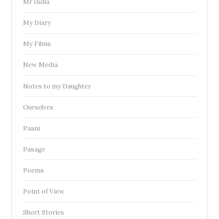
Mr India
My Diary
My Films
New Media
Notes to my Daughter
Ourselves
Paani
Pasage
Poems
Point of View
Short Stories