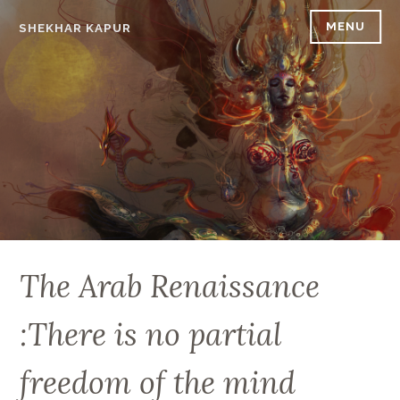
Skip
MENU
SHEKHAR KAPUR
to
content
The Arab Renaissance
:There is no partial
freedom of the mind