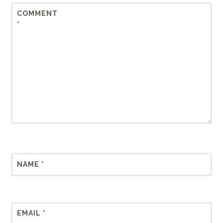
COMMENT
*
NAME
*
EMAIL
*