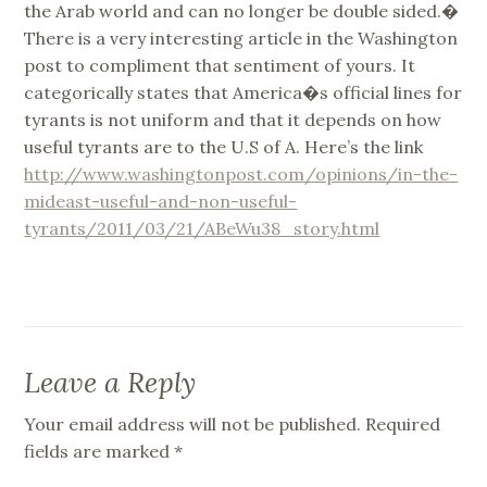
the Arab world and can no longer be double sided.�
There is a very interesting article in the Washington
post to compliment that sentiment of yours. It
categorically states that America�s official lines for
tyrants is not uniform and that it depends on how
useful tyrants are to the U.S of A. Here’s the link
http://www.washingtonpost.com/opinions/in-the-
mideast-useful-and-non-useful-
tyrants/2011/03/21/ABeWu38_story.html
Leave a Reply
Your email address will not be published.
Required
fields are marked
*