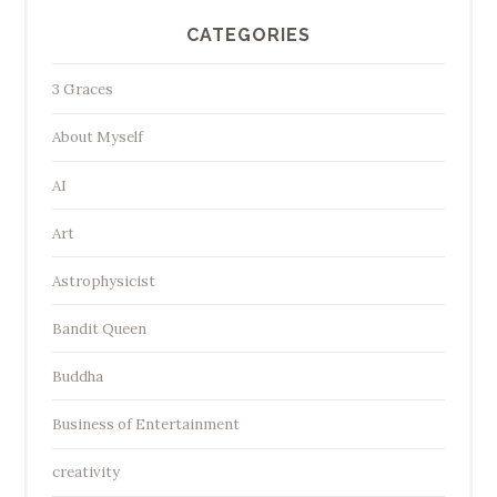
CATEGORIES
3 Graces
About Myself
AI
Art
Astrophysicist
Bandit Queen
Buddha
Business of Entertainment
creativity