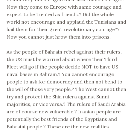
Now they come to Europe with same courage and
expect to be treated as friends.? Did the whole
world not encourage and applaud the Tunisians and
hail them for their great revolutionary courage??
Now you cannot just hrow them into prisons.
As the people of Bahrain rebel against their rulers,
the US must be worried about where their Third
Fleet will go if the people decide NOT to have US
naval bases in Bahrain.? You cannot encourage
people to ask for democracy and then not bend to
the will of those very people.? The West cannot then
try and protect the Shia rulera against Sunni
majorities, or vice versa.? The rulers of Saudi Arabia
are of course now vulnerable.? Iranian people are
potentially the best friends of the Egyptians and
Bahraini people.? These are the new realities.