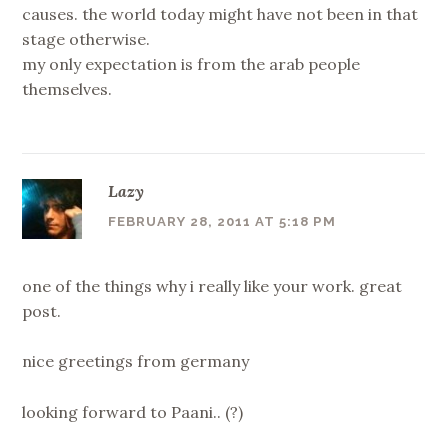
causes. the world today might have not been in that
stage otherwise.
my only expectation is from the arab people
themselves.
Lazy
FEBRUARY 28, 2011 AT 5:18 PM
one of the things why i really like your work. great
post.
nice greetings from germany
looking forward to Paani.. (?)