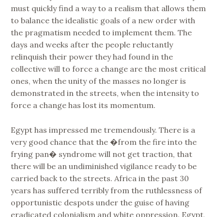
must quickly find a way to a realism that allows them
to balance the idealistic goals of a new order with
the pragmatism needed to implement them. The
days and weeks after the people reluctantly
relinquish their power they had found in the
collective will to force a change are the most critical
ones, when the unity of the masses no longer is
demonstrated in the streets, when the intensity to
force a change has lost its momentum.
Egypt has impressed me tremendously. There is a
very good chance that the �from the fire into the
frying pan� syndrome will not get traction, that
there will be an undiminished vigilance ready to be
carried back to the streets. Africa in the past 30
years has suffered terribly from the ruthlessness of
opportunistic despots under the guise of having
eradicated colonialism and white oppression. Egypt,