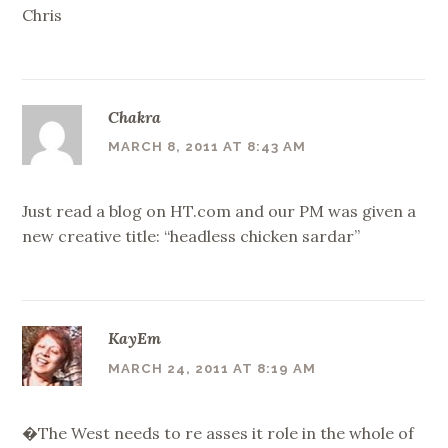
Chris
Chakra
MARCH 8, 2011 AT 8:43 AM
Just read a blog on HT.com and our PM was given a
new creative title: “headless chicken sardar”
KayEm
MARCH 24, 2011 AT 8:19 AM
�The West needs to re asses it role in the whole of