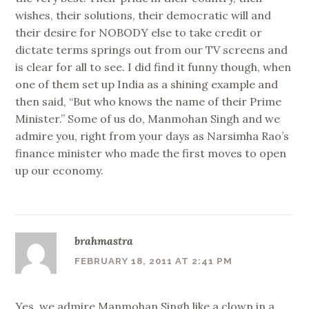
wishes, their solutions, their democratic will and
their desire for NOBODY else to take credit or
dictate terms springs out from our TV screens and
is clear for all to see. I did find it funny though, when
one of them set up India as a shining example and
then said, “But who knows the name of their Prime
Minister.” Some of us do, Manmohan Singh and we
admire you, right from your days as Narsimha Rao’s
finance minister who made the first moves to open
up our economy.
brahmastra
FEBRUARY 18, 2011 AT 2:41 PM
Yes, we admire Manmohan Singh like a clown in a