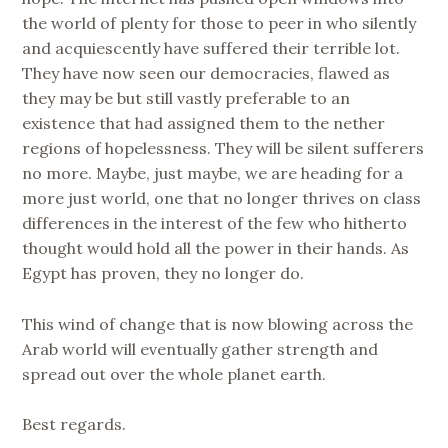
the world of plenty for those to peer in who silently
and acquiescently have suffered their terrible lot.
They have now seen our democracies, flawed as
they may be but still vastly preferable to an
existence that had assigned them to the nether
regions of hopelessness. They will be silent sufferers
no more. Maybe, just maybe, we are heading for a
more just world, one that no longer thrives on class
differences in the interest of the few who hitherto
thought would hold all the power in their hands. As
Egypt has proven, they no longer do.
This wind of change that is now blowing across the
Arab world will eventually gather strength and
spread out over the whole planet earth.
Best regards.