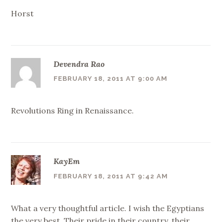
Horst
Devendra Rao
FEBRUARY 18, 2011 AT 9:00 AM
Revolutions Ring in Renaissance.
KayEm
FEBRUARY 18, 2011 AT 9:42 AM
What a very thoughtful article. I wish the Egyptians
the very best. Their pride in their country, their