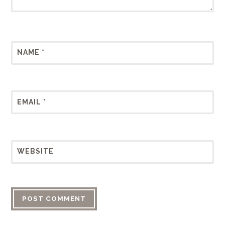
NAME
*
EMAIL
*
WEBSITE