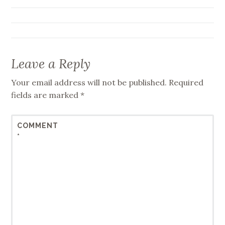
navigation
Leave a Reply
Your email address will not be published.
Required
fields are marked
*
COMMENT
*