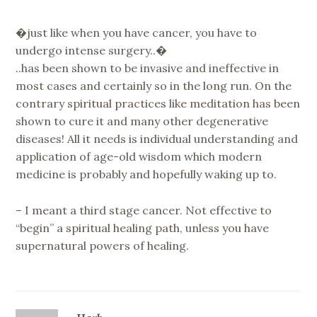
�just like when you have cancer, you have to
undergo intense surgery..�
..has been shown to be invasive and ineffective in
most cases and certainly so in the long run. On the
contrary spiritual practices like meditation has been
shown to cure it and many other degenerative
diseases! All it needs is individual understanding and
application of age-old wisdom which modern
medicine is probably and hopefully waking up to.
– I meant a third stage cancer. Not effective to
“begin” a spiritual healing path, unless you have
supernatural powers of healing.