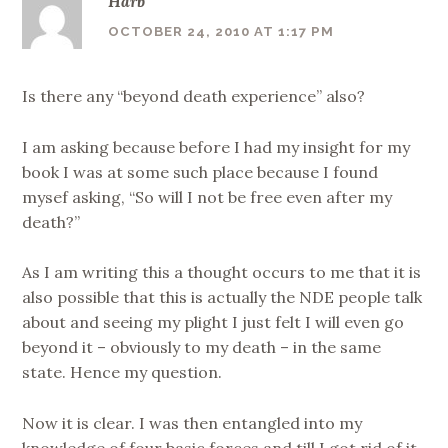
Harb
OCTOBER 24, 2010 AT 1:17 PM
Is there any “beyond death experience” also?
I am asking because before I had my insight for my
book I was at some such place because I found
mysef asking, “So will I not be free even after my
death?”
As I am writing this a thought occurs to me that it is
also possible that this is actually the NDE people talk
about and seeing my plight I just felt I will even go
beyond it – obviously to my death – in the same
state. Hence my question.
Now it is clear. I was then entangled into my
knowledge of four basic forces and till I got rid of it