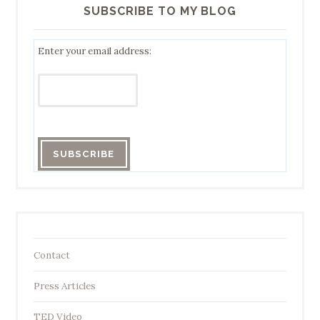
SUBSCRIBE TO MY BLOG
Enter your email address:
Contact
Press Articles
TED Video