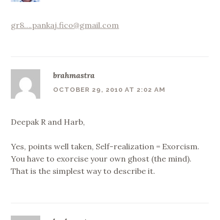
gr8….pankaj.fico@gmail.com
brahmastra
OCTOBER 29, 2010 AT 2:02 AM
Deepak R and Harb,
Yes, points well taken, Self-realization = Exorcism.
You have to exorcise your own ghost (the mind).
That is the simplest way to describe it.