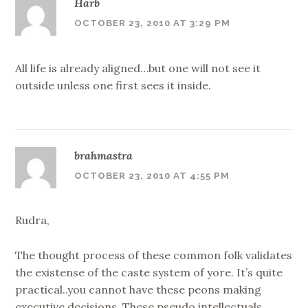
Harb
OCTOBER 23, 2010 AT 3:29 PM
All life is already aligned…but one will not see it
outside unless one first sees it inside.
brahmastra
OCTOBER 23, 2010 AT 4:55 PM
Rudra,
The thought process of these common folk validates
the existense of the caste system of yore. It’s quite
practical..you cannot have these peons making
executive decisions. These pseudo intellectuals