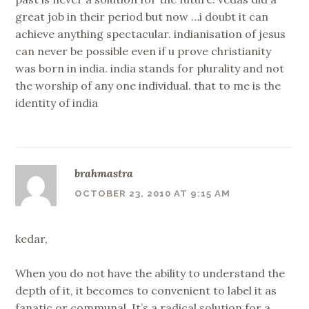
great job in their period but now …i doubt it can
achieve anything spectacular. indianisation of jesus
can never be possible even if u prove christianity
was born in india. india stands for plurality and not
the worship of any one individual. that to me is the
identity of india
brahmastra
OCTOBER 23, 2010 AT 9:15 AM
kedar,
When you do not have the ability to understand the
depth of it, it becomes to convenient to label it as
fanatic or communal. It’s a radical solution for a