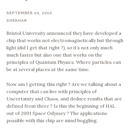
SEPTEMBER 20, 2010
SHEKHAR
Bristol University announced they have developed a
chip that works not electromagnetically but through
light (did I get that right ?), so it’s not only much
much faster but also one that works on the
principles of Quantum Physics. Where particles can
be at several places at the same time.
Now am I getting this right ? Are we talking about a
computer that can live with principles of
Uncertainty and Chaos, and deduce results that are
defined from there ? Is this the beginning of HAL
out of 2001 Space Odyssey ? The applications
possible with this chip are mind boggling.