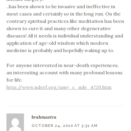
..has been shown to be invasive and ineffective in
most cases and certainly so in the long run. On the
contrary spiritual practices like meditation has been
shown to cure it and many other degenerative
diseases! All it needs is individual understanding and
application of age-old wisdom which modern
medicine is probably and hopefully waking up to.
For anyone interested in near-death experiences,
an interesting account with many profound lessons
for life.
http://www.nderf.org/amy_c_nde_4720.htm
brahmastra
OCTOBER 24, 2010 AT 3:31 AM