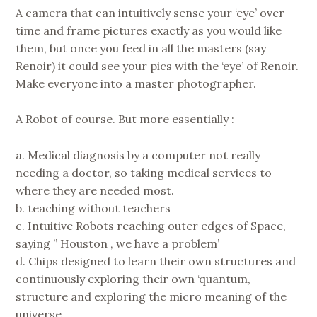
A camera that can intuitively sense your ‘eye’ over
time and frame pictures exactly as you would like
them, but once you feed in all the masters (say
Renoir) it could see your pics with the ‘eye’ of Renoir.
Make everyone into a master photographer.
A Robot of course. But more essentially :
a. Medical diagnosis by a computer not really
needing a doctor, so taking medical services to
where they are needed most.
b. teaching without teachers
c. Intuitive Robots reaching outer edges of Space,
saying ” Houston , we have a problem’
d. Chips designed to learn their own structures and
continuously exploring their own ‘quantum,
structure and exploring the micro meaning of the
universe,