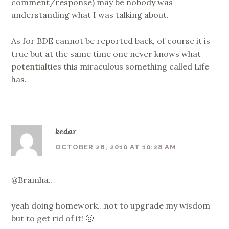
comment/response) may be nobody was
understanding what I was talking about.
As for BDE cannot be reported back, of course it is
true but at the same time one never knows what
potentialties this miraculous something called Life
has.
kedar
OCTOBER 26, 2010 AT 10:28 AM
@Bramha…
yeah doing homework…not to upgrade my wisdom
but to get rid of it! 🙂