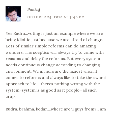
Pankaj
OCTOBER 25, 2010 AT 3:46 PM
Yes Rudra…voting is just an example where we are
being idioitic just because we are afraid of change.
Lots of similar simple reforms can do amazing
wonders. The sceptics will always try to come with
reasons and delay the reforms. But every system
needs continuous change according to changing
environment. We in india are the laziest when it
comes to reforms and always like to take the swami
approach to life —theres nothing wrong with the
system–system is as good as it people—all such
crap.
Rudra, brahma, kedar….where are u guys from? I am