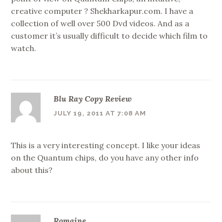
creative computer ? Shekharkapur.com. I have a
collection of well over 500 Dvd videos. And as a
customer it’s usually difficult to decide which film to
watch.
Blu Ray Copy Review
JULY 19, 2011 AT 7:08 AM
This is a very interesting concept. I like your ideas
on the Quantum chips, do you have any other info
about this?
Romaine