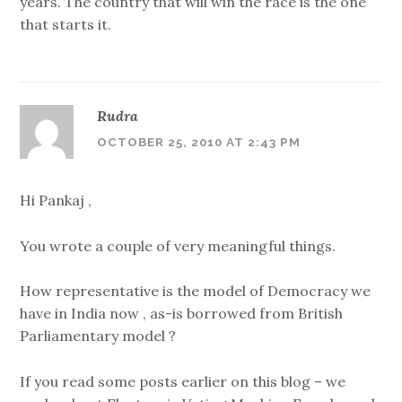
years. The country that will win the race is the one
that starts it.
Rudra
OCTOBER 25, 2010 AT 2:43 PM
Hi Pankaj ,
You wrote a couple of very meaningful things.
How representative is the model of Democracy we
have in India now , as-is borrowed from British
Parliamentary model ?
If you read some posts earlier on this blog – we