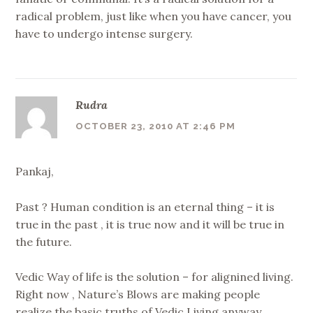
radical problem, just like when you have cancer, you
have to undergo intense surgery.
Rudra
OCTOBER 23, 2010 AT 2:46 PM
Pankaj,
Past ? Human condition is an eternal thing – it is
true in the past , it is true now and it will be true in
the future.
Vedic Way of life is the solution – for alignined living.
Right now , Nature’s Blows are making people
realize the basic truths of Vedic Living anyway.