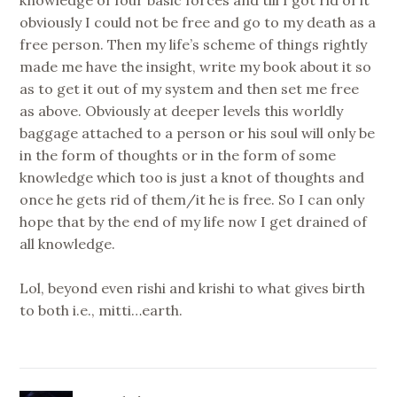
obviously I could not be free and go to my death as a
free person. Then my life’s scheme of things rightly
made me have the insight, write my book about it so
as to get it out of my system and then set me free
as above. Obviously at deeper levels this worldly
baggage attached to a person or his soul will only be
in the form of thoughts or in the form of some
knowledge which too is just a knot of thoughts and
once he gets rid of them/it he is free. So I can only
hope that by the end of my life now I get drained of
all knowledge.
Lol, beyond even rishi and krishi to what gives birth
to both i.e., mitti…earth.