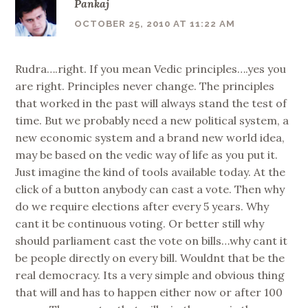
Pankaj
OCTOBER 25, 2010 AT 11:22 AM
Rudra….right. If you mean Vedic principles….yes you
are right. Principles never change. The principles
that worked in the past will always stand the test of
time. But we probably need a new political system, a
new economic system and a brand new world idea,
may be based on the vedic way of life as you put it.
Just imagine the kind of tools available today. At the
click of a button anybody can cast a vote. Then why
do we require elections after every 5 years. Why
cant it be continuous voting. Or better still why
should parliament cast the vote on bills…why cant it
be people directly on every bill. Wouldnt that be the
real democracy. Its a very simple and obvious thing
that will and has to happen either now or after 100