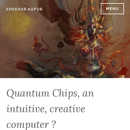
Skip
MENU
SHEKHAR KAPUR
to
content
Quantum Chips, an
intuitive, creative
computer ?