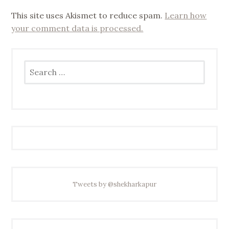
This site uses Akismet to reduce spam.
Learn how
your comment data is processed.
Search
for:
Tweets by @shekharkapur