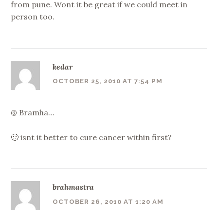
from pune. Wont it be great if we could meet in
person too.
kedar
OCTOBER 25, 2010 AT 7:54 PM
@ Bramha…
🙂 isnt it better to cure cancer within first?
brahmastra
OCTOBER 26, 2010 AT 1:20 AM