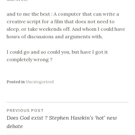
and to me the best : A computer that can write a
creative script for a film that does not need to
sleep, or take weekends off. And whom I could have
hours of discussions and arguments with,
I could go and so could you, but have I got it
completely wrong ?
Posted in
Uncategorized
Post
PREVIOUS POST
Does God exist ? Stephen Hawkin’s ‘hot’ new
navigation
debate