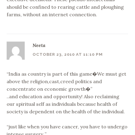
should be confined to rearing cattle and ploughing
farms, without an internet connection.
Neeta
OCTOBER 23, 2010 AT 11:10 PM
“India as country is part of this game�We must get
above the religion,cast,creed politics and
concentrate on economic growth�”
..and education and opportunity! Also reclaiming
our spiritual self as individuals because health of
society is dependent on the health of the individual.
“just like when you have cancer, you have to undergo
intense surgery..”