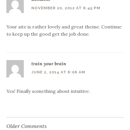
NOVEMBER 20, 2012 AT 6:45 PM
Your site is rather lovely and great theme. Continue
to keep up the good get the job done.
train your brain
JUNE 2, 2014 AT 6:06 AM
Yes! Finally something about intuitive.
Older Comments
Comment