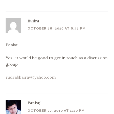
Rudra
OCTOBER 26, 2010 AT 6:32 PM
Pankaj ,
Yes , it would be good to get in touch as a discussion
group .
rudrabhairav@yahoo.com
Pankaj
OCTOBER 27, 2010 AT 1:20 PM