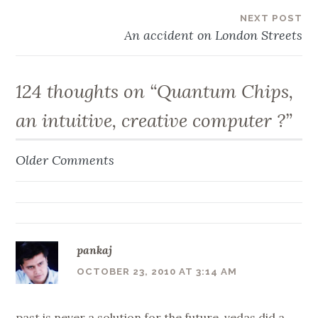
NEXT POST
An accident on London Streets
124 thoughts on “
Quantum Chips,
an intuitive, creative computer ?
”
Older Comments
Comment
navigation
pankaj
OCTOBER 23, 2010 AT 3:14 AM
past is never a solution for the future. vedas did a