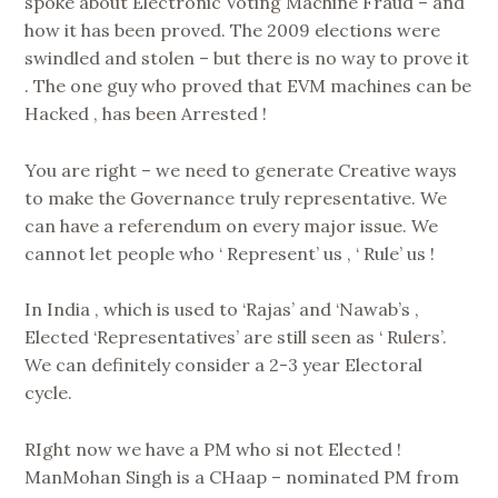
spoke about Electronic Voting Machine Fraud – and
how it has been proved. The 2009 elections were
swindled and stolen – but there is no way to prove it
. The one guy who proved that EVM machines can be
Hacked , has been Arrested !
You are right – we need to generate Creative ways
to make the Governance truly representative. We
can have a referendum on every major issue. We
cannot let people who ‘ Represent’ us , ‘ Rule’ us !
In India , which is used to ‘Rajas’ and ‘Nawab’s ,
Elected ‘Representatives’ are still seen as ‘ Rulers’.
We can definitely consider a 2-3 year Electoral
cycle.
RIght now we have a PM who si not Elected !
ManMohan Singh is a CHaap – nominated PM from