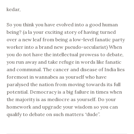
kedar,
So you think you have evolved into a good human
being? (a la your exciting story of having turned
over a new leaf from being a low-level fanatic party
worker into a brand new pseudo-secularist) When
you do not have the intellectual prowess to debate,
you run away and take refuge in words like fanatic
and communal. The cancer and disease of India lies
foremost in wannabes as yourself who have
paralysed the nation from moving towards its full
potential. Democracy is a big failure in times when
the majority is as mediocre as yourself. Do your
homework and upgrade your wisdom so you can
qualify to debate on such matters “dude”.