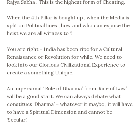
Rajya Sabha . This is the highest form of Cheating.
When the 4th Pillar is bought up , when the Media is
split on Political lines , how and who can expose the
heist we are all witness to ?
You are right – India has been ripe for a Cultural
Renaissance or Revolution for while. We need to
look into our Glorious Civilizational Experience to
create a something Unique.
An impersonal ‘ Rule of Dharma’ from ‘Rule of Law’
will be a good start. We can always debate what
constitues ‘Dharma’ – whatever it maybe , it will have
to have a Spiritual Dimension and cannot be
‘Secular’.