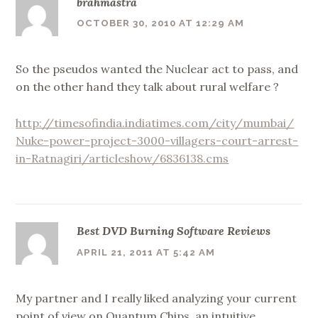
brahmastra
OCTOBER 30, 2010 AT 12:29 AM
So the pseudos wanted the Nuclear act to pass, and
on the other hand they talk about rural welfare ?
http://timesofindia.indiatimes.com/city/mumbai/
Nuke-power-project-3000-villagers-court-arrest-
in-Ratnagiri/articleshow/6836138.cms
Best DVD Burning Software Reviews
APRIL 21, 2011 AT 5:42 AM
My partner and I really liked analyzing your current
point of view on Quantum Chips, an intuitive,