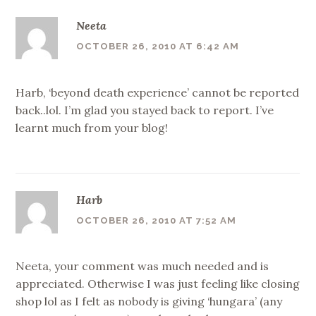
Neeta
OCTOBER 26, 2010 AT 6:42 AM
Harb, ‘beyond death experience’ cannot be reported
back..lol. I’m glad you stayed back to report. I’ve
learnt much from your blog!
Harb
OCTOBER 26, 2010 AT 7:52 AM
Neeta, your comment was much needed and is
appreciated. Otherwise I was just feeling like closing
shop lol as I felt as nobody is giving ‘hungara’ (any