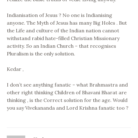
Indianisation of Jesus ? No one is Indianising
anyone. The Myth of Jesus has many Big Holes . But
the Life and culture of the Indian nation cannot
withstand rabid hate-filled Christian Missionary
activity. So an Indian Church – that recognises
Pluralism is the only solution.
Kedar ,
I don’t see anything fanatic – what Brahmastra and
other right thinking Children of Bhavani Bharat are
thinking , is the Correct solution for the age. Would
you say Vivekananda and Lord Krishna fanatic too ?