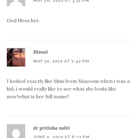
MAY 26, 2010 AT 3:31 PM
God bless her.
Mansi
MAY 30, 2010 AT 7:47 PM
I looked exactly like Mini from Masoom when i was a
kid..i would really like to see what she looks like
now!what is her full name?
dr pritisha valvi
JUNE 9, 2010 AT 8:23 PM