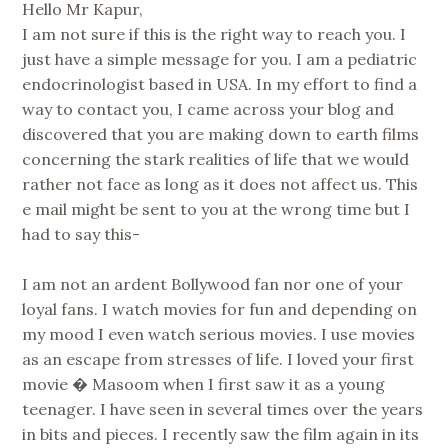
Hello Mr Kapur,
I am not sure if this is the right way to reach you. I
just have a simple message for you. I am a pediatric
endocrinologist based in USA. In my effort to find a
way to contact you, I came across your blog and
discovered that you are making down to earth films
concerning the stark realities of life that we would
rather not face as long as it does not affect us. This
e mail might be sent to you at the wrong time but I
had to say this-
I am not an ardent Bollywood fan nor one of your
loyal fans. I watch movies for fun and depending on
my mood I even watch serious movies. I use movies
as an escape from stresses of life. I loved your first
movie � Masoom when I first saw it as a young
teenager. I have seen in several times over the years
in bits and pieces. I recently saw the film again in its