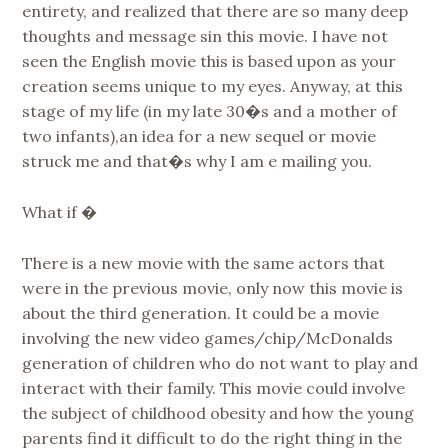
entirety, and realized that there are so many deep
thoughts and message sin this movie. I have not
seen the English movie this is based upon as your
creation seems unique to my eyes. Anyway, at this
stage of my life (in my late 30�s and a mother of
two infants),an idea for a new sequel or movie
struck me and that�s why I am e mailing you.
What if �
There is a new movie with the same actors that
were in the previous movie, only now this movie is
about the third generation. It could be a movie
involving the new video games/chip/McDonalds
generation of children who do not want to play and
interact with their family. This movie could involve
the subject of childhood obesity and how the young
parents find it difficult to do the right thing in the