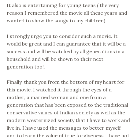
It also is entertaining for young teens ( the very
reason I remembered the movie all these years and
wanted to show the songs to my children).
I strongly urge you to consider such a movie. It
would be great and I can guarantee that it will be a
success and will be watched by all generations in a
household and will be shown to their next
generation too!.
Finally, thank you from the bottom of my heart for
this movie. I watched it through the eyes of a
mother, a married woman and one from a
generation that has been exposed to the traditional
conservative values of Indian society as well as the
modern westernized society that I have to work and
live in. I have used the messages to better myself
and to learn the value of true forgiveness. I have not