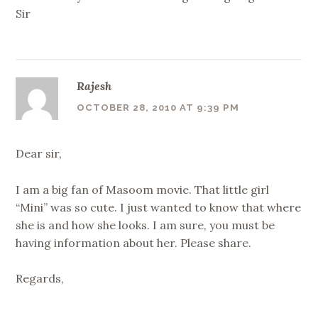
Sir
Rajesh
OCTOBER 28, 2010 AT 9:39 PM
Dear sir,
I am a big fan of Masoom movie. That little girl
“Mini” was so cute. I just wanted to know that where
she is and how she looks. I am sure, you must be
having information about her. Please share.
Regards,