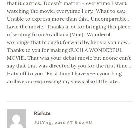
that it carries.. Doesn’t matter – everytime I start
watching the movie, everytime I cry.. What to say..
Unable to express more than this.. Uncomparable..
Love the movie.. Thanks a lot for bringing this piece
of writing from Aradhana (Mini).. Wonderul
wordings that brought forward by her via you now..
Thanks to you for making SUCH A WONDERFUL
MOVIE.. That was your debut movie but noone can’t
say that that was directed by you for the first time ..
Hats off to you.. First time I have seen your blog
archives so expressing my views also little late..
Rishita
JULY 19, 2010 AT 8:02 AM