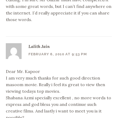
with some great words, but I can’t find anywhere on
the internet. I’d really appreciate it if you can share
those words.
Lalith Jain
FEBRUARY 6, 2010 AT 9:53 PM
Dear Mr. Kapoor
I am very much thanks for such good direction
masoom movie. Really i feel its great to view then
viewing todays top movies.
Shabana Azmi specially excellent , no more words to
express and god bless you and continue such
creative films. And lastly i want to meet you is it
possible?