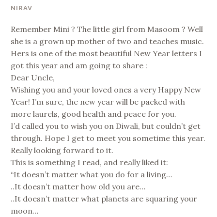
NIRAV
Remember Mini ? The little girl from Masoom ? Well
she is a grown up mother of two and teaches music.
Hers is one of the most beautiful New Year letters I
got this year and am going to share :
Dear Uncle,
Wishing you and your loved ones a very Happy New
Year! I’m sure, the new year will be packed with
more laurels, good health and peace for you.
I’d called you to wish you on Diwali, but couldn’t get
through. Hope I get to meet you sometime this year.
Really looking forward to it.
This is something I read, and really liked it:
“It doesn’t matter what you do for a living…
..It doesn’t matter how old you are…
..It doesn’t matter what planets are squaring your
moon…