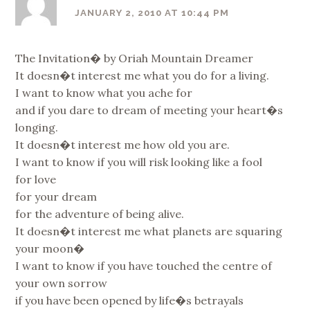
JANUARY 2, 2010 AT 10:44 PM
The Invitation� by Oriah Mountain Dreamer
It doesn�t interest me what you do for a living.
I want to know what you ache for
and if you dare to dream of meeting your heart�s
longing.
It doesn�t interest me how old you are.
I want to know if you will risk looking like a fool
for love
for your dream
for the adventure of being alive.
It doesn�t interest me what planets are squaring
your moon�
I want to know if you have touched the centre of
your own sorrow
if you have been opened by life�s betrayals