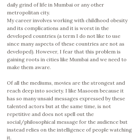
daily grind of life in Mumbai or any other
metropolitan city.
My career involves working with childhood obesity
and its complications and it is worst in the
developed countries (a term I do not like to use
since many aspects of these countries are not as
developed). However, I fear that this problem is
gaining roots in cities like Mumbai and we need to
make them aware.
Of all the mediums, movies are the strongest and
reach deep into society. I like Masoom because it
has so many unsaid messages expressed by these
talented actors but at the same time, is not
repetitive and does not spell out the
social/philosophical message for the audience but
instead relies on the intelligence of people watching
it.