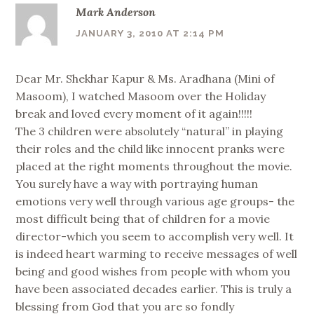
Mark Anderson
JANUARY 3, 2010 AT 2:14 PM
Dear Mr. Shekhar Kapur & Ms. Aradhana (Mini of
Masoom), I watched Masoom over the Holiday
break and loved every moment of it again!!!!!
The 3 children were absolutely “natural” in playing
their roles and the child like innocent pranks were
placed at the right moments throughout the movie.
You surely have a way with portraying human
emotions very well through various age groups- the
most difficult being that of children for a movie
director-which you seem to accomplish very well. It
is indeed heart warming to receive messages of well
being and good wishes from people with whom you
have been associated decades earlier. This is truly a
blessing from God that you are so fondly