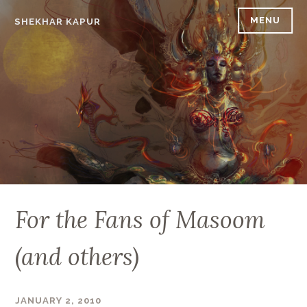
Skip
MENU
SHEKHAR KAPUR
to
content
For the Fans of Masoom
(and others)
JANUARY 2, 2010