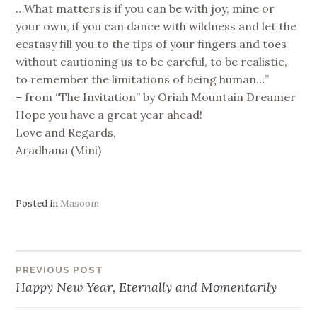
…What matters is if you can be with joy, mine or
your own, if you can dance with wildness and let the
ecstasy fill you to the tips of your fingers and toes
without cautioning us to be careful, to be realistic,
to remember the limitations of being human…”
– from “The Invitation” by Oriah Mountain Dreamer
Hope you have a great year ahead!
Love and Regards,
Aradhana (Mini)
Posted in
Masoom
Post
PREVIOUS POST
Happy New Year, Eternally and Momentarily
navigation