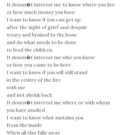
It doesn�t interest me to know where you live
or how much money you have
I want to know if you can get up
after the night of grief and despair
weary and bruised to the bone
and do what needs to be done
to feed the children.
It dosen�t interest me who you know
or how you came to be here
I want to know if you will still stand
in the centre of the fire
with me
and not shrink back
It dosen�t interest me where or with whom
you have studied
I want to know what sustains you
from the inside
When all else falls away