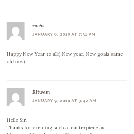
ruchi
JANUARY 6, 2010 AT 7:31 PM
Happy New Year to all:) New year, New goals same
old me:)
Ritwam
JANUARY 9, 2010 AT 3:42 AM
Hello Sir,
Thanks for creating such a masterpiece as