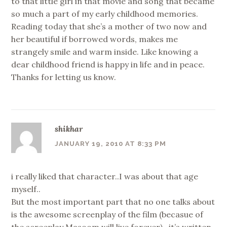
to that little girl in that movie and song that became
so much a part of my early childhood memories.
Reading today that she’s a mother of two now and
her beautiful if borrowed words, makes me
strangely smile and warm inside. Like knowing a
dear childhood friend is happy in life and in peace.
Thanks for letting us know.
shikhar
JANUARY 19, 2010 AT 8:33 PM
i really liked that character..I was about that age
myself..
But the most important part that no one talks about
is the awesome screenplay of the film (becasue of