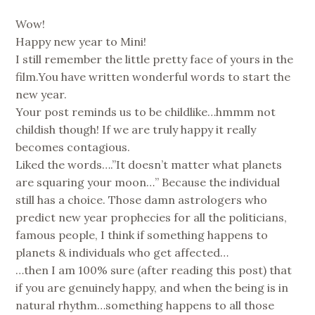
Wow!
Happy new year to Mini!
I still remember the little pretty face of yours in the
film.You have written wonderful words to start the
new year.
Your post reminds us to be childlike…hmmm not
childish though! If we are truly happy it really
becomes contagious.
Liked the words….”It doesn’t matter what planets
are squaring your moon…” Because the individual
still has a choice. Those damn astrologers who
predict new year prophecies for all the politicians,
famous people, I think if something happens to
planets & individuals who get affected…
…then I am 100% sure (after reading this post) that
if you are genuinely happy, and when the being is in
natural rhythm…something happens to all those