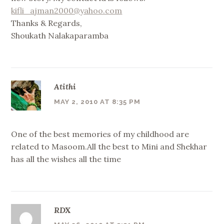
kifli_ajman2000@yahoo.com
Thanks & Regards,
Shoukath Nalakaparamba
Atithi
MAY 2, 2010 AT 8:35 PM
One of the best memories of my childhood are
related to Masoom.All the best to Mini and Shekhar
has all the wishes all the time
RDX