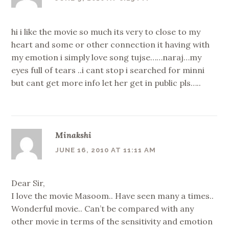
hi i like the movie so much its very to close to my
heart and some or other connection it having with
my emotion i simply love song tujse……naraj…my
eyes full of tears ..i cant stop i searched for minni
but cant get more info let her get in public pls…..
Minakshi
JUNE 16, 2010 AT 11:11 AM
Dear Sir,
I love the movie Masoom.. Have seen many a times..
Wonderful movie.. Can’t be compared with any
other movie in terms of the sensitivity and emotion