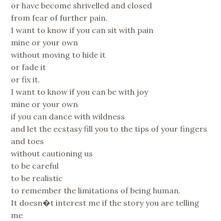
or have become shrivelled and closed
from fear of further pain.
I want to know if you can sit with pain
mine or your own
without moving to hide it
or fade it
or fix it.
I want to know if you can be with joy
mine or your own
if you can dance with wildness
and let the ecstasy fill you to the tips of your fingers
and toes
without cautioning us
to be careful
to be realistic
to remember the limitations of being human.
It doesn�t interest me if the story you are telling
me