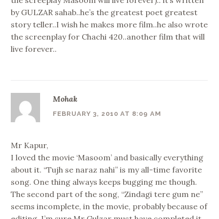
the screeplay Masoom will live forever).. it’s written
by GULZAR sahab..he’s the greatest poet greatest
story teller..I wish he makes more film..he also wrote
the screenplay for Chachi 420..another film that will
live forever..
Mohak
FEBRUARY 3, 2010 AT 8:09 AM
Mr Kapur,
I loved the movie ‘Masoom’ and basically everything
about it. “Tujh se naraz nahi” is my all-time favorite
song. One thing always keeps bugging me though.
The second part of the song, “Zindagi tere gum ne”
seems incomplete, in the movie, probably because of
editing. I’m sure Mr Gulzar must have completed it