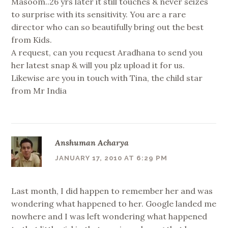
Masoom..26 yrs later it still touches & never seizes
to surprise with its sensitivity. You are a rare
director who can so beautifully bring out the best
from Kids.
A request, can you request Aradhana to send you
her latest snap & will you plz upload it for us.
Likewise are you in touch with Tina, the child star
from Mr India
Anshuman Acharya
JANUARY 17, 2010 AT 6:29 PM
Last month, I did happen to remember her and was
wondering what happened to her. Google landed me
nowhere and I was left wondering what happened