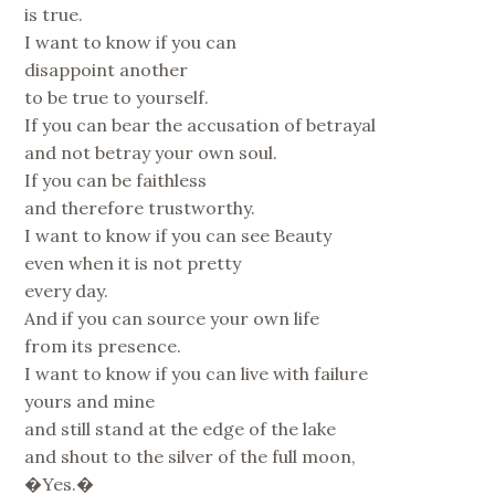
is true.
I want to know if you can
disappoint another
to be true to yourself.
If you can bear the accusation of betrayal
and not betray your own soul.
If you can be faithless
and therefore trustworthy.
I want to know if you can see Beauty
even when it is not pretty
every day.
And if you can source your own life
from its presence.
I want to know if you can live with failure
yours and mine
and still stand at the edge of the lake
and shout to the silver of the full moon,
�Yes.�