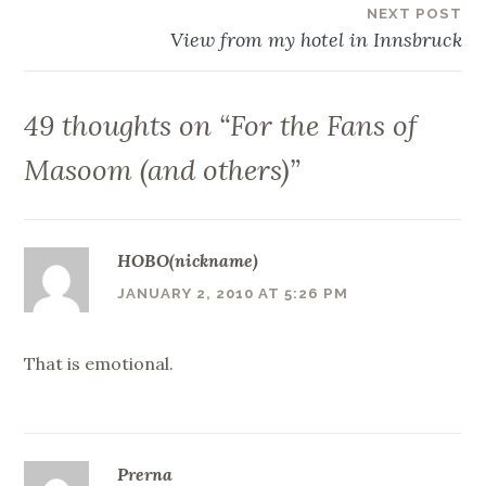
NEXT POST
View from my hotel in Innsbruck
49 thoughts on “
For the Fans of
Masoom (and others)
”
HOBO(nickname)
JANUARY 2, 2010 AT 5:26 PM
That is emotional.
Prerna