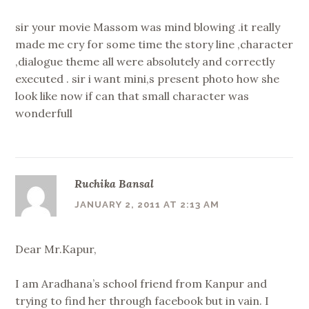
sir your movie Massom was mind blowing .it really
made me cry for some time the story line ,character
,dialogue theme all were absolutely and correctly
executed . sir i want mini,s present photo how she
look like now if can that small character was
wonderfull
Ruchika Bansal
JANUARY 2, 2011 AT 2:13 AM
Dear Mr.Kapur,
I am Aradhana’s school friend from Kanpur and
trying to find her through facebook but in vain. I