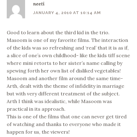
neeti
JANUARY 4, 2010 AT 10:14 AM
Good to learn about the third kid in the trio.
Masoom is one of my favorite films. The interaction
of the kids was so refreshing and ‘real’ that it is as if,
a slice of one’s own childhood- like the kids tiff scene
where mini retorts to her sister’s name calling by
spewing forth her own list of disliked vegetables!
Masoom and another film around the same time-
Arth, dealt with the theme of infidelity in marriage
but with very different treatment of the subject.
Arth I think was idealistic, while Masoom was
practical in its approach.
This is one of the films that one can never get tired
of watching and thanks to everyone who made it
happen for us, the viewers!