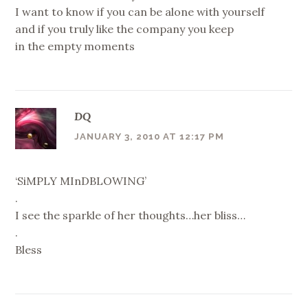
I want to know if you can be alone with yourself
and if you truly like the company you keep
in the empty moments
DQ
JANUARY 3, 2010 AT 12:17 PM
‘SiMPLY MInDBLOWING’
.
I see the sparkle of her thoughts…her bliss…
.
Bless