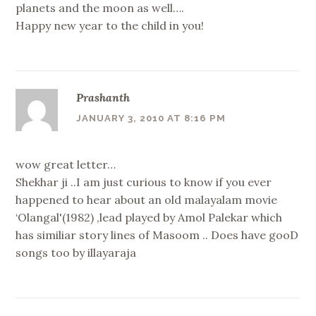
planets and the moon as well….
Happy new year to the child in you!
Prashanth
JANUARY 3, 2010 AT 8:16 PM
wow great letter…
Shekhar ji ..I am just curious to know if you ever
happened to hear about an old malayalam movie
‘Olangal'(1982) ,lead played by Amol Palekar which
has similiar story lines of Masoom .. Does have gooD
songs too by illayaraja