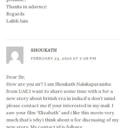
Thanks in adavnce
Regards
Lalith Jain
SHOUKATH
FEBRUARY 23, 2010 AT 7:08 PM
Dear Sir,
How are you sir? I am Shoukath Nalakaparamba
from UAE.I want to share some time with u for a
new story about british era in india.if u don’t mind
please contact me if your interested in my mail. I
saw your film “Elizabath” and i like this movie very
much.that’s why i think about u for discussing of my
new story. My contact id is follows: