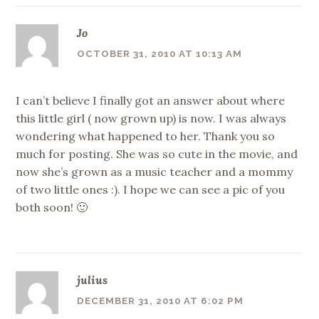
Jo
OCTOBER 31, 2010 AT 10:13 AM
I can’t believe I finally got an answer about where
this little girl ( now grown up) is now. I was always
wondering what happened to her. Thank you so
much for posting. She was so cute in the movie, and
now she’s grown as a music teacher and a mommy
of two little ones :). I hope we can see a pic of you
both soon! 🙂
julius
DECEMBER 31, 2010 AT 6:02 PM