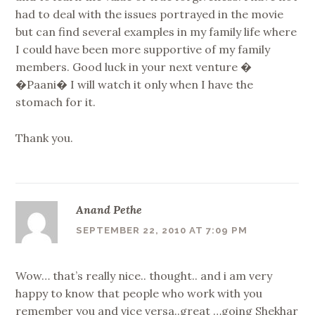
had to deal with the issues portrayed in the movie
but can find several examples in my family life where
I could have been more supportive of my family
members. Good luck in your next venture �
�Paani� I will watch it only when I have the
stomach for it.
Thank you.
Anand Pethe
SEPTEMBER 22, 2010 AT 7:09 PM
Wow… that’s really nice.. thought.. and i am very
happy to know that people who work with you
remember you and vice versa..great …going Shekhar