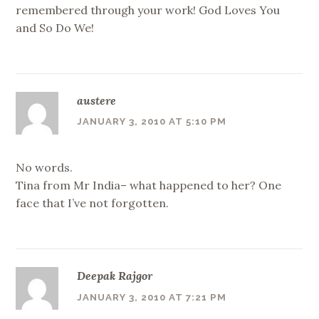
remembered through your work! God Loves You
and So Do We!
austere
JANUARY 3, 2010 AT 5:10 PM
No words.
Tina from Mr India– what happened to her? One
face that I’ve not forgotten.
Deepak Rajgor
JANUARY 3, 2010 AT 7:21 PM