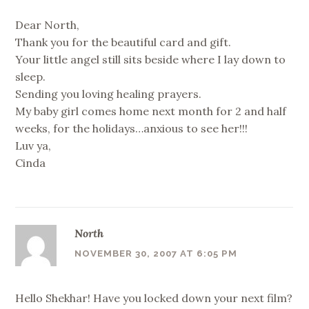
Dear North,
Thank you for the beautiful card and gift.
Your little angel still sits beside where I lay down to
sleep.
Sending you loving healing prayers.
My baby girl comes home next month for 2 and half
weeks, for the holidays…anxious to see her!!!
Luv ya,
Cinda
North
NOVEMBER 30, 2007 AT 6:05 PM
Hello Shekhar! Have you locked down your next film?