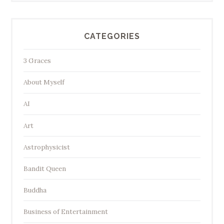
CATEGORIES
3 Graces
About Myself
AI
Art
Astrophysicist
Bandit Queen
Buddha
Business of Entertainment