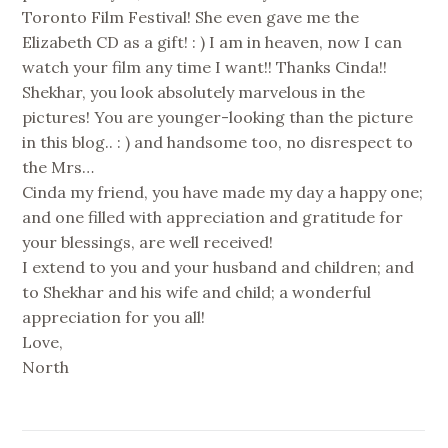
Toronto Film Festival! She even gave me the
Elizabeth CD as a gift! : ) I am in heaven, now I can
watch your film any time I want!! Thanks Cinda!!
Shekhar, you look absolutely marvelous in the
pictures! You are younger-looking than the picture
in this blog.. : ) and handsome too, no disrespect to
the Mrs…
Cinda my friend, you have made my day a happy one;
and one filled with appreciation and gratitude for
your blessings, are well received!
I extend to you and your husband and children; and
to Shekhar and his wife and child; a wonderful
appreciation for you all!
Love,
North