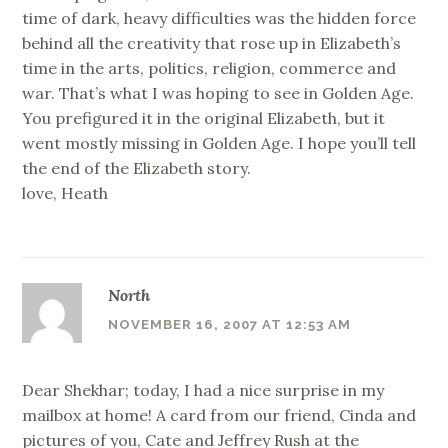
time of dark, heavy difficulties was the hidden force
behind all the creativity that rose up in Elizabeth’s
time in the arts, politics, religion, commerce and
war. That’s what I was hoping to see in Golden Age.
You prefigured it in the original Elizabeth, but it
went mostly missing in Golden Age. I hope you’ll tell
the end of the Elizabeth story.
love, Heath
North
NOVEMBER 16, 2007 AT 12:53 AM
Dear Shekhar; today, I had a nice surprise in my
mailbox at home! A card from our friend, Cinda and
pictures of you, Cate and Jeffrey Rush at the