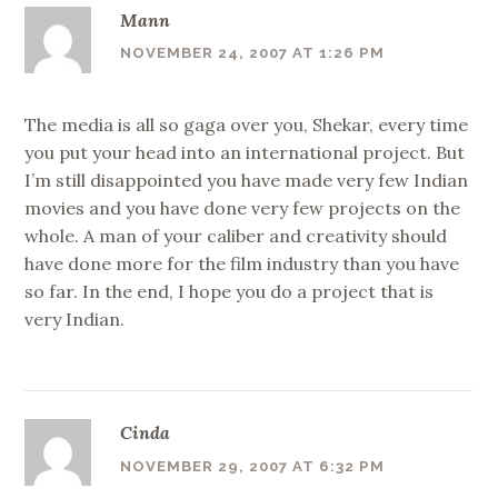
Mann
NOVEMBER 24, 2007 AT 1:26 PM
The media is all so gaga over you, Shekar, every time
you put your head into an international project. But
I’m still disappointed you have made very few Indian
movies and you have done very few projects on the
whole. A man of your caliber and creativity should
have done more for the film industry than you have
so far. In the end, I hope you do a project that is
very Indian.
Cinda
NOVEMBER 29, 2007 AT 6:32 PM