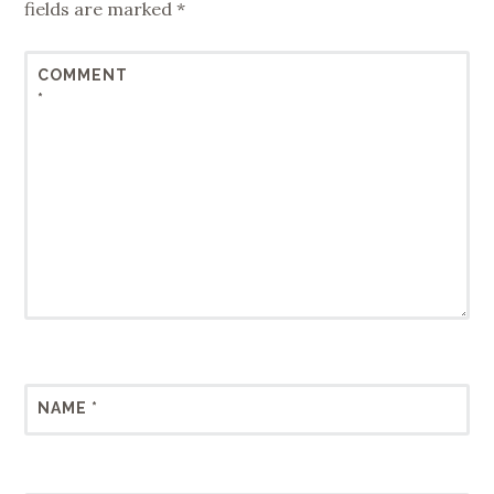
fields are marked
*
COMMENT
*
NAME
*