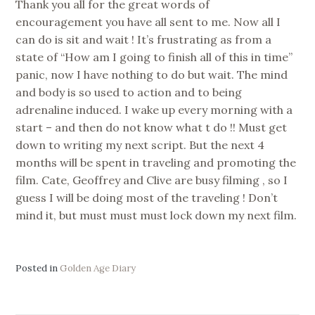
Thank you all for the great words of
encouragement you have all sent to me. Now all I
can do is sit and wait ! It’s frustrating as from a
state of “How am I going to finish all of this in time”
panic, now I have nothing to do but wait. The mind
and body is so used to action and to being
adrenaline induced. I wake up every morning with a
start – and then do not know what t do !! Must get
down to writing my next script. But the next 4
months will be spent in traveling and promoting the
film. Cate, Geoffrey and Clive are busy filming , so I
guess I will be doing most of the traveling ! Don’t
mind it, but must must must lock down my next film.
Posted in
Golden Age Diary