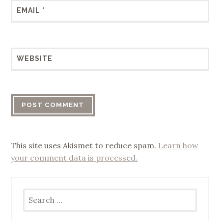
EMAIL
*
WEBSITE
This site uses Akismet to reduce spam.
Learn how
your comment data is processed.
Search
for: