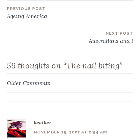
Post
PREVIOUS POST
Ageing America
navigation
NEXT POST
Australians and I
59 thoughts on “
The nail biting
”
Older Comments
Comment
navigation
heather
NOVEMBER 15, 2007 AT 2:54 AM