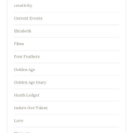
creativity
Current Events
Elizabeth
Films
Four Feathers
Golden Age
Golden Age Diary
Heath Ledger
India's Got Talent
Love