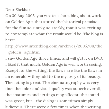
Dear Shekhar
On 30 Aug 2005, you wrote a short blog about work
on Golden Age, that stated the historical premise
for the film so simply, so starkly, that it was exciting
to contemplate what the result would be. The blog is
here:
http://www.intentblog.com/archives/2005/08/the
_golden_age.html
I saw Golden Age three times, and will get it on DVD.
I liked it that much. Golden Age is well worth seeing.
Except for the writing, the flaws are like the flaws in
an emerald — they add to the mystery of its beauty.
The acting is great. The cinematography was very
fine, the color and visual quality was superb overall,
the costumes and settings magnificent, the sound
was great, but… the dialog is sometimes simply
ludicrous. There were a few times when the writing