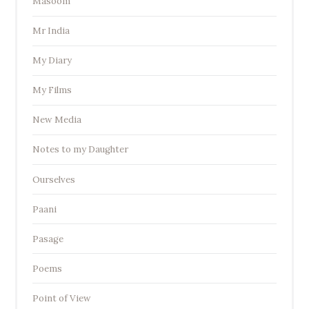
Masoom
Mr India
My Diary
My Films
New Media
Notes to my Daughter
Ourselves
Paani
Pasage
Poems
Point of View