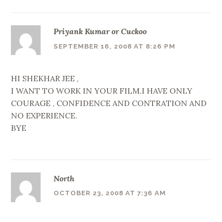
Priyank Kumar or Cuckoo
SEPTEMBER 16, 2008 AT 8:26 PM
HI SHEKHAR JEE ,
I WANT TO WORK IN YOUR FILM.I HAVE ONLY
COURAGE , CONFIDENCE AND CONTRATION AND
NO EXPERIENCE.
BYE
North
OCTOBER 23, 2008 AT 7:36 AM