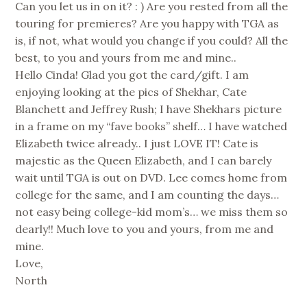
Can you let us in on it? : ) Are you rested from all the
touring for premieres? Are you happy with TGA as
is, if not, what would you change if you could? All the
best, to you and yours from me and mine..
Hello Cinda! Glad you got the card/gift. I am
enjoying looking at the pics of Shekhar, Cate
Blanchett and Jeffrey Rush; I have Shekhars picture
in a frame on my “fave books” shelf… I have watched
Elizabeth twice already.. I just LOVE IT! Cate is
majestic as the Queen Elizabeth, and I can barely
wait until TGA is out on DVD. Lee comes home from
college for the same, and I am counting the days…
not easy being college-kid mom’s… we miss them so
dearly!! Much love to you and yours, from me and
mine.
Love,
North