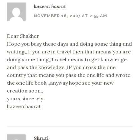
hazeen hasrat
NOVEMBER 16, 2007 AT 2:55 AM
Dear Shakher
Hope you busy these days and doing some thing and
waiting,,If you are in travel then that means you are
doing some thing,,Travel means to get knowledge
and pass the knowledge,,IF you cross the one
country that means you pass the one life and wrote
the one life book,,,anyway hope see your new
creation soon,,
yours sincerely
hazeen hasrat
Shruti