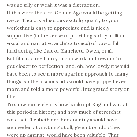
was so silly or weak it was a distraction.
If this were theatre, Golden Age would be getting
raves. There is a luscious sketchy quality to your
work that is easy to appreciate and is nicely
supportive (in the sense of providing softly brilliant
visual and narrative architectonics) of powerful,
fluid acting like that of Blanchett, Owen, et al.
But film is a medium you can work and rework to
get closer to perfection, and, oh, how lovely it would
have been to see a more spartan approach to many
things, so the luscious bits would have popped even
more and told a more powerful, integrated story on
film.
To show more clearly how bankrupt England was at
this period in history, and how much of stretch it
was that Elizabeth and her country should have
succeeded at anything at all, given the odds they
were up against, would have been valuable. That