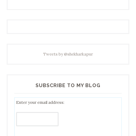
Tweets by @shekharkapur
SUBSCRIBE TO MY BLOG
Enter your email address: