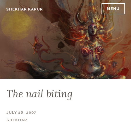
Skip
MENU
SHEKHAR KAPUR
to
content
The nail biting
JULY 16, 2007
SHEKHAR