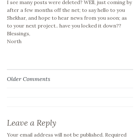
I see many posts were deleted? WEll, just coming by
after a few months off the net; to say hello to you
Shekhar, and hope to hear news from you soon; as
to your next project.. have you locked it down??
Blessings,
North
Older Comments
Comment
navigation
Leave a Reply
Your email address will not be published.
Required