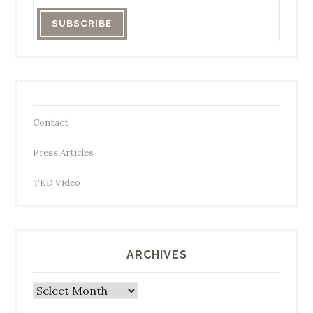
Contact
Press Articles
TED Video
ARCHIVES
Archives