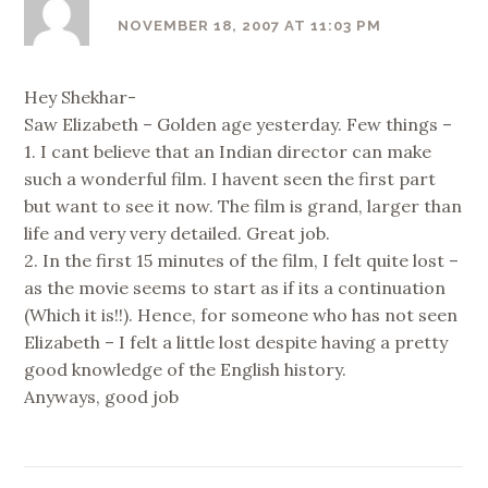
NOVEMBER 18, 2007 AT 11:03 PM
Hey Shekhar-
Saw Elizabeth – Golden age yesterday. Few things –
1. I cant believe that an Indian director can make
such a wonderful film. I havent seen the first part
but want to see it now. The film is grand, larger than
life and very very detailed. Great job.
2. In the first 15 minutes of the film, I felt quite lost –
as the movie seems to start as if its a continuation
(Which it is!!). Hence, for someone who has not seen
Elizabeth – I felt a little lost despite having a pretty
good knowledge of the English history.
Anyways, good job