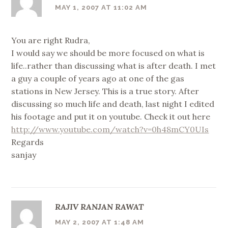
MAY 1, 2007 AT 11:02 AM
You are right Rudra,
I would say we should be more focused on what is
life..rather than discussing what is after death. I met
a guy a couple of years ago at one of the gas
stations in New Jersey. This is a true story. After
discussing so much life and death, last night I edited
his footage and put it on youtube. Check it out here
http://www.youtube.com/watch?v=0h48mCY0UIs
Regards
sanjay
RAJIV RANJAN RAWAT
MAY 2, 2007 AT 1:48 AM