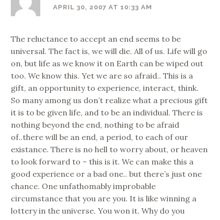
APRIL 30, 2007 AT 10:33 AM
The reluctance to accept an end seems to be
universal. The fact is, we will die. All of us. Life will go
on, but life as we know it on Earth can be wiped out
too. We know this. Yet we are so afraid.. This is a
gift, an opportunity to experience, interact, think.
So many among us don’t realize what a precious gift
it is to be given life, and to be an individual. There is
nothing beyond the end, nothing to be afraid
of..there will be an end, a period, to each of our
existance. There is no hell to worry about, or heaven
to look forward to – this is it. We can make this a
good experience or a bad one.. but there’s just one
chance. One unfathomably improbable
circumstance that you are you. It is like winning a
lottery in the universe. You won it. Why do you