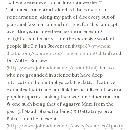
“…If we were never born, how can we die ?”
This question instantly kindled the concept of
reincarnation. Along my path of discovery out of
personal fascination and intrigue for this concept
over the years, have been some interesting
insights…particularly from the extensive work of
people like Dr. Ian Stevenson (
http://www.near-
death.com/experiences/reincarnation01.html
) and
Dr. Walter Simkew
(
http://www.johnadams.net/about.html
), both of
who are grounded in science but have deep
interests in the metaphysical. The latter features
examples that trace and link the past lives of several
popular figures, making the case for reincarnation
� one such being that of Agastya Muni from the
past (of Naadi Shaastra fame) & Dattatreya Siva
Baba from the present
(
http://www.johnadams.net/cases/samples/Agasty