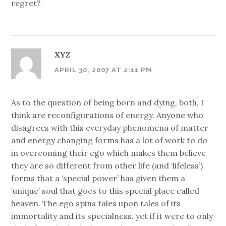
regret?
XYZ
APRIL 30, 2007 AT 2:11 PM
As to the question of being born and dying, both, I
think are reconfigurations of energy. Anyone who
disagrees with this everyday phenomena of matter
and energy changing forms has a lot of work to do
in overcoming their ego which makes them believe
they are so different from other life (and ‘lifeless’)
forms that a ‘special power’ has given them a
‘unique’ soul that goes to this special place called
heaven. The ego spins tales upon tales of its
immortality and its specialness, yet if it were to only