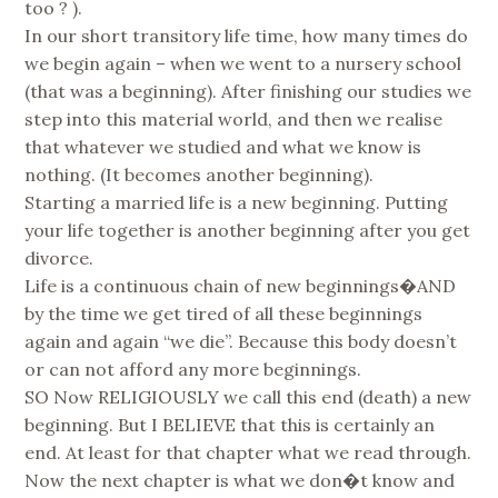
too ? ).
In our short transitory life time, how many times do
we begin again – when we went to a nursery school
(that was a beginning). After finishing our studies we
step into this material world, and then we realise
that whatever we studied and what we know is
nothing. (It becomes another beginning).
Starting a married life is a new beginning. Putting
your life together is another beginning after you get
divorce.
Life is a continuous chain of new beginnings�AND
by the time we get tired of all these beginnings
again and again “we die”. Because this body doesn’t
or can not afford any more beginnings.
SO Now RELIGIOUSLY we call this end (death) a new
beginning. But I BELIEVE that this is certainly an
end. At least for that chapter what we read through.
Now the next chapter is what we don�t know and