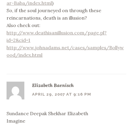
ar-Baba/index.html
)
So, if the soul journeyed on through these
reincarnations, death is an illusion?
Also check out:
http://www.deathisanillusion.com/page.pl?
id=2&cid=1
http://www.johnadams.net/cases/samples/Bollyw
ood/index.html
Elizabeth Baenisch
APRIL 29, 2007 AT 9:16 PM
Sundance Deepak Shekhar Elizabeth
Imagine