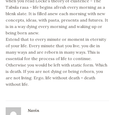
when you read Locke’s theory of existence – The
Tabula rasa – life begins afresh every morning as a
blenk slate. It is filled anew each morning with new
concepts, ideas, with pasta, presents and futures. It
is in a way dying every morning and waking up or
being born anew.
Extend that to every minute or moment in eternity
of your life. Every minute that you live, you die in
many ways and are reborn in many ways. This is
essential for the process of life to continue.
Otherwise you would be left with static form. Which
is death. If you are not dying or being reborn, you
are not living. Ergo, life without death = death
without life.
Navin