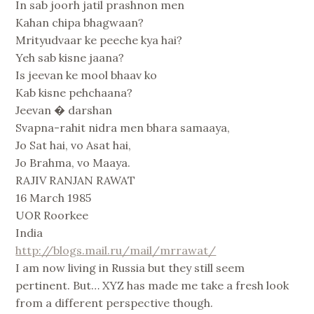
In sab joorh jatil prashnon men
Kahan chipa bhagwaan?
Mrityudvaar ke peeche kya hai?
Yeh sab kisne jaana?
Is jeevan ke mool bhaav ko
Kab kisne pehchaana?
Jeevan � darshan
Svapna-rahit nidra men bhara samaaya,
Jo Sat hai, vo Asat hai,
Jo Brahma, vo Maaya.
RAJIV RANJAN RAWAT
16 March 1985
UOR Roorkee
India
http://blogs.mail.ru/mail/mrrawat/
I am now living in Russia but they still seem
pertinent. But… XYZ has made me take a fresh look
from a different perspective though.