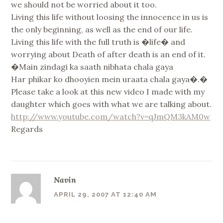
we should not be worried about it too.
Living this life without loosing the innocence in us is
the only beginning, as well as the end of our life.
Living this life with the full truth is �life� and
worrying about Death of after death is an end of it.
�Main zindagi ka saath nibhata chala gaya
Har phikar ko dhooyien mein uraata chala gaya�.�
Please take a look at this new video I made with my
daughter which goes with what we are talking about.
http://www.youtube.com/watch?v=qJmQM3kAM0w
Regards
Navin
APRIL 29, 2007 AT 12:40 AM