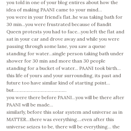
you told in one of your blog entires about how the
idea of making PAANI came to your mind…
you were in your friend’s flat..he was taking bath for
30 min…you were frustrated because of Bandit
Queen protests you had to face…you left the flat and
sat in your car and drove away and while you were
passing through some lane, you saw a queue
standing for water…single person taking bath under
shower for 30 min and more than 30 people
standing for a bucket of water… PAANI took birth…
this life of yours and your surrounding, its past and
future too have similar kind of starting point…
but………………………………………
you were there before PAANI…you will be there after
PAANI will be made…
similarly, before this solar system and universe as in
MATTER…there was everything….even after this
universe seizes to be, there will be everything… the