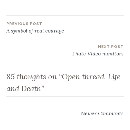
Post
PREVIOUS POST
A symbol of real courage
navigation
NEXT POST
I hate Video monitors
85 thoughts on “
Open thread. Life
and Death
”
Comment
Newer Comments
navigation