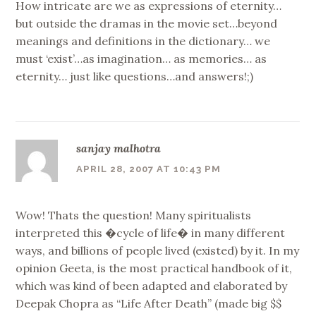
How intricate are we as expressions of eternity…
but outside the dramas in the movie set…beyond
meanings and definitions in the dictionary… we
must ‘exist’…as imagination… as memories… as
eternity… just like questions…and answers!;)
sanjay malhotra
APRIL 28, 2007 AT 10:43 PM
Wow! Thats the question! Many spiritualists
interpreted this �cycle of life� in many different
ways, and billions of people lived (existed) by it. In my
opinion Geeta, is the most practical handbook of it,
which was kind of been adapted and elaborated by
Deepak Chopra as “Life After Death” (made big $$