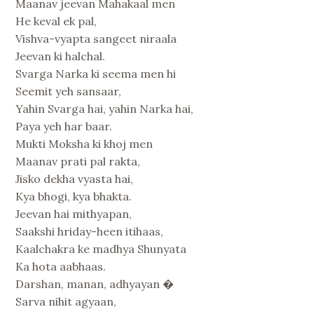
Maanav jeevan Mahakaal men
He keval ek pal,
Vishva-vyapta sangeet niraala
Jeevan ki halchal.
Svarga Narka ki seema men hi
Seemit yeh sansaar,
Yahin Svarga hai, yahin Narka hai,
Paya yeh har baar.
Mukti Moksha ki khoj men
Maanav prati pal rakta,
Jisko dekha vyasta hai,
Kya bhogi, kya bhakta.
Jeevan hai mithyapan,
Saakshi hriday-heen itihaas,
Kaalchakra ke madhya Shunyata
Ka hota aabhaas.
Darshan, manan, adhyayan �
Sarva nihit agyaan,