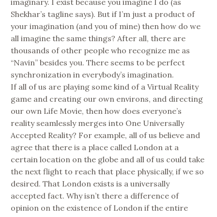
imaginary. I exist because you imagine I do (as
Shekhar’s tagline says). But if I’m just a product of
your imagination (and you of mine) then how do we
all imagine the same things? After all, there are
thousands of other people who recognize me as
“Navin” besides you. There seems to be perfect
synchronization in everybody’s imagination.
If all of us are playing some kind of a Virtual Reality
game and creating our own environs, and directing
our own Life Movie, then how does everyone’s
reality seamlessly merges into One Universally
Accepted Reality? For example, all of us believe and
agree that there is a place called London at a
certain location on the globe and all of us could take
the next flight to reach that place physically, if we so
desired. That London exists is a universally
accepted fact. Why isn’t there a difference of
opinion on the existence of London if the entire