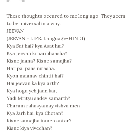
These thoughts occured to me long ago. They seem
to be universal in a way:
JEEVAN
(JEEVAN = LIFE: Language-HINDI)
Kya Sat hai? kya Asat hai?
Kya jeevan ki paribhaasha?
Kisne jaana? Kisne samajha?
Har pal paas nirasha.
Kyon maanav chintit hai?
Hai jeevan ka kya arth?
Kya hoga yeh jaan kar,
Yadi Mrityu sadev samarth?
Charam rahasyamay vishva men
Kya Jarh hai, kya Chetan?
Kisne samajha inmen antar?
Kisne kiya vivechan?