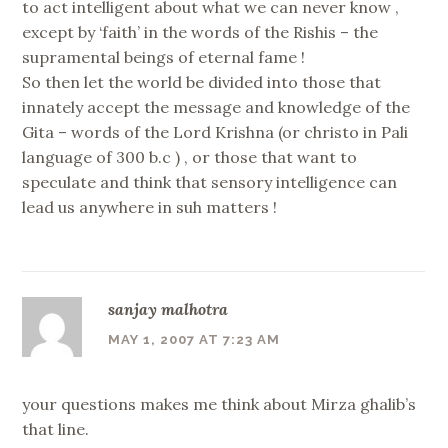
to act intelligent about what we can never know ,
except by ‘faith’ in the words of the Rishis – the
supramental beings of eternal fame !
So then let the world be divided into those that
innately accept the message and knowledge of the
Gita – words of the Lord Krishna (or christo in Pali
language of 300 b.c ) , or those that want to
speculate and think that sensory intelligence can
lead us anywhere in suh matters !
sanjay malhotra
MAY 1, 2007 AT 7:23 AM
your questions makes me think about Mirza ghalib’s
that line.