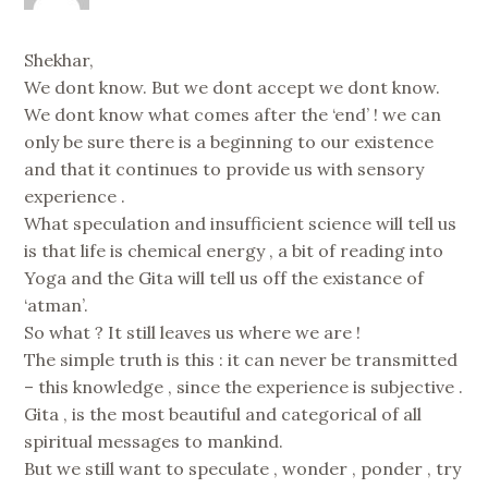
Shekhar,
We dont know. But we dont accept we dont know.
We dont know what comes after the ‘end’ ! we can
only be sure there is a beginning to our existence
and that it continues to provide us with sensory
experience .
What speculation and insufficient science will tell us
is that life is chemical energy , a bit of reading into
Yoga and the Gita will tell us off the existance of
‘atman’.
So what ? It still leaves us where we are !
The simple truth is this : it can never be transmitted
– this knowledge , since the experience is subjective .
Gita , is the most beautiful and categorical of all
spiritual messages to mankind.
But we still want to speculate , wonder , ponder , try