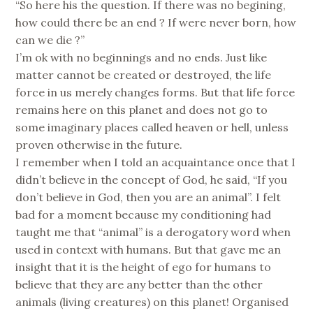
“So here his the question. If there was no begining,
how could there be an end ? If were never born, how
can we die ?”
I’m ok with no beginnings and no ends. Just like
matter cannot be created or destroyed, the life
force in us merely changes forms. But that life force
remains here on this planet and does not go to
some imaginary places called heaven or hell, unless
proven otherwise in the future.
I remember when I told an acquaintance once that I
didn’t believe in the concept of God, he said, “If you
don’t believe in God, then you are an animal”. I felt
bad for a moment because my conditioning had
taught me that “animal” is a derogatory word when
used in context with humans. But that gave me an
insight that it is the height of ego for humans to
believe that they are any better than the other
animals (living creatures) on this planet! Organised