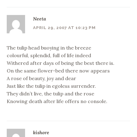
Neeta
APRIL 29, 2007 AT 10:23 PM
The tulip head buoying in the breeze
colourful, splendid, full of life indeed
Withered after days of being the best there is.
On the same flower-bed there now appears
A rose of beauty, joy and dear
Just like the tulip in egoless surrender.
They didn’t live, the tulip and the rose
Knowing death after life offers no console.
kishore