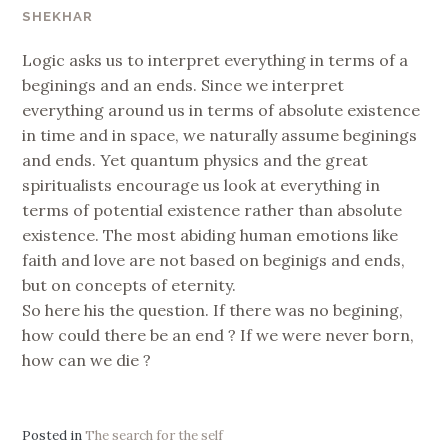
SHEKHAR
Logic asks us to interpret everything in terms of a
beginings and an ends. Since we interpret
everything around us in terms of absolute existence
in time and in space, we naturally assume beginings
and ends. Yet quantum physics and the great
spiritualists encourage us look at everything in
terms of potential existence rather than absolute
existence. The most abiding human emotions like
faith and love are not based on beginigs and ends,
but on concepts of eternity.
So here his the question. If there was no begining,
how could there be an end ? If we were never born,
how can we die ?
Posted in
The search for the self