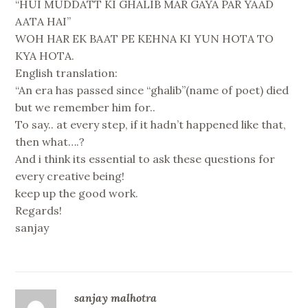
“HUI MUDDATT KI GHALIB MAR GAYA PAR YAAD
AATA HAI”
WOH HAR EK BAAT PE KEHNA KI YUN HOTA TO
KYA HOTA.
English translation:
“An era has passed since “ghalib”(name of poet) died
but we remember him for..
To say.. at every step, if it hadn’t happened like that,
then what….?
And i think its essential to ask these questions for
every creative being!
keep up the good work.
Regards!
sanjay
sanjay malhotra