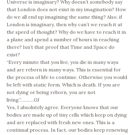
Universe is imaginary? Why doesn’t somebody say
that London does not exist in my imagination? How
do we all end up imagining the same thing? Also, if
London is imaginary, then why can’t we reach it at
the speed of thought? Why do we have to reach it in
a plane and spend a number of hours in reaching
there? Isn’t that proof that Time and Space do
exist?
“Every minute that you live, you die in many ways
and are reborn in many ways. This is essential for
the process of life to continue. Otherwise you would
be left with static form. Which is death. If you are
not dying or being reborn, you are not
living.”………..GJ
Yes, I absolutely agree. Everyone knows that our
bodies are made up of tiny cells which keep on dying
and are replaced with fresh new ones. This is a
continual process. In fact, our bodies keep renewing