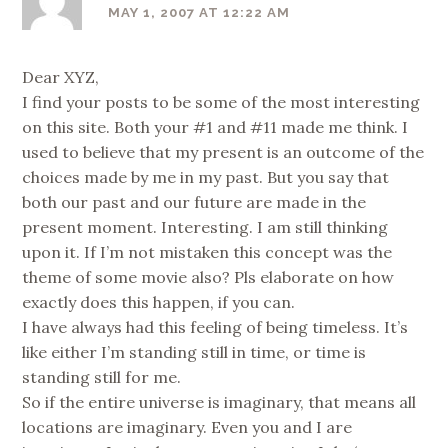
MAY 1, 2007 AT 12:22 AM
Dear XYZ,
I find your posts to be some of the most interesting
on this site. Both your #1 and #11 made me think. I
used to believe that my present is an outcome of the
choices made by me in my past. But you say that
both our past and our future are made in the
present moment. Interesting. I am still thinking
upon it. If I’m not mistaken this concept was the
theme of some movie also? Pls elaborate on how
exactly does this happen, if you can.
I have always had this feeling of being timeless. It’s
like either I’m standing still in time, or time is
standing still for me.
So if the entire universe is imaginary, that means all
locations are imaginary. Even you and I are