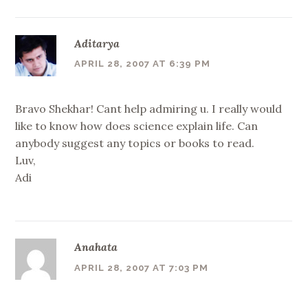
Aditarya
APRIL 28, 2007 AT 6:39 PM
Bravo Shekhar! Cant help admiring u. I really would
like to know how does science explain life. Can
anybody suggest any topics or books to read.
Luv,
Adi
Anahata
APRIL 28, 2007 AT 7:03 PM