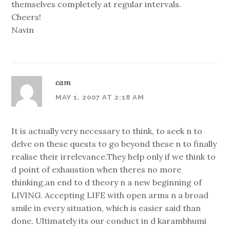
themselves completely at regular intervals.
Cheers!
Navin
cam
MAY 1, 2007 AT 2:18 AM
It is actually very necessary to think, to seek n to
delve on these quests to go beyond these n to finally
realise their irrelevance.They help only if we think to
d point of exhaustion when theres no more
thinking,an end to d theory n a new beginning of
LIVING. Accepting LIFE with open arms n a broad
smile in every situation, which is easier said than
done. Ultimately its our conduct in d karambhumi