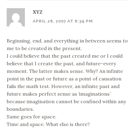
XYZ
APRIL 28, 2007 AT 6:39 PM
Beginning, end, and everything in between seems to
me to be created in the present.
I could believe that the past created me or I could
believe that I create the past, and future–every
moment. The latter makes sense. Why? An infinite
point in the past or future as a point of causation
fails the math test. However, an infinite past and
future makes perfect sense as ‘imaginations’
because imagination cannot be confined within any
boundaries.
Same goes for space.
Time and space. What else is there?