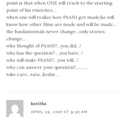
point is that when ONE will reach to the starting
point of his existence…
when one will realize how PAANI got made,he will
know how other films are made and will be made…
the fundamentals never change…only stories
change…
who thought of PAANI?…you did…!
who has the question?… you have…!
who will make PAANI?…you will…!
who can answer your question?………..
take care…tata…kedar…
kavitha
APRIL 29, 2007 AT 9:30 AM