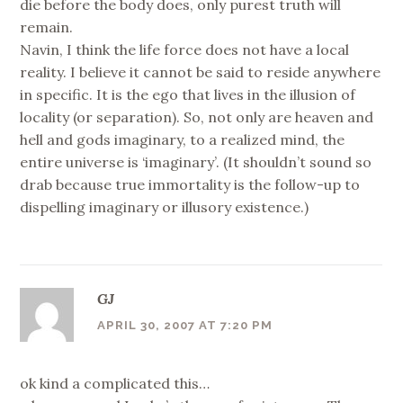
die before the body does, only purest truth will
remain.
Navin, I think the life force does not have a local
reality. I believe it cannot be said to reside anywhere
in specific. It is the ego that lives in the illusion of
locality (or separation). So, not only are heaven and
hell and gods imaginary, to a realized mind, the
entire universe is ‘imaginary’. (It shouldn’t sound so
drab because true immortality is the follow-up to
dispelling imaginary or illusory existence.)
GJ
APRIL 30, 2007 AT 7:20 PM
ok kind a complicated this…