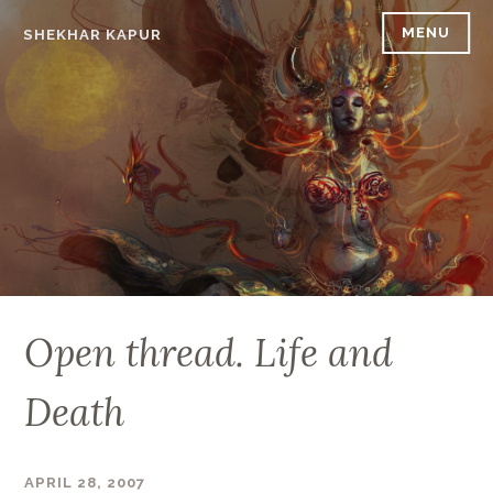
Skip
MENU
SHEKHAR KAPUR
to
content
Open thread. Life and
Death
APRIL 28, 2007