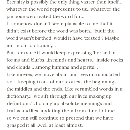
Eternity is possibly the only thing vaster than itself…
whatever the word represents to us…whatever the
purpose we created the word for…
It somehow doesn’t seem plausible to me that it
didn’t exist before the word was born… but if the
word wasn’t birthed, would it have ‘existed’? Maybe
not in our dictionary…
But I am sure it would keep expressing ‘her’self in
forms and blurbs…in minds and hearts… inside rocks
and clouds… among humans and spirits…
Like movies, we move about our lives in a simulated
‘set’…keeping track of our stories…the beginnings…
the middles and the ends. Like scrambled words in a
dictionary… we sift through our lives making up
‘definitions’… holding up absolute meanings and
truths and lies, updating them from time to time…
so we can still continue to pretend that we have
grasped it all…well at least almost.