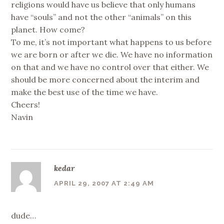
religions would have us believe that only humans
have “souls” and not the other “animals” on this
planet. How come?
To me, it’s not important what happens to us before
we are born or after we die. We have no information
on that and we have no control over that either. We
should be more concerned about the interim and
make the best use of the time we have.
Cheers!
Navin
kedar
APRIL 29, 2007 AT 2:49 AM
dude…