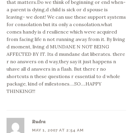
that matters.Do we think of beginning or end when-
a parent is dying,d child is sick or d spouse is
leaving- we dont! We can use these support systems
for consolation but its only a consolation.what
comes handy is d resilience which weve acquired
from facing life n not running away from it. By living
d moment, living d MUNDANE N NOT BEING
AFFECTED BY IT. Its d mundane dat liberates. there
r no answers on d way,they say it just happens n
uhave all d answers in a flash. But there r no
shortcuts n these questions r essential to d whole
package, kind of milestones….SO….HAPPY
THINKING!!!
Rudra
MAY 1, 2007 AT 2:54 AM