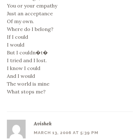
You or your empathy
Just an acceptance
Of my own.
Where do I belong?
If I could
I would
But I couldn�t�
I tried and I lost.
I know I could
And I would
The world is mine
What stops me?
Avishek
MARCH 13, 2006 AT 5:39 PM