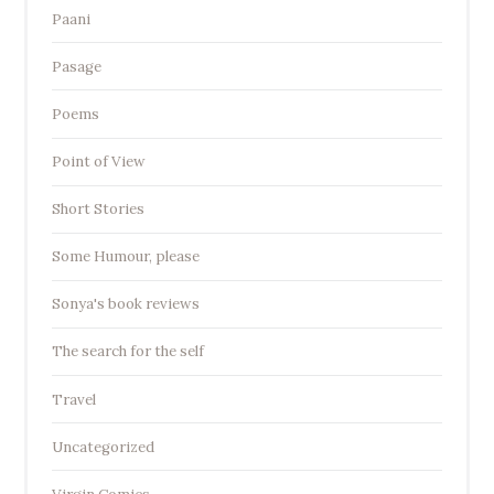
Paani
Pasage
Poems
Point of View
Short Stories
Some Humour, please
Sonya's book reviews
The search for the self
Travel
Uncategorized