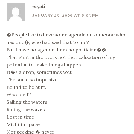
piyali
JANUARY 25, 2006 AT 6:05 PM
�People like to have some agenda or someone who
has one�; who had said that to me?
But I have no agenda, I am no politician��
That glint in the eye is not the realization of my
potential to make things happen
It�s a drop, sometimes wet
The smile so impulsive,
Bound to be hurt.
Who am I?
Sailing the waters
Riding the waves
Lost in time
Misfit in space
Not seeking � never