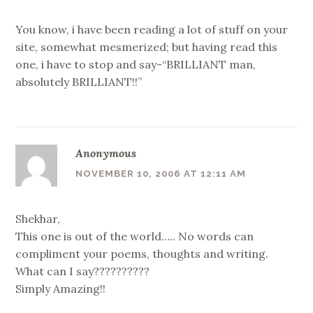
You know, i have been reading a lot of stuff on your
site, somewhat mesmerized; but having read this
one, i have to stop and say-“BRILLIANT man,
absolutely BRILLIANT!!”
Anonymous
NOVEMBER 10, 2006 AT 12:11 AM
Shekhar,
This one is out of the world….. No words can
compliment your poems, thoughts and writing.
What can I say??????????
Simply Amazing!!