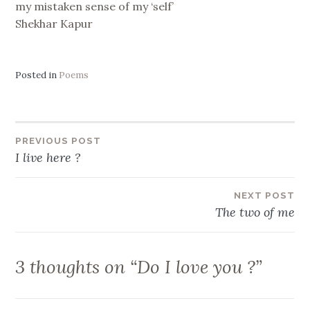
my mistaken sense of my ‘self’
Shekhar Kapur
Posted in
Poems
Post
PREVIOUS POST
I live here ?
navigation
NEXT POST
The two of me
3 thoughts on “
Do I love you ?
”