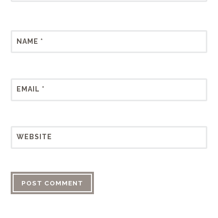
NAME
*
EMAIL
*
WEBSITE