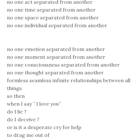
no one act separated from another
no one time separated from another
no one space separated from another
no one individual separated from another
no one emotion separated from another
no one moment separated from another
no one consciousness separated from another
no one thought separated from another
formless seamless infinite relationships between all
things
so then
when I say ” I love you”
do I lie ?
do I deceive ?
or is it a desperate cry for help
to drag me out of