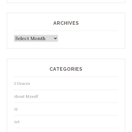
ARCHIVES
Archives
CATEGORIES
3 Graces
About Myself
AI
Art