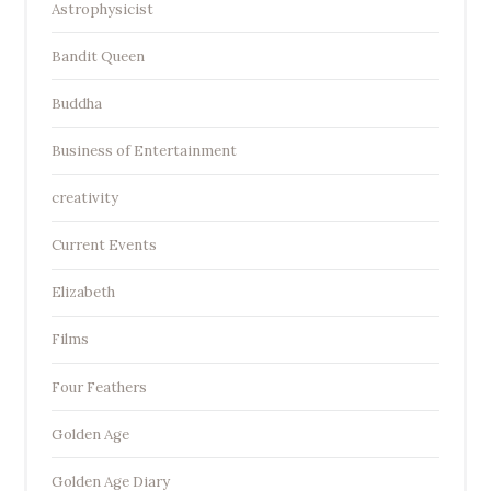
Astrophysicist
Bandit Queen
Buddha
Business of Entertainment
creativity
Current Events
Elizabeth
Films
Four Feathers
Golden Age
Golden Age Diary