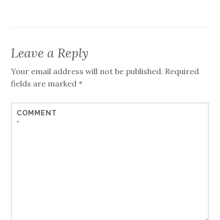
Leave a Reply
Your email address will not be published.
Required
fields are marked
*
COMMENT
*