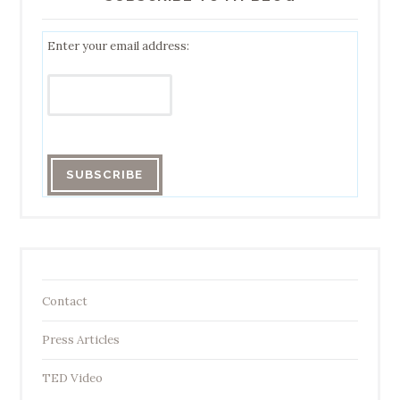
Enter your email address:
Contact
Press Articles
TED Video