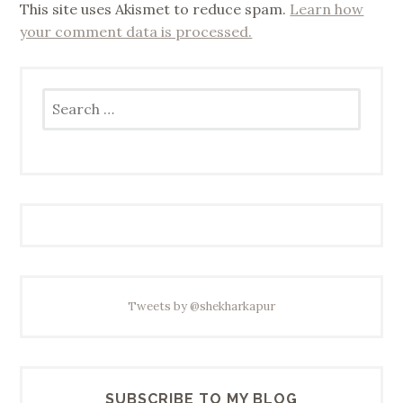
This site uses Akismet to reduce spam.
Learn how
your comment data is processed.
Search
for:
Tweets by @shekharkapur
SUBSCRIBE TO MY BLOG