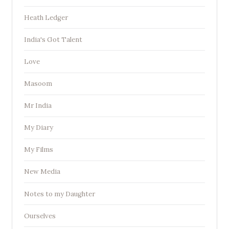
Heath Ledger
India's Got Talent
Love
Masoom
Mr India
My Diary
My Films
New Media
Notes to my Daughter
Ourselves