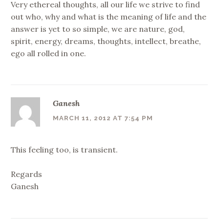
Very ethereal thoughts, all our life we strive to find
out who, why and what is the meaning of life and the
answer is yet to so simple, we are nature, god,
spirit, energy, dreams, thoughts, intellect, breathe,
ego all rolled in one.
Ganesh
MARCH 11, 2012 AT 7:54 PM
This feeling too, is transient.
Regards
Ganesh