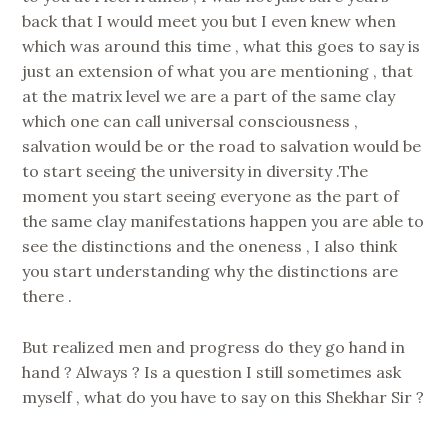
back that I would meet you but I even knew when
which was around this time , what this goes to say is
just an extension of what you are mentioning , that
at the matrix level we are a part of the same clay
which one can call universal consciousness ,
salvation would be or the road to salvation would be
to start seeing the university in diversity .The
moment you start seeing everyone as the part of
the same clay manifestations happen you are able to
see the distinctions and the oneness , I also think
you start understanding why the distinctions are
there .
But realized men and progress do they go hand in
hand ? Always ? Is a question I still sometimes ask
myself , what do you have to say on this Shekhar Sir ?