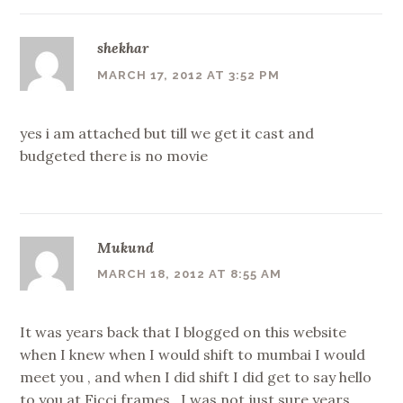
shekhar
MARCH 17, 2012 AT 3:52 PM
yes i am attached but till we get it cast and
budgeted there is no movie
Mukund
MARCH 18, 2012 AT 8:55 AM
It was years back that I blogged on this website
when I knew when I would shift to mumbai I would
meet you , and when I did shift I did get to say hello
to you at Ficci frames , I was not just sure years