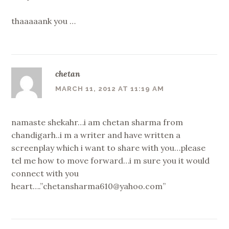
thaaaaank you …
chetan
MARCH 11, 2012 AT 11:19 AM
namaste shekahr…i am chetan sharma from
chandigarh..i m a writer and have written a
screenplay which i want to share with you…please
tel me how to move forward…i m sure you it would
connect with you
heart….”chetansharma610@yahoo.com”