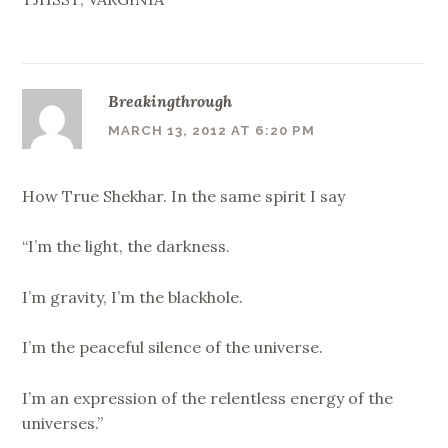
Breakingthrough
MARCH 13, 2012 AT 6:20 PM
How True Shekhar. In the same spirit I say
“I’m the light, the darkness.
I’m gravity, I’m the blackhole.
I’m the peaceful silence of the universe.
I’m an expression of the relentless energy of the
universes.”