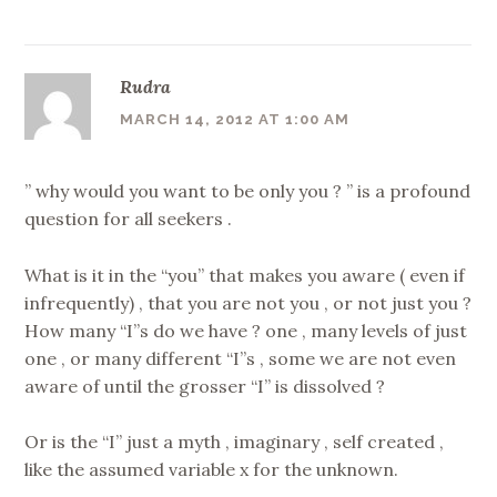
Rudra
MARCH 14, 2012 AT 1:00 AM
” why would you want to be only you ? ” is a profound
question for all seekers .
What is it in the “you” that makes you aware ( even if
infrequently) , that you are not you , or not just you ?
How many “I”s do we have ? one , many levels of just
one , or many different “I”s , some we are not even
aware of until the grosser “I” is dissolved ?
Or is the “I” just a myth , imaginary , self created ,
like the assumed variable x for the unknown.