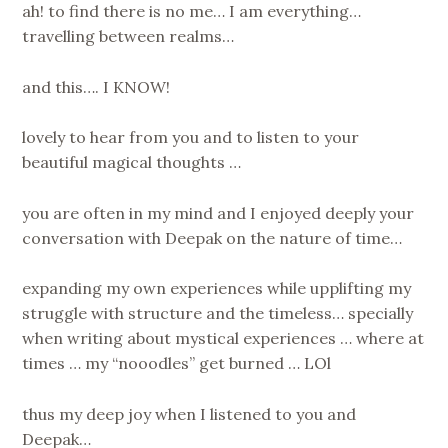
ah! to find there is no me… I am everything…
travelling between realms…
and this…. I KNOW!
lovely to hear from you and to listen to your
beautiful magical thoughts …
you are often in my mind and I enjoyed deeply your
conversation with Deepak on the nature of time…
expanding my own experiences while upplifting my
struggle with structure and the timeless… specially
when writing about mystical experiences … where at
times … my “nooodles” get burned … LOl
thus my deep joy when I listened to you and
Deepak…