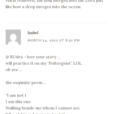
veil is removed, the soul merges into the Lord just
like how a drop merges into the ocean.
Isabel
MARCH 14, 2012 AT 8:51 PM
@ RUdra – love your story …
will practice it on my “Poltergeist” LOL
oh yes …
the exquisite poem …
“I am not I
I am this one
Walking beside me whom I cannot see