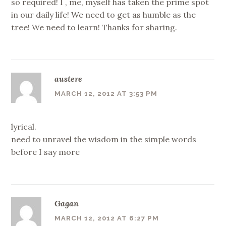
so required! I , me, myself has taken the prime spot
in our daily life! We need to get as humble as the
tree! We need to learn! Thanks for sharing.
austere
MARCH 12, 2012 AT 3:53 PM
lyrical.
need to unravel the wisdom in the simple words
before I say more
Gagan
MARCH 12, 2012 AT 6:27 PM