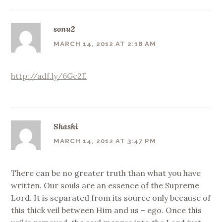
sonu2
MARCH 14, 2012 AT 2:18 AM
http://adf.ly/6Gc2E
Shashi
MARCH 14, 2012 AT 3:47 PM
There can be no greater truth than what you have
written. Our souls are an essence of the Supreme
Lord. It is separated from its source only because of
this thick veil between Him and us – ego. Once this