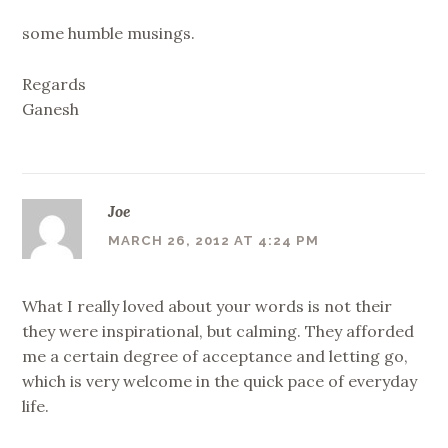
some humble musings.
Regards
Ganesh
Joe
MARCH 26, 2012 AT 4:24 PM
What I really loved about your words is not their
they were inspirational, but calming. They afforded
me a certain degree of acceptance and letting go,
which is very welcome in the quick pace of everyday
life.