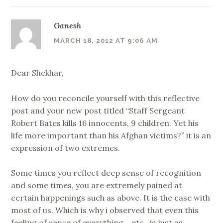
Ganesh
MARCH 18, 2012 AT 9:06 AM
Dear Shekhar,
How do you reconcile yourself with this reflective
post and your new post titled “Staff Sergeant
Robert Bates kills 16 innocents, 9 children. Yet his
life more important than his Afghan victims?” it is an
expression of two extremes.
Some times you reflect deep sense of recognition
and some times, you are extremely pained at
certain happenings such as above. It is the case with
most of us. Which is why i observed that even this
feeling of sense of everything… etc.. is just as