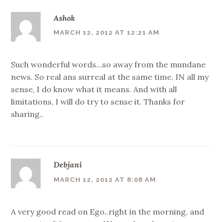
Ashok
MARCH 12, 2012 AT 12:21 AM
Such wonderful words…so away from the mundane
news. So real ans surreal at the same time. IN all my
sense, I do know what it means. And with all
limitations, I will do try to sense it. Thanks for
sharing..
Debjani
MARCH 12, 2012 AT 8:08 AM
A very good read on Ego..right in the morning, and