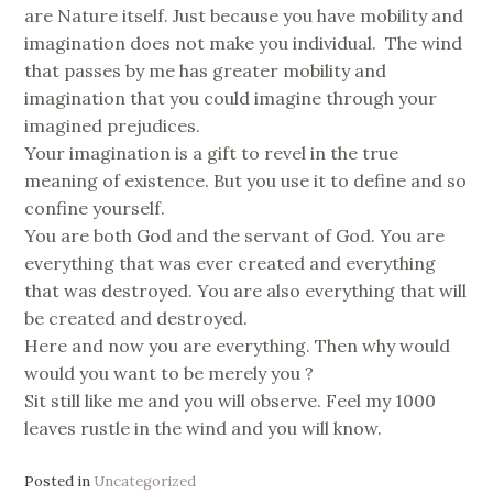
are Nature itself. Just because you have mobility and
imagination does not make you individual. The wind
that passes by me has greater mobility and
imagination that you could imagine through your
imagined prejudices.
Your imagination is a gift to revel in the true
meaning of existence. But you use it to define and so
confine yourself.
You are both God and the servant of God. You are
everything that was ever created and everything
that was destroyed. You are also everything that will
be created and destroyed.
Here and now you are everything. Then why would
would you want to be merely you ?
Sit still like me and you will observe. Feel my 1000
leaves rustle in the wind and you will know.
Posted in
Uncategorized