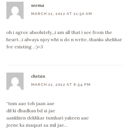
seema
MARCH 11, 2012 AT 11:50 AM
oh i agree absolutely,,,i am all that i see from the
heart…i always njoy wht u do n write..thanks shekhar
for existing ..:)<3
chetan
MARCH 11, 2012 AT 6:54 PM
“tum aao toh jaan aae
dil ki dhadkan bd si jae
aankhien dekhkar tumhari yakeen aae
jeene ka maqsat sa mil jae…