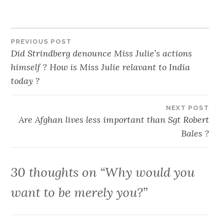
Post
PREVIOUS POST
Did Strindberg denounce Miss Julie’s actions
navigation
himself ? How is Miss Julie relavant to India
today ?
NEXT POST
Are Afghan lives less important than Sgt Robert
Bales ?
30 thoughts on “
Why would you
want to be merely you?
”