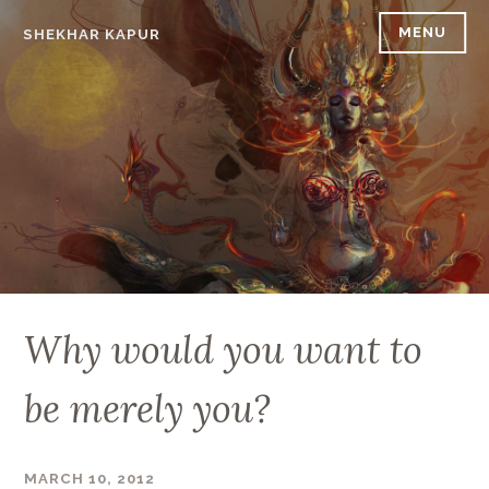
Skip
MENU
SHEKHAR KAPUR
to
content
Why would you want to
be merely you?
MARCH 10, 2012