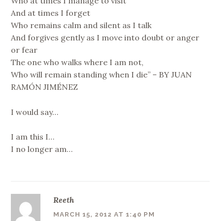
Who at times I manage to visit
And at times I forget
Who remains calm and silent as I talk
And forgives gently as I move into doubt or anger
or fear
The one who walks where I am not,
Who will remain standing when I die” – BY JUAN
RAMÓN JIMÉNEZ
I would say…
I am this I…
I no longer am…
Reeth
MARCH 15, 2012 AT 1:40 PM