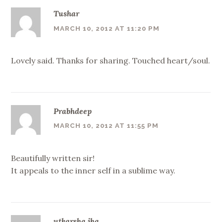
Tushar
MARCH 10, 2012 AT 11:20 PM
Lovely said. Thanks for sharing. Touched heart/soul.
Prabhdeep
MARCH 10, 2012 AT 11:55 PM
Beautifully written sir!
It appeals to the inner self in a sublime way.
utkarsha jha