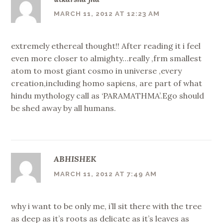
MARCH 11, 2012 AT 12:23 AM
extremely ethereal thought!! After reading it i feel
even more closer to almighty…really ,frm smallest
atom to most giant cosmo in universe ,every
creation,including homo sapiens, are part of what
hindu mythology call as ‘PARAMATHMA’.Ego should
be shed away by all humans.
ABHISHEK
MARCH 11, 2012 AT 7:49 AM
why i want to be only me, i’ll sit there with the tree
as deep as it’s roots as delicate as it’s leaves as