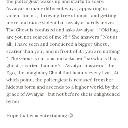
the poltergiest wakes up and starts to scare
Avvaiyar in many different ways , appearing in
violent forms , throwing tree stumps , and getting
more and more violent but avvaiyar hardly moves .
The Ghost is confused and asks Avvaiyar – ‘ Old hag ,
are you not scared of me ?!! “. She answers ” Not at
all , I have seen and conquered a bigger Ghost ,
scarier than you , and in front of it , you are nothing
“. The Ghost is curious and asks her ” so who is this
ghost , scarier than me ? “. Avvaiyar answers ” the
Ego, the imaginary Ghoul that haunts every Jiva “. At
which point , the poltergiest is released from her
hideous form and ascends to a higher world, by the
grace of Avvaiyar , but not before she is enlightened
by her.
Hope that was entertaining 😉