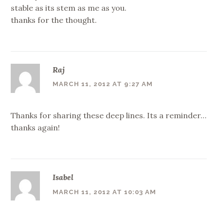
stable as its stem as me as you.
thanks for the thought.
Raj
MARCH 11, 2012 AT 9:27 AM
Thanks for sharing these deep lines. Its a reminder…
thanks again!
Isabel
MARCH 11, 2012 AT 10:03 AM