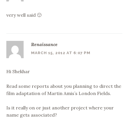
very well said 🙂
Renaissance
MARCH 15, 2012 AT 6:07 PM
Hi Shekhar
Read some reports about you planning to direct the
film adaptation of Martin Amis’s London Fields.
Is it really on or just another project where your
name gets associated?