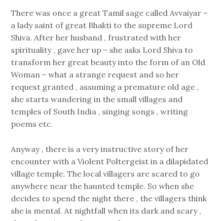
There was once a great Tamil sage called Avvaiyar –
a lady saint of great Bhakti to the supreme Lord
Shiva. After her husband , frustrated with her
spirituality , gave her up – she asks Lord Shiva to
transform her great beauty into the form of an Old
Woman – what a strange request and so her
request granted , assuming a premature old age ,
she starts wandering in the small villages and
temples of South India , singing songs , writing
poems etc.
Anyway , there is a very instructive story of her
encounter with a Violent Poltergeist in a dilapidated
village temple. The local villagers are scared to go
anywhere near the haunted temple. So when she
decides to spend the night there , the villagers think
she is mental. At nightfall when its dark and scary ,