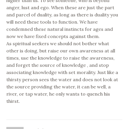
higher than us. To see someone, who is beyond
anger, lust and ego. When these are just the part
and parcel of duality, as long as there is duality you
will need these tools to function. We have
condemned these natural instincts for ages and
now we have fixed concepts against them.
As spiritual seekers we should not bother what
other is doing, but raise our own awareness at all
times, use the knowledge to raise the awareness,
and forget the source of knowledge , and stop
associating knowledge with set morality. Just like a
thirsty person sees the water and does not look at
the source providing the water, it can be well, a
river, or tap water, he only wants to quench his
thirst.