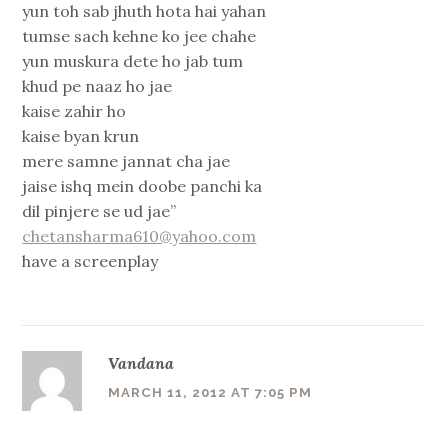
yun toh sab jhuth hota hai yahan
tumse sach kehne ko jee chahe
yun muskura dete ho jab tum
khud pe naaz ho jae
kaise zahir ho
kaise byan krun
mere samne jannat cha jae
jaise ishq mein doobe panchi ka
dil pinjere se ud jae”
chetansharma610@yahoo.com
have a screenplay
Vandana
MARCH 11, 2012 AT 7:05 PM