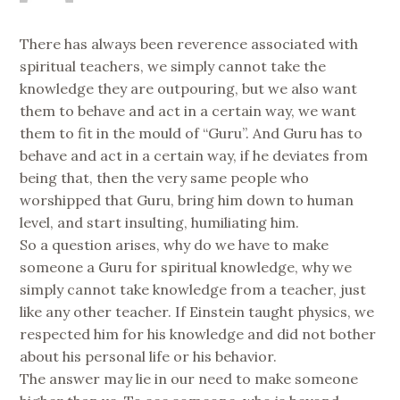
There has always been reverence associated with
spiritual teachers, we simply cannot take the
knowledge they are outpouring, but we also want
them to behave and act in a certain way, we want
them to fit in the mould of “Guru”. And Guru has to
behave and act in a certain way, if he deviates from
being that, then the very same people who
worshipped that Guru, bring him down to human
level, and start insulting, humiliating him.
So a question arises, why do we have to make
someone a Guru for spiritual knowledge, why we
simply cannot take knowledge from a teacher, just
like any other teacher. If Einstein taught physics, we
respected him for his knowledge and did not bother
about his personal life or his behavior.
The answer may lie in our need to make someone