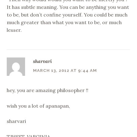
It has subtle meaning. You can be anything you want
to be, but don’t confine yourself. You could be much
much greater than what you want to be, or much
lesser.
sharvari
MARCH 13, 2012 AT 9:44 AM
hey, you are amazing philosopher !!
wish you a lot of apanapan,
sharvari
TJHSST, VARGINIA