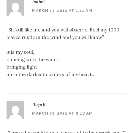
Isabel
MARCH 13, 2012 AT 1:11 AM
“Sit still like me and you will observe. Feel my 1000
leaves rustle in the wind and you will know”.
…
it is my soul,
dancing with the wind …
bringing light
unto the darkest corners of my heart…
RajuK
MARCH 13, 2012 AT 8:18 AM
“Then why would would you want to be merely you ?”