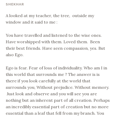
SHEKHAR
A looked at my teacher, the tree, outside my
window and it said to me :
You have travelled and listened to the wise ones.
Have worshipped with them. Loved them. Been
their best friends. Have seen compassion, yes. But
also Ego.
Ego is fear. Fear of loss of individuality. Who am I in
this world that surrounds me ? The answer is is
there if you look carefully at the world that
surrounds you, Without prejudice. Without memory.
Just look and observe and you will see you are
nothing but an inherent part of all creation. Perhaps
an incredibly essential part of creation but no more
essential than a leaf that fell from my branch. You