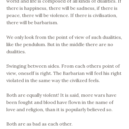
world and life is composed of all kinds of dualities. If
there is happiness, there will be sadness, if there is
peace, there will be violence. If there is civilisation,
there will be barbarism.
We only look from the point of view of such dualities,
like the pendulum. But in the middle there are no
dualities.
Swinging between sides. From each others point of
view, oneself is right. The Barbarian will feel his right
violated in the same way the civilized feels.
Both are equally violent! It is said, more wars have
been fought and blood have flown in the name of
love and religion, than it is popularly believed so.
Both are as bad as each other.