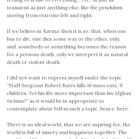
transient as just anything else, like the pendulum
moving from extreme left and right.
If we believe in ‘karma’ then it is so, that, when one
has to die, one dies some way or the other, only,
and, somebody or something becomes the reason
for a persons death, only we interpret it as natural
death or violent death.
I did not want to express myself under the topic
“Staff Sergeant Robert Bates kills 16 innocents, 9
children. Yet his life more important than his Afghan
victims?” as it would be in appropriate to
contemplate about Self in such a topic, hence, here.
There is no ideal world, that we are aspiring for, the
world is full of misery and happiness together. The