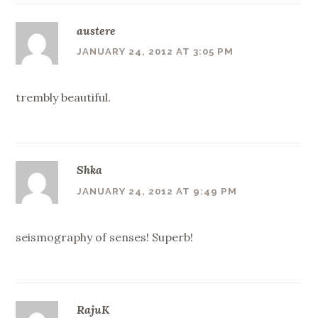
austere
JANUARY 24, 2012 AT 3:05 PM
trembly beautiful.
Shka
JANUARY 24, 2012 AT 9:49 PM
seismography of senses! Superb!
RajuK