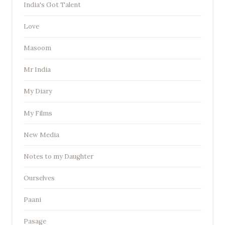
India's Got Talent
Love
Masoom
Mr India
My Diary
My Films
New Media
Notes to my Daughter
Ourselves
Paani
Pasage