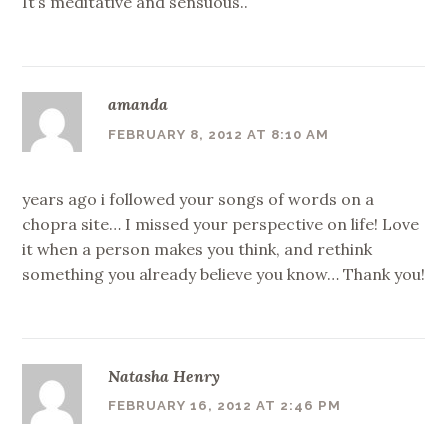
It’s meditative and sensuous..
amanda
FEBRUARY 8, 2012 AT 8:10 AM
years ago i followed your songs of words on a
chopra site… I missed your perspective on life! Love
it when a person makes you think, and rethink
something you already believe you know… Thank you!
Natasha Henry
FEBRUARY 16, 2012 AT 2:46 PM