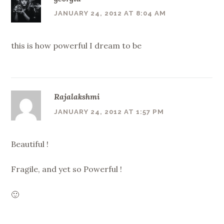
JANUARY 24, 2012 AT 8:04 AM
this is how powerful I dream to be
Rajalakshmi
JANUARY 24, 2012 AT 1:57 PM
Beautiful !
Fragile, and yet so Powerful !
🙂