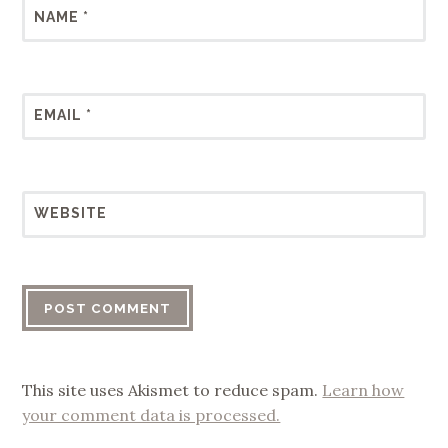
NAME
*
EMAIL
*
WEBSITE
This site uses Akismet to reduce spam.
Learn how
your comment data is processed.