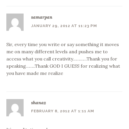
samarpan
JANUARY 29, 2012 AT 11:23 PM
Sir, every time you write or say something it moves
me on many different levels and pushes me to
access what you call creativity…………Thank you for
speaking……..Thank GOD I GUESS for realizing what
you have made me realize
shanaz
FEBRUARY 8, 2012 AT 1:11 AM