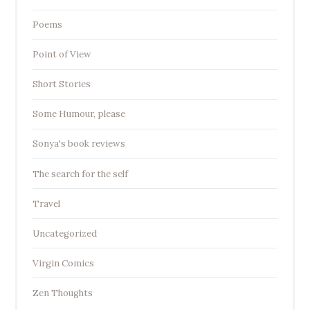
Poems
Point of View
Short Stories
Some Humour, please
Sonya's book reviews
The search for the self
Travel
Uncategorized
Virgin Comics
Zen Thoughts