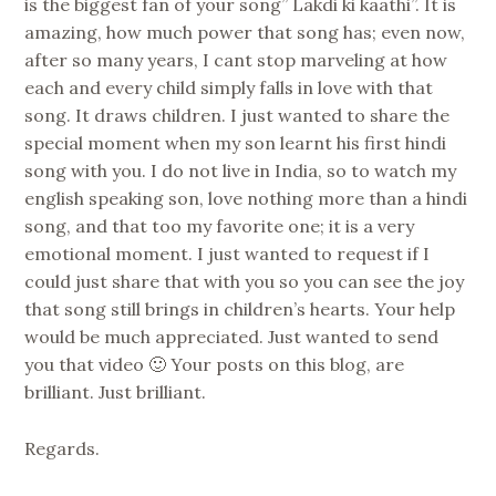
is the biggest fan of your song” Lakdi ki kaathi”. It is
amazing, how much power that song has; even now,
after so many years, I cant stop marveling at how
each and every child simply falls in love with that
song. It draws children. I just wanted to share the
special moment when my son learnt his first hindi
song with you. I do not live in India, so to watch my
english speaking son, love nothing more than a hindi
song, and that too my favorite one; it is a very
emotional moment. I just wanted to request if I
could just share that with you so you can see the joy
that song still brings in children’s hearts. Your help
would be much appreciated. Just wanted to send
you that video 🙂 Your posts on this blog, are
brilliant. Just brilliant.
Regards.