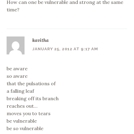
How can one be vulnerable and strong at the same
time?
kavitha
JANUARY 25, 2012 AT 9:17 AM
be aware
so aware
that the pulsations of
a falling leaf
breaking off its branch
reaches out…
moves you to tears
be vulnerable
be so vulnerable