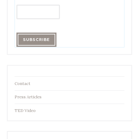
Contact
Press Articles
TED Video