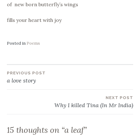
of new born butterfly’s wings
fills your heart with joy
Posted in
Poems
Post
PREVIOUS POST
a love story
navigation
NEXT POST
Why I killed Tina (In Mr India)
15 thoughts on “
a leaf
”