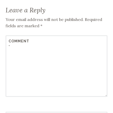
Leave a Reply
Your email address will not be published.
Required
fields are marked
*
COMMENT
*