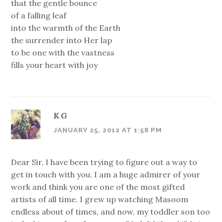
that the gentle bounce
of a falling leaf
into the warmth of the Earth
the surrender into Her lap
to be one with the vastness
fills your heart with joy
K G
JANUARY 25, 2012 AT 1:58 PM
Dear Sir, I have been trying to figure out a way to
get in touch with you. I am a huge admirer of your
work and think you are one of the most gifted
artists of all time. I grew up watching Masoom
endless about of times, and now, my toddler son too