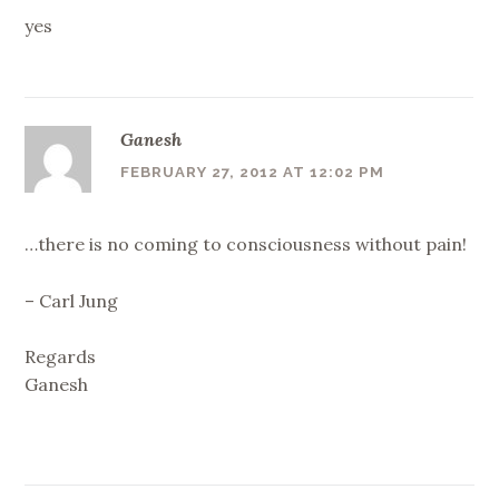
yes
Ganesh
FEBRUARY 27, 2012 AT 12:02 PM
…there is no coming to consciousness without pain!
– Carl Jung
Regards
Ganesh