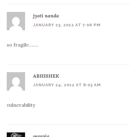
jyoti nanda
JANUARY 23, 2012 AT 7:06 PM
so fragile……..
ABHISHEK
JANUARY 24, 2012 AT 8:03 AM
vulnerability
georgia