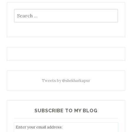
Search
for:
Tweets by @shekharkapur
SUBSCRIBE TO MY BLOG
Enter your email address: