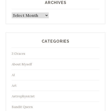
ARCHIVES
Archives
CATEGORIES
3 Graces
About Myself
AI
Art
Astrophysicist
Bandit Queen