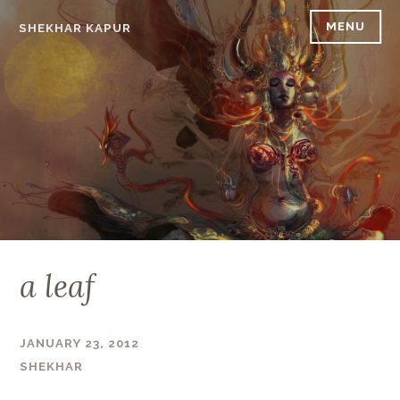
Skip
MENU
SHEKHAR KAPUR
to
content
a leaf
JANUARY 23, 2012
SHEKHAR