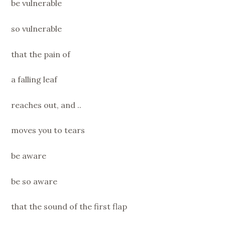
be vulnerable
so vulnerable
that the pain of
a falling leaf
reaches out, and ..
moves you to tears
be aware
be so aware
that the sound of the first flap