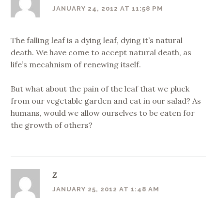
JANUARY 24, 2012 AT 11:58 PM
The falling leaf is a dying leaf, dying it’s natural
death. We have come to accept natural death, as
life’s mecahnism of renewing itself.
But what about the pain of the leaf that we pluck
from our vegetable garden and eat in our salad? As
humans, would we allow ourselves to be eaten for
the growth of others?
Z
JANUARY 25, 2012 AT 1:48 AM