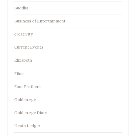
Buddha
Business of Entertainment
creativity
Current Events
Elizabeth
Films
Four Feathers
Golden Age
Golden Age Diary
Heath Ledger