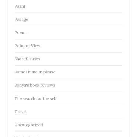
Paani
Pasage
Poems
Point of View
Short Stories
Some Humour, please
Sonya's book reviews
The search for the self
Travel
Uncategorized