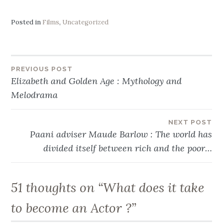
Posted in
Films
,
Uncategorized
Post
PREVIOUS POST
Elizabeth and Golden Age : Mythology and
navigation
Melodrama
NEXT POST
Paani adviser Maude Barlow : The world has
divided itself between rich and the poor…
51 thoughts on “
What does it take
to become an Actor ?
”