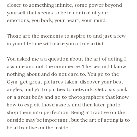
closer to something infinite, some power beyond
yourself that seems to be in control of your
emotions, you body, your heart, your mind.
Those are the moments to aspire to and just a few
in your lifetime will make you a true artist.
You asked me a a question about the art of acting I
assume and not the commerce. The second I know
nothing about and do not care to. You go to the
Gym, get great pictures taken, discover your best
angles, and go to parties to network. Get a six pack
or a great body and go to photographers that know
how to exploit those assets and then later photo
shop them into perfection. Being attractive on the
outside may be important , but the art of acting is to
be attractive on the inside.