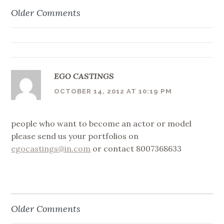
Older Comments
Comment
navigation
EGO CASTINGS
OCTOBER 14, 2012 AT 10:19 PM
people who want to become an actor or model
please send us your portfolios on
egocastings@in.com
or contact 8007368633
Older Comments
Comment