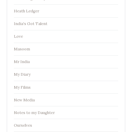
Heath Ledger
India's Got Talent
Love
Masoom
Mr India
My Diary
My Films
New Media
Notes to my Daughter
Ourselves