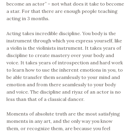
become an actor” – not what does it take to become
a star. For that there are enough people teaching
acting in 3 months.
Acting takes incredible discipline. You body is the
instrument through which you express yourself, like
a violin is the violinists instrument. It takes years of
discipline to create mastery over your body and
voice. It takes years of introspection and hard work
to learn how to use the inherent emotions in you, to
be able transfer them seamlessly to your mind and
emotion and from there seamlessly to your body
and voice. The discipline and riyaz of an actor is no
less than that of a classical dancer.
Moments of absolute truth are the most satisfying
moments in any art, and the only way you know
them, or recognize them, are because you feel