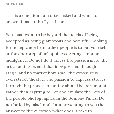
SHEKHAR
This is a question I am often asked and want to
answer it as truthfully as I can
You must want to be beyond the needs of being
accepted as being glamorous and beautiful. Looking
for acceptance from other people is to put yourself
at the doorstep of unhappiness. Acting is not an
indulgence. Do not do it unless the passion is for the
art of acting, even if that is expressed through
stage, and no matter how small the exposure is –
even street theatre. The passion to express stories
through the process of acting should be paramount
rather than aspiring to live and emulate the lives of
the people photographed in the Bombay Times. Do
not be led by falsehood. I am presenting to you the
answer to the question “what does it take to