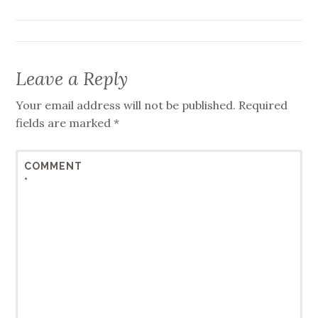
navigation
Leave a Reply
Your email address will not be published.
Required
fields are marked
*
COMMENT
*