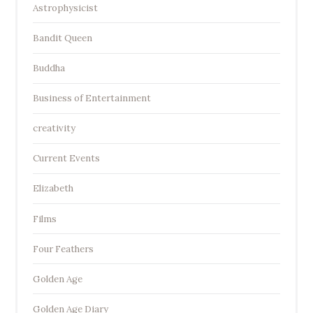
Astrophysicist
Bandit Queen
Buddha
Business of Entertainment
creativity
Current Events
Elizabeth
Films
Four Feathers
Golden Age
Golden Age Diary