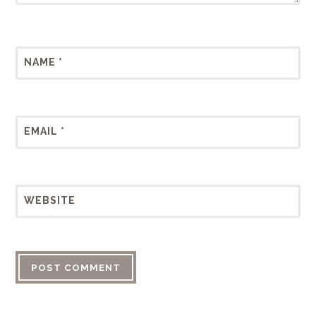
NAME
*
EMAIL
*
WEBSITE