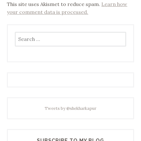
This site uses Akismet to reduce spam.
Learn how
your comment data is processed.
Search
for:
Tweets by @shekharkapur
SUBSCRIBE TO MY BLOG