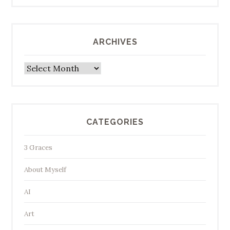
ARCHIVES
Archives
CATEGORIES
3 Graces
About Myself
AI
Art