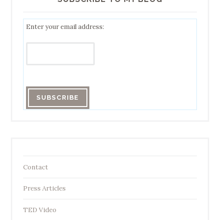
Enter your email address:
Contact
Press Articles
TED Video