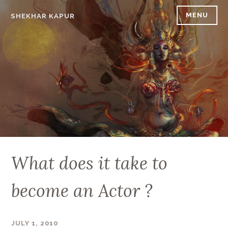
Skip
MENU
SHEKHAR KAPUR
to
content
What does it take to
become an Actor ?
JULY 1, 2010