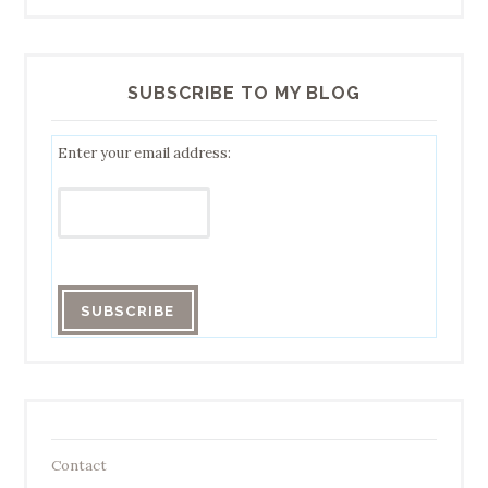
SUBSCRIBE TO MY BLOG
Enter your email address:
Contact