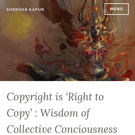
Skip
MENU
SHEKHAR KAPUR
to
content
Copyright is ‘Right to
Copy’ : Wisdom of
Collective Conciousness