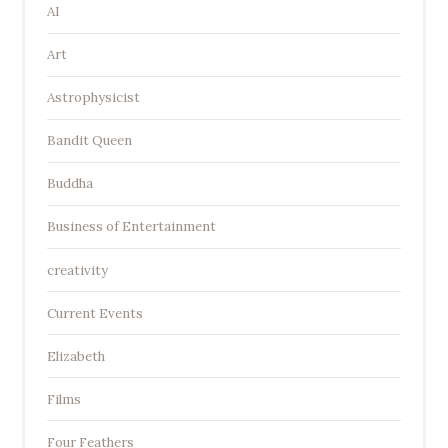
AI
Art
Astrophysicist
Bandit Queen
Buddha
Business of Entertainment
creativity
Current Events
Elizabeth
Films
Four Feathers