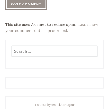
This site uses Akismet to reduce spam.
Learn how
your comment data is processed.
Search
for:
Tweets by @shekharkapur