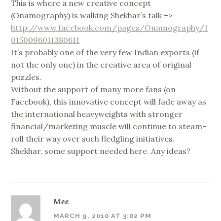
This is where a new creative concept
(Onamography) is walking Shekhar’s talk –>
http://www.facebook.com/pages/Onamography/1
0150096011380611
It’s probably one of the very few Indian exports (if
not the only one) in the creative area of original
puzzles.
Without the support of many more fans (on
Facebook), this innovative concept will fade away as
the international heavyweights with stronger
financial/marketing muscle will continue to steam-
roll their way over such fledgling initiatives.
Shekhar, some support needed here. Any ideas?
Mee
MARCH 9, 2010 AT 3:02 PM