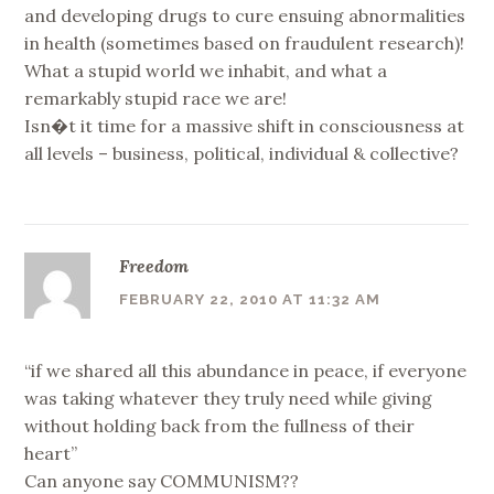
and developing drugs to cure ensuing abnormalities
in health (sometimes based on fraudulent research)!
What a stupid world we inhabit, and what a
remarkably stupid race we are!
Isn�t it time for a massive shift in consciousness at
all levels – business, political, individual & collective?
Freedom
FEBRUARY 22, 2010 AT 11:32 AM
“if we shared all this abundance in peace, if everyone
was taking whatever they truly need while giving
without holding back from the fullness of their
heart”
Can anyone say COMMUNISM??