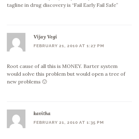
tagline in drug discovery is “Fail Early Fail Safe”
Vijay Vegi
FEBRUARY 21, 2010 AT 1:27 PM
Root cause of all this is MONEY. Barter system
would solve this problem but would open a tree of
new problems 🙂
kavitha
FEBRUARY 21, 2010 AT 1:35 PM