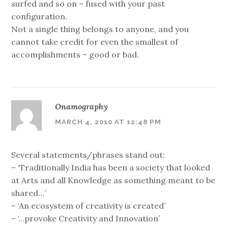
surfed and so on – fused with your past
configuration.
Not a single thing belongs to anyone, and you
cannot take credit for even the smallest of
accomplishments – good or bad.
Onamography
MARCH 4, 2010 AT 12:48 PM
Several statements/phrases stand out:
– ‘Traditionally India has been a society that looked
at Arts and all Knowledge as something meant to be
shared…’
– ‘An ecosystem of creativity is created’
– ‘…provoke Creativity and Innovation’