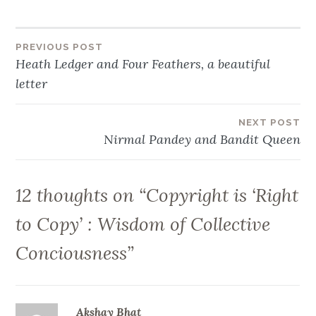
Post
PREVIOUS POST
Heath Ledger and Four Feathers, a beautiful
navigation
letter
NEXT POST
Nirmal Pandey and Bandit Queen
12 thoughts on “
Copyright is ‘Right
to Copy’ : Wisdom of Collective
Conciousness
”
Akshay Bhat