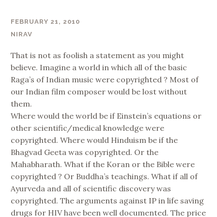
FEBRUARY 21, 2010
NIRAV
That is not as foolish a statement as you might
believe. Imagine a world in which all of the basic
Raga’s of Indian music were copyrighted ? Most of
our Indian film composer would be lost without
them.
Where would the world be if Einstein’s equations or
other scientific/medical knowledge were
copyrighted. Where would Hinduism be if the
Bhagvad Geeta was copyrighted. Or the
Mahabharath. What if the Koran or the Bible were
copyrighted ? Or Buddha’s teachings. What if all of
Ayurveda and all of scientific discovery was
copyrighted. The arguments against IP in life saving
drugs for HIV have been well documented. The price