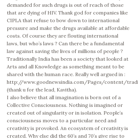
demanded for such drugs is out of reach of those
that are dying of HIV. Thank god for companies like
CIPLA that refuse to bow down to international
pressure and make the drugs available at affordable
costs. Of course they are flouting international
laws, but who’s laws ? Can there be a fundamental
law against saving the lives of millions of people ?
Traditionally India has been a society that looked at
Arts and all Knowledge as something meant to be
shared with the human race. Really well argued in :
http://www.goodnewsindia.com/Pages/content/tradi
(thank u for the lead, Kavitha).
I also believe that all imagination is born out of a
Collective Consciousness. Nothing is imagined or
created out of singularity or in isolation. People’s
consciousness moves to a particular need and
creativity is provoked. An ecosystem of creativity is
created. Why else did the 60’s and 70’s give rise to