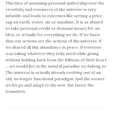
This idea of assuming personal authorship over the
creativity and resources of the universe is very
infantile and leads to extremes like setting a price
tag on earth, water, air or sunshine. It is as absurd
to take personal credit or demand money for an
idea, or actually for everything we do. If we knew
that our actions are the actions of the universe, if
we shared all this abundance in peace, if everyone
was taking whatever they truly need while giving
without holding back from the fullness of their heart
… we would live in the natural paradise we belong to.
The universe is actually already evolving out of an
old, no longer functional paradigm. And the sooner
we let go and adapt to the new, the faster the
transition.