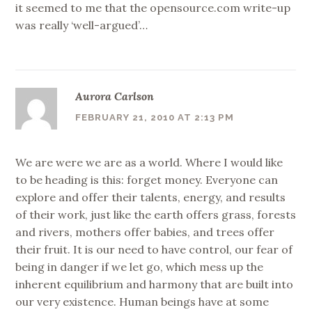
it seemed to me that the opensource.com write-up
was really ‘well-argued’…
Aurora Carlson
FEBRUARY 21, 2010 AT 2:13 PM
We are were we are as a world. Where I would like
to be heading is this: forget money. Everyone can
explore and offer their talents, energy, and results
of their work, just like the earth offers grass, forests
and rivers, mothers offer babies, and trees offer
their fruit. It is our need to have control, our fear of
being in danger if we let go, which mess up the
inherent equilibrium and harmony that are built into
our very existence. Human beings have at some