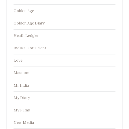
Golden Age
Golden Age Diary
Heath Ledger
India's Got Talent
Love
Masoom
Mr India
My Diary
My Films
New Media