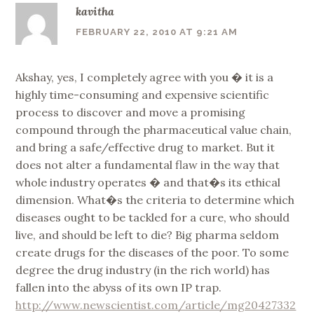
kavitha
FEBRUARY 22, 2010 AT 9:21 AM
Akshay, yes, I completely agree with you � it is a
highly time-consuming and expensive scientific
process to discover and move a promising
compound through the pharmaceutical value chain,
and bring a safe/effective drug to market. But it
does not alter a fundamental flaw in the way that
whole industry operates � and that�s its ethical
dimension. What�s the criteria to determine which
diseases ought to be tackled for a cure, who should
live, and should be left to die? Big pharma seldom
create drugs for the diseases of the poor. To some
degree the drug industry (in the rich world) has
fallen into the abyss of its own IP trap.
http://www.newscientist.com/article/mg20427332