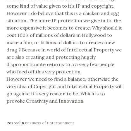
some kind of value given to it’s IP and copyright.
However I do believe that this is a chicken and egg
situation. The more IP protection we give in to, the
more expensive it becomes to create. Why should it
cost 100’s of millions of dollars in Hollywood to
make a film, or billions of dollars to create a new
drug ? Because in world of Intellectual Property we
are also creating and protecting hugely
disproportionate returns to a a very few people
who feed off this very protection.
However we need to find a balance, otherwise the
very idea of Copyright and Intellectual Property will
go against it’s very reason to be. Which is to
provoke Creativity and Innovation.
Posted in
Business of Entertainment