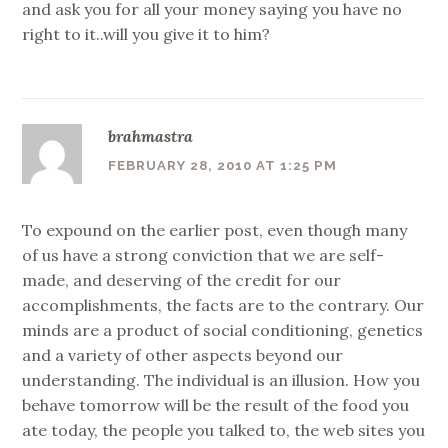
and ask you for all your money saying you have no
right to it..will you give it to him?
brahmastra
FEBRUARY 28, 2010 AT 1:25 PM
To expound on the earlier post, even though many
of us have a strong conviction that we are self-
made, and deserving of the credit for our
accomplishments, the facts are to the contrary. Our
minds are a product of social conditioning, genetics
and a variety of other aspects beyond our
understanding. The individual is an illusion. How you
behave tomorrow will be the result of the food you
ate today, the people you talked to, the web sites you