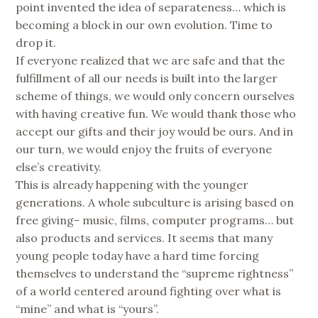
point invented the idea of separateness… which is
becoming a block in our own evolution. Time to
drop it.
If everyone realized that we are safe and that the
fulfillment of all our needs is built into the larger
scheme of things, we would only concern ourselves
with having creative fun. We would thank those who
accept our gifts and their joy would be ours. And in
our turn, we would enjoy the fruits of everyone
else’s creativity.
This is already happening with the younger
generations. A whole subculture is arising based on
free giving- music, films, computer programs… but
also products and services. It seems that many
young people today have a hard time forcing
themselves to understand the “supreme rightness”
of a world centered around fighting over what is
“mine” and what is “yours”.