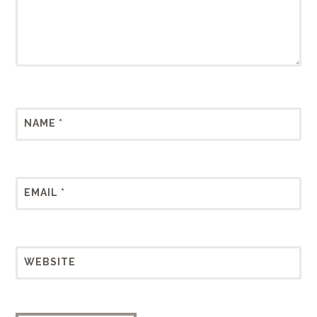
NAME
*
EMAIL
*
WEBSITE