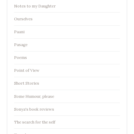
Notes to my Daughter
Ourselves
Paani
Pasage
Poems
Point of View
Short Stories
Some Humour, please
Sonya's book reviews
The search for the self