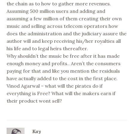
the chain as to how to gather more revenues.
Assuming 500 million users and adding and
assuming a few million of them creating their own
music and selling across telecom operators how
does the administration and the judiciary assure the
author will and keep receiving his/her royalties all
his life and to legal heirs thereafter.
Why shouldn’t the music be free after it has made
enough money and profits.. Aren’t the consumers
paying for that and like you mention the residuals
have actually added to the cost in the first place.
Vinod Agarwal – what will the pirates do if
everything is Free? What will the makers earn if
their product wont sell?
Kay