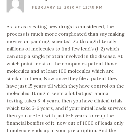
FEBRUARY 21, 2010 AT 12:36 PM
As far as creating new drugs is considered, the
process is much more complicated than say making
movies or painting, scientist go through literally
millions of molecules to find few lead’s (1-2) which
can stop a single protein involved in the disease. At
which point most of the companies patent those
molecules and at least 100 molecules which are
similar to them, Now once they file a patent they
have just 15 years till which they have control on the
molecules. It might seem a lot but just animal
testing takes 3-4 years, then you have clinical trials
which take 5-6 years, and if your initial leads survives
then you are left with just 5-6 years to reap the
financial benifits of it. now out of 1000 of leads only
1 molecule ends up in your prescription. And the