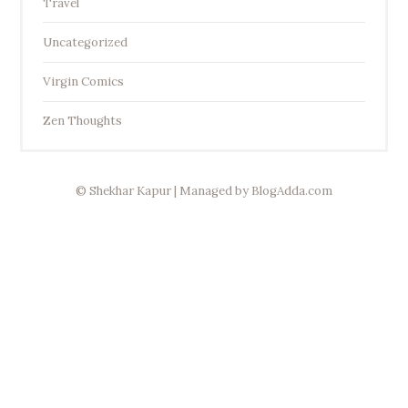
Travel
Uncategorized
Virgin Comics
Zen Thoughts
© Shekhar Kapur | Managed by
BlogAdda.com