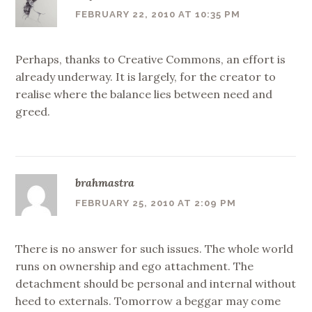
FEBRUARY 22, 2010 AT 10:35 PM
Perhaps, thanks to Creative Commons, an effort is
already underway. It is largely, for the creator to
realise where the balance lies between need and
greed.
brahmastra
FEBRUARY 25, 2010 AT 2:09 PM
There is no answer for such issues. The whole world
runs on ownership and ego attachment. The
detachment should be personal and internal without
heed to externals. Tomorrow a beggar may come