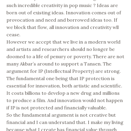
such incredible creativity in pop music ? Ideas are
born out of existing ideas. Innovation comes out of
provocation and need and borrowed ideas too. If
we block that flow, all innovation and creativity wll
cease.
However we accept that we live in a modern world
and artists and researchers should no longer be
doomed to a life of penury or poverty. There are not
many Akbar’s around to support a Tansen. The
argument for IP (Intellectual Property) are strong.
The fundamental one being that IP protection is
essential for innovation, both artistic and scientific.
It costs billions to develop a new drug and millions
to produce a film. And innovation would not happen
if IP is not protected and financially valuable.
So the fundamental argument is not creative but
financial and I can understand that. I make my living
because what I create has financial value through