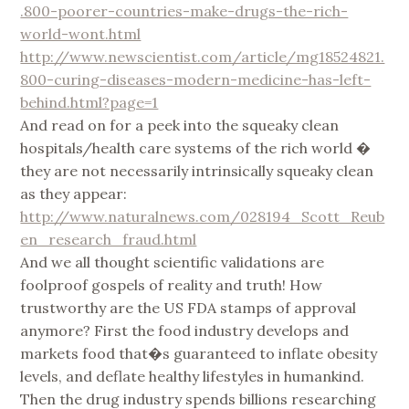
.800-poorer-countries-make-drugs-the-rich-
world-wont.html
http://www.newscientist.com/article/mg18524821.
800-curing-diseases-modern-medicine-has-left-
behind.html?page=1
And read on for a peek into the squeaky clean
hospitals/health care systems of the rich world �
they are not necessarily intrinsically squeaky clean
as they appear:
http://www.naturalnews.com/028194_Scott_Reub
en_research_fraud.html
And we all thought scientific validations are
foolproof gospels of reality and truth! How
trustworthy are the US FDA stamps of approval
anymore? First the food industry develops and
markets food that�s guaranteed to inflate obesity
levels, and deflate healthy lifestyles in humankind.
Then the drug industry spends billions researching