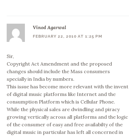
Vinod Agarwal
FEBRUARY 22, 2010 AT 1:25 PM
Sir,
Copyright Act Amendment and the proposed
changes should include the Mass consumers
specially in India by numbers.
This issue has become more relevant with the invent
of digital music platforms like Internet and the
consumption Platform which is Cellular Phone.
While the physical sales are dwindling and piracy
growing vertically across all platforms and the logic
of the consumer of easy and free availabilty of the
digital music in particular has left all concerned in