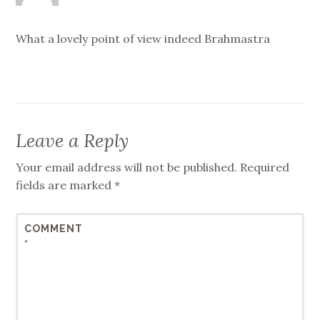
What a lovely point of view indeed Brahmastra
Leave a Reply
Your email address will not be published.
Required
fields are marked
*
COMMENT
*