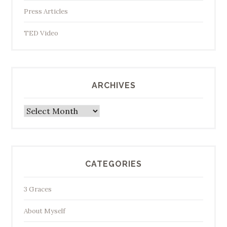
Press Articles
TED Video
ARCHIVES
Archives
CATEGORIES
3 Graces
About Myself