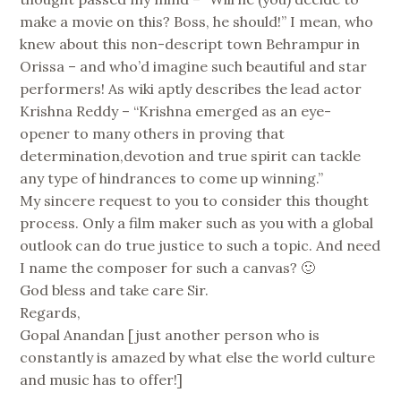
make a movie on this? Boss, he should!” I mean, who
knew about this non-descript town Behrampur in
Orissa – and who’d imagine such beautiful and star
performers! As wiki aptly describes the lead actor
Krishna Reddy – “Krishna emerged as an eye-
opener to many others in proving that
determination,devotion and true spirit can tackle
any type of hindrances to come up winning.”
My sincere request to you to consider this thought
process. Only a film maker such as you with a global
outlook can do true justice to such a topic. And need
I name the composer for such a canvas? 🙂
God bless and take care Sir.
Regards,
Gopal Anandan [just another person who is
constantly is amazed by what else the world culture
and music has to offer!]