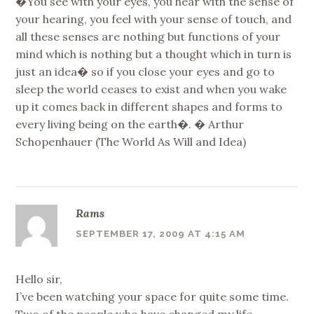
�You see with your eyes, you hear with the sense of
your hearing, you feel with your sense of touch, and
all these senses are nothing but functions of your
mind which is nothing but a thought which in turn is
just an idea� so if you close your eyes and go to
sleep the world ceases to exist and when you wake
up it comes back in different shapes and forms to
every living being on the earth�. � Arthur
Schopenhauer (The World As Will and Idea)
Rams
SEPTEMBER 17, 2009 AT 4:15 AM
Hello sir,
I’ve been watching your space for quite some time.