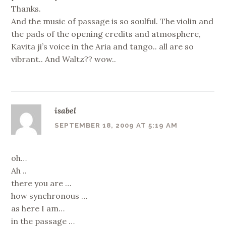
Thanks.
And the music of passage is so soulful. The violin and
the pads of the opening credits and atmosphere,
Kavita ji’s voice in the Aria and tango.. all are so
vibrant.. And Waltz?? wow..
isabel
SEPTEMBER 18, 2009 AT 5:19 AM
oh…
Ah ..
there you are …
how synchronous …
as here I am…
in the passage …