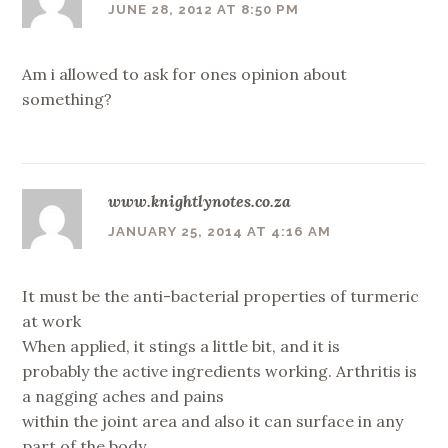
JUNE 28, 2012 AT 8:50 PM
Am i allowed to ask for ones opinion about
something?
www.knightlynotes.co.za
JANUARY 25, 2014 AT 4:16 AM
It must be the anti-bacterial properties of turmeric
at work
When applied, it stings a little bit, and it is
probably the active ingredients working. Arthritis is
a nagging aches and pains
within the joint area and also it can surface in any
part of the body