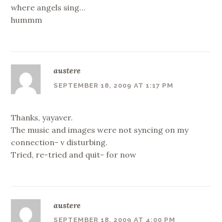
where angels sing…
hummm
austere
SEPTEMBER 18, 2009 AT 1:17 PM
Thanks, yayaver.
The music and images were not syncing on my
connection- v disturbing.
Tried, re-tried and quit- for now
austere
SEPTEMBER 18, 2009 AT 4:00 PM