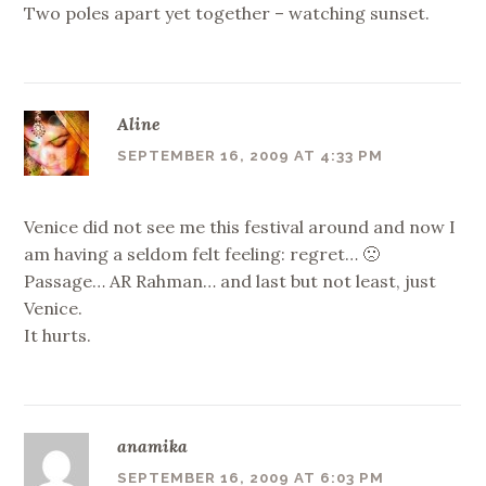
Two poles apart yet together – watching sunset.
Aline
SEPTEMBER 16, 2009 AT 4:33 PM
Venice did not see me this festival around and now I
am having a seldom felt feeling: regret… 🙁
Passage… AR Rahman… and last but not least, just
Venice.
It hurts.
anamika
SEPTEMBER 16, 2009 AT 6:03 PM