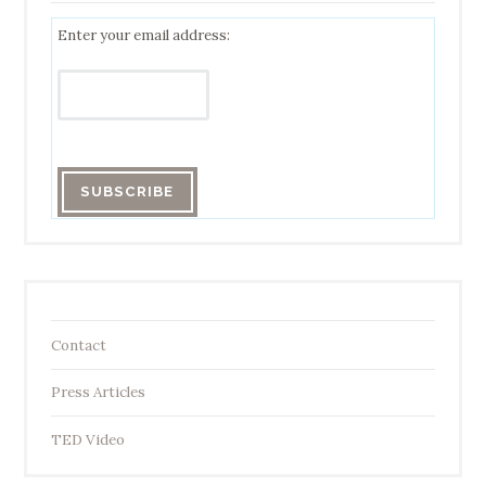
Enter your email address:
Contact
Press Articles
TED Video