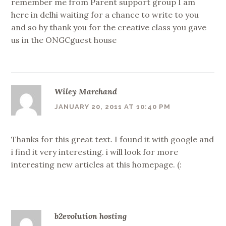
remember me from Parent support group I am
here in delhi waiting for a chance to write to you
and so hy thank you for the creative class you gave
us in the ONGCguest house
Wiley Marchand
JANUARY 20, 2011 AT 10:40 PM
Thanks for this great text. I found it with google and
i find it very interesting. i will look for more
interesting new articles at this homepage. (:
b2evolution hosting