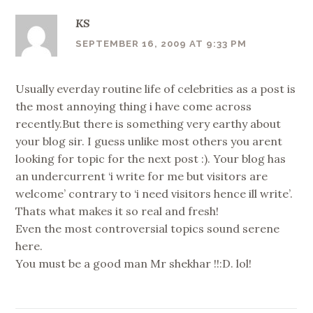
KS
SEPTEMBER 16, 2009 AT 9:33 PM
Usually everday routine life of celebrities as a post is
the most annoying thing i have come across
recently.But there is something very earthy about
your blog sir. I guess unlike most others you arent
looking for topic for the next post :). Your blog has
an undercurrent ‘i write for me but visitors are
welcome’ contrary to ‘i need visitors hence ill write’.
Thats what makes it so real and fresh!
Even the most controversial topics sound serene
here.
You must be a good man Mr shekhar !!:D. lol!