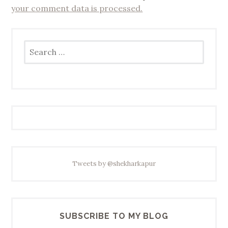
your comment data is processed.
Search
for:
Tweets by @shekharkapur
SUBSCRIBE TO MY BLOG