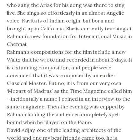
who sang the Arias for his song was there to sing
live. She sings so effortlessly in an almost Angelic
voice. Kavita is of Indian origin, but born and
brought up in California. She is currently teaching at
Rahman’s new foundation for International Music in
Chennai.
Rahman’s compositions for the film include a new
Waltz that he wrote and recorded in about 3 days. It
is a stunning composition, and people were
convinced that it was composed by an earlier
Classical Master. But no, it is from our very own
‘Mozart of Madras’ as the Time Magazine called him
– incidentally a name I coined in an interview to the
same magazine. Then the evening was capped by
Rahman holding the audiences completely spell
bound when he played on the Piano.
David Adjay, one of the leading architects of the
world and one my best friends came too. he is