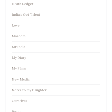
Heath Ledger
India's Got Talent
Love
Masoom
Mr India
My Diary
My Films
New Media
Notes to my Daughter
Ourselves
Paani