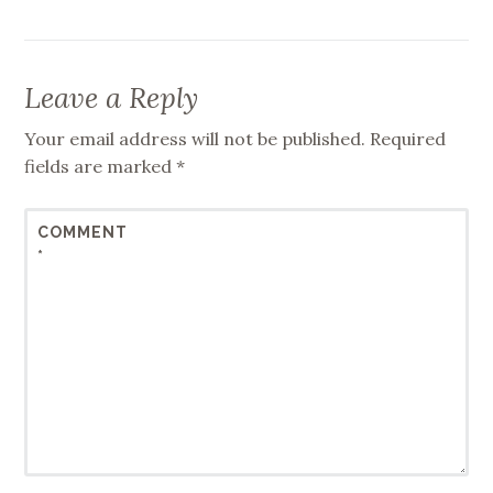
Leave a Reply
Your email address will not be published.
Required
fields are marked
*
COMMENT
*