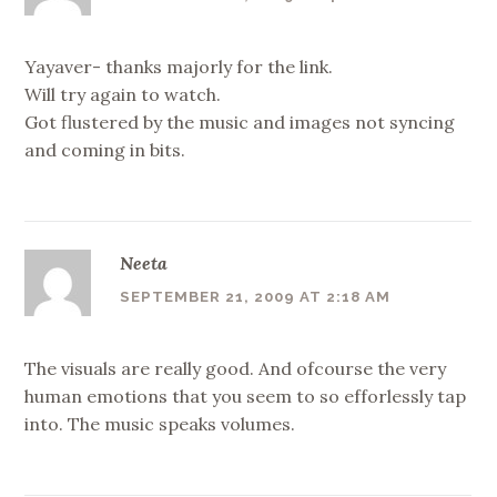
Yayaver- thanks majorly for the link.
Will try again to watch.
Got flustered by the music and images not syncing
and coming in bits.
Neeta
SEPTEMBER 21, 2009 AT 2:18 AM
The visuals are really good. And ofcourse the very
human emotions that you seem to so efforlessly tap
into. The music speaks volumes.