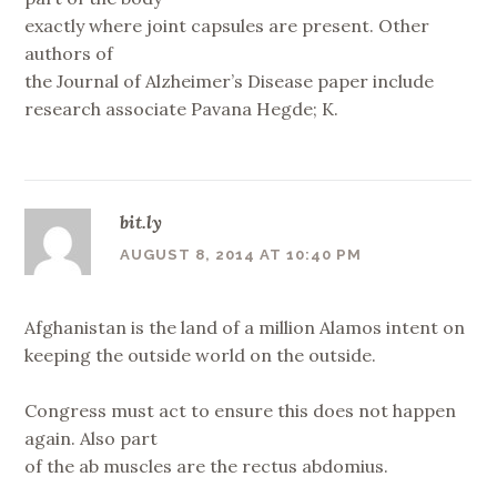
exactly where joint capsules are present. Other
authors of
the Journal of Alzheimer’s Disease paper include
research associate Pavana Hegde; K.
bit.ly
AUGUST 8, 2014 AT 10:40 PM
Afghanistan is the land of a million Alamos intent on
keeping the outside world on the outside.
Congress must act to ensure this does not happen
again. Also part
of the ab muscles are the rectus abdomius.