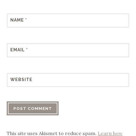
NAME
*
EMAIL
*
WEBSITE
This site uses Akismet to reduce spam.
Learn how