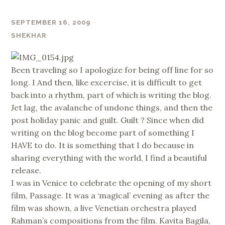
SEPTEMBER 16, 2009
SHEKHAR
Been traveling so I apologize for being off line for so
long. I And then, like excercise, it is difficult to get
back into a rhythm, part of which is writing the blog.
Jet lag, the avalanche of undone things, and then the
post holiday panic and guilt. Guilt ? Since when did
writing on the blog become part of something I
HAVE to do. It is something that I do because in
sharing everything with the world, I find a beautiful
release.
I was in Venice to celebrate the opening of my short
film, Passage. It was a ‘magical’ evening as after the
film was shown, a live Venetian orchestra played
Rahman’s compositions from the film. Kavita Bagila,