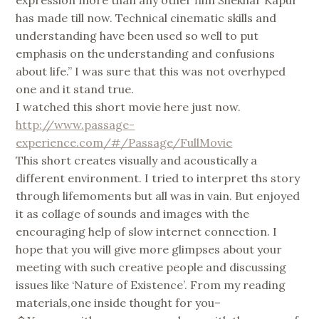
has made till now. Technical cinematic skills and
understanding have been used so well to put
emphasis on the understanding and confusions
about life.” I was sure that this was not overhyped
one and it stand true.
I watched this short movie here just now.
http://www.passage-
experience.com/#/Passage/FullMovie
This short creates visually and acoustically a
different environment. I tried to interpret ths story
through lifemoments but all was in vain. But enjoyed
it as collage of sounds and images with the
encouraging help of slow internet connection. I
hope that you will give more glimpses about your
meeting with such creative people and discussing
issues like ‘Nature of Existence’. From my reading
materials,one inside thought for you–