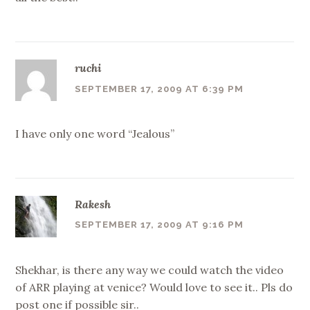
ruchi
SEPTEMBER 17, 2009 AT 6:39 PM
I have only one word “Jealous”
Rakesh
SEPTEMBER 17, 2009 AT 9:16 PM
Shekhar, is there any way we could watch the video
of ARR playing at venice? Would love to see it.. Pls do
post one if possible sir..