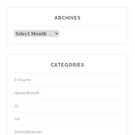
ARCHIVES
Archives
CATEGORIES
3 Graces
About Myself
AI
Art
Astrophysicist