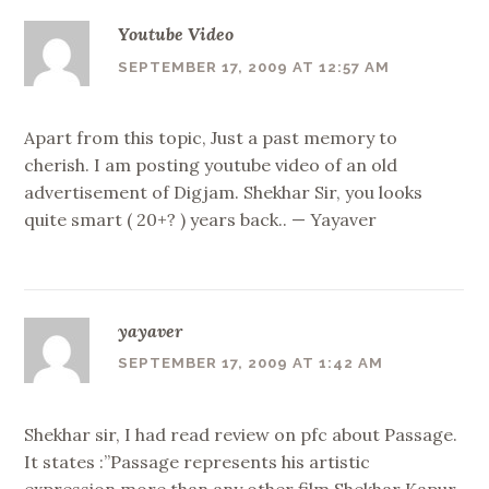
Youtube Video
SEPTEMBER 17, 2009 AT 12:57 AM
Apart from this topic, Just a past memory to
cherish. I am posting youtube video of an old
advertisement of Digjam. Shekhar Sir, you looks
quite smart ( 20+? ) years back.. — Yayaver
yayaver
SEPTEMBER 17, 2009 AT 1:42 AM
Shekhar sir, I had read review on pfc about Passage.
It states :”Passage represents his artistic
expression more than any other film Shekhar Kapur