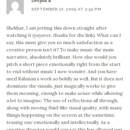
Deepak R
SEPTEMBER 17, 2009 AT 2:55 PM
Shekhar, I am jotting this down straight after
watching it (yayaver, thanks for the link). What can I
say, this must give you so much satisfaction as a
creative person isn’t it? To make music the main
narrative, absolutely brilliant. How else would you
pitch a short piece emotionally right from the start
to end without music I now wonder. And you have
used Rahman’s work so boldly as well. But it does not
dominate the visuals, just magically works to give
them meaning, enough to make sense while allowing
a lot to imagine. The use of reflections all through,
along with moving fluid-like visual quality ,with many
things happening on the screen at the sametime,
teasing one emotionally and intellectually. As a
creative director would you say this has allowed you