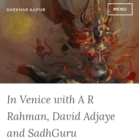
Skip
MENU
SHEKHAR KAPUR
to
content
In Venice with A R
Rahman, David Adjaye
and SadhGuru