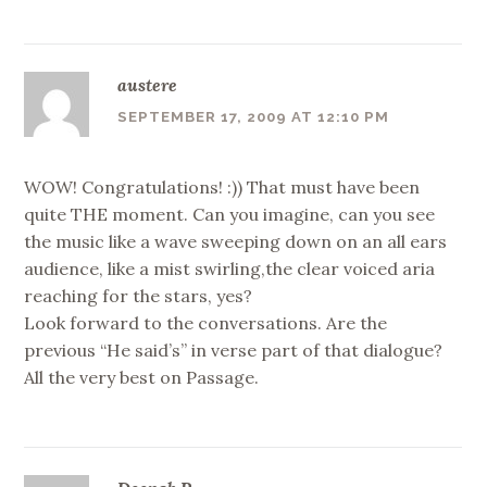
austere
SEPTEMBER 17, 2009 AT 12:10 PM
WOW! Congratulations! :)) That must have been
quite THE moment. Can you imagine, can you see
the music like a wave sweeping down on an all ears
audience, like a mist swirling,the clear voiced aria
reaching for the stars, yes?
Look forward to the conversations. Are the
previous “He said’s” in verse part of that dialogue?
All the very best on Passage.