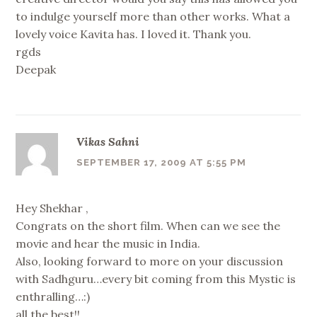
to indulge yourself more than other works. What a
lovely voice Kavita has. I loved it. Thank you.
rgds
Deepak
Vikas Sahni
SEPTEMBER 17, 2009 AT 5:55 PM
Hey Shekhar ,
Congrats on the short film. When can we see the
movie and hear the music in India.
Also, looking forward to more on your discussion
with Sadhguru…every bit coming from this Mystic is
enthralling…:)
all the best!!