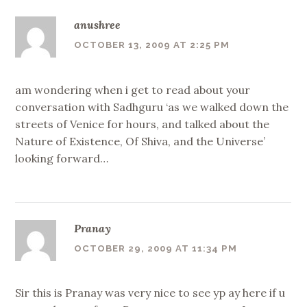
anushree
OCTOBER 13, 2009 AT 2:25 PM
am wondering when i get to read about your
conversation with Sadhguru ‘as we walked down the
streets of Venice for hours, and talked about the
Nature of Existence, Of Shiva, and the Universe’
looking forward…
Pranay
OCTOBER 29, 2009 AT 11:34 PM
Sir this is Pranay was very nice to see yp ay here if u