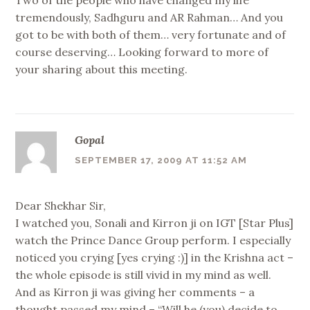
Two of the people who have changed my life
tremendously, Sadhguru and AR Rahman… And you
got to be with both of them… very fortunate and of
course deserving… Looking forward to more of
your sharing about this meeting.
Gopal
SEPTEMBER 17, 2009 AT 11:52 AM
Dear Shekhar Sir,
I watched you, Sonali and Kirron ji on IGT [Star Plus]
watch the Prince Dance Group perform. I especially
noticed you crying [yes crying :)] in the Krishna act –
the whole episode is still vivid in my mind as well.
And as Kirron ji was giving her comments – a
thought passed my mind – “Will he (you) decide to