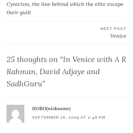
Post
Cynicism, the line behind which the elite escape
navigation
their guilt
NEXT POST
Venice
25 thoughts on “
In Venice with A R
Rahman, David Adjaye and
SadhGuru
”
HOBO(nickname)
SEPTEMBER 16, 2009 AT 2:48 PM