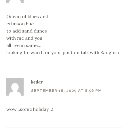
Ocean of blues and
crimson hue
to add sand dunes
with me and you
all live in same…
looking forward for your post on talk with Sadguru
kedar
SEPTEMBER 16, 2009 AT 8:56 PM
wow…some holiday…!