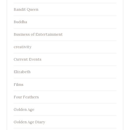
Bandit Queen
Buddha
Business of Entertainment
creativity
Current Events
Elizabeth
Films
Four Feathers
Golden Age
Golden Age Diary