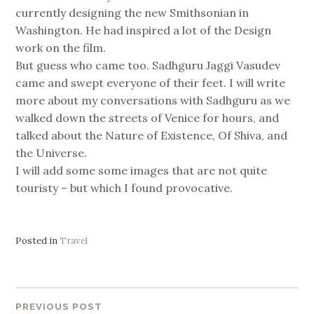
currently designing the new Smithsonian in
Washington. He had inspired a lot of the Design
work on the film.
But guess who came too. Sadhguru Jaggi Vasudev
came and swept everyone of their feet. I will write
more about my conversations with Sadhguru as we
walked down the streets of Venice for hours, and
talked about the Nature of Existence, Of Shiva, and
the Universe.
I will add some some images that are not quite
touristy – but which I found provocative.
Posted in
Travel
PREVIOUS POST