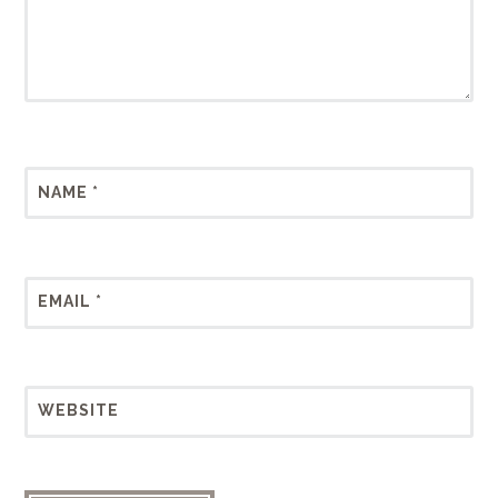
NAME
*
EMAIL
*
WEBSITE