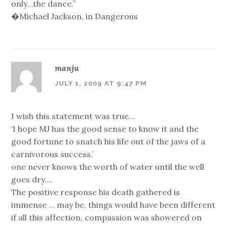
only…the dance.”
�Michael Jackson, in Dangerous
manju
JULY 1, 2009 AT 9:47 PM
I wish this statement was true…
‘I hope MJ has the good sense to know it and the
good fortune to snatch his life out of the jaws of a
carnivorous success.’
one never knows the worth of water until the well
goes dry….
The positive response his death gathered is
immense … may be, things would have been different
if all this affection, compassion was showered on