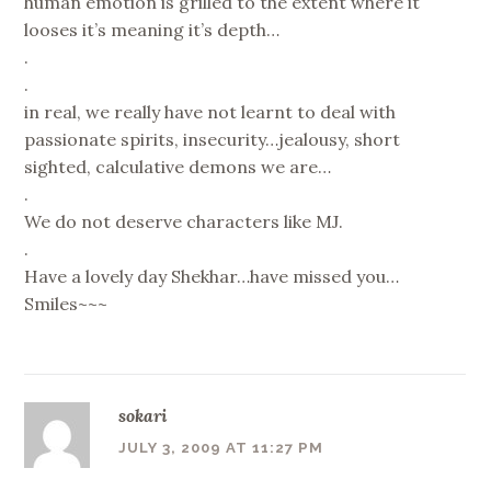
human emotion is grilled to the extent where it
looses it’s meaning it’s depth…
.
.
in real, we really have not learnt to deal with
passionate spirits, insecurity…jealousy, short
sighted, calculative demons we are…
.
We do not deserve characters like MJ.
.
Have a lovely day Shekhar…have missed you…
Smiles~~~
sokari
JULY 3, 2009 AT 11:27 PM