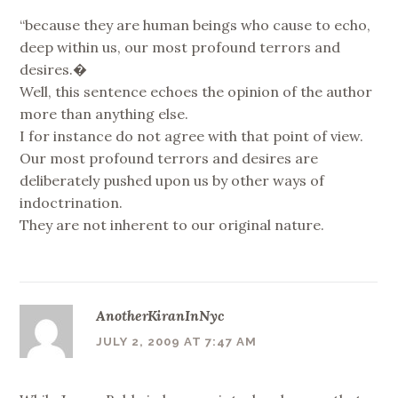
“because they are human beings who cause to echo,
deep within us, our most profound terrors and
desires.�
Well, this sentence echoes the opinion of the author
more than anything else.
I for instance do not agree with that point of view.
Our most profound terrors and desires are
deliberately pushed upon us by other ways of
indoctrination.
They are not inherent to our original nature.
AnotherKiranInNyc
JULY 2, 2009 AT 7:47 AM