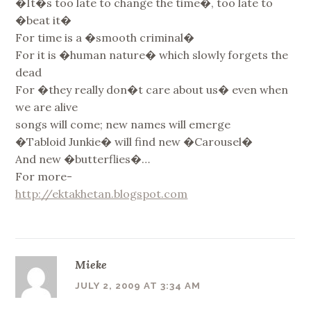
�It�s too late to change the time�, too late to
�beat it�
For time is a �smooth criminal�
For it is �human nature� which slowly forgets the
dead
For �they really don�t care about us� even when
we are alive
songs will come; new names will emerge
�Tabloid Junkie� will find new �Carousel�
And new �butterflies�…
For more-
http://ektakhetan.blogspot.com
Mieke
JULY 2, 2009 AT 3:34 AM