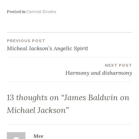
Posted in
Current Events
Post
PREVIOUS POST
Micheal Jackson’s Angelic Spirit
navigation
NEXT POST
Harmony and disharmony
13 thoughts on “
James Baldwin on
Michael Jackson
”
Mee