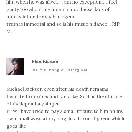
him when he was alive…. i am no exception… i feel
guilty too about my mean mindedness, lack of
appreciation for such a legend
truth is immortal and so is his music n dance… RIP
MJ
Ekta Khetan
JULY 2, 2009 AT 12:23 AM
Michael Jackson even after his death remains
favorite for critics and fan alike. Such is the stature
of the legendary singer.
BTW i have tried to pay a small tribute to him on my
own small ways at my blog, in a form of poem..which
goes like-