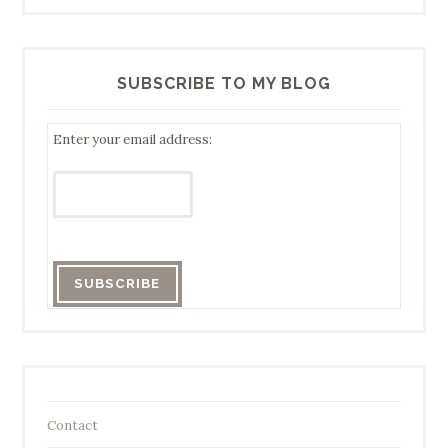
SUBSCRIBE TO MY BLOG
Enter your email address:
Contact