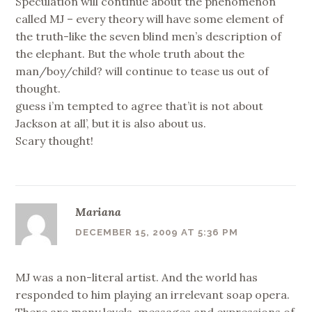
Speculation will continue about the phenomenon
called MJ – every theory will have some element of
the truth-like the seven blind men’s description of
the elephant. But the whole truth about the
man/boy/child? will continue to tease us out of
thought.
guess i’m tempted to agree that’it is not about
Jackson at all’, but it is also about us.
Scary thought!
Mariana
DECEMBER 15, 2009 AT 5:36 PM
MJ was a non-literal artist. And the world has
responded to him playing an irrelevant soap opera.