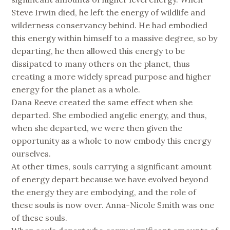
Steve Irwin died, he left the energy of wildlife and
wilderness conservancy behind. He had embodied
this energy within himself to a massive degree, so by
departing, he then allowed this energy to be
dissipated to many others on the planet, thus
creating a more widely spread purpose and higher
energy for the planet as a whole.
Dana Reeve created the same effect when she
departed. She embodied angelic energy, and thus,
when she departed, we were then given the
opportunity as a whole to now embody this energy
ourselves.
At other times, souls carrying a significant amount
of energy depart because we have evolved beyond
the energy they are embodying, and the role of
these souls is now over. Anna-Nicole Smith was one
of these souls.