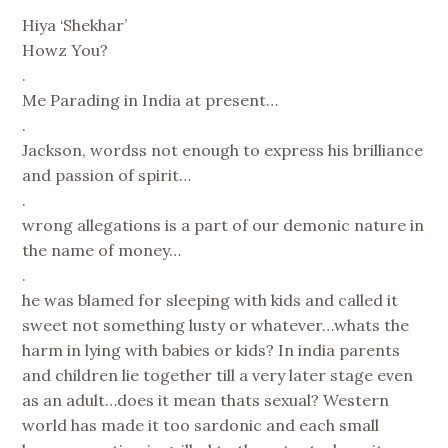
Hiya ‘Shekhar’
Howz You?
.
Me Parading in India at present…
.
Jackson, wordss not enough to express his brilliance
and passion of spirit…
.
wrong allegations is a part of our demonic nature in
the name of money…
.
he was blamed for sleeping with kids and called it
sweet not something lusty or whatever…whats the
harm in lying with babies or kids? In india parents
and children lie together till a very later stage even
as an adult…does it mean thats sexual? Western
world has made it too sardonic and each small