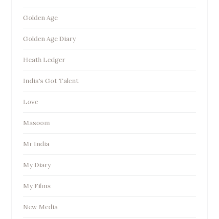
Golden Age
Golden Age Diary
Heath Ledger
India's Got Talent
Love
Masoom
Mr India
My Diary
My Films
New Media