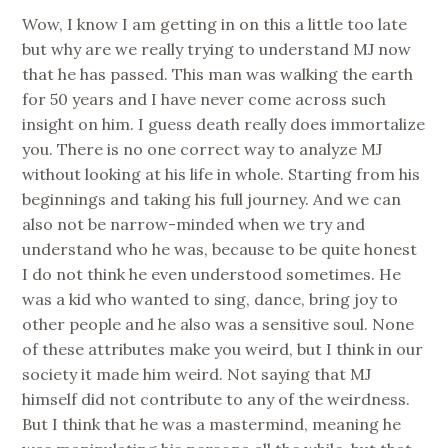
Wow, I know I am getting in on this a little too late
but why are we really trying to understand MJ now
that he has passed. This man was walking the earth
for 50 years and I have never come across such
insight on him. I guess death really does immortalize
you. There is no one correct way to analyze MJ
without looking at his life in whole. Starting from his
beginnings and taking his full journey. And we can
also not be narrow-minded when we try and
understand who he was, because to be quite honest
I do not think he even understood sometimes. He
was a kid who wanted to sing, dance, bring joy to
other people and he also was a sensitive soul. None
of these attributes make you weird, but I think in our
society it made him weird. Not saying that MJ
himself did not contribute to any of the weirdness.
But I think that he was a mastermind, meaning he