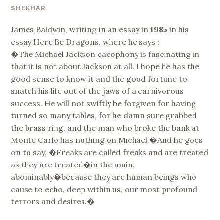
SHEKHAR
James Baldwin, writing in an essay in
1985
in his
essay Here Be Dragons, where he says :
�The Michael Jackson cacophony is fascinating in
that it is not about Jackson at all. I hope he has the
good sense to know it and the good fortune to
snatch his life out of the jaws of a carnivorous
success. He will not swiftly be forgiven for having
turned so many tables, for he damn sure grabbed
the brass ring, and the man who broke the bank at
Monte Carlo has nothing on Michael.�And he goes
on to say, �Freaks are called freaks and are treated
as they are treated�in the main,
abominably�because they are human beings who
cause to echo, deep within us, our most profound
terrors and desires.�