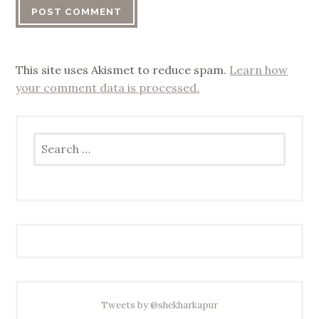
This site uses Akismet to reduce spam.
Learn how
your comment data is processed.
Search
for:
Tweets by @shekharkapur