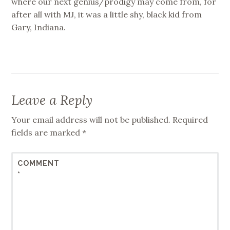
where our next genius/prodigy may come from, for
after all with MJ, it was a little shy, black kid from
Gary, Indiana.
Leave a Reply
Your email address will not be published.
Required
fields are marked
*
COMMENT
*