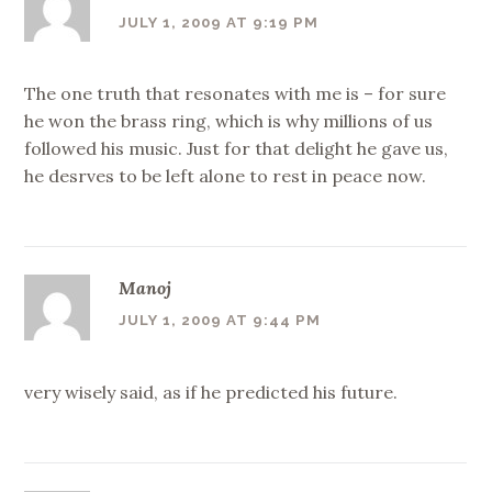
JULY 1, 2009 AT 9:19 PM
The one truth that resonates with me is – for sure
he won the brass ring, which is why millions of us
followed his music. Just for that delight he gave us,
he desrves to be left alone to rest in peace now.
Manoj
JULY 1, 2009 AT 9:44 PM
very wisely said, as if he predicted his future.