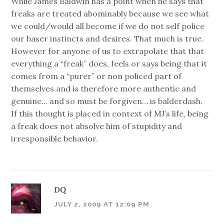
While James Baldwin has a point when he says that
freaks are treated abominably because we see what
we could/would all become if we do not self police
our baser instincts and desires. That much is true.
However for anyone of us to extrapolate that that
everything a “freak” does, feels or says being that it
comes from a “purer” or non policed part of
themselves and is therefore more authentic and
genuine… and so must be forgiven… is balderdash.
If this thought is placed in context of MJ’s life, being
a freak does not absolve him of stupidity and
irresponsible behavior.
DQ
JULY 2, 2009 AT 12:09 PM