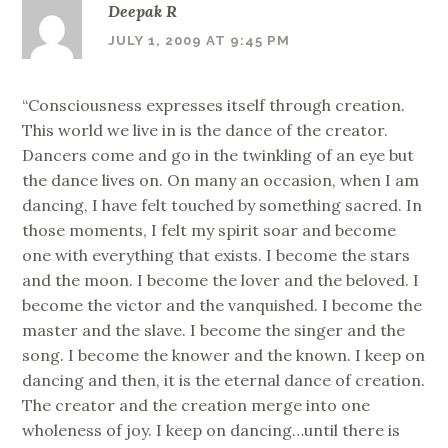
Deepak R
JULY 1, 2009 AT 9:45 PM
“Consciousness expresses itself through creation.
This world we live in is the dance of the creator.
Dancers come and go in the twinkling of an eye but
the dance lives on. On many an occasion, when I am
dancing, I have felt touched by something sacred. In
those moments, I felt my spirit soar and become
one with everything that exists. I become the stars
and the moon. I become the lover and the beloved. I
become the victor and the vanquished. I become the
master and the slave. I become the singer and the
song. I become the knower and the known. I keep on
dancing and then, it is the eternal dance of creation.
The creator and the creation merge into one
wholeness of joy. I keep on dancing…until there is