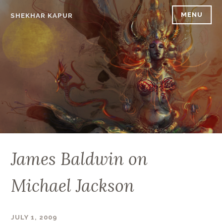
Skip
MENU
SHEKHAR KAPUR
to
content
James Baldwin on
Michael Jackson
JULY 1, 2009