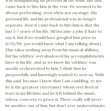
was manipulating his persona all the while, but that
came back to bite him in the rear. He seemed to be
always performing, even when not on stage. His
personal life and his professional was no longer
separate. How it came back to bite him is that the
last 5-7 years of his life, MJ became a joke (I hate to
say it, but if we would have googled him prior to
6/25/09, you would know what I am talking about).
This takes nothing away from his musical abilities,
but his ‘oddties’ overshadowed his accomplishments
later in his life, and as we know his ‘oddities’ was
mostly orchestrated by him, I rhink that he
purposefully and knowingly wanted to wow us. With
this said, because I know that I am rambling, to me
he is the greatest entertainer whom ever lived at
least in my lifetime and he left behind the music,
videos, concerts to prove it. There really will never
be another one of him, but don’t ever underestimate