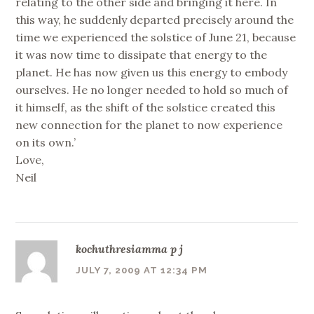
relating to the other side and bringing it here. In
this way, he suddenly departed precisely around the
time we experienced the solstice of June 21, because
it was now time to dissipate that energy to the
planet. He has now given us this energy to embody
ourselves. He no longer needed to hold so much of
it himself, as the shift of the solstice created this
new connection for the planet to now experience
on its own.’
Love,
Neil
kochuthresiamma p j
JULY 7, 2009 AT 12:34 PM