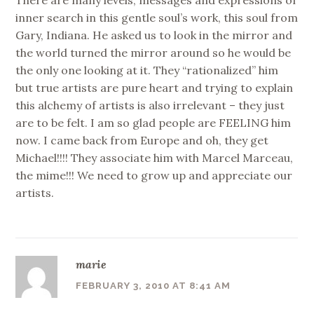
There are many levels, messages and expressions of
inner search in this gentle soul’s work, this soul from
Gary, Indiana. He asked us to look in the mirror and
the world turned the mirror around so he would be
the only one looking at it. They “rationalized” him
but true artists are pure heart and trying to explain
this alchemy of artists is also irrelevant – they just
are to be felt. I am so glad people are FEELING him
now. I came back from Europe and oh, they get
Michael!!!! They associate him with Marcel Marceau,
the mime!!! We need to grow up and appreciate our
artists.
marie
FEBRUARY 3, 2010 AT 8:41 AM