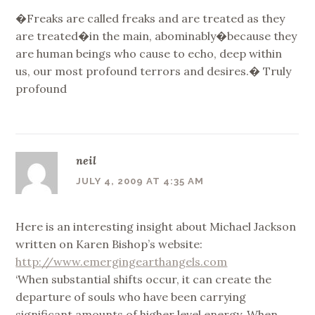
�Freaks are called freaks and are treated as they
are treated�in the main, abominably�because they
are human beings who cause to echo, deep within
us, our most profound terrors and desires.� Truly
profound
neil
JULY 4, 2009 AT 4:35 AM
Here is an interesting insight about Michael Jackson
written on Karen Bishop’s website:
http://www.emergingearthangels.com
‘When substantial shifts occur, it can create the
departure of souls who have been carrying
significant amounts of higher level energy. When