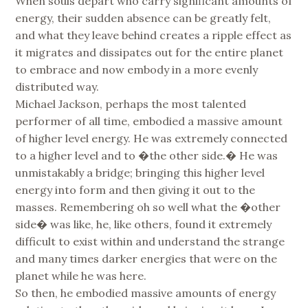
When souls depart who carry significant amounts of
energy, their sudden absence can be greatly felt,
and what they leave behind creates a ripple effect as
it migrates and dissipates out for the entire planet
to embrace and now embody in a more evenly
distributed way.
Michael Jackson, perhaps the most talented
performer of all time, embodied a massive amount
of higher level energy. He was extremely connected
to a higher level and to �the other side.� He was
unmistakably a bridge; bringing this higher level
energy into form and then giving it out to the
masses. Remembering oh so well what the �other
side� was like, he, like others, found it extremely
difficult to exist within and understand the strange
and many times darker energies that were on the
planet while he was here.
So then, he embodied massive amounts of energy