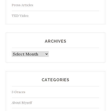
Press Articles
TED Video
ARCHIVES
Archives
CATEGORIES
3 Graces
About Myself