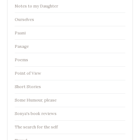
Notes to my Daughter
Ourselves
Paani
Pasage
Poems
Point of View
Short Stories
Some Humour, please
Sonya's book reviews
The search for the self