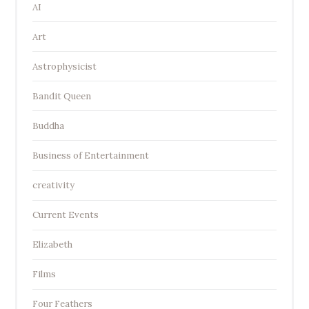
AI
Art
Astrophysicist
Bandit Queen
Buddha
Business of Entertainment
creativity
Current Events
Elizabeth
Films
Four Feathers