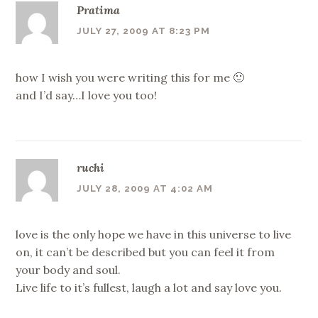
Pratima
JULY 27, 2009 AT 8:23 PM
how I wish you were writing this for me 🙂
and I’d say…I love you too!
ruchi
JULY 28, 2009 AT 4:02 AM
love is the only hope we have in this universe to live
on, it can’t be described but you can feel it from
your body and soul.
Live life to it’s fullest, laugh a lot and say love you.