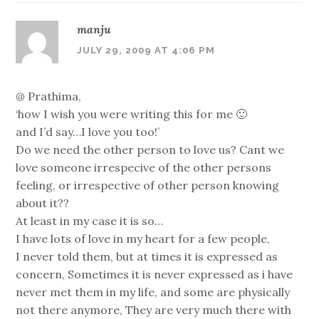
manju
JULY 29, 2009 AT 4:06 PM
@ Prathima,
‘how I wish you were writing this for me 🙂
and I’d say…I love you too!’
Do we need the other person to love us? Cant we
love someone irrespecive of the other persons
feeling, or irrespective of other person knowing
about it??
At least in my case it is so…
I have lots of love in my heart for a few people,
I never told them, but at times it is expressed as
concern, Sometimes it is never expressed as i have
never met them in my life, and some are physically
not there anymore, They are very much there with