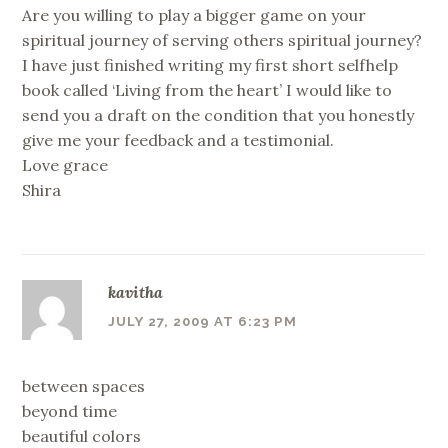
Are you willing to play a bigger game on your
spiritual journey of serving others spiritual journey?
I have just finished writing my first short selfhelp
book called ‘Living from the heart’ I would like to
send you a draft on the condition that you honestly
give me your feedback and a testimonial.
Love grace
Shira
kavitha
JULY 27, 2009 AT 6:23 PM
between spaces
beyond time
beautiful colors