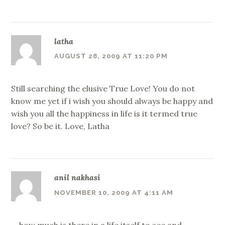
latha
AUGUST 28, 2009 AT 11:20 PM
Still searching the elusive True Love! You do not
know me yet if i wish you should always be happy and
wish you all the happiness in life is it termed true
love? So be it. Love, Latha
anil nakhasi
NOVEMBER 10, 2009 AT 4:11 AM
….how much is there in a life itself to see and