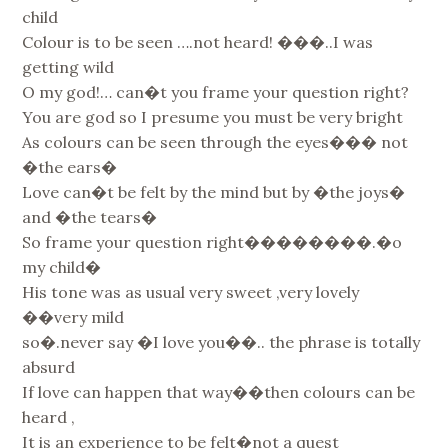
child
Colour is to be seen ….not heard! ���..I was
getting wild
O my god!… can�t you frame your question right?
You are god so I presume you must be very bright
As colours can be seen through the eyes��� not
�the ears�
Love can�t be felt by the mind but by �the joys�
and �the tears�
So frame your question right��������.�o
my child�
His tone was as usual very sweet ,very lovely
��very mild
so�.never say �I love you��.. the phrase is totally
absurd
If love can happen that way��then colours can be
heard ,
It is an experience to be felt�not a quest