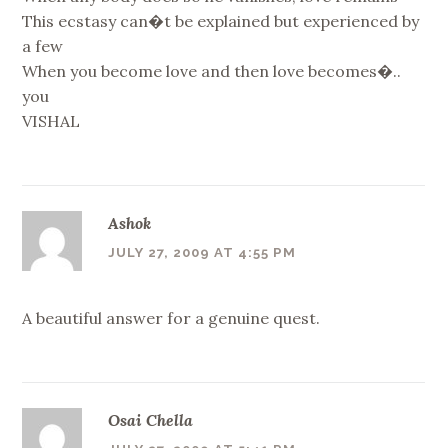
This ecstasy can�t be explained but experienced by
a few
When you become love and then love becomes�..
you
VISHAL
Ashok
JULY 27, 2009 AT 4:55 PM
A beautiful answer for a genuine quest.
Osai Chella