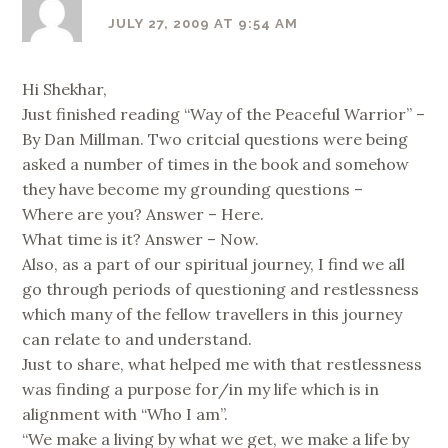
JULY 27, 2009 AT 9:54 AM
Hi Shekhar,
Just finished reading “Way of the Peaceful Warrior” –
By Dan Millman. Two critcial questions were being
asked a number of times in the book and somehow
they have become my grounding questions –
Where are you? Answer – Here.
What time is it? Answer – Now.
Also, as a part of our spiritual journey, I find we all
go through periods of questioning and restlessness
which many of the fellow travellers in this journey
can relate to and understand.
Just to share, what helped me with that restlessness
was finding a purpose for/in my life which is in
alignment with “Who I am”.
“We make a living by what we get, we make a life by