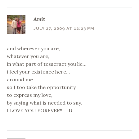
Amit
JULY 27, 2009 AT 12:23 PM
and wherever you are,
whatever you are,
in what part of tesseract you lie…
i feel your existence here…
around me…
so I too take the opportunity,
to express my love,
by saying what is needed to say,
I LOVE YOU FOREVER!!!…:D