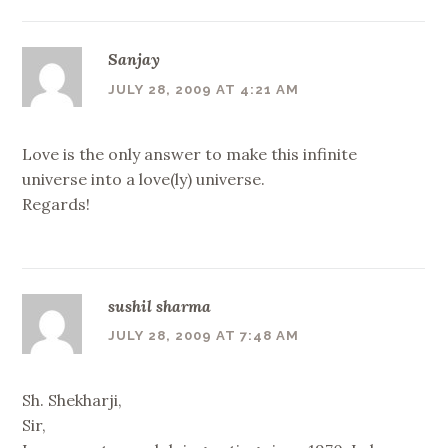
Sanjay
JULY 28, 2009 AT 4:21 AM
Love is the only answer to make this infinite
universe into a love(ly) universe.
Regards!
sushil sharma
JULY 28, 2009 AT 7:48 AM
Sh. Shekharji,
Sir,