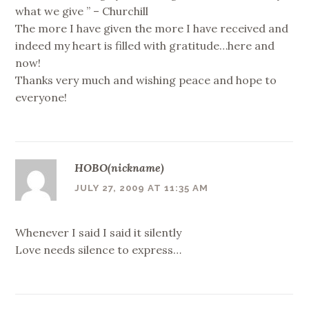
what we give ” – Churchill
The more I have given the more I have received and
indeed my heart is filled with gratitude…here and
now!
Thanks very much and wishing peace and hope to
everyone!
HOBO(nickname)
JULY 27, 2009 AT 11:35 AM
Whenever I said I said it silently
Love needs silence to express…