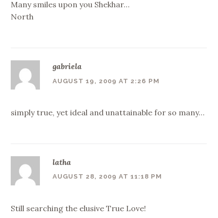
Many smiles upon you Shekhar…
North
gabriela
AUGUST 19, 2009 AT 2:26 PM
simply true, yet ideal and unattainable for so many…
latha
AUGUST 28, 2009 AT 11:18 PM
Still searching the elusive True Love!