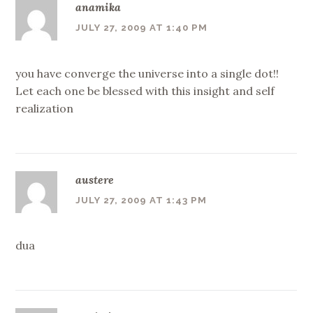
anamika
JULY 27, 2009 AT 1:40 PM
you have converge the universe into a single dot!!
Let each one be blessed with this insight and self
realization
austere
JULY 27, 2009 AT 1:43 PM
dua