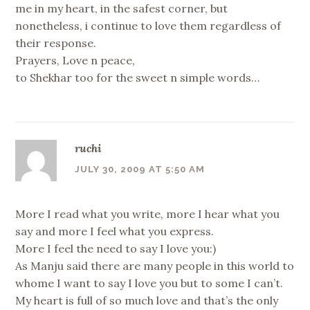
me in my heart, in the safest corner, but
nonetheless, i continue to love them regardless of
their response.
Prayers, Love n peace,
to Shekhar too for the sweet n simple words…
ruchi
JULY 30, 2009 AT 5:50 AM
More I read what you write, more I hear what you
say and more I feel what you express.
More I feel the need to say I love you:)
As Manju said there are many people in this world to
whome I want to say I love you but to some I can’t.
My heart is full of so much love and that’s the only