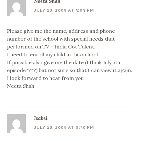
Neeta Shah
JULY 28, 2009 AT 3:09 PM
Please give me the name, address and phone
number of the school with special needs that
performed on TV – India Got Talent.
I need to enroll my child in this school.
If possible also give me the date (I think July 5th ,
episode????) but not sure,so that I can view it again.
I look forward to hear from you
Neeta Shah
Isabel
JULY 28, 2009 AT 6:30 PM