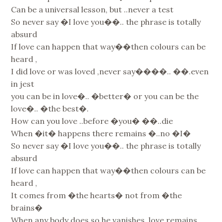
Can be a universal lesson, but ..never a test
So never say �I love you��.. the phrase is totally
absurd
If love can happen that way��then colours can be
heard ,
I did love or was loved ,never say����.. ��.even
in jest
you can be in love�.. �better� or you can be the
love�.. �the best�.
How can you love ..before �you� ��..die
When �it� happens there remains �..no �I�
So never say �I love you��.. the phrase is totally
absurd
If love can happen that way��then colours can be
heard ,
It comes from �the hearts� not from �the
brains�
When any body does so he vanishes, love remains