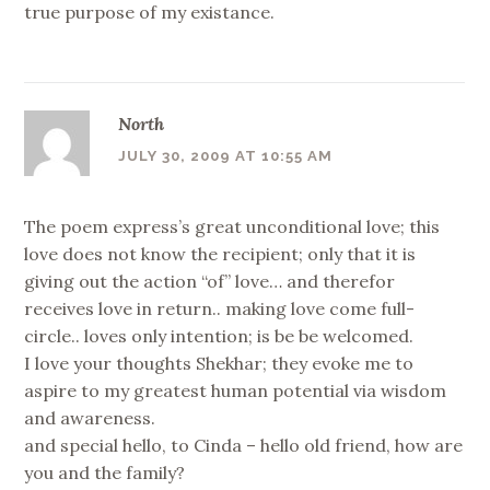
true purpose of my existance.
North
JULY 30, 2009 AT 10:55 AM
The poem express’s great unconditional love; this
love does not know the recipient; only that it is
giving out the action “of” love… and therefor
receives love in return.. making love come full-
circle.. loves only intention; is be be welcomed.
I love your thoughts Shekhar; they evoke me to
aspire to my greatest human potential via wisdom
and awareness.
and special hello, to Cinda – hello old friend, how are
you and the family?