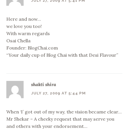
JULY 27, 2009 AT 5:41 PM
Here and now…
we love you too!
With warm regards
Osai Chella
Founder: BlogChai.com
“Your daily cup of Blog Chai with that Desi Flavour”
shakti shira
JULY 27, 2009 AT 5:44 PM
When ‘I’ got out of my way, the vision became clear…
Mr Shekar – A cheeky request that may serve you
and others with your endorsement…