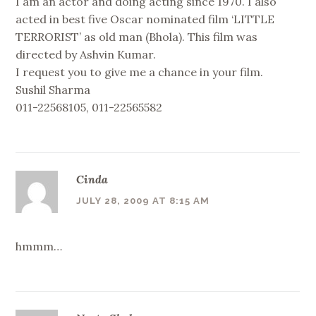
I am an actor and doing acting since 1970. I also
acted in best five Oscar nominated film ‘LITTLE
TERRORIST’ as old man (Bhola). This film was
directed by Ashvin Kumar.
I request you to give me a chance in your film.
Sushil Sharma
011-22568105, 011-22565582
Cinda
JULY 28, 2009 AT 8:15 AM
hmmm…