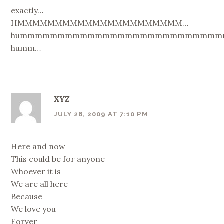
exactly…
HMMMMMMMMMMMMMMMMMMMMMM…
hummmmmmmmmmmmmmmmmmmmmmmmmmm
humm…
XYZ
JULY 28, 2009 AT 7:10 PM
Here and now
This could be for anyone
Whoever it is
We are all here
Because
We love you
Forver