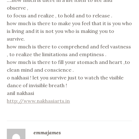
observe ,
to focus and realize , to hold and to release .
how much is there to make you feel that it is you who
is living and it is not you who is making you to
survive.
how much is there to comprehend and feel vastness
, to realize the limitations and emptiness .
how much is there to fill your stomach and heart ,to
clean mind and conscience .
o nakhasi ! let you survive just to watch the visible
dance of invisible breath !
anil nakhasi
http://www.nakhasiarts.in
emmajames