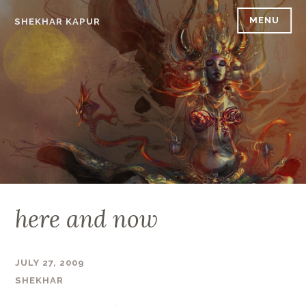
Skip
MENU
SHEKHAR KAPUR
to
content
here and now
JULY 27, 2009
SHEKHAR