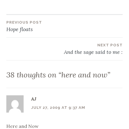
Post
PREVIOUS POST
Hope floats
navigation
NEXT POST
And the sage said to me :
38 thoughts on “
here and now
”
AJ
JULY 27, 2009 AT 9:37 AM
Here and Now