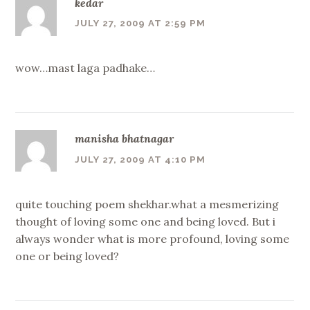
kedar
JULY 27, 2009 AT 2:59 PM
wow…mast laga padhake…
manisha bhatnagar
JULY 27, 2009 AT 4:10 PM
quite touching poem shekhar.what a mesmerizing
thought of loving some one and being loved. But i
always wonder what is more profound, loving some
one or being loved?