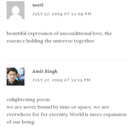
neeti
JULY 27, 2009 AT 12:09 PM
beautiful expression of unconditional love, the
essence holding the universe together.
Amit Singh
JULY 27, 2009 AT 12:15 PM
enlightening poem
we are never bound by time or space. we are
everwhere for for eternity. World is mere expansion
of our being.