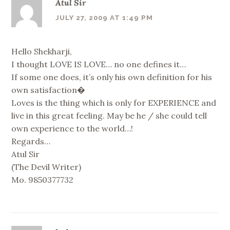
Atul Sir
JULY 27, 2009 AT 1:49 PM
Hello Shekharji,
I thought LOVE IS LOVE… no one defines it…
If some one does, it’s only his own definition for his
own satisfaction�
Loves is the thing which is only for EXPERIENCE and
live in this great feeling. May be he / she could tell
own experience to the world…!
Regards…
Atul Sir
(The Devil Writer)
Mo. 9850377732