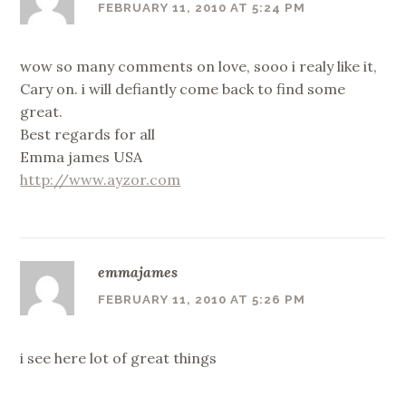
FEBRUARY 11, 2010 AT 5:24 PM
wow so many comments on love, sooo i realy like it,
Cary on. i will defiantly come back to find some
great.
Best regards for all
Emma james USA
http://www.ayzor.com
emmajames
FEBRUARY 11, 2010 AT 5:26 PM
i see here lot of great things