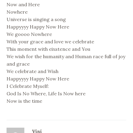
Now and Here
Nowhere
Universe is singing a song
Happyyyy Happy Now Here
We goooo Nowhere
With your grace and love we celebrate
This moment with eixstence and You
We wish for the humanity and Human race full of joy
and grace
We celebrate and Wish
Happyyyy Happy Now Here
I Celebrate Myself:
God Is No Where, Life Is Now here
Now is the time
Vini