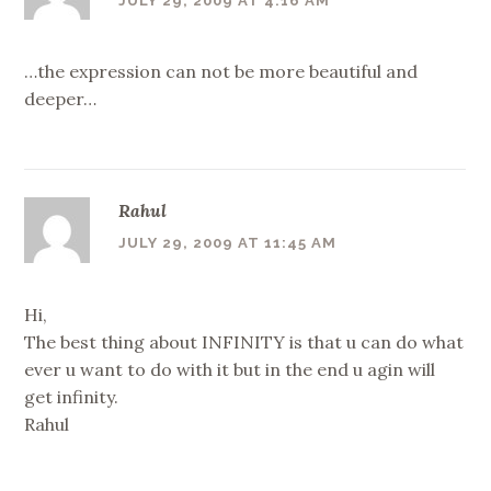
JULY 29, 2009 AT 4:16 AM
…the expression can not be more beautiful and
deeper…
Rahul
JULY 29, 2009 AT 11:45 AM
Hi,
The best thing about INFINITY is that u can do what
ever u want to do with it but in the end u agin will
get infinity.
Rahul