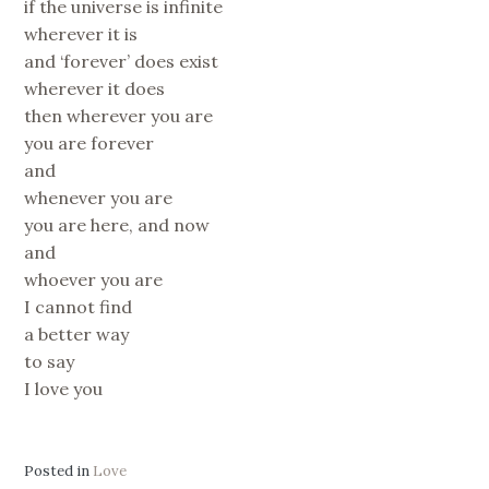
if the universe is infinite
wherever it is
and ‘forever’ does exist
wherever it does
then wherever you are
you are forever
and
whenever you are
you are here, and now
and
whoever you are
I cannot find
a better way
to say
I love you
Posted in
Love