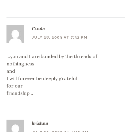
Cinda
JULY 28, 2009 AT 7:32 PM
…you and I are bonded by the threads of
nothingness
and
I will forever be deeply grateful
for our
friendship…
krishna