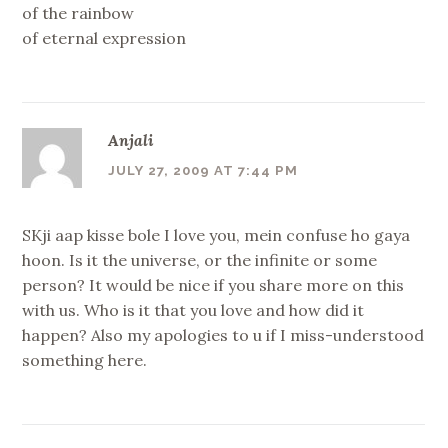
of the rainbow
of eternal expression
Anjali
JULY 27, 2009 AT 7:44 PM
SKji aap kisse bole I love you, mein confuse ho gaya
hoon. Is it the universe, or the infinite or some
person? It would be nice if you share more on this
with us. Who is it that you love and how did it
happen? Also my apologies to u if I miss-understood
something here.