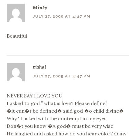
Minty
JULY 27, 2009 AT 4:47 PM
Beautiful
vishal
JULY 27, 2009 AT 4:47 PM
NEVER SAY I LOVE YOU
I asked to god ” what is love? Please define”
�it can�t be defined� said god �o child divine�
Why? I asked with the contempt in my eyes
Don�t you know �A god� must be very wise
He laughed and asked how do you hear color? O my