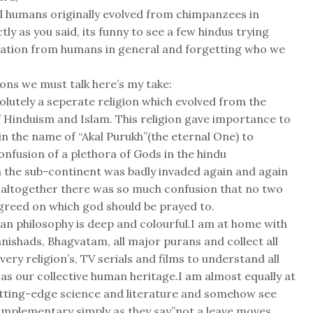
l humans originally evolved from chimpanzees in
tly as you said, its funny to see a few hindus trying
ration from humans in general and forgetting who we
.
gions we must talk here’s my take:
solutely a seperate religion which evolved from the
 Hinduism and Islam. This religion gave importance to
in the name of “Akal Purukh”(the eternal One) to
nfusion of a plethora of Gods in the hindu
 the sub-continent was badly invaded again and again
 altogether there was so much confusion that no two
greed on which god should be prayed to.
an philosophy is deep and colourful.I am at home with
anishads, Bhagvatam, all major purans and collect all
very religion’s, TV serials and films to understand all
 as our collective human heritage.I am almost equally at
tting-edge science and literature and somehow see
omplementary simply as they say”not a leave moves