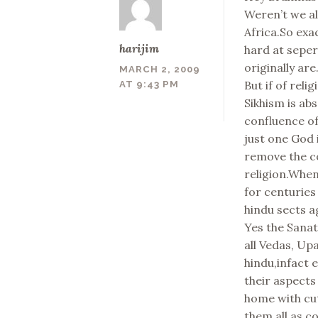
Weren’t we al
Africa.So exac
harijim
hard at sepe
originally are
MARCH 2, 2009
But if of reli
AT 9:43 PM
Sikhism is ab
confluence of
just one God 
remove the co
religion.When
for centuries
hindu sects a
Yes the Sanat
all Vedas, Up
hindu,infact e
their aspects
home with cu
them all as c