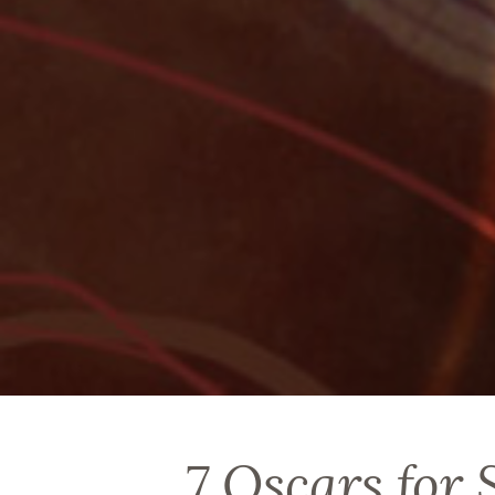
7 Oscars for