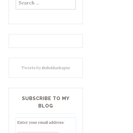
for:
Tweets by @shekharkapur
SUBSCRIBE TO MY
BLOG
Enter your email address: