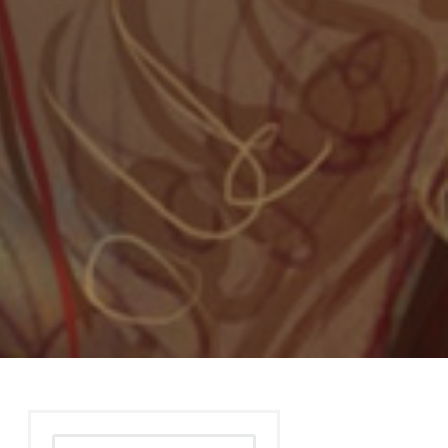
Search