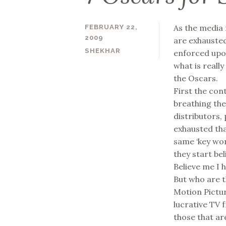
As the media 
FEBRUARY 22,
2009
are exhausted
SHEKHAR
enforced upon
what is reall
the Oscars.
First the co
breathing the
distributors, 
exhausted tha
same ‘key wor
they start be
Believe me I 
But who are t
Motion Pictur
lucrative TV 
those that ar