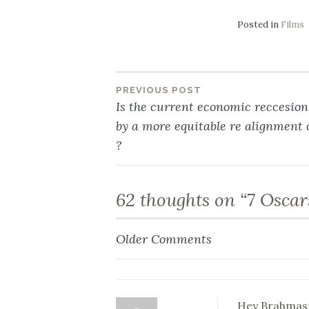
Posted in
Films
PREVIOUS POST
Post
Is the current economic reccesio
by a more equitable re alignment 
navigation
?
62 thoughts on “
7 Oscar
Older Comments
Comment
navigation
Hey Brahmas