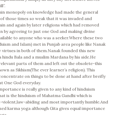
ll”.
min monopoly on knowledge had made the general
 of those times so weak that it was invaded and
in and again by later religions which had removed
n by agreeing to just one God and making divine
ailable to anyone who was a seeker.Where these two
duism and Islam) met in Punjab area people like Nanak
 virtues in both of them.Nanak founded this new
 a hindu Bala and a muslim Mardana by his side.He
relevant parts of them and left out the obsolete-this
own as Sikhism(The ever learner’s religion). This
oncentrate on things to be done at hand after breifly
hat One God everyday.
importance is really given to any kind of hinduism
at is the hinduism of Mahatma Gandhi which is
n-violent,law-abiding and most importantly humble.And
ssed karma yoga although Gita gives equal importance
oga.