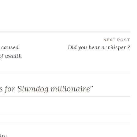
NEXT POST
n caused
Did you hear a whisper ?
of wealth
s for Slumdog millionaire
”
tra,