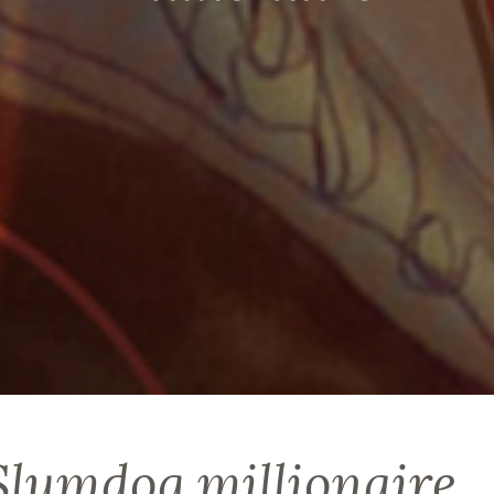
 Slumdog millionaire