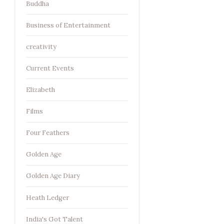
Buddha
Business of Entertainment
creativity
Current Events
Elizabeth
Films
Four Feathers
Golden Age
Golden Age Diary
Heath Ledger
India's Got Talent