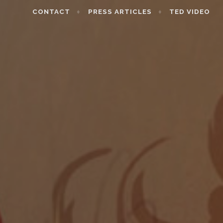
CONTACT
PRESS ARTICLES
TED VIDEO