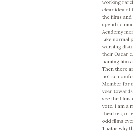
working rarel
clear idea of
the films and
spend so muc
Academy memb
Like normal p
warning dist
their Oscar 
naming him af
Then there ar
not so comfo
Member for a 
veer towards 
see the films 
vote. I am a 
theatres, or 
odd films ever
That is why t