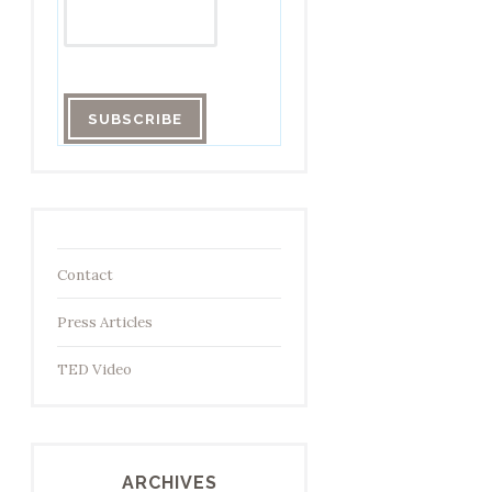
Contact
Press Articles
TED Video
ARCHIVES