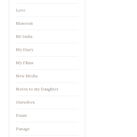
Love
Masoom
Mr India
My Diary
My Films
New Media
Notes to my Daughter
Ourselves
Paani
Pasage