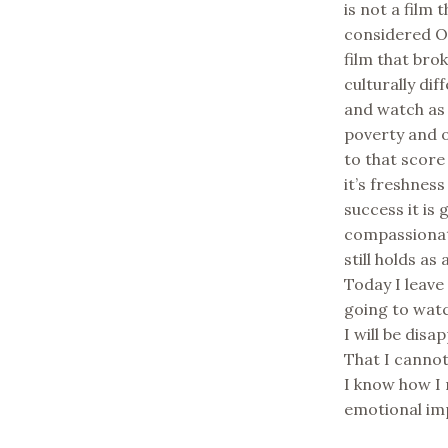
is not a film
considered Os
film that bro
culturally di
and watch as
poverty and o
to that score
it’s freshnes
success it is
compassionate
still holds as
Today I leave
going to watc
I will be disa
That I cannot
I know how I 
emotional im