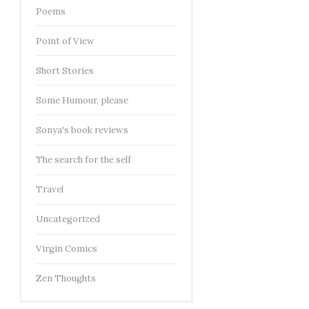
Poems
Point of View
Short Stories
Some Humour, please
Sonya's book reviews
The search for the self
Travel
Uncategorized
Virgin Comics
Zen Thoughts