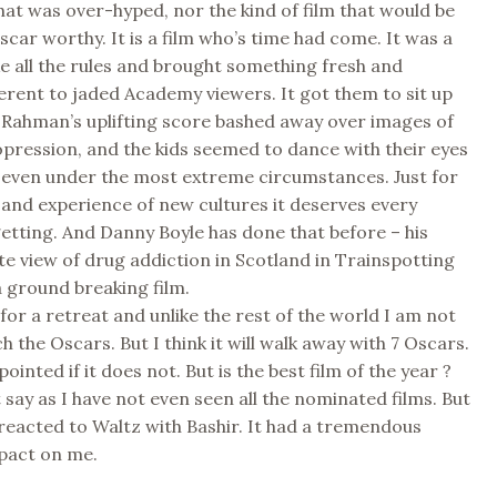
 that was over-hyped, nor the kind of film that would be
car worthy. It is a film who’s time had come. It was a
ke all the rules and brought something fresh and
fferent to jaded Academy viewers. It got them to sit up
 Rahman’s uplifting score bashed away over images of
pression, and the kids seemed to dance with their eyes
 even under the most extreme circumstances. Just for
s and experience of new cultures it deserves every
 getting. And Danny Boyle has done that before – his
 view of drug addiction in Scotland in Trainspotting
 a ground breaking film.
 for a retreat and unlike the rest of the world I am not
h the Oscars. But I think it will walk away with 7 Oscars.
ppointed if it does not. But is the best film of the year ?
 say as I have not even seen all the nominated films. But
reacted to Waltz with Bashir. It had a tremendous
pact on me.