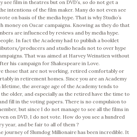
y see film in theatres but on DVD’s, so do not get a
 the intentions of the film maker. Many do not even see
 vote on basis of the media hype. That is why Studio’s
h money on Oscar campaigns. Knowing as they do that
ers are influenced by reviews and by media hype.
eople. In fact the Academy had to publish a booklet
ributors/producers and studio heads not to over hype
campaigns. That was aimed at Harvey Weinstien without
ter his campaign for Shakespeare in Love.
e those that are not working, retired comfortably or
rtably in retirement homes. Since you are an Academy
lifetime, the average age of the Academy tends to
the older, and especially as the retired have the time to
and fill in the voting papers. There is no compulsion to
member, but since I do not manage to see all the films in
even on DVD, I do not vote. How do you see a hundred
y year, and be fair to all of them ?
he journey of Slumdog Millionaire has been incredible. It