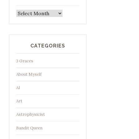
Archives
CATEGORIES
3 Graces
About Myself
AI
Art
Astrophysicist
Bandit Queen