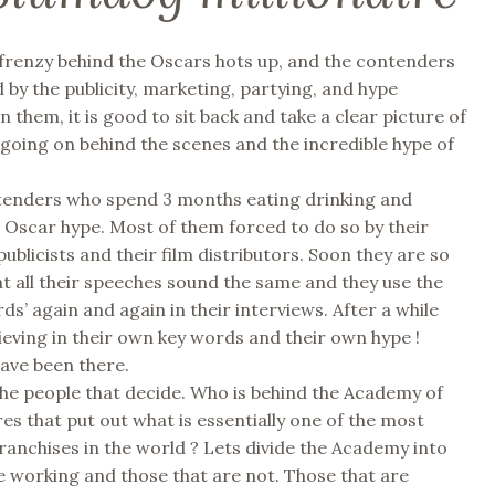
frenzy behind the Oscars hots up, and the contenders
 by the publicity, marketing, partying, and hype
 them, it is good to sit back and take a clear picture of
y going on behind the scenes and the incredible hype of
ntenders who spend 3 months eating drinking and
 Oscar hype. Most of them forced to do so by their
publicists and their film distributors. Soon they are so
t all their speeches sound the same and they use the
ds’ again and again in their interviews. After a while
lieving in their own key words and their own hype !
have been there.
he people that decide. Who is behind the Academy of
es that put out what is essentially one of the most
franchises in the world ? Lets divide the Academy into
e working and those that are not. Those that are