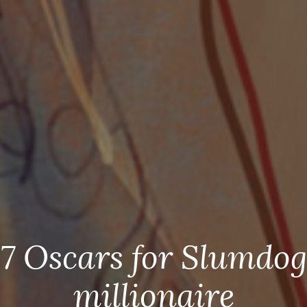
7 Oscars for Slumdog
millionaire