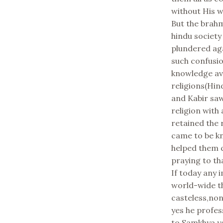
without His wi
But the brah
hindu society
plundered aga
such confusio
knowledge av
religions(Hin
and Kabir saw
religion with
retained the 
came to be kn
helped them c
praying to t
If today any 
world-wide th
casteless,no
yes he profe
to Samkhya y