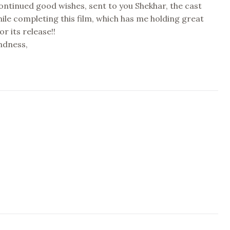
 continued good wishes, sent to you Shekhar, the cast
le completing this film, which has me holding great
or its release!!
indness,