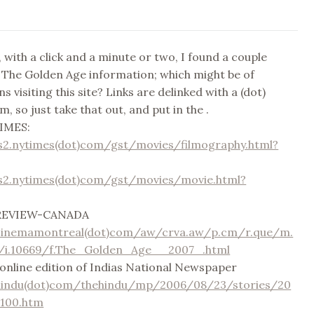
 with a click and a minute or two, I found a couple
o The Golden Age information; which might be of
ns visiting this site? Links are delinked with a (dot)
, so just take that out, and put in the .
IMES:
s2.nytimes(dot)com/gst/movies/filmography.html?
s2.nytimes(dot)com/gst/movies/movie.html?
REVIEW-CANADA
cinemamontreal(dot)com/aw/crva.aw/p.cm/r.que/m.
e/i.10669/f.The_Golden_Age__2007_.html
line edition of Indias National Newspaper
hindu(dot)com/thehindu/mp/2006/08/23/stories/20
100.htm