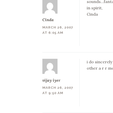
sounds…fanta
in spirit,
Cinda
Cinda
MARCH 26, 2007
AT 6:05 AM
i do sincerely
other a r r m
vijay iyer
MARCH 26, 2007
AT 9:50 AM