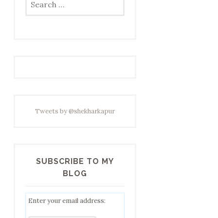
for:
Tweets by @shekharkapur
SUBSCRIBE TO MY
BLOG
Enter your email address: