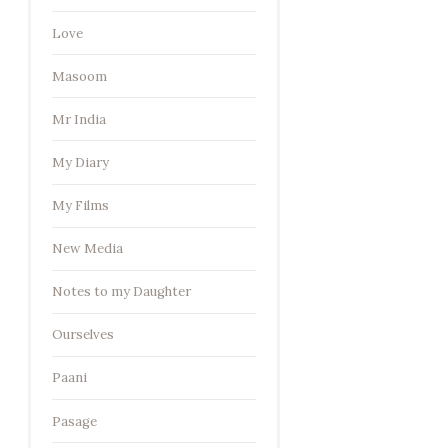
Love
Masoom
Mr India
My Diary
My Films
New Media
Notes to my Daughter
Ourselves
Paani
Pasage