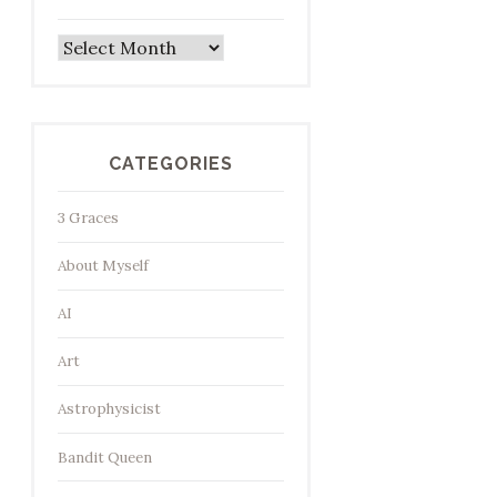
Archives
CATEGORIES
3 Graces
About Myself
AI
Art
Astrophysicist
Bandit Queen