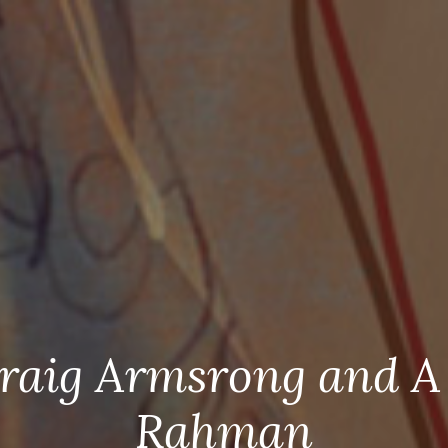
raig Armsrong and A
Rahman