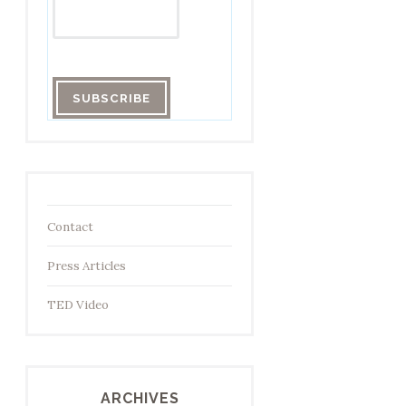
Contact
Press Articles
TED Video
ARCHIVES