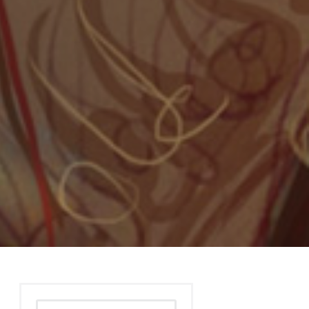
Search