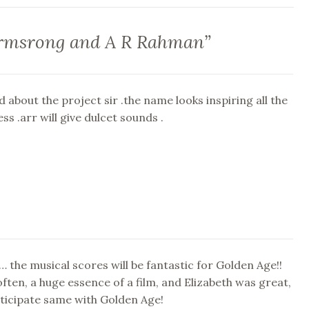
rmsrong and A R Rahman
”
d about the project sir .the name looks inspiring all the
ss .arr will give dulcet sounds .
 the musical scores will be fantastic for Golden Age!!
often, a huge essence of a film, and Elizabeth was great,
ticipate same with Golden Age!