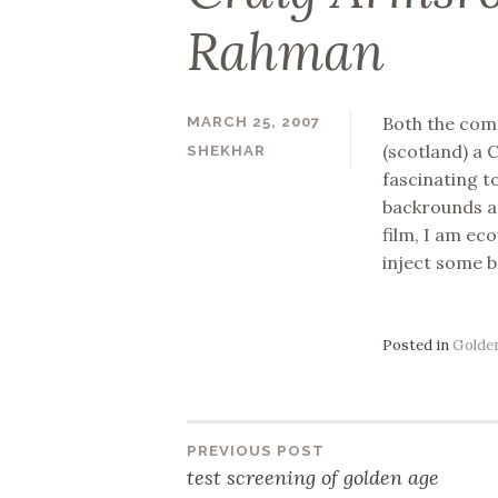
Rahman
Both the com
MARCH 25, 2007
(scotland) a C
SHEKHAR
fascinating t
backrounds an
film, I am ec
inject some b
Posted in
Golden
PREVIOUS POST
Post
test screening of golden age