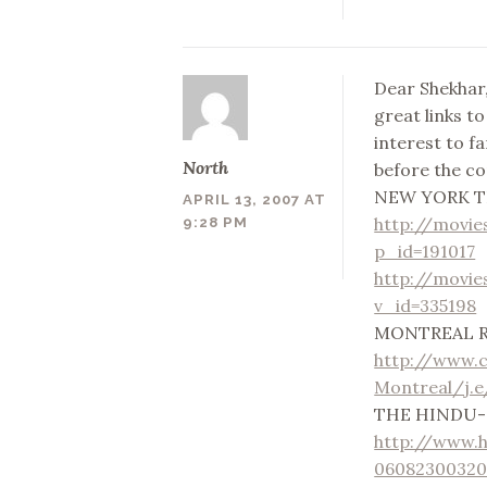
Dear Shekhar,
great links t
interest to fa
North
before the com
NEW YORK T
APRIL 13, 2007 AT
http://movie
9:28 PM
p_id=191017
http://movie
v_id=335198
MONTREAL 
http://www.
Montreal/j.
THE HINDU-on
http://www.
06082300320