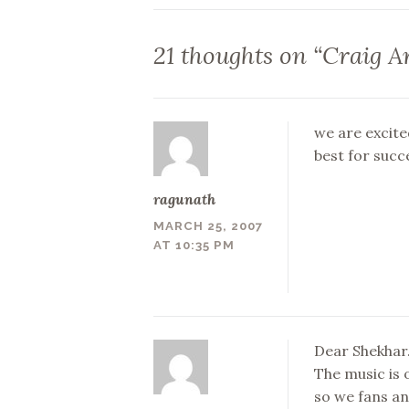
navigation
21 thoughts on “
Craig A
we are excite
best for succe
ragunath
MARCH 25, 2007
AT 10:35 PM
Dear Shekhar…
The music is 
so we fans an