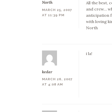
North
All the best,
and crew… whi
MARCH 25, 2007
anticipation f
AT 11:39 PM
with loving k
North
i la!
kedar
MARCH 26, 2007
AT 4:08 AM