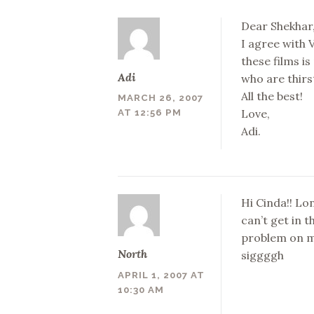
Dear Shekhar
I agree with 
these films is
Adi
who are thirs
All the best!
MARCH 26, 2007
Love,
AT 12:56 PM
Adi.
Hi Cinda!! Lo
can’t get in 
problem on my
North
siggggh
APRIL 1, 2007 AT
10:30 AM