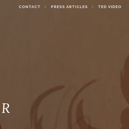
CONTACT
PRESS ARTICLES
TED VIDEO
 R