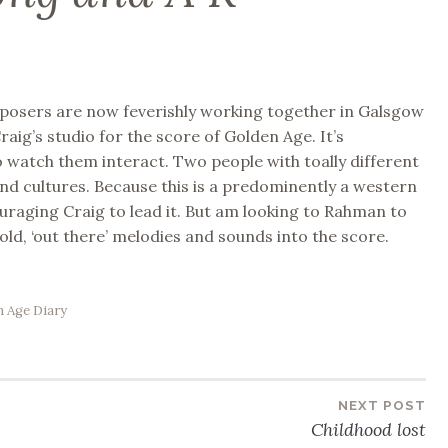
posers are now feverishly working together in Galsgow
raig’s studio for the score of Golden Age. It’s
o watch them interact. Two people with toally different
d cultures. Because this is a predominently a western
ouraging Craig to lead it. But am looking to Rahman to
old, ‘out there’ melodies and sounds into the score.
 Age Diary
NEXT POST
Childhood lost