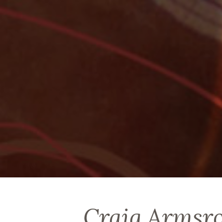
Craig Armsr