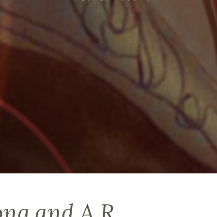
ong and A R