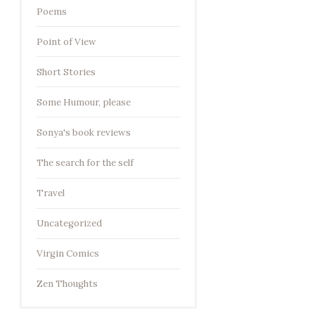
Poems
Point of View
Short Stories
Some Humour, please
Sonya's book reviews
The search for the self
Travel
Uncategorized
Virgin Comics
Zen Thoughts