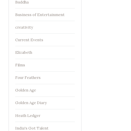
Buddha
Business of Entertainment
creativity
Current Events
Elizabeth
Films
Four Feathers
Golden Age
Golden Age Diary
Heath Ledger
India's Got Talent