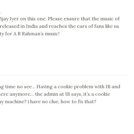
,
Vijay Iyer on this one. Please ensure that the music of
 released in India and reaches the ears of fans like us
ty for A R Rahman’s music!
ng time no see… Having a cookie problem with IB and
there anymore… the admin at IB says, it’s a cookie
 machine? i have no clue, how to fix that?