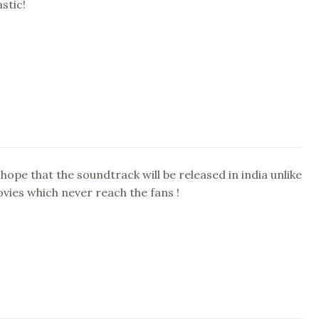
stic!
 hope that the soundtrack will be released in india unlike
ovies which never reach the fans !