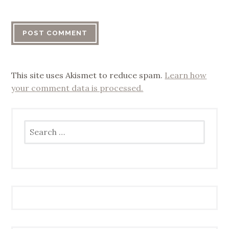
This site uses Akismet to reduce spam.
Learn how
your comment data is processed.
Search
for: