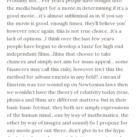
Probably not… For years people have bought into
the media budget for a movie in determining if it’s a
good movie….it’s almost subliminal as in ‘if you say
the movie is good, enough times, they’ll believe you’
however once again, this is not true choice…it’s a
lack of options…I think over the last few years
people have begun to develop a taste for high end
independant films…films that choose to take
chances and simply not aim for mass appeal… some
financers may call this risky, however isn’t this the
method for advancements in any field?..i mean if
Einstein was too wound up on Newtonian laws then
we wouldn’t have the theory of relativity today (true,
physics and films are different matters, but in their
basic basic format, they both are simply expressions
of the human mind…one by way of mathematics, the
other by way of images and sound) So I propose for
any movie goer out there, don’t give in to the hype,