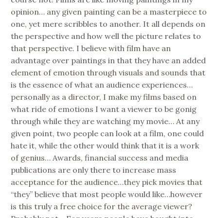
opinion… any given painting can be a masterpiece to
one, yet mere scribbles to another. It all depends on
the perspective and how well the picture relates to
that perspective. I believe with film have an
advantage over paintings in that they have an added
element of emotion through visuals and sounds that
is the essence of what an audience experiences…
personally as a director, I make my films based on
what ride of emotions I want a viewer to be gonig
through while they are watching my movie… At any
given point, two people can look at a film, one could
hate it, while the other would think that it is a work
of genius… Awards, financial success and media
publications are only there to increase mass
acceptance for the audience…they pick movies that
“they” believe that most people would like…however
is this truly a free choice for the average viewer?