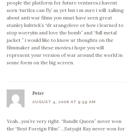
people the platform for future ventures.i havent
seen ‘turtles can fly’ as yet but i m sure i will .talking
about anti war films you must have seen great
stanley kubrick’s “dr srangelove or how i learned to
stop worryiin and love the bomb” and “full metal
jacket ” i would like to know ur thoughts on the
filmmaker and these movies.i hope you will
represent your version of war around the world in
some form on the big screen.
Peter
AUGUST 4, 2006 AT 9:59 AM
Yeah…you’re very right. “Bandit Queen” never won
the “Best Foreign Film” …Satyajit Ray never won for