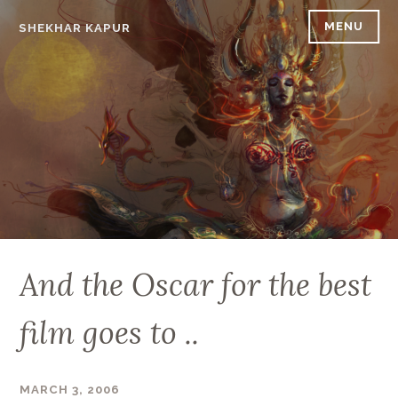
Skip
MENU
SHEKHAR KAPUR
to
content
And the Oscar for the best
film goes to ..
MARCH 3, 2006