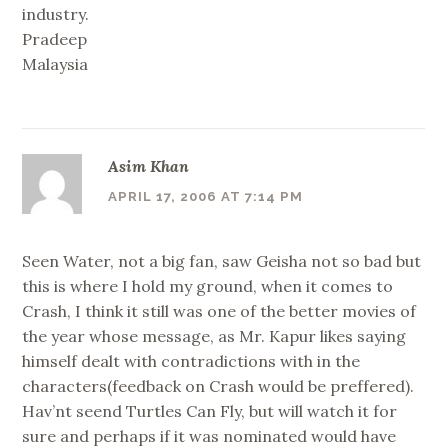
industry.
Pradeep
Malaysia
Asim Khan
APRIL 17, 2006 AT 7:14 PM
Seen Water, not a big fan, saw Geisha not so bad but
this is where I hold my ground, when it comes to
Crash, I think it still was one of the better movies of
the year whose message, as Mr. Kapur likes saying
himself dealt with contradictions with in the
characters(feedback on Crash would be preffered).
Hav’nt seend Turtles Can Fly, but will watch it for
sure and perhaps if it was nominated would have