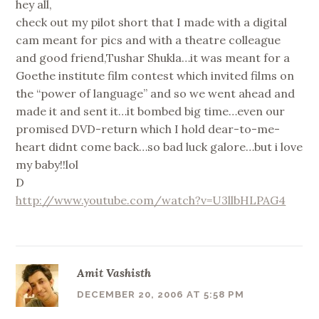
hey all,
check out my pilot short that I made with a digital
cam meant for pics and with a theatre colleague
and good friend,Tushar Shukla…it was meant for a
Goethe institute film contest which invited films on
the “power of language” and so we went ahead and
made it and sent it…it bombed big time…even our
promised DVD-return which I hold dear-to-me-
heart didnt come back…so bad luck galore…but i love
my baby!!lol
D
http://www.youtube.com/watch?v=U3llbHLPAG4
Amit Vashisth
DECEMBER 20, 2006 AT 5:58 PM