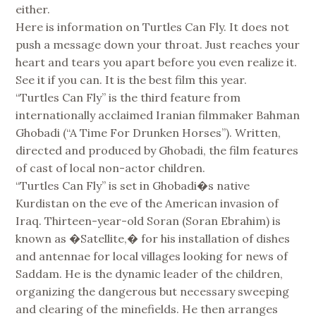
either.
Here is information on Turtles Can Fly. It does not
push a message down your throat. Just reaches your
heart and tears you apart before you even realize it.
See it if you can. It is the best film this year.
“Turtles Can Fly” is the third feature from
internationally acclaimed Iranian filmmaker Bahman
Ghobadi (“A Time For Drunken Horses”). Written,
directed and produced by Ghobadi, the film features
of cast of local non-actor children.
“Turtles Can Fly” is set in Ghobadi�s native
Kurdistan on the eve of the American invasion of
Iraq. Thirteen-year-old Soran (Soran Ebrahim) is
known as �Satellite,� for his installation of dishes
and antennae for local villages looking for news of
Saddam. He is the dynamic leader of the children,
organizing the dangerous but necessary sweeping
and clearing of the minefields. He then arranges