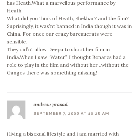
has Heath.What a marvellous performance by
Heath!
What did you think of Heath, Shekhar? and the film?
Suprisingly, it was’nt banned in India though it was in
China. For once our crazy bureaucrats were
sensible.
They did’nt allow Deepa to shoot her film in
India.When I saw “Water”, I thought Benares had a
role to play in the film and without her…without the
Ganges there was something missing!
andrew prasad
SEPTEMBER 7, 2006 AT 10:26 AM
i living a bisexual lifestyle and i am married with