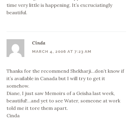
time very little is happening. It’s excruciatingly
beautiful.
Cinda
MARCH 4, 2006 AT 7:23 AM
Thanks for the recommend Shekharji…don’t know if
it’s available in Canada but I will try to get it
somehow.
Diane, I just saw Memoirs of a Geisha last week,
beautiful!…and yet to see Water, someone at work
told me it tore them apart.
Cinda