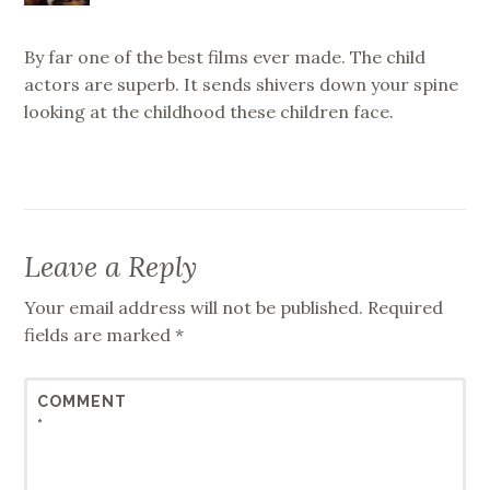
By far one of the best films ever made. The child
actors are superb. It sends shivers down your spine
looking at the childhood these children face.
Leave a Reply
Your email address will not be published.
Required
fields are marked
*
COMMENT
*