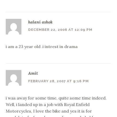
halani ashok
DECEMBER 22, 2006 AT 12:09 PM
i am a 23 year old .i intrest in drama
Amit
FEBRUARY 28, 2007 AT 9:16 PM
i was away for some time, quite some time indeed.
Well, i landed up in a job with Royal Enfield
Motorcycles, I love the bike and yes it is for