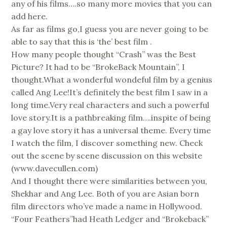
any of his films….so many more movies that you can
add here.
As far as films go,I guess you are never going to be
able to say that this is ‘the’ best film .
How many people thought “Crash” was the Best
Picture? It had to be “BrokeBack Mountain”, I
thought.What a wonderful wondeful film by a genius
called Ang Lee!It’s definitely the best film I saw in a
long time.Very real characters and such a powerful
love story.It is a pathbreaking film….inspite of being
a gay love story it has a universal theme. Every time
I watch the film, I discover something new. Check
out the scene by scene discussion on this website
(www.davecullen.com)
And I thought there were similarities between you,
Shekhar and Ang Lee. Both of you are Asian born
film directors who’ve made a name in Hollywood.
“Four Feathers”had Heath Ledger and “Brokeback”