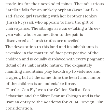
trade-ins for the unexploded mines. The industrious
Satellite falls for an unlikely orphan (Avaz Latif), a
sad-faced girl traveling with her brother Henkov
(Hirsh Feyssal), who appears to have the gift of
clairvoyance. The siblings are care-taking a three-
year-old, whose connection to the pair is
discovered as harsh truths are unveiled.
The devastation to this land and its inhabitants is
revealed in the matter-of-fact perspective of the
children and is equally displayed with every poignant
detail of its unbearable nature. The exquisitely
haunting mountains play backdrop to violence and
tragedy, but at the same time the heart and humor
of the children is an undeniable force.
“Turtles Can Fly” won the Golden Shell at San
Sebastian and the Silver Bear at Chicago and is the
Iranian entry to the Academy for 2004 Foreign Film
consideration.