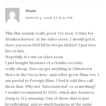
Diane
MARCH 3, 2006 AT 8:21 PM
This film sounds really good. I’ve seen “A time for
drunken horses” at the video store. I should get it.
Have you seen WATER by Deepa Mehta? I just love
her to bits.
Hopefully, it’s out on video soon.
I just bought Memoirs of a Geisha recently.
really cheap. You can get anything in Chinatown
that’s in the Oscar lists- and other great films too. I
am partial to Foreign films. I find it odd they call
them that. Why not “International” or something?
I would recommend JU DOU, which also features
Gong Li. It’s amazing. One of those that is just
breathtaking, and so much happens at the same