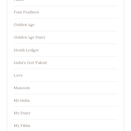
Four Feathers
Golden Age
Golden Age Diary
Heath Ledger
India's Got Talent
Love
Masoom
Mr India
My Diary
My Films