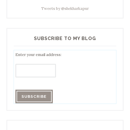
Tweets by @shekharkapur
SUBSCRIBE TO MY BLOG
Enter your email address: