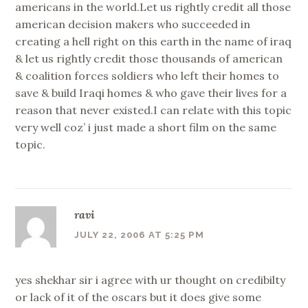
americans in the world.Let us rightly credit all those
american decision makers who succeeded in
creating a hell right on this earth in the name of iraq
& let us rightly credit those thousands of american
& coalition forces soldiers who left their homes to
save & build Iraqi homes & who gave their lives for a
reason that never existed.I can relate with this topic
very well coz’ i just made a short film on the same
topic.
ravi
JULY 22, 2006 AT 5:25 PM
yes shekhar sir i agree with ur thought on credibilty
or lack of it of the oscars but it does give some