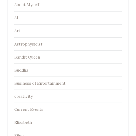
About Myself
AI
Art
Astrophysicist
Bandit Queen
Buddha
Business of Entertainment
creativity
Current Events
Elizabeth
Films