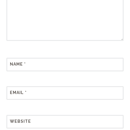
NAME
*
EMAIL
*
WEBSITE