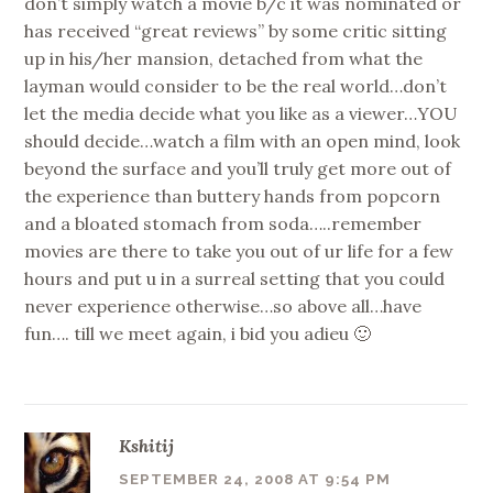
don’t simply watch a movie b/c it was nominated or
has received “great reviews” by some critic sitting
up in his/her mansion, detached from what the
layman would consider to be the real world…don’t
let the media decide what you like as a viewer…YOU
should decide…watch a film with an open mind, look
beyond the surface and you’ll truly get more out of
the experience than buttery hands from popcorn
and a bloated stomach from soda…..remember
movies are there to take you out of ur life for a few
hours and put u in a surreal setting that you could
never experience otherwise…so above all…have
fun…. till we meet again, i bid you adieu 🙂
Kshitij
SEPTEMBER 24, 2008 AT 9:54 PM