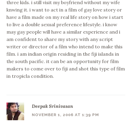
three kids. i still visit my boyfriend without my wife
knwing it. i want to act in a film of gay love story or
have a film made on my real life story on how i start
to live a double sexual preference lifestyle. i know
may gay people will have a similar experience and i
am confident to share my story with any script
writer or director of a film who intend to make this
film. i am indian origin residing in the fiji islands in
the south pacific. it can be an opportunity for film
makers to come over to fiji and shot this type of film
in tropicla condition.
Deepak Srinivasan
NOVEMBER 1, 2006 AT 1:39 PM