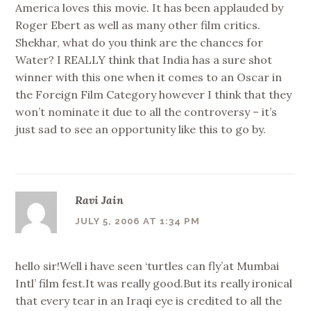
America loves this movie. It has been applauded by
Roger Ebert as well as many other film critics.
Shekhar, what do you think are the chances for
Water? I REALLY think that India has a sure shot
winner with this one when it comes to an Oscar in
the Foreign Film Category however I think that they
won’t nominate it due to all the controversy – it’s
just sad to see an opportunity like this to go by.
Ravi Jain
JULY 5, 2006 AT 1:34 PM
hello sir!Well i have seen ‘turtles can fly’at Mumbai
Intl’ film fest.It was really good.But its really ironical
that every tear in an Iraqi eye is credited to all the