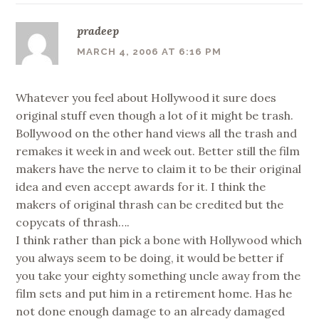
pradeep
MARCH 4, 2006 AT 6:16 PM
Whatever you feel about Hollywood it sure does
original stuff even though a lot of it might be trash.
Bollywood on the other hand views all the trash and
remakes it week in and week out. Better still the film
makers have the nerve to claim it to be their original
idea and even accept awards for it. I think the
makers of original thrash can be credited but the
copycats of thrash….
I think rather than pick a bone with Hollywood which
you always seem to be doing, it would be better if
you take your eighty something uncle away from the
film sets and put him in a retirement home. Has he
not done enough damage to an already damaged