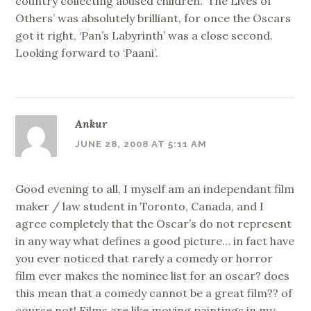
country collecting abused children. ‘The Lives of
Others’ was absolutely brilliant, for once the Oscars
got it right, ‘Pan’s Labyrinth’ was a close second.
Looking forward to ‘Paani’.
Ankur
JUNE 28, 2008 AT 5:11 AM
Good evening to all, I myself am an independant film
maker / law student in Toronto, Canada, and I
agree completely that the Oscar’s do not represent
in any way what defines a good picture… in fact have
you ever noticed that rarely a comedy or horror
film ever makes the nominee list for an oscar? does
this mean that a comedy cannot be a great film?? of
course not! Films are like moving paintings in my