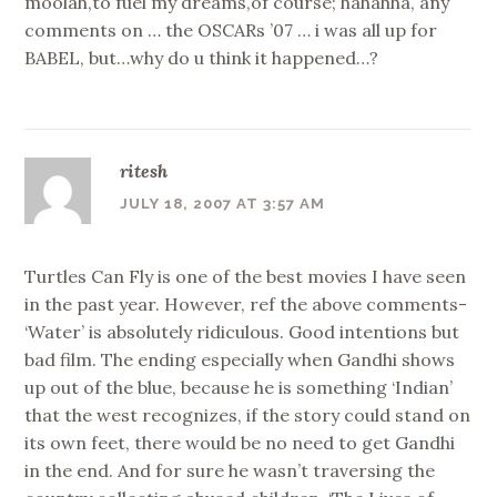
moolah,to fuel my dreams,of course; hahahha, any
comments on … the OSCARs ’07 … i was all up for
BABEL, but…why do u think it happened…?
ritesh
JULY 18, 2007 AT 3:57 AM
Turtles Can Fly is one of the best movies I have seen
in the past year. However, ref the above comments-
‘Water’ is absolutely ridiculous. Good intentions but
bad film. The ending especially when Gandhi shows
up out of the blue, because he is something ‘Indian’
that the west recognizes, if the story could stand on
its own feet, there would be no need to get Gandhi
in the end. And for sure he wasn’t traversing the