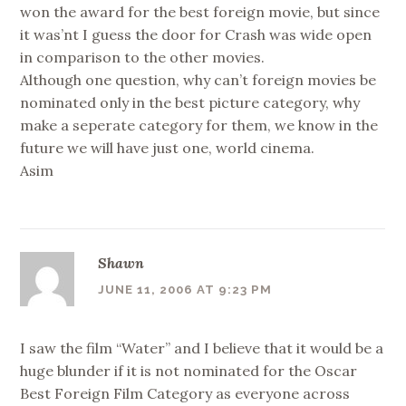
won the award for the best foreign movie, but since
it was’nt I guess the door for Crash was wide open
in comparison to the other movies.
Although one question, why can’t foreign movies be
nominated only in the best picture category, why
make a seperate category for them, we know in the
future we will have just one, world cinema.
Asim
Shawn
JUNE 11, 2006 AT 9:23 PM
I saw the film “Water” and I believe that it would be a
huge blunder if it is not nominated for the Oscar
Best Foreign Film Category as everyone across