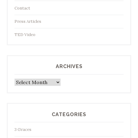
Contact
Press Articles
TED Video
ARCHIVES
Archives
CATEGORIES
3 Graces