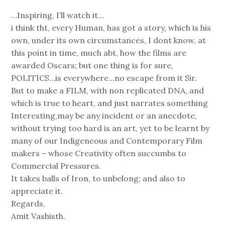
…Inspiring, I’ll watch it…
i think tht, every Human, has got a story, which is his
own, under its own circumstances, I dont know, at
this point in time, much abt, how the films are
awarded Oscars; but one thing is for sure,
POLITICS…is everywhere…no escape from it Sir.
But to make a FILM, with non replicated DNA, and
which is true to heart, and just narrates something
Interesting,may be any incident or an anecdote,
without trying too hard is an art, yet to be learnt by
many of our Indigeneous and Contemporary Film
makers – whose Creativity often succumbs to
Commercial Pressures.
It takes balls of Iron, to unbelong; and also to
appreciate it.
Regards,
Amit Vashisth.