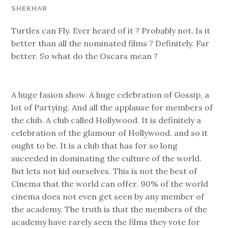
SHEKHAR
Turtles can Fly. Ever heard of it ? Probably not. Is it
better than all the nominated films ? Definitely. Far
better. So what do the Oscars mean ?
A huge fasion show. A huge celebration of Gossip, a
lot of Partying. And all the applause for members of
the club. A club called Hollywood. It is definitely a
celebration of the glamour of Hollywood. and so it
ought to be. It is a club that has for so long
suceeded in dominating the culture of the world.
But lets not kid ourselves. This is not the best of
Cinema that the world can offer. 90% of the world
cinema does not even get seen by any member of
the academy. The truth is that the members of the
academy have rarely seen the films they vote for