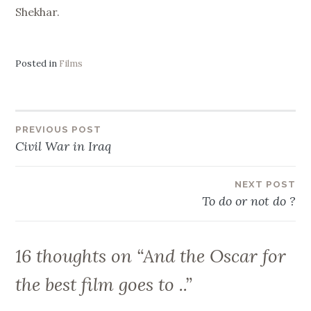
Shekhar.
Posted in
Films
Post
PREVIOUS POST
Civil War in Iraq
navigation
NEXT POST
To do or not do ?
16 thoughts on “
And the Oscar for
the best film goes to ..
”