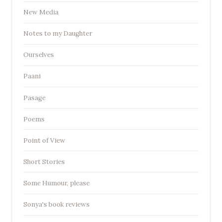
New Media
Notes to my Daughter
Ourselves
Paani
Pasage
Poems
Point of View
Short Stories
Some Humour, please
Sonya's book reviews