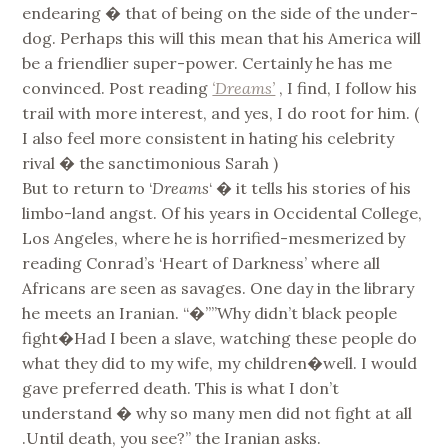
endearing � that of being on the side of the under-
dog. Perhaps this will this mean that his America will
be a friendlier super-power. Certainly he has me
convinced. Post reading
‘Dreams’
, I find, I follow his
trail with more interest, and yes, I do root for him. (
I also feel more consistent in hating his celebrity
rival � the sanctimonious Sarah )
But to return to ‘
Dreams
‘ � it tells his stories of his
limbo-land angst. Of his years in Occidental College,
Los Angeles, where he is horrified-mesmerized by
reading Conrad’s ‘Heart of Darkness’ where all
Africans are seen as savages. One day in the library
he meets an Iranian. “�””Why didn’t black people
fight�Had I been a slave, watching these people do
what they did to my wife, my children�well. I would
gave preferred death. This is what I don’t
understand � why so many men did not fight at all
.Until death, you see?” the Iranian asks.