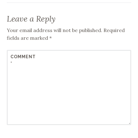
Leave a Reply
Your email address will not be published.
Required
fields are marked
*
COMMENT
*