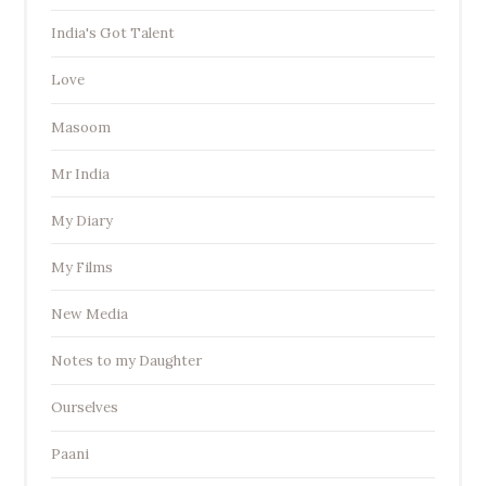
India's Got Talent
Love
Masoom
Mr India
My Diary
My Films
New Media
Notes to my Daughter
Ourselves
Paani