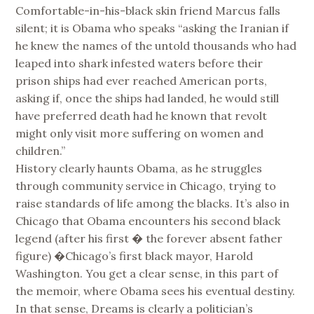
Comfortable-in-his-black skin friend Marcus falls
silent; it is Obama who speaks “asking the Iranian if
he knew the names of the untold thousands who had
leaped into shark infested waters before their
prison ships had ever reached American ports,
asking if, once the ships had landed, he would still
have preferred death had he known that revolt
might only visit more suffering on women and
children.”
History clearly haunts Obama, as he struggles
through community service in Chicago, trying to
raise standards of life among the blacks. It’s also in
Chicago that Obama encounters his second black
legend (after his first � the forever absent father
figure) �Chicago’s first black mayor, Harold
Washington. You get a clear sense, in this part of
the memoir, where Obama sees his eventual destiny.
In that sense, Dreams is clearly a politician’s