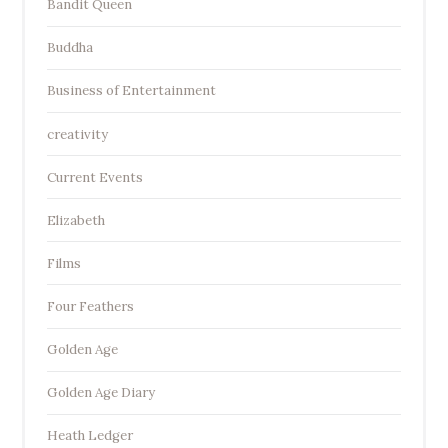
Bandit Queen
Buddha
Business of Entertainment
creativity
Current Events
Elizabeth
Films
Four Feathers
Golden Age
Golden Age Diary
Heath Ledger