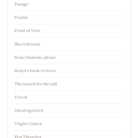
Pasage
Poems
Point of View
Short Stories
Some Humour, please
Sonya's book reviews
The search for the self
Travel
Uncategorized
Virgin Comics
Zen Thoughts