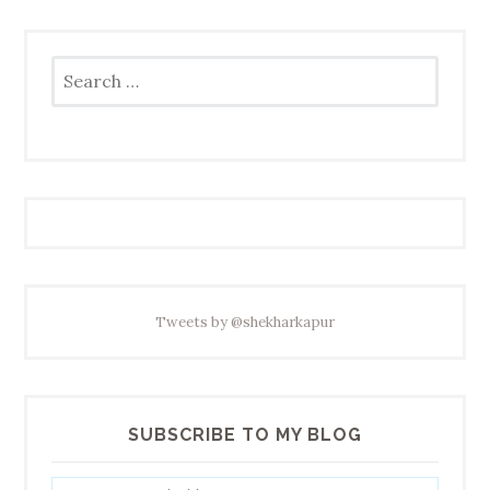
Search
for:
Tweets by @shekharkapur
SUBSCRIBE TO MY BLOG