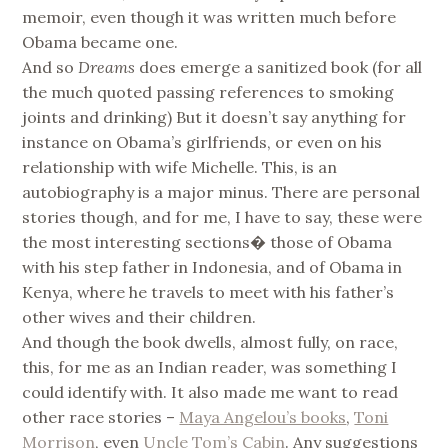
memoir, even though it was written much before
Obama became one.
And so
Dreams
does emerge a sanitized book (for all
the much quoted passing references to smoking
joints and drinking) But it doesn’t say anything for
instance on Obama’s girlfriends, or even on his
relationship with wife Michelle. This, is an
autobiography is a major minus. There are personal
stories though, and for me, I have to say, these were
the most interesting sections� those of Obama
with his step father in Indonesia, and of Obama in
Kenya, where he travels to meet with his father’s
other wives and their children.
And though the book dwells, almost fully, on race,
this, for me as an Indian reader, was something I
could identify with. It also made me want to read
other race stories –
Maya Angelou’s books
,
Toni
Morrison
, even
Uncle Tom’s Cabin
. Any suggestions