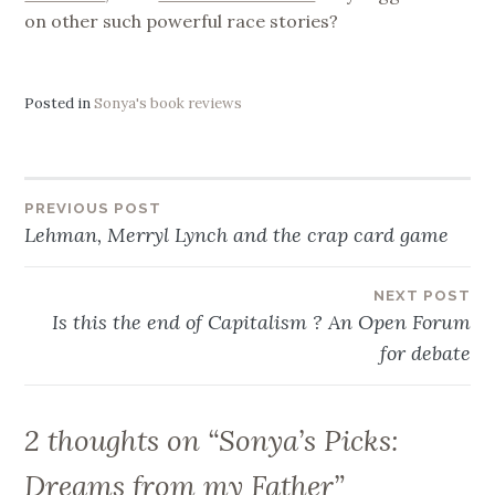
on other such powerful race stories?
Posted in
Sonya's book reviews
Post
PREVIOUS POST
Lehman, Merryl Lynch and the crap card game
navigation
NEXT POST
Is this the end of Capitalism ? An Open Forum
for debate
2 thoughts on “
Sonya’s Picks:
Dreams from my Father
”