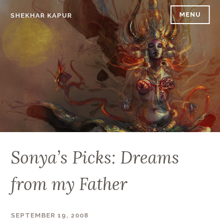
Skip
MENU
SHEKHAR KAPUR
to
content
Sonya’s Picks: Dreams
from my Father
SEPTEMBER 19, 2008