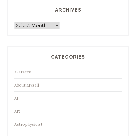
ARCHIVES
Archives
CATEGORIES
3 Graces
About Myself
AI
Art
Astrophysicist