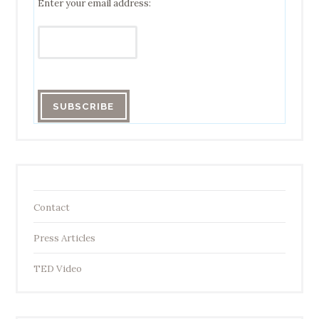
Enter your email address:
Contact
Press Articles
TED Video