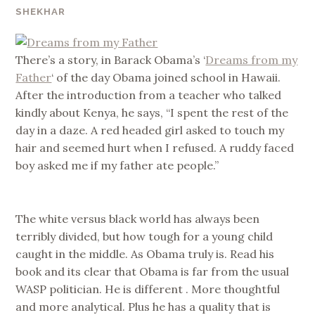
SHEKHAR
There’s a story, in Barack Obama’s ‘
Dreams from my
Father
‘ of the day Obama joined school in Hawaii.
After the introduction from a teacher who talked
kindly about Kenya, he says, “I spent the rest of the
day in a daze. A red headed girl asked to touch my
hair and seemed hurt when I refused. A ruddy faced
boy asked me if my father ate people.”
The white versus black world has always been
terribly divided, but how tough for a young child
caught in the middle. As Obama truly is. Read his
book and its clear that Obama is far from the usual
WASP politician. He is different . More thoughtful
and more analytical. Plus he has a quality that is