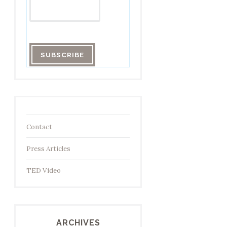
Contact
Press Articles
TED Video
ARCHIVES