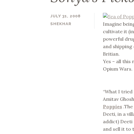
JULY 31, 2008
Imagine bein
SHEKHAR
cultivate it (
powerful drug 
and shipping
Britian.
Yes – all this
Opium Wars.
“What I tried 
Amitav Ghosh,
Poppies
.The 
Deeti, in a v
addict) Deeti
and sell it t