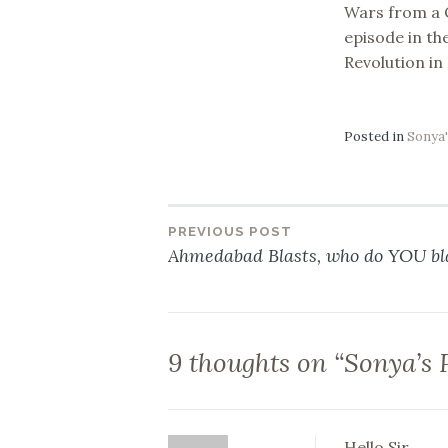
Wars from a C
episode in the
Revolution in
Posted in
Sonya'
PREVIOUS POST
Post
Ahmedabad Blasts, who do YOU b
navigation
9 thoughts on “
Sonya’s 
Hello Sir,