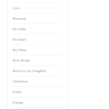
Love
Masoom
Mr India
My Diary
My Films
New Media
Notes to my Daughter
Ourselves
Paani
Pasage