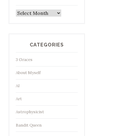
Archives
CATEGORIES
3 Graces
About Myself
AI
Art
Astrophysicist
Bandit Queen