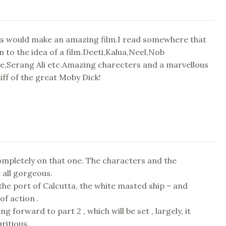
es would make an amazing film.I read somewhere that
n to the idea of a film.Deeti,Kalua,Neel,Nob
te,Serang Ali etc.Amazing charecters and a marvellous
hiff of the great Moby Dick!
ompletely on that one. The characters and the
e all gorgeous.
 the port of Calcutta, the white masted ship – and
of action .
ing forward to part 2 , which will be set , largely, it
ritious.