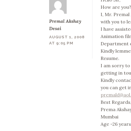
How are you? 
I, Mr. Premal
Premal Akshay
with you to l
Desai
I have assis
Animation film
AUGUST 1, 2008
Department o
AT 9:05 PM
Kindly lemme 
Resume.
I am sorry to
getting in to
Kindly conta
you can get i
premald@aol.
Best Regards
Prema Akshay
Mumbai
Age -26 year