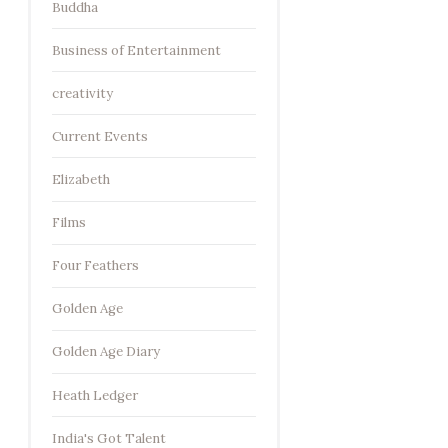
Buddha
Business of Entertainment
creativity
Current Events
Elizabeth
Films
Four Feathers
Golden Age
Golden Age Diary
Heath Ledger
India's Got Talent