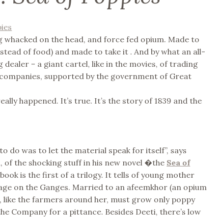
g whacked on the head, and force fed opium. Made to
instead of food) and made to take it . And by what an all-
dealer – a giant cartel, like in the movies, of trading
 companies, supported by the government of Great
 really happened. It’s true. It’s the story of 1839 and the
to do was to let the material speak for itself”, says
 of the shocking stuff in his new novel �the
Sea of
book is the first of a trilogy. It tells of young mother
illage on the Ganges. Married to an afeemkhor (an opium
 , like the farmers around her, must grow only poppy
o the Company for a pittance. Besides Deeti, there’s low