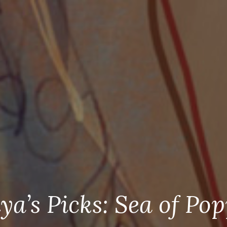
ya’s Picks: Sea of Pop