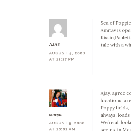
Sea of Poppi
Amitav is ope
Kissin,Paulet
AJAY
tale with a w
AUGUST 4, 2008
AT 11:17 PM
Ajay, agree c
locations, ar
Poppy fields,
sonya
always, loads 
We’re all look
AUGUST 5, 2008
seems, in Mau
AT 10:01 AM