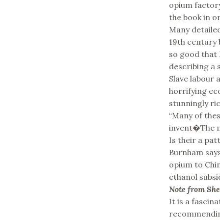
opium factory
the book in or
Many detailed
19th century b
so good that 
describing a 
Slave labour
horrifying ec
stunningly ric
“Many of thes
invent�The ma
Is their a pat
Burnham says 
opium to China
ethanol subs
Note from Sh
It is a fasci
recommending 