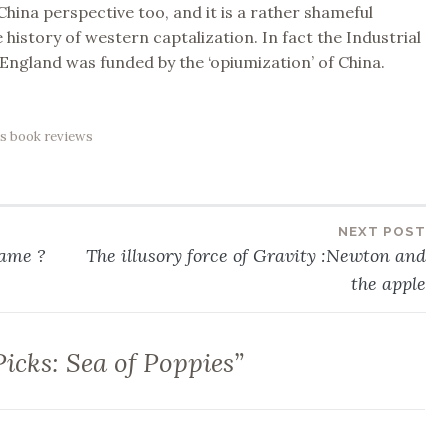
hina perspective too, and it is a rather shameful
 history of western captalization. In fact the Industrial
 England was funded by the ‘opiumization’ of China.
s book reviews
NEXT POST
lame ?
The illusory force of Gravity :Newton and
the apple
Picks: Sea of Poppies
”