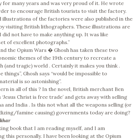
 for many years and was very proud of it. He wrote
der to encourage British tourists to visit the factory.
 illustrations of the factories were also published in the
y visiting British lithographers. These illustrations are
I did not have to make anything up. It was like
set of excellent photographs.”
 and the Opium Wars � Ghosh has taken these two
onomic themes of the 19th century to recreate a
h (and tragic) world . Certainly it makes you think .
e things”, Ghosh says “would be impossible to
terial is so astonishing”.
tern in all of this ? In the novel, British merchant Ben
‘Jesus Christ is free trade’ and gets away with selling
 and India . Is this not what all the weapons selling (or
idizing/famine causing) governments today are doing?
ekhar
nating book that I am reading myself, and I am
this personally. I have been looking at the Opium