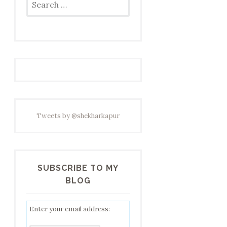
for:
Tweets by @shekharkapur
SUBSCRIBE TO MY
BLOG
Enter your email address: