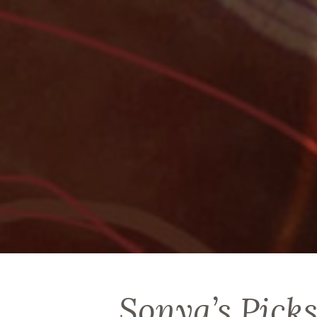
Sonya’s Picks