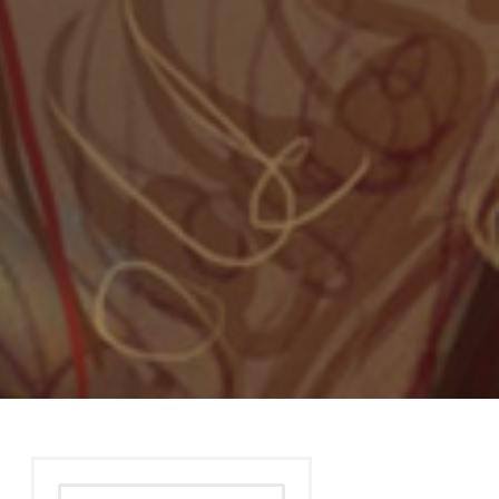
Search