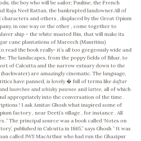
odu, the boy who will be sailor; Pauline, the French
nd Raja Neel Rattan, the bankrupted landowner.All of
l characters and others , displaced by the Great Opium
any, in one way or the other , come together to
laver ship – the white masted Ibis, that will make its
gar cane plantations of Mareech (Mauritius)
to read the book really- it’s all too gorgeously wide and
ibe. The landscapes, from the poppy fields of Bihar, to
port of Calcutta and the narrow estuary down to the
 (backwater) are amazingly cinematic. The language,
itics have panned, is lovely � full of terms like
daftar
and
baorchee
and
whisky pawnee
and
lattee
, all of which
 and appropriately into the conversation of the time .
iptions ! I ask Amitav Ghosh what inspired some of
um factory , near Deeti’s village , for instance . All
ars .” The principal source was a book called ‘Notes on
ory’, published in Calcutta in 1865,” says Ghosh ” It was
 man called JWS MacArthur who had run the Ghazipur