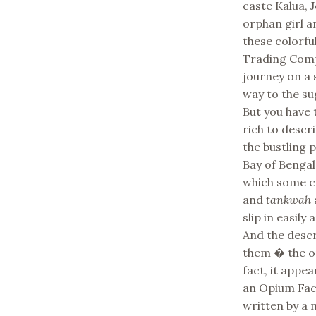
caste Kalua, J
orphan girl a
these colorfu
Trading Comp
journey on a s
way to the su
But you have 
rich to descr
the bustling 
Bay of Bengal
which some cr
and
tankwah
slip in easily
And the descr
them � the opi
fact, it appe
an Opium Fact
written by a