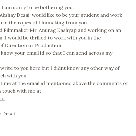
I am sorry to be bothering you.
 Akshay Desai, would like to be your student and work
earn the ropes of filmmaking from you.
ted Filmmaker Mr. Anurag Kashyap and working on an
. I would be thrilled to work with you in the
f Direction or Production.
know your email id so that I can send across my
 write to you here but I didnt know any other way of
uch with you.
ct me at the email id mentioned above the comments or
n touch with me at
in
,
 Desai
s