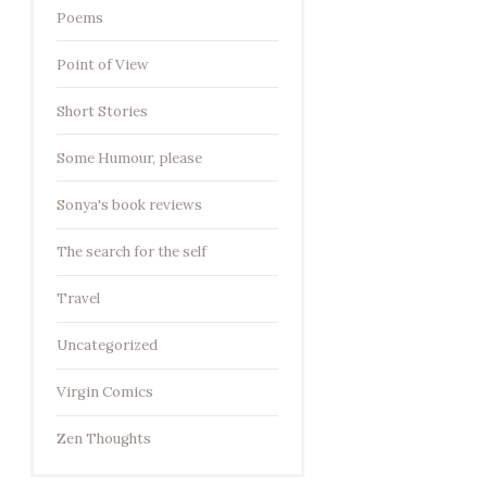
Poems
Point of View
Short Stories
Some Humour, please
Sonya's book reviews
The search for the self
Travel
Uncategorized
Virgin Comics
Zen Thoughts