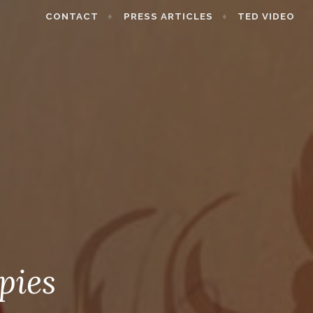
CONTACT
PRESS ARTICLES
TED VIDEO
pies