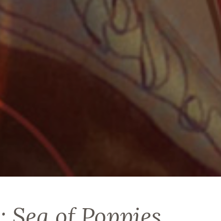
: Sea of Poppies