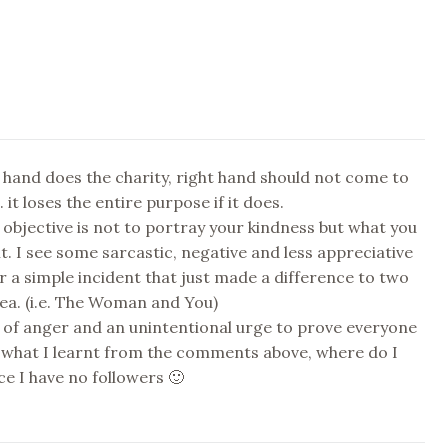
 hand does the charity, right hand should not come to
 it loses the entire purpose if it does.
 objective is not to portray your kindness but what you
it. I see some sarcastic, negative and less appreciative
a simple incident that just made a difference to two
 sea. (i.e. The Woman and You)
l of anger and an unintentional urge to prove everyone
 what I learnt from the comments above, where do I
ce I have no followers 🙂