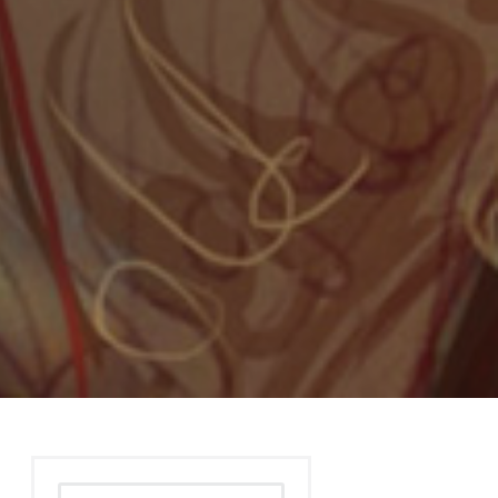
Search