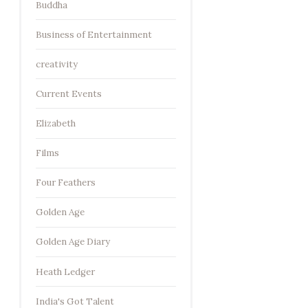
Buddha
Business of Entertainment
creativity
Current Events
Elizabeth
Films
Four Feathers
Golden Age
Golden Age Diary
Heath Ledger
India's Got Talent