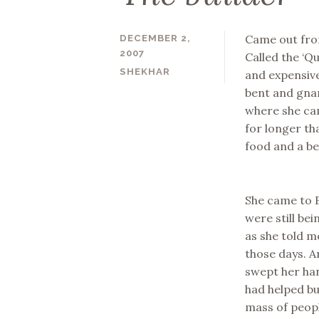
Came out from
DECEMBER 2,
2007
Called the ‘Q
SHEKHAR
and expensive
bent and gna
where she cam
for longer th
food and a bet
She came to B
were still be
as she told m
those days. A
swept her han
had helped bu
mass of peopl