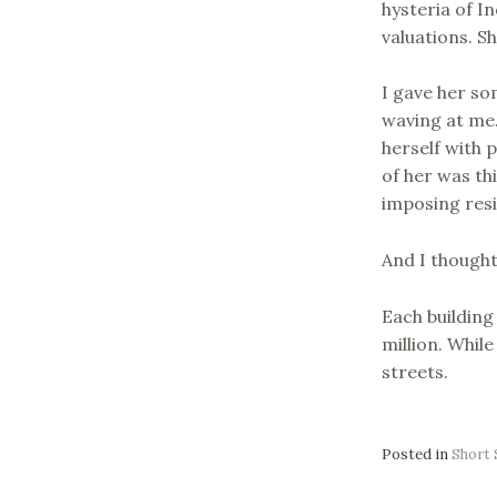
hysteria of I
valuations. S
I gave her so
waving at me.
herself with 
of her was th
imposing resi
And I thought
Each building
million. While
streets.
Posted in
Short 