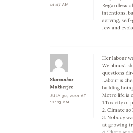
Regardless of
11:17 AM
intentions, b
serving, self-
few and evok
Her labour wa
We almost sh
questions di
Shuvankar
Labour is che
Mukherjee
building hots
Metro life is 
JULY 30, 2011 AT
1.Toxicity of 
12:03 PM
2. Climate so 
3. Nobody wal
at growing tr
4. There are 