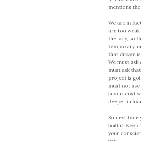
mentions the
We are in fact
are too weak 
the lady, so 
temporary, u
that dream is
We must ask 
must ask tha
project is go
must not use 
labour cost wi
deeper in loa
So next time 
built it. Kee
your conscien
you.