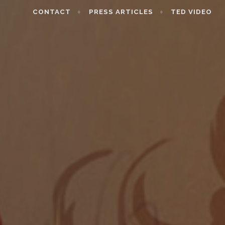
CONTACT
PRESS ARTICLES
TED VIDEO