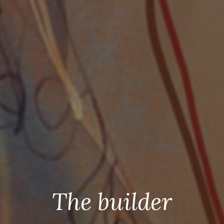
The builder