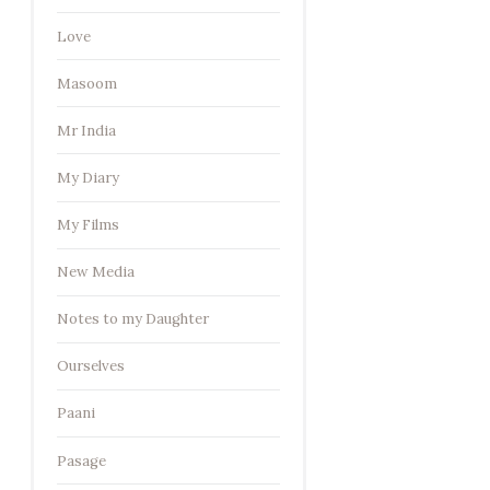
Love
Masoom
Mr India
My Diary
My Films
New Media
Notes to my Daughter
Ourselves
Paani
Pasage