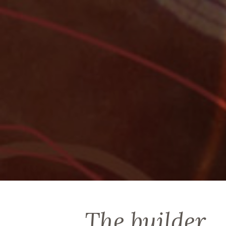
The builder