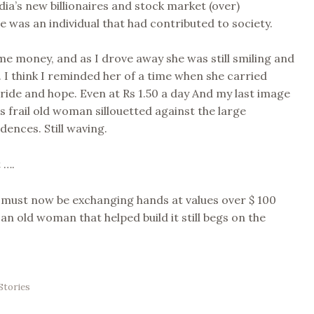
ndia’s new billionaires and stock market (over)
he was an individual that had contributed to society.
me money, and as I drove away she was still smiling and
 I think I reminded her of a time when she carried
pride and hope. Even at Rs 1.50 a day And my last image
is frail old woman sillouetted against the large
dences. Still waving.
 ….
 must now be exchanging hands at values over $ 100
 an old woman that helped build it still begs on the
Stories