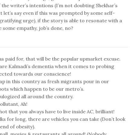
 the writer’s intentions (I’m not doubting Shekhar’s
ut let’s say even if this was prompted by some self-
gratifying urge), if the story is able to resonate with a
e some empathy, job’s done, no?
s paid for, that will be the popular upmarket excuse.
are Kalmadi’s dementia when it comes to probing
rected towards our conscience!
ap in this country as fresh migrants pour in our
pots which happen to be our metro’s.
eulogized all around the country.
pollutant, Ah!
hot that you always have to live inside AC, brilliant!
ks for long, there are vehicles you can take (Don’t look
end of obesity).
mall, movies & restaurants all around! (Nobody