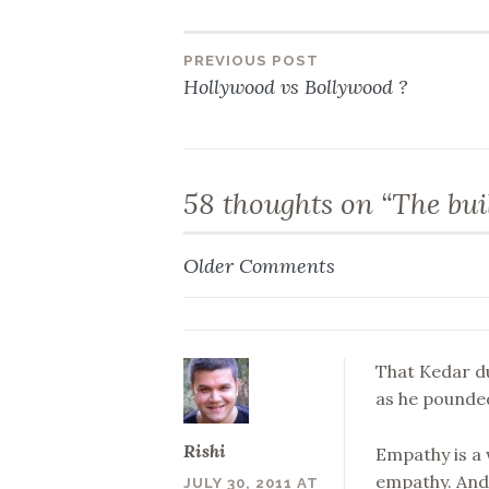
PREVIOUS POST
Post
Hollywood vs Bollywood ?
navigation
58 thoughts on “
The bui
Older Comments
Comment
navigation
That Kedar d
as he pounded
Rishi
Empathy is a
empathy. And 
JULY 30, 2011 AT