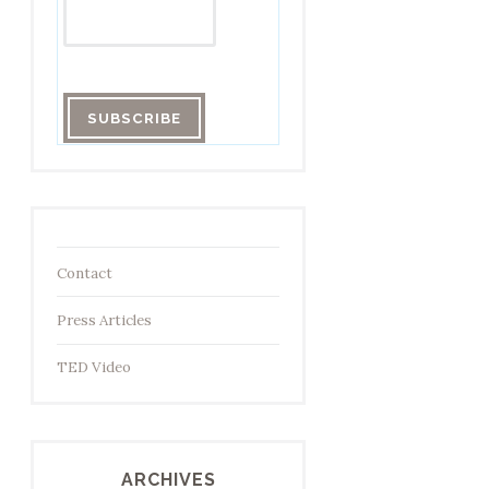
Contact
Press Articles
TED Video
ARCHIVES