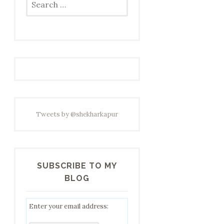
for:
Tweets by @shekharkapur
SUBSCRIBE TO MY
BLOG
Enter your email address: