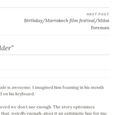
NEXT POST
Birthday/Marrakech film festival/Milos
Foreman
lder
”
ude is awesome. I imagined him foaming in his mouth
 on his keyboard.
 word we don’t use enough. The story epitomises
that, weirdly enough, gives it an optimistic hue for me.