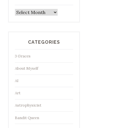
Archives
CATEGORIES
3 Graces
About Myself
AI
Art
Astrophysicist
Bandit Queen