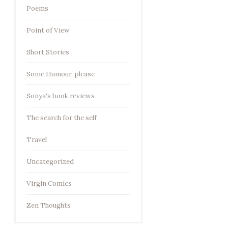
Poems
Point of View
Short Stories
Some Humour, please
Sonya's book reviews
The search for the self
Travel
Uncategorized
Virgin Comics
Zen Thoughts