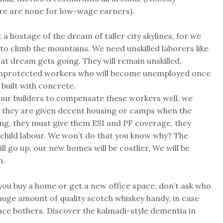
re are none for low-wage earners).
 a hostage of the dream of taller city skylines, for we
to climb the mountains. We need unskilled laborers like
that dream gets going. They will remain unskilled,
nprotected workers who will become unemployed once
 built with concrete.
our builders to compensate these workers well, we
t they are given decent housing or camps when the
ing, they must give them ESI and PF coverage, they
child labour. We won’t do that you know why? The
ll go up, our new homes will be costlier, We will be
n.
you buy a home or get a new office space, don’t ask who
p huge amount of quality scotch whiskey handy, in case
ce bothers. Discover the kalmadi-style dementia in