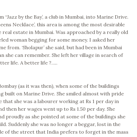
 “Jazz by the Bay’, a club in Mumbai, into Marine Drive.
ueens Necklace’, this area is among the most desirable
 real estate in Mumbai. Was approached by a really old
rled woman begging for some money. I asked her
e from. ‘Sholapur’ she said, but had been in Mumbai
an she can remember. She left her village in search of
ter life. A better life ?…..
ombay (as it was then), when some of the buildings
ing built on Marine Drive. She smiled almost with pride
e that she was a labourer working at Rs 1 per day in
nd then her wages went up to Rs 1.50 per day. She
d proudly as she pointed at some of the buildings she
ild. Suddenly she was no longer a beggar, lost in the
e of the street that India prefers to forget in the mass