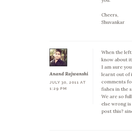
Cheers,
Shuvankar
When the left
know about it.
I am sure you
Anand Rajwanshi
learnt out of 
comments for 
JULY 30, 2011 AT
fishes in the
1:29 PM
We are so ful
else wrong is
post this? sin