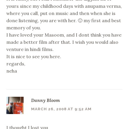
yours since my childhood days with anupama verma,
where you call, put on music and then when she is
done listening, you are with her. 🙂 my first and best
memory of you.
I have loved your Masoom, and I dont think you have
made a better film after that. I wish you would also
venture in hindi films.
It is nice to see you here.
regards,
neha
Danny Bloom
MARCH 26, 2008 AT 9:52 AM
I thought I lost you