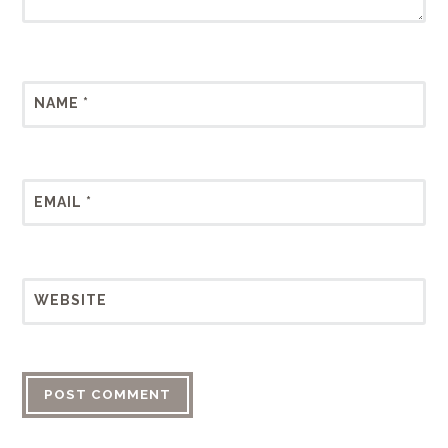
NAME
*
EMAIL
*
WEBSITE