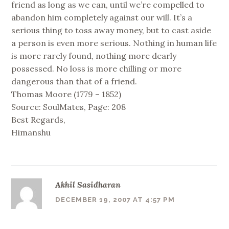
friend as long as we can, until we’re compelled to
abandon him completely against our will. It’s a
serious thing to toss away money, but to cast aside
a person is even more serious. Nothing in human life
is more rarely found, nothing more dearly
possessed. No loss is more chilling or more
dangerous than that of a friend.
Thomas Moore (1779 – 1852)
Source: SoulMates, Page: 208
Best Regards,
Himanshu
Akhil Sasidharan
DECEMBER 19, 2007 AT 4:57 PM