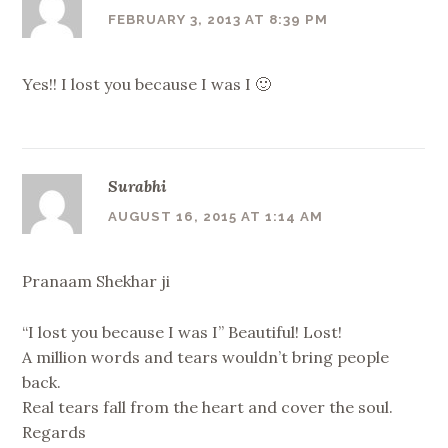
FEBRUARY 3, 2013 AT 8:39 PM
Yes!! I lost you because I was I 🙂
Surabhi
AUGUST 16, 2015 AT 1:14 AM
Pranaam Shekhar ji
“I lost you because I was I” Beautiful! Lost!
A million words and tears wouldn’t bring people
back.
Real tears fall from the heart and cover the soul.
Regards