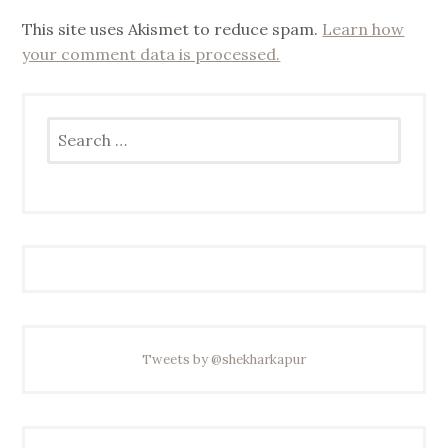
This site uses Akismet to reduce spam.
Learn how
your comment data is processed.
Search
for:
Tweets by @shekharkapur