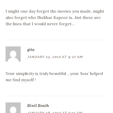
I might one day forget the movies you made, might
also forget who Shekhar Kapoor is…but these are
the lines that I would never forget…
gita
JANUARY 23, 2010 AT 9:27 AM
Your simplicity is truly beautiful …your ‘loss’ helped
me find myself !
Rinil Routh
JANUARY 28, 2010 AT 7:35 AM