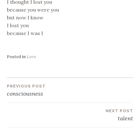
I thought I lost you
because you were you
but now I know
I lost you
because I was I
Posted in
Love
Post
PREVIOUS POST
consciousness
navigation
NEXT POST
talent