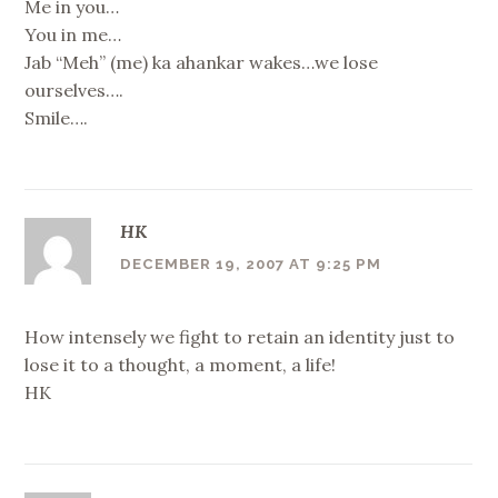
Me in you…
You in me…
Jab “Meh” (me) ka ahankar wakes…we lose
ourselves….
Smile….
HK
DECEMBER 19, 2007 AT 9:25 PM
How intensely we fight to retain an identity just to
lose it to a thought, a moment, a life!
HK