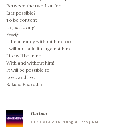
Between the two I suffer
Is it possible?
To be content
In just loving
Yes�.
If I can enjoy without him too
I will not hold life against him
Life will be mine
With and without him!
It will be possible to
Love and live!
Raksha Bharadia
Garima
DECEMBER 16, 2009 AT 1:04 PM