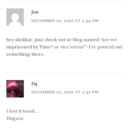
jim
DECEMBER 21, 2007 AT 1:54 PM
hey shekhar, just check out ur blog named “Are we
imprisoned by Time? or vice versa?”-I’ve poured out
something there.
Dq
DECEMBER 21, 2007 AT 2:57 PM
I lost it loool…
Hugzzz