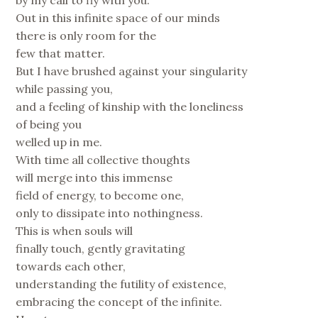
by my call to fly with you.
Out in this infinite space of our minds
there is only room for the
few that matter.
But I have brushed against your singularity
while passing you,
and a feeling of kinship with the loneliness
of being you
welled up in me.
With time all collective thoughts
will merge into this immense
field of energy, to become one,
only to dissipate into nothingness.
This is when souls will
finally touch, gently gravitating
towards each other,
understanding the futility of existence,
embracing the concept of the infinite.