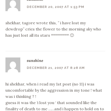
DECEMBER 20, 2007 AT 1:53 PM
shekhar, tagore wrote this, ” i have lost my
dewdrop” cries the flower to the morning sky who
has just lost all its stars ********* 🙂
sunshine
DECEMBER 21, 2007 AT 8:28 AM
hi shekhar, when i read my 1st post (no 11) i was
uncomfortable by the aggression in my tone ! what
was i thinking ? !
guess it was the ‘i lost you ‘ that sounded like the
finality of death to me ……and i happen to hold on to