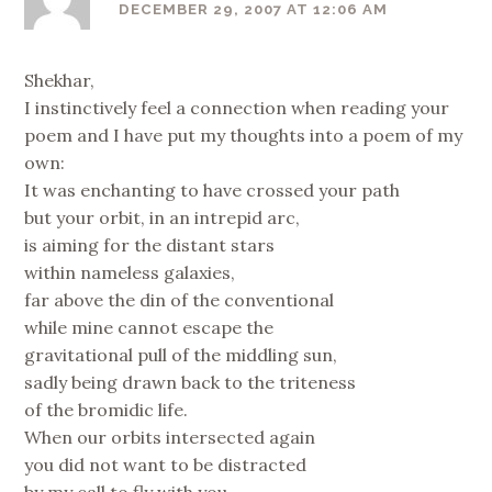
DECEMBER 29, 2007 AT 12:06 AM
Shekhar,
I instinctively feel a connection when reading your
poem and I have put my thoughts into a poem of my
own:
It was enchanting to have crossed your path
but your orbit, in an intrepid arc,
is aiming for the distant stars
within nameless galaxies,
far above the din of the conventional
while mine cannot escape the
gravitational pull of the middling sun,
sadly being drawn back to the triteness
of the bromidic life.
When our orbits intersected again
you did not want to be distracted