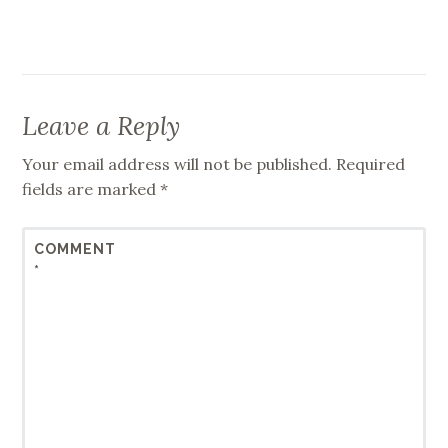
Leave a Reply
Your email address will not be published.
Required
fields are marked
*
COMMENT
*