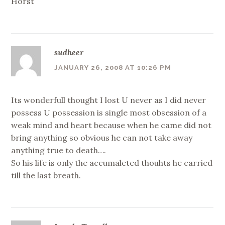
Horst
sudheer
JANUARY 26, 2008 AT 10:26 PM
Its wonderfull thought I lost U never as I did never
possess U possession is single most obsession of a
weak mind and heart because when he came did not
bring anything so obvious he can not take away
anything true to death….
So his life is only the accumaleted thouhts he carried
till the last breath.