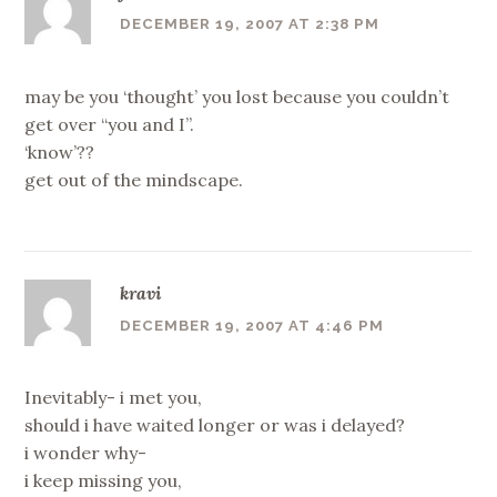
DECEMBER 19, 2007 AT 2:38 PM
may be you ‘thought’ you lost because you couldn’t
get over “you and I”.
‘know’??
get out of the mindscape.
kravi
DECEMBER 19, 2007 AT 4:46 PM
Inevitably- i met you,
should i have waited longer or was i delayed?
i wonder why-
i keep missing you,