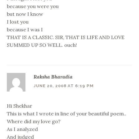
because you were you
but now I know
I lost you
because I was I
THAT IS A CLASSIC. SIR, THAT IS LIFE AND LOVE
SUMMED UP SO WELL. ouch!
Raksha Bharadia
JUNE 20, 2008 AT 6:19 PM
Hi Shekhar
This is what I wrote in line of your beautiful poem..
Where did my love go?
As I analyzed
And judged