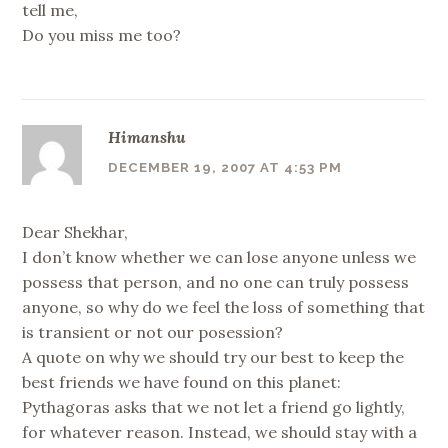
tell me,
Do you miss me too?
Himanshu
DECEMBER 19, 2007 AT 4:53 PM
Dear Shekhar,
I don’t know whether we can lose anyone unless we
possess that person, and no one can truly possess
anyone, so why do we feel the loss of something that
is transient or not our posession?
A quote on why we should try our best to keep the
best friends we have found on this planet:
Pythagoras asks that we not let a friend go lightly,
for whatever reason. Instead, we should stay with a