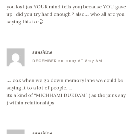
you lost (as YOUR mind tells you) because YOU gave
up ! did you try hard enough ? also…..who all are you
saying this to 🙂
sunshine
DECEMBER 20, 2007 AT 8:27 AM
…..coz when we go down memory lane we could be
saying it to a lot of people…..
its a kind of “MICHHAMI DUKDAM” ( as the jains say
) within relationships.
sunshine