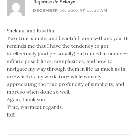
Repanse de Schoye
DECEMBER 20, 2007 AT 12:22 AM
Shekhar and Kavitha,
Two true, simple, and beautiful poems–thank you. It
reminds me that I have the tendency to get
intellectually (and personally) entranced in nuance–
infinite possibilities, complexities, and how to
navigate my way through them in life as much as in
art-which is my work, too- while warmly
appreciating the true profundity of simplicity, and
moreso when done so well.
Again, thank you.
True, warmest regards,
RdS