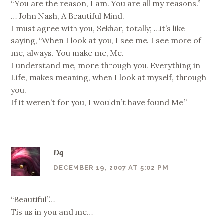
“You are the reason, I am. You are all my reasons.”
… John Nash, A Beautiful Mind.
I must agree with you, Sekhar, totally; …it’s like
saying, “When I look at you, I see me. I see more of
me, always. You make me, Me.
I understand me, more through you. Everything in
Life, makes meaning, when I look at myself, through
you.
If it weren’t for you, I wouldn’t have found Me.”
Dq
DECEMBER 19, 2007 AT 5:02 PM
“Beautiful”…
Tis us in you and me…