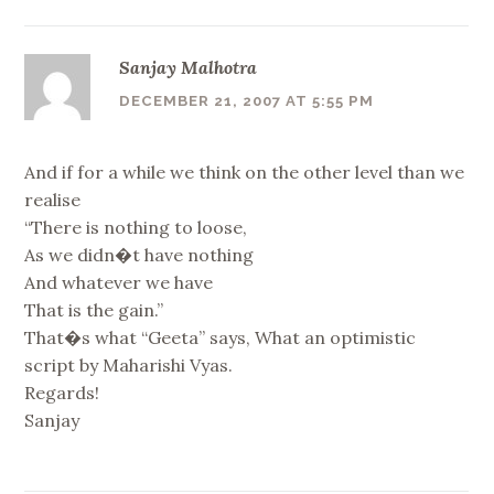
Sanjay Malhotra
DECEMBER 21, 2007 AT 5:55 PM
And if for a while we think on the other level than we
realise
“There is nothing to loose,
As we didn�t have nothing
And whatever we have
That is the gain.”
That�s what “Geeta” says, What an optimistic
script by Maharishi Vyas.
Regards!
Sanjay