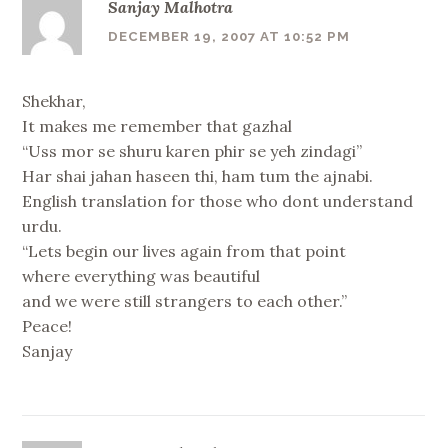
Sanjay Malhotra
DECEMBER 19, 2007 AT 10:52 PM
Shekhar,
It makes me remember that gazhal
“Uss mor se shuru karen phir se yeh zindagi”
Har shai jahan haseen thi, ham tum the ajnabi.
English translation for those who dont understand
urdu.
“Lets begin our lives again from that point
where everything was beautiful
and we were still strangers to each other.”
Peace!
Sanjay