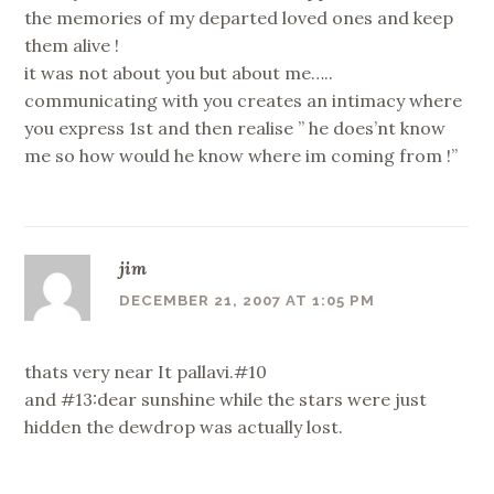
the memories of my departed loved ones and keep
them alive !
it was not about you but about me…..
communicating with you creates an intimacy where
you express 1st and then realise ” he does’nt know
me so how would he know where im coming from !”
jim
DECEMBER 21, 2007 AT 1:05 PM
thats very near It pallavi.#10
and #13:dear sunshine while the stars were just
hidden the dewdrop was actually lost.