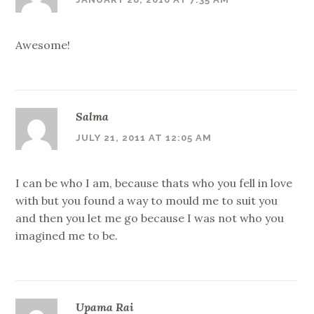
Awesome!
Salma
JULY 21, 2011 AT 12:05 AM
I can be who I am, because thats who you fell in love
with but you found a way to mould me to suit you
and then you let me go because I was not who you
imagined me to be.
Upama Rai