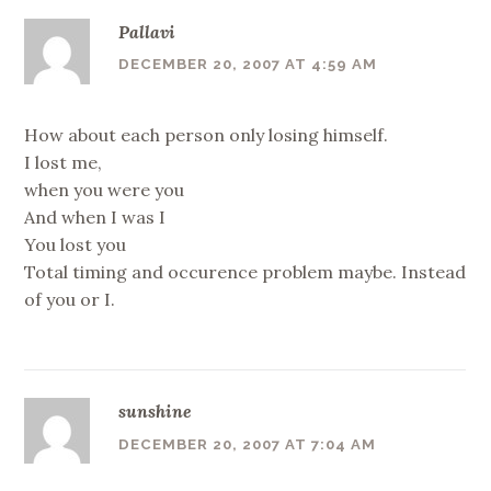
Pallavi
DECEMBER 20, 2007 AT 4:59 AM
How about each person only losing himself.
I lost me,
when you were you
And when I was I
You lost you
Total timing and occurence problem maybe. Instead
of you or I.
sunshine
DECEMBER 20, 2007 AT 7:04 AM