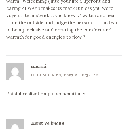
warm , welcoming ( into your life ), upfront and
caring ALWAYS makes its mark ! unless you were
voyeuristic instead….. you know…? watch and hear
from the outside and judge the person ……..instead
of being inclusive and creating the comfort and
warmth for good energies to flow ?
sawani
DECEMBER 28, 2007 AT 6:34 PM
Painful realization put so beautifully…
Horst Vollmann