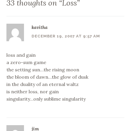
33 thoughts on “
Loss
”
kavitha
DECEMBER 19, 2007 AT 9:57 AM
loss and gain
a zero-sum game
the setting sun…the rising moon
the bloom of dawn…the glow of dusk
in the duality of an eternal waltz
is neither loss, nor gain
singularity…only sublime singularity
jim