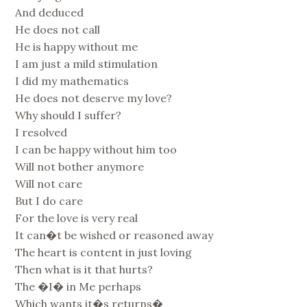
And deduced
He does not call
He is happy without me
I am just a mild stimulation
I did my mathematics
He does not deserve my love?
Why should I suffer?
I resolved
I can be happy without him too
Will not bother anymore
Will not care
But I do care
For the love is very real
It can�t be wished or reasoned away
The heart is content in just loving
Then what is it that hurts?
The �I� in Me perhaps
Which wants it�s returns�