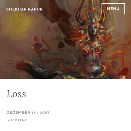
Skip
MENU
SHEKHAR KAPUR
to
content
Loss
DECEMBER 19, 2007
SHEKHAR