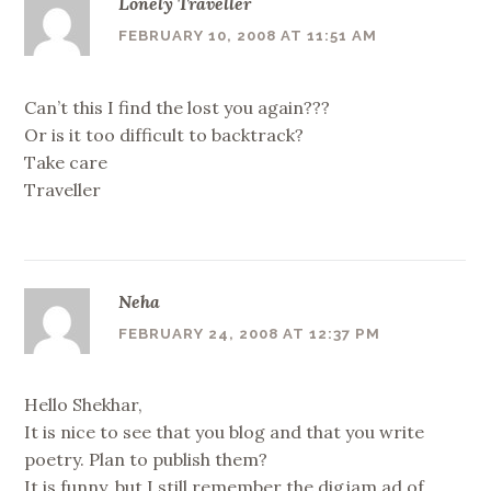
Lonely Traveller
FEBRUARY 10, 2008 AT 11:51 AM
Can’t this I find the lost you again???
Or is it too difficult to backtrack?
Take care
Traveller
Neha
FEBRUARY 24, 2008 AT 12:37 PM
Hello Shekhar,
It is nice to see that you blog and that you write
poetry. Plan to publish them?
It is funny, but I still remember the digjam ad of