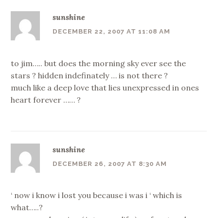
sunshine
DECEMBER 22, 2007 AT 11:08 AM
to jim….. but does the morning sky ever see the
stars ? hidden indefinately … is not there ?
much like a deep love that lies unexpressed in ones
heart forever …… ?
sunshine
DECEMBER 26, 2007 AT 8:30 AM
‘ now i know i lost you because i was i ‘ which is
what…..?