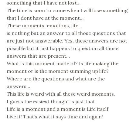
something that I have not lost…
The time is soon to come when I will lose something
that I dont have at the moment…
These moments, emotions, life…
is nothing but an answer to all those questions that
are just not answerable. Yes, these answers are not
possible but it just happens to question all those
answers that are present…
What is this moment made of? Is life making the
moment or is the moment summing up life?
Where are the questions and what are the
answers…
This life is weird with all these weird moments.
I guess the easiest thought is just that
Life is a moment and a moment is Life itself.
Live it! That’s what it says time and again!