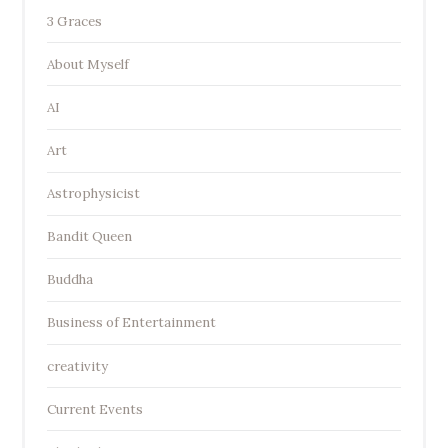
3 Graces
About Myself
AI
Art
Astrophysicist
Bandit Queen
Buddha
Business of Entertainment
creativity
Current Events