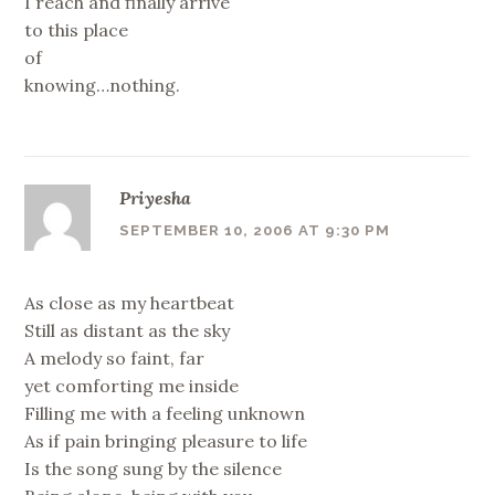
I reach and finally arrive
to this place
of
knowing…nothing.
Priyesha
SEPTEMBER 10, 2006 AT 9:30 PM
As close as my heartbeat
Still as distant as the sky
A melody so faint, far
yet comforting me inside
Filling me with a feeling unknown
As if pain bringing pleasure to life
Is the song sung by the silence