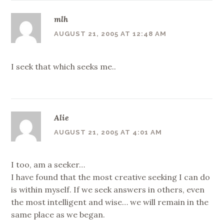
mlh
AUGUST 21, 2005 AT 12:48 AM
I seek that which seeks me..
Alie
AUGUST 21, 2005 AT 4:01 AM
I too, am a seeker…
I have found that the most creative seeking I can do
is within myself. If we seek answers in others, even
the most intelligent and wise… we will remain in the
same place as we began.