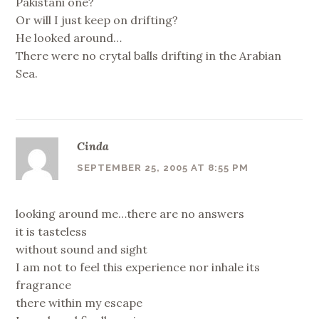
Pakistani one?
Or will I just keep on drifting?
He looked around…
There were no crytal balls drifting in the Arabian
Sea.
Cinda
SEPTEMBER 25, 2005 AT 8:55 PM
looking around me…there are no answers
it is tasteless
without sound and sight
I am not to feel this experience nor inhale its
fragrance
there within my escape