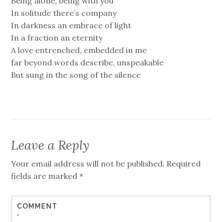
Being alone, being with you
In solitude there’s company
In darkness an embrace of light
In a fraction an eternity
A love entrenched, embedded in me
far beyond words describe, unspeakable
But sung in the song of the silence
Leave a Reply
Your email address will not be published.
Required
fields are marked
*
COMMENT
*