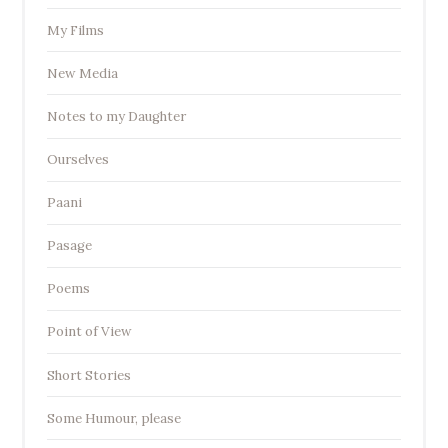
My Films
New Media
Notes to my Daughter
Ourselves
Paani
Pasage
Poems
Point of View
Short Stories
Some Humour, please