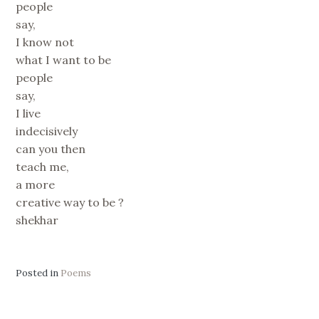
people
say,
I know not
what I want to be
people
say,
I live
indecisively
can you then
teach me,
a more
creative way to be ?
shekhar
Posted in
Poems