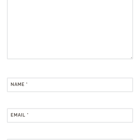
NAME
*
EMAIL
*