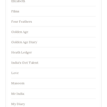
Elizabeth
Films
Four Feathers
Golden Age
Golden Age Diary
Heath Ledger
India's Got Talent
Love
Masoom
Mr India
My Diary