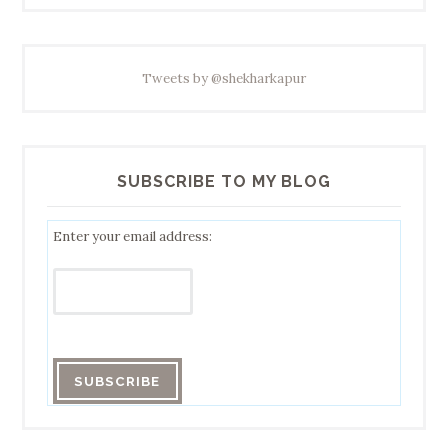
Tweets by @shekharkapur
SUBSCRIBE TO MY BLOG
Enter your email address: