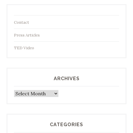
Contact
Press Articles
TED Video
ARCHIVES
Archives
CATEGORIES