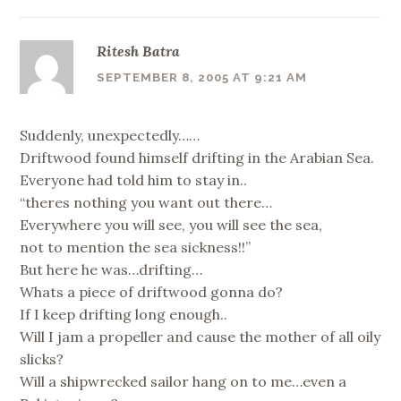
Ritesh Batra
SEPTEMBER 8, 2005 AT 9:21 AM
Suddenly, unexpectedly……
Driftwood found himself drifting in the Arabian Sea.
Everyone had told him to stay in..
“theres nothing you want out there…
Everywhere you will see, you will see the sea,
not to mention the sea sickness!!”
But here he was…drifting…
Whats a piece of driftwood gonna do?
If I keep drifting long enough..
Will I jam a propeller and cause the mother of all oily
slicks?
Will a shipwrecked sailor hang on to me…even a