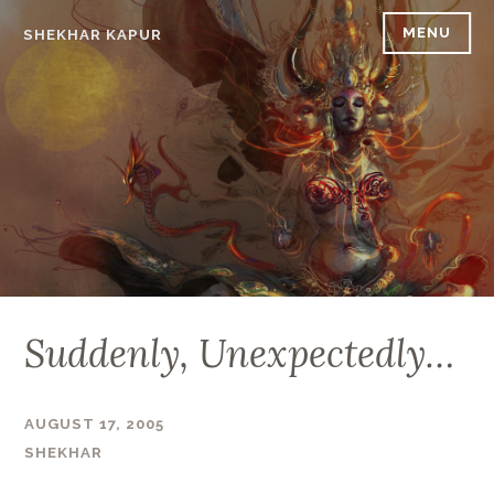
Skip
MENU
SHEKHAR KAPUR
to
content
Suddenly, Unexpectedly…
AUGUST 17, 2005
SHEKHAR