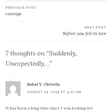
Post
PREVIOUS POST
courage
navigation
NEXT POST
Before you fell in love
7 thoughts on “
Suddenly,
Unexpectedly…
”
Rahul V. Chittella
AUGUST 19, 2005 AT 4:27 AM
It has been a long time since I was looking for