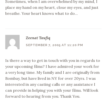
Sometimes, when I am overwhelmed by my mind, I
place my hand on my heart, close my eyes, and just
breathe. Your heart knows what to do…
Zeenat Taufiq
SEPTEMBER 7, 2005 AT 11:20 PM
Is there a way to get in touch with you in regards to
your upcoming films? I have admired your work for
a very long time. My family and I are originally from
Bombay, but have lived in NY for over 20yrs. I was
interested in any casting calls or any assistance I
can provide in helping you with your films. Will look
forward to hearing from you. Thank You.