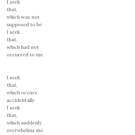
I seek
that,
which was not
supposed to be
I seek
that,
which had not
occurred to me
I seek
that,
which occurs
accidentally
I seek
that,
which suddenly
overwhelms me