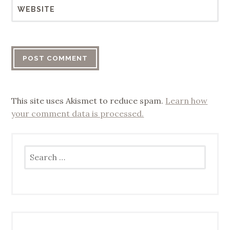
WEBSITE
This site uses Akismet to reduce spam.
Learn how
your comment data is processed.
Search
for: